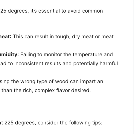
5 degrees, it’s essential to avoid common
meat
: This can result in tough, dry meat or meat
umidity
: Failing to monitor the temperature and
ad to inconsistent results and potentially harmful
Using the wrong type of wood can impart an
 than the rich, complex flavor desired.
 225 degrees, consider the following tips: