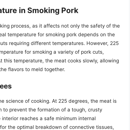
ture in Smoking Pork
ing process, as it affects not only the safety of the
ideal temperature for smoking pork depends on the
cuts requiring different temperatures. However, 225
perature for smoking a variety of pork cuts,
 At this temperature, the meat cooks slowly, allowing
he flavors to meld together.
rees
e science of cooking. At 225 degrees, the meat is
 to prevent the formation of a tough, crusty
e interior reaches a safe minimum internal
for the optimal breakdown of connective tissues,