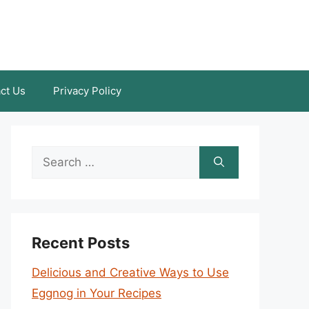
ct Us
Privacy Policy
Search
for:
Recent Posts
Delicious and Creative Ways to Use
Eggnog in Your Recipes