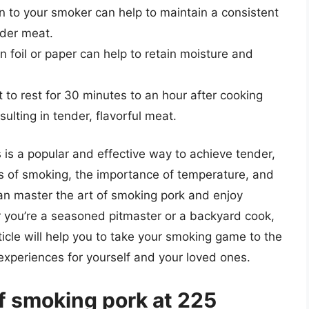
n to your smoker can help to maintain a consistent
nder meat.
n foil or paper can help to retain moisture and
 to rest for 30 minutes to an hour after cooking
sulting in tender, flavorful meat.
 is a popular and effective way to achieve tender,
cs of smoking, the importance of temperature, and
an master the art of smoking pork and enjoy
r you’re a seasoned pitmaster or a backyard cook,
rticle will help you to take your smoking game to the
 experiences for yourself and your loved ones.
f smoking pork at 225