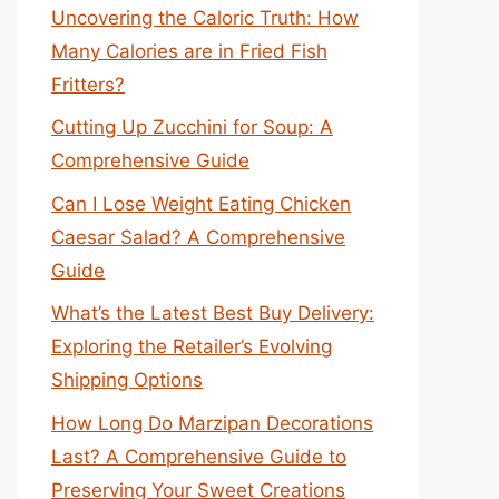
Uncovering the Caloric Truth: How
Many Calories are in Fried Fish
Fritters?
Cutting Up Zucchini for Soup: A
Comprehensive Guide
Can I Lose Weight Eating Chicken
Caesar Salad? A Comprehensive
Guide
What’s the Latest Best Buy Delivery:
Exploring the Retailer’s Evolving
Shipping Options
How Long Do Marzipan Decorations
Last? A Comprehensive Guide to
Preserving Your Sweet Creations