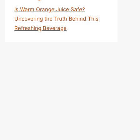
Is Warm Orange Juice Safe?
Uncovering the Truth Behind This
Refreshing Beverage