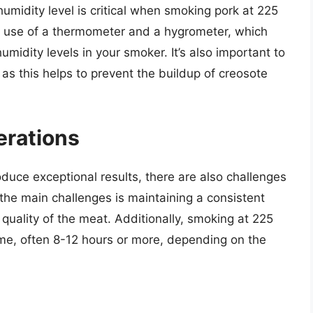
umidity level is critical when smoking pork at 225
e use of a thermometer and a hygrometer, which
midity levels in your smoker. It’s also important to
 as this helps to prevent the buildup of creosote
erations
uce exceptional results, there are also challenges
the main challenges is maintaining a consistent
 quality of the meat. Additionally, smoking at 225
ime, often 8-12 hours or more, depending on the
d