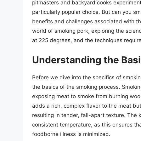
pitmasters and backyard cooks experiment
particularly popular choice. But can you s
benefits and challenges associated with this
world of smoking pork, exploring the scie
at 225 degrees, and the techniques require
Understanding the Basi
Before we dive into the specifics of smokin
the basics of the smoking process. Smokin
exposing meat to smoke from burning wood 
adds a rich, complex flavor to the meat bu
resulting in tender, fall-apart texture. The
consistent temperature, as this ensures tha
foodborne illness is minimized.