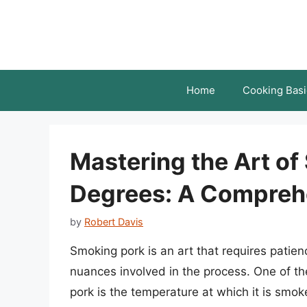
Skip
to
content
Home
Cooking Basi
Mastering the Art of
Degrees: A Compreh
by
Robert Davis
Smoking pork is an art that requires patie
nuances involved in the process. One of the 
pork is the temperature at which it is smo