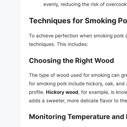
evenly, reducing the risk of overcoo
Techniques for Smoking Po
To achieve perfection when smoking pork at
techniques. This includes:
Choosing the Right Wood
The type of wood used for smoking can grea
for smoking pork include hickory, oak, and
profile.
Hickory wood
, for example, is know
adds a sweeter, more delicate flavor to th
Monitoring Temperature and