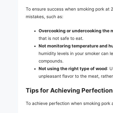
To ensure success when smoking pork at 22
mistakes, such as:
Overcooking or undercooking the 
that is not safe to eat.
Not monitoring temperature and h
humidity levels in your smoker can le
compounds.
Not using the right type of wood
: 
unpleasant flavor to the meat, rather
Tips for Achieving Perfection
To achieve perfection when smoking pork at