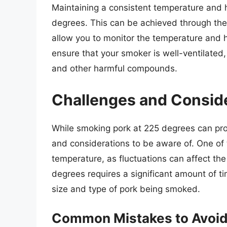
Maintaining a consistent temperature and h
degrees. This can be achieved through th
allow you to monitor the temperature and hu
ensure that your smoker is well-ventilated,
and other harmful compounds.
Challenges and Consid
While smoking pork at 225 degrees can prod
and considerations to be aware of. One of 
temperature, as fluctuations can affect the
degrees requires a significant amount of t
size and type of pork being smoked.
Common Mistakes to Avoi