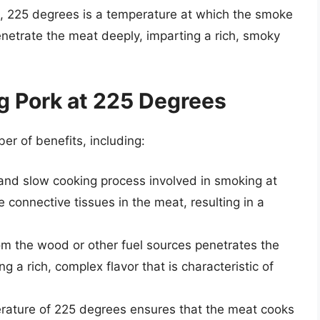
re, 225 degrees is a temperature at which the smoke
netrate the meat deeply, imparting a rich, smoky
g Pork at 225 Degrees
r of benefits, including:
and slow cooking process involved in smoking at
connective tissues in the meat, resulting in a
m the wood or other fuel sources penetrates the
 a rich, complex flavor that is characteristic of
erature of 225 degrees ensures that the meat cooks