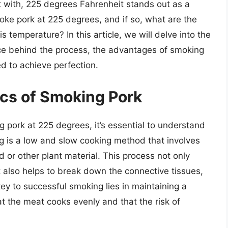
 with, 225 degrees Fahrenheit stands out as a
moke pork at 225 degrees, and if so, what are the
 temperature? In this article, we will delve into the
nce behind the process, the advantages of smoking
d to achieve perfection.
cs of Smoking Pork
g pork at 225 degrees, it’s essential to understand
g is a low and slow cooking method that involves
or other plant material. This process not only
t also helps to break down the connective tissues,
 key to successful smoking lies in maintaining a
t the meat cooks evenly and that the risk of