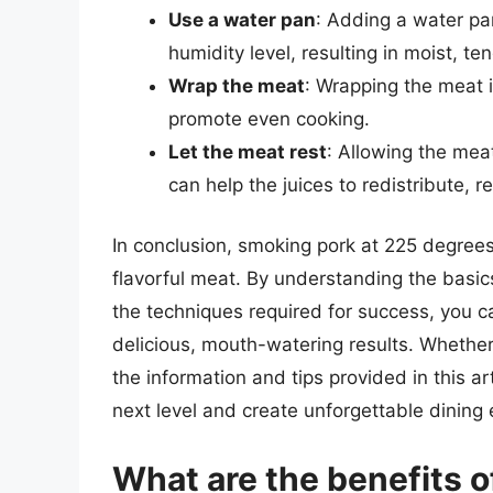
Use a water pan
: Adding a water pa
humidity level, resulting in moist, te
Wrap the meat
: Wrapping the meat i
promote even cooking.
Let the meat rest
: Allowing the meat
can help the juices to redistribute, re
In conclusion, smoking pork at 225 degrees
flavorful meat. By understanding the basi
the techniques required for success, you c
delicious, mouth-watering results. Whethe
the information and tips provided in this a
next level and create unforgettable dining
What are the benefits o