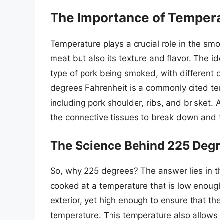
The Importance of Tempera
Temperature plays a crucial role in the smok
meat but also its texture and flavor. The 
type of pork being smoked, with different 
degrees Fahrenheit is a commonly cited tem
including pork shoulder, ribs, and brisket.
the connective tissues to break down and t
The Science Behind 225 Deg
So, why 225 degrees? The answer lies in th
cooked at a temperature that is low enough
exterior, yet high enough to ensure that th
temperature. This temperature also allows 