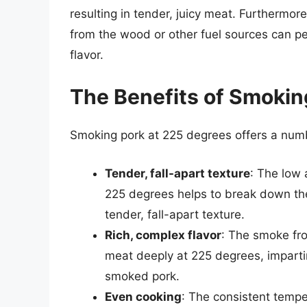
resulting in tender, juicy meat. Furthermo
from the wood or other fuel sources can pe
flavor.
The Benefits of Smokin
Smoking pork at 225 degrees offers a numbe
Tender, fall-apart texture
: The low 
225 degrees helps to break down the 
tender, fall-apart texture.
Rich, complex flavor
: The smoke fro
meat deeply at 225 degrees, imparting
smoked pork.
Even cooking
: The consistent temp