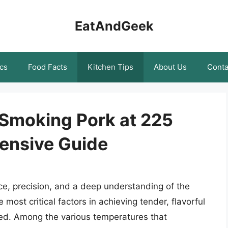
EatAndGeek
cs
Food Facts
Kitchen Tips
About Us
Conta
 Smoking Pork at 225
ensive Guide
nce, precision, and a deep understanding of the
most critical factors in achieving tender, flavorful
ked. Among the various temperatures that