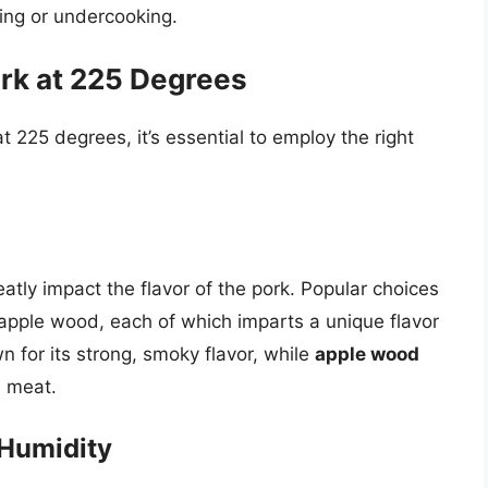
king or undercooking.
rk at 225 Degrees
 225 degrees, it’s essential to employ the right
tly impact the flavor of the pork. Popular choices
 apple wood, each of which imparts a unique flavor
n for its strong, smoky flavor, while
apple wood
e meat.
 Humidity