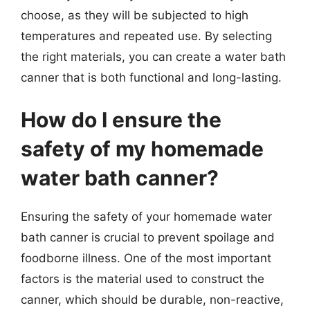
choose, as they will be subjected to high
temperatures and repeated use. By selecting
the right materials, you can create a water bath
canner that is both functional and long-lasting.
How do I ensure the
safety of my homemade
water bath canner?
Ensuring the safety of your homemade water
bath canner is crucial to prevent spoilage and
foodborne illness. One of the most important
factors is the material used to construct the
canner, which should be durable, non-reactive,