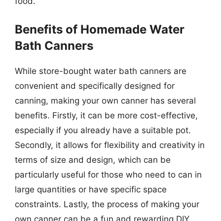
food.
Benefits of Homemade Water
Bath Canners
While store-bought water bath canners are
convenient and specifically designed for
canning, making your own canner has several
benefits. Firstly, it can be more cost-effective,
especially if you already have a suitable pot.
Secondly, it allows for flexibility and creativity in
terms of size and design, which can be
particularly useful for those who need to can in
large quantities or have specific space
constraints. Lastly, the process of making your
own canner can be a fun and rewarding DIY