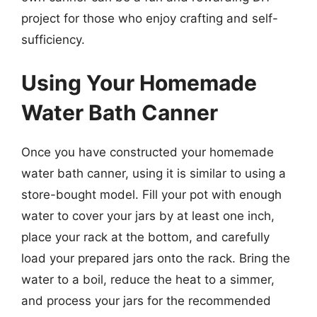
project for those who enjoy crafting and self-
sufficiency.
Using Your Homemade
Water Bath Canner
Once you have constructed your homemade
water bath canner, using it is similar to using a
store-bought model. Fill your pot with enough
water to cover your jars by at least one inch,
place your rack at the bottom, and carefully
load your prepared jars onto the rack. Bring the
water to a boil, reduce the heat to a simmer,
and process your jars for the recommended