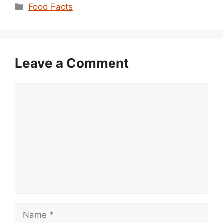
Categories
Food Facts
Leave a Comment
Comment
Name