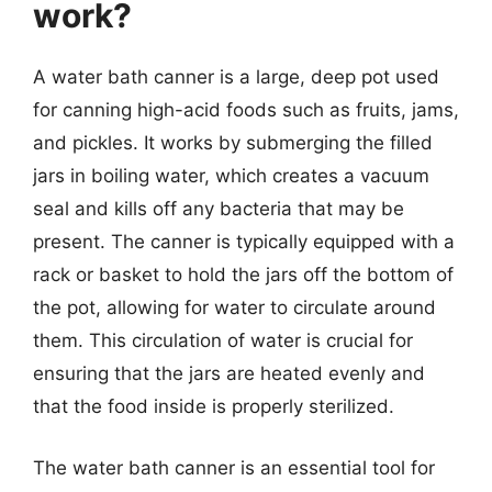
work?
A water bath canner is a large, deep pot used
for canning high-acid foods such as fruits, jams,
and pickles. It works by submerging the filled
jars in boiling water, which creates a vacuum
seal and kills off any bacteria that may be
present. The canner is typically equipped with a
rack or basket to hold the jars off the bottom of
the pot, allowing for water to circulate around
them. This circulation of water is crucial for
ensuring that the jars are heated evenly and
that the food inside is properly sterilized.
The water bath canner is an essential tool for