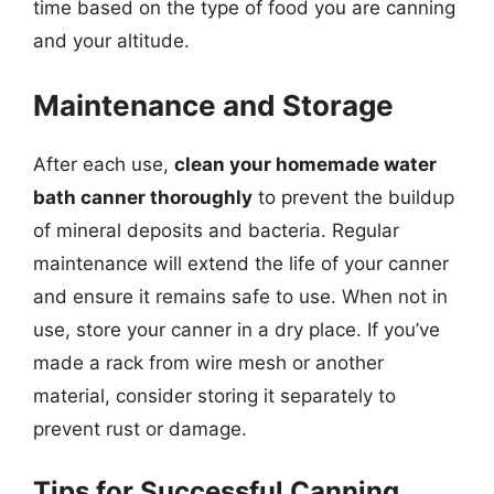
time based on the type of food you are canning
and your altitude.
Maintenance and Storage
After each use,
clean your homemade water
bath canner thoroughly
to prevent the buildup
of mineral deposits and bacteria. Regular
maintenance will extend the life of your canner
and ensure it remains safe to use. When not in
use, store your canner in a dry place. If you’ve
made a rack from wire mesh or another
material, consider storing it separately to
prevent rust or damage.
Tips for Successful Canning