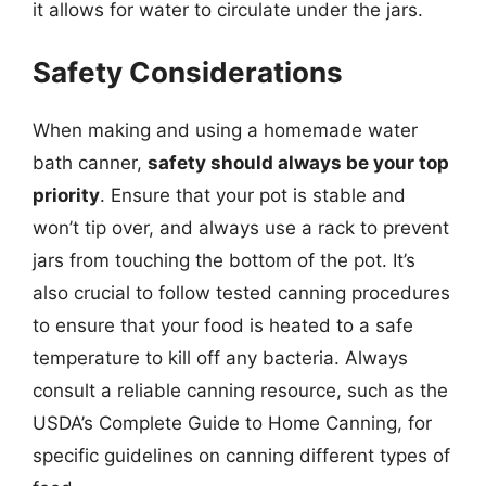
it allows for water to circulate under the jars.
Safety Considerations
When making and using a homemade water
bath canner,
safety should always be your top
priority
. Ensure that your pot is stable and
won’t tip over, and always use a rack to prevent
jars from touching the bottom of the pot. It’s
also crucial to follow tested canning procedures
to ensure that your food is heated to a safe
temperature to kill off any bacteria. Always
consult a reliable canning resource, such as the
USDA’s Complete Guide to Home Canning, for
specific guidelines on canning different types of