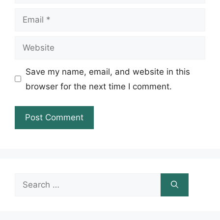
Email
Website
Save my name, email, and website in this
browser for the next time I comment.
Search
for: