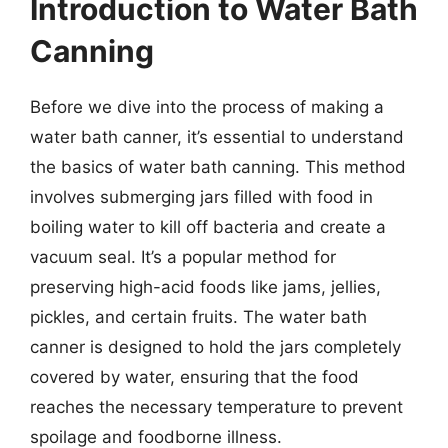
Introduction to Water Bath
Canning
Before we dive into the process of making a
water bath canner, it’s essential to understand
the basics of water bath canning. This method
involves submerging jars filled with food in
boiling water to kill off bacteria and create a
vacuum seal. It’s a popular method for
preserving high-acid foods like jams, jellies,
pickles, and certain fruits. The water bath
canner is designed to hold the jars completely
covered by water, ensuring that the food
reaches the necessary temperature to prevent
spoilage and foodborne illness.