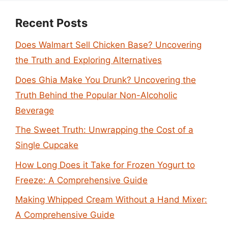
Recent Posts
Does Walmart Sell Chicken Base? Uncovering
the Truth and Exploring Alternatives
Does Ghia Make You Drunk? Uncovering the
Truth Behind the Popular Non-Alcoholic
Beverage
The Sweet Truth: Unwrapping the Cost of a
Single Cupcake
How Long Does it Take for Frozen Yogurt to
Freeze: A Comprehensive Guide
Making Whipped Cream Without a Hand Mixer:
A Comprehensive Guide