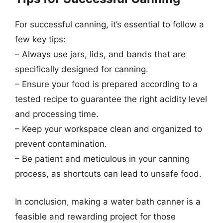
For successful canning, it’s essential to follow a
few key tips:
– Always use jars, lids, and bands that are
specifically designed for canning.
– Ensure your food is prepared according to a
tested recipe to guarantee the right acidity level
and processing time.
– Keep your workspace clean and organized to
prevent contamination.
– Be patient and meticulous in your canning
process, as shortcuts can lead to unsafe food.
In conclusion, making a water bath canner is a
feasible and rewarding project for those