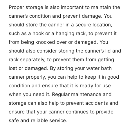
Proper storage is also important to maintain the
canner’s condition and prevent damage. You
should store the canner in a secure location,
such as a hook or a hanging rack, to prevent it
from being knocked over or damaged. You
should also consider storing the canner’s lid and
rack separately, to prevent them from getting
lost or damaged. By storing your water bath
canner properly, you can help to keep it in good
condition and ensure that it is ready for use
when you need it. Regular maintenance and
storage can also help to prevent accidents and
ensure that your canner continues to provide
safe and reliable service.