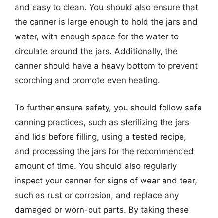
and easy to clean. You should also ensure that
the canner is large enough to hold the jars and
water, with enough space for the water to
circulate around the jars. Additionally, the
canner should have a heavy bottom to prevent
scorching and promote even heating.
To further ensure safety, you should follow safe
canning practices, such as sterilizing the jars
and lids before filling, using a tested recipe,
and processing the jars for the recommended
amount of time. You should also regularly
inspect your canner for signs of wear and tear,
such as rust or corrosion, and replace any
damaged or worn-out parts. By taking these