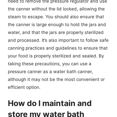
need to remove the pressure regulator and use
the canner without the lid locked, allowing the
steam to escape. You should also ensure that
the canner is large enough to hold the jars and
water, and that the jars are properly sterilized
and processed. It’s also important to follow safe
canning practices and guidelines to ensure that
your food is properly sterilized and sealed. By
taking these precautions, you can use a
pressure canner as a water bath canner,
although it may not be the most convenient or
efficient option.
How do I maintain and
store my water bath