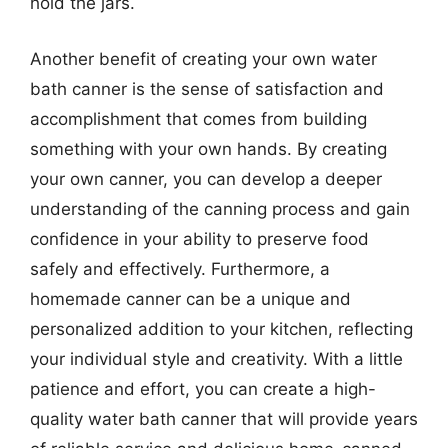
hold the jars.
Another benefit of creating your own water
bath canner is the sense of satisfaction and
accomplishment that comes from building
something with your own hands. By creating
your own canner, you can develop a deeper
understanding of the canning process and gain
confidence in your ability to preserve food
safely and effectively. Furthermore, a
homemade canner can be a unique and
personalized addition to your kitchen, reflecting
your individual style and creativity. With a little
patience and effort, you can create a high-
quality water bath canner that will provide years