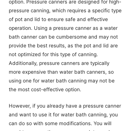
option. Pressure canners are designed for high-
pressure canning, which requires a specific type
of pot and lid to ensure safe and effective
operation. Using a pressure canner as a water
bath canner can be cumbersome and may not
provide the best results, as the pot and lid are
not optimized for this type of canning.
Additionally, pressure canners are typically
more expensive than water bath canners, so
using one for water bath canning may not be
the most cost-effective option.
However, if you already have a pressure canner
and want to use it for water bath canning, you
can do so with some modifications. You will