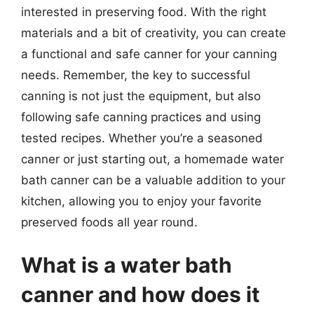
interested in preserving food. With the right
materials and a bit of creativity, you can create
a functional and safe canner for your canning
needs. Remember, the key to successful
canning is not just the equipment, but also
following safe canning practices and using
tested recipes. Whether you’re a seasoned
canner or just starting out, a homemade water
bath canner can be a valuable addition to your
kitchen, allowing you to enjoy your favorite
preserved foods all year round.
What is a water bath
canner and how does it