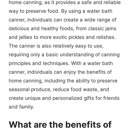
home canning, as it provides a safe and reliable
way to preserve food. By using a water bath
canner, individuals can create a wide range of
delicious and healthy foods, from classic jams
and jellies to more exotic pickles and relishes.
The canner is also relatively easy to use,
requiring only a basic understanding of canning
principles and techniques. With a water bath
canner, individuals can enjoy the benefits of
home canning, including the ability to preserve
seasonal produce, reduce food waste, and
create unique and personalized gifts for friends
and family.
What are the benefits of