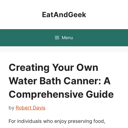
Skip
to
EatAndGeek
content
Menu
Creating Your Own
Water Bath Canner: A
Comprehensive Guide
by
Robert Davis
For individuals who enjoy preserving food,