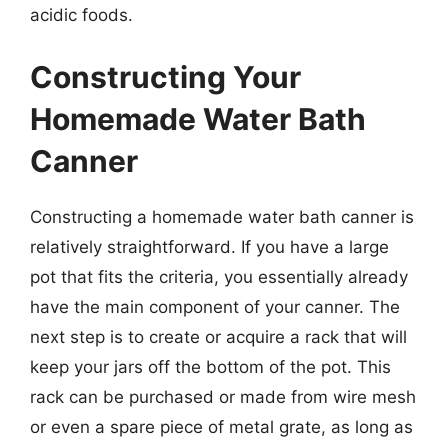
acidic foods.
Constructing Your
Homemade Water Bath
Canner
Constructing a homemade water bath canner is
relatively straightforward. If you have a large
pot that fits the criteria, you essentially already
have the main component of your canner. The
next step is to create or acquire a rack that will
keep your jars off the bottom of the pot. This
rack can be purchased or made from wire mesh
or even a spare piece of metal grate, as long as