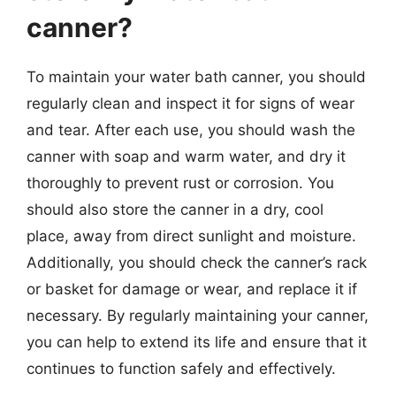
canner?
To maintain your water bath canner, you should
regularly clean and inspect it for signs of wear
and tear. After each use, you should wash the
canner with soap and warm water, and dry it
thoroughly to prevent rust or corrosion. You
should also store the canner in a dry, cool
place, away from direct sunlight and moisture.
Additionally, you should check the canner’s rack
or basket for damage or wear, and replace it if
necessary. By regularly maintaining your canner,
you can help to extend its life and ensure that it
continues to function safely and effectively.