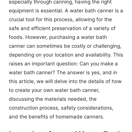
especially through canning, having the right
equipment is essential. A water bath canner is a
crucial tool for this process, allowing for the
safe and efficient preservation of a variety of
foods. However, purchasing a water bath
canner can sometimes be costly or challenging,
depending on your location and availability. This
raises an important question: Can you make a
water bath canner? The answer is yes, and in
this article, we will delve into the details of how
to create your own water bath canner,
discussing the materials needed, the
construction process, safety considerations,
and the benefits of homemade canners.