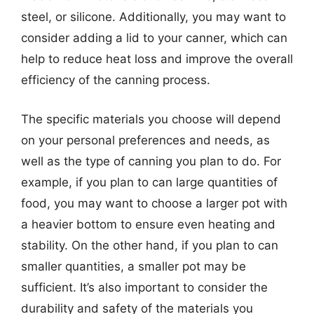
steel, or silicone. Additionally, you may want to
consider adding a lid to your canner, which can
help to reduce heat loss and improve the overall
efficiency of the canning process.
The specific materials you choose will depend
on your personal preferences and needs, as
well as the type of canning you plan to do. For
example, if you plan to can large quantities of
food, you may want to choose a larger pot with
a heavier bottom to ensure even heating and
stability. On the other hand, if you plan to can
smaller quantities, a smaller pot may be
sufficient. It’s also important to consider the
durability and safety of the materials you