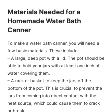
Materials Needed for a
Homemade Water Bath
Canner
To make a water bath canner, you will need a
few basic materials. These include:
– A large, deep pot with a lid. The pot should be
able to hold your jars with at least one inch of
water covering them.
– A rack or basket to keep the jars off the
bottom of the pot. This is crucial to prevent the
jars from coming into direct contact with the
heat source, which could cause them to crack
or break.