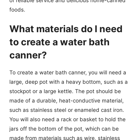
of reliable service and delicious home-canned
foods.
What materials do I need
to create a water bath
canner?
To create a water bath canner, you will need a
large, deep pot with a heavy bottom, such as a
stockpot or a large kettle. The pot should be
made of a durable, heat-conductive material,
such as stainless steel or enameled cast iron.
You will also need a rack or basket to hold the
jars off the bottom of the pot, which can be
made from materials such as wire, stainless