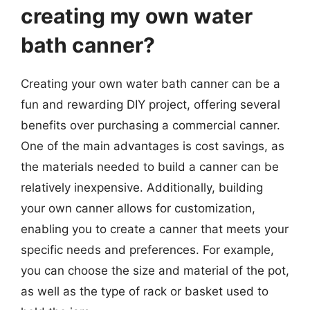
creating my own water
bath canner?
Creating your own water bath canner can be a
fun and rewarding DIY project, offering several
benefits over purchasing a commercial canner.
One of the main advantages is cost savings, as
the materials needed to build a canner can be
relatively inexpensive. Additionally, building
your own canner allows for customization,
enabling you to create a canner that meets your
specific needs and preferences. For example,
you can choose the size and material of the pot,
as well as the type of rack or basket used to