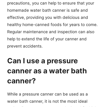
precautions, you can help to ensure that your
homemade water bath canner is safe and
effective, providing you with delicious and
healthy home-canned foods for years to come.
Regular maintenance and inspection can also
help to extend the life of your canner and
prevent accidents.
Can I use a pressure
canner as a water bath
canner?
While a pressure canner can be used as a
water bath canner, it is not the most ideal