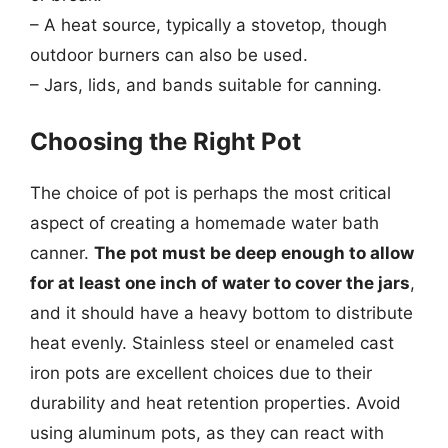
– A heat source, typically a stovetop, though
outdoor burners can also be used.
– Jars, lids, and bands suitable for canning.
Choosing the Right Pot
The choice of pot is perhaps the most critical
aspect of creating a homemade water bath
canner.
The pot must be deep enough to allow
for at least one inch of water to cover the jars
,
and it should have a heavy bottom to distribute
heat evenly. Stainless steel or enameled cast
iron pots are excellent choices due to their
durability and heat retention properties. Avoid
using aluminum pots, as they can react with