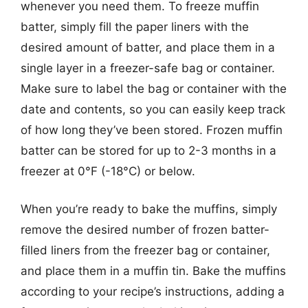
whenever you need them. To freeze muffin
batter, simply fill the paper liners with the
desired amount of batter, and place them in a
single layer in a freezer-safe bag or container.
Make sure to label the bag or container with the
date and contents, so you can easily keep track
of how long they’ve been stored. Frozen muffin
batter can be stored for up to 2-3 months in a
freezer at 0°F (-18°C) or below.
When you’re ready to bake the muffins, simply
remove the desired number of frozen batter-
filled liners from the freezer bag or container,
and place them in a muffin tin. Bake the muffins
according to your recipe’s instructions, adding a