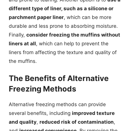
different type of liner, such as a silicone or
parchment paper liner
, which can be more
durable and less prone to absorbing moisture.
Finally,
consider freezing the muffins without
liners at all
, which can help to prevent the
liners from affecting the texture and quality of
the muffins.
The Benefits of Alternative
Freezing Methods
Alternative freezing methods can provide
several benefits, including
improved texture
and quality
,
reduced risk of contamination
,
and
increased convenience
. By removing the