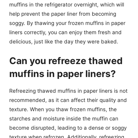
muffins in the refrigerator overnight, which will
help prevent the paper liner from becoming
soggy. By thawing your frozen muffins in paper
liners correctly, you can enjoy them fresh and
delicious, just like the day they were baked.
Can you refreeze thawed
muffins in paper liners?
Refreezing thawed muffins in paper liners is not
recommended, as it can affect their quality and
texture. When you thaw frozen muffins, the
starches and moisture inside the muffin can
become disrupted, leading to a dense or soggy
texture when refrozen. Additionally, refreezing