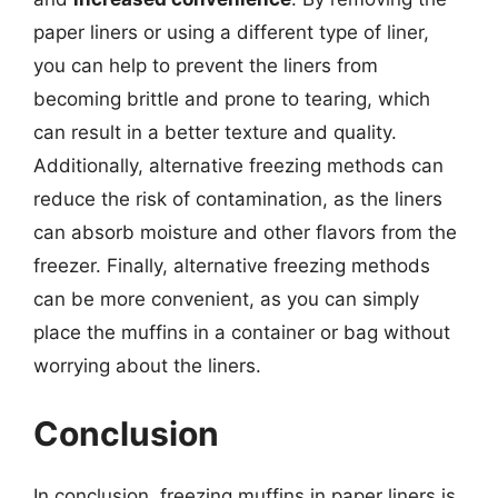
paper liners or using a different type of liner,
you can help to prevent the liners from
becoming brittle and prone to tearing, which
can result in a better texture and quality.
Additionally, alternative freezing methods can
reduce the risk of contamination, as the liners
can absorb moisture and other flavors from the
freezer. Finally, alternative freezing methods
can be more convenient, as you can simply
place the muffins in a container or bag without
worrying about the liners.
Conclusion
In conclusion, freezing muffins in paper liners is