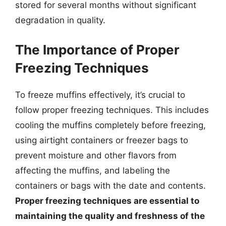
stored for several months without significant
degradation in quality.
The Importance of Proper
Freezing Techniques
To freeze muffins effectively, it’s crucial to
follow proper freezing techniques. This includes
cooling the muffins completely before freezing,
using airtight containers or freezer bags to
prevent moisture and other flavors from
affecting the muffins, and labeling the
containers or bags with the date and contents.
Proper freezing techniques are essential to
maintaining the quality and freshness of the