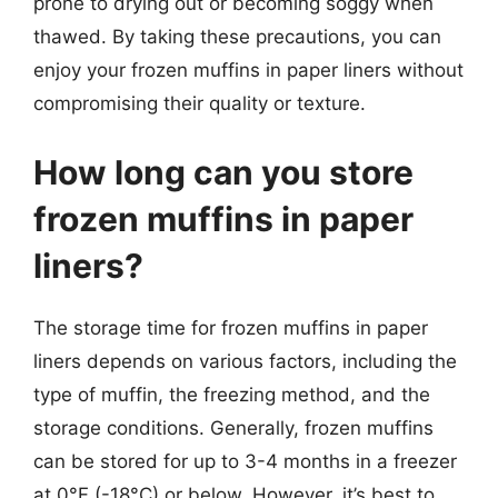
prone to drying out or becoming soggy when
thawed. By taking these precautions, you can
enjoy your frozen muffins in paper liners without
compromising their quality or texture.
How long can you store
frozen muffins in paper
liners?
The storage time for frozen muffins in paper
liners depends on various factors, including the
type of muffin, the freezing method, and the
storage conditions. Generally, frozen muffins
can be stored for up to 3-4 months in a freezer
at 0°F (-18°C) or below. However, it’s best to