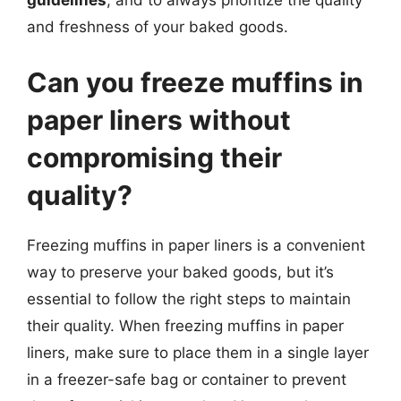
guidelines
, and to always prioritize the quality
and freshness of your baked goods.
Can you freeze muffins in
paper liners without
compromising their
quality?
Freezing muffins in paper liners is a convenient
way to preserve your baked goods, but it’s
essential to follow the right steps to maintain
their quality. When freezing muffins in paper
liners, make sure to place them in a single layer
in a freezer-safe bag or container to prevent