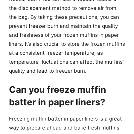
the displacement method to remove air from
the bag. By taking these precautions, you can
prevent freezer burn and maintain the quality
and freshness of your frozen muffins in paper
liners. It’s also crucial to store the frozen muffins
at a consistent freezer temperature, as
temperature fluctuations can affect the muffins’
quality and lead to freezer burn.
Can you freeze muffin
batter in paper liners?
Freezing muffin batter in paper liners is a great
way to prepare ahead and bake fresh muffins