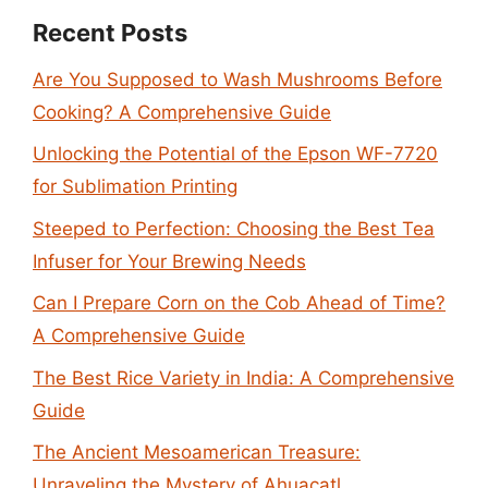
Recent Posts
Are You Supposed to Wash Mushrooms Before
Cooking? A Comprehensive Guide
Unlocking the Potential of the Epson WF-7720
for Sublimation Printing
Steeped to Perfection: Choosing the Best Tea
Infuser for Your Brewing Needs
Can I Prepare Corn on the Cob Ahead of Time?
A Comprehensive Guide
The Best Rice Variety in India: A Comprehensive
Guide
The Ancient Mesoamerican Treasure:
Unraveling the Mystery of Ahuacatl