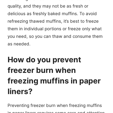
quality, and they may not be as fresh or
delicious as freshly baked muffins. To avoid
refreezing thawed muffins, it’s best to freeze
them in individual portions or freeze only what
you need, so you can thaw and consume them
as needed.
How do you prevent
freezer burn when
freezing muffins in paper
liners?
Preventing freezer burn when freezing muffins
in paper liners requires some care and attention