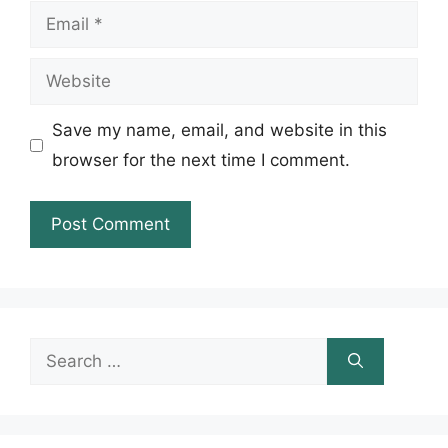
Email
Website
Save my name, email, and website in this
browser for the next time I comment.
Search
for: