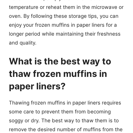
temperature or reheat them in the microwave or
oven. By following these storage tips, you can
enjoy your frozen muffins in paper liners for a
longer period while maintaining their freshness
and quality.
What is the best way to
thaw frozen muffins in
paper liners?
Thawing frozen muffins in paper liners requires
some care to prevent them from becoming
soggy or dry. The best way to thaw them is to
remove the desired number of muffins from the