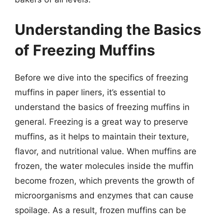
Understanding the Basics
of Freezing Muffins
Before we dive into the specifics of freezing
muffins in paper liners, it’s essential to
understand the basics of freezing muffins in
general. Freezing is a great way to preserve
muffins, as it helps to maintain their texture,
flavor, and nutritional value. When muffins are
frozen, the water molecules inside the muffin
become frozen, which prevents the growth of
microorganisms and enzymes that can cause
spoilage. As a result, frozen muffins can be