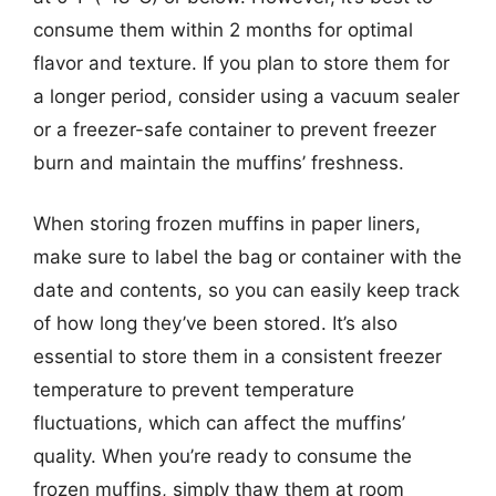
consume them within 2 months for optimal
flavor and texture. If you plan to store them for
a longer period, consider using a vacuum sealer
or a freezer-safe container to prevent freezer
burn and maintain the muffins’ freshness.
When storing frozen muffins in paper liners,
make sure to label the bag or container with the
date and contents, so you can easily keep track
of how long they’ve been stored. It’s also
essential to store them in a consistent freezer
temperature to prevent temperature
fluctuations, which can affect the muffins’
quality. When you’re ready to consume the
frozen muffins, simply thaw them at room