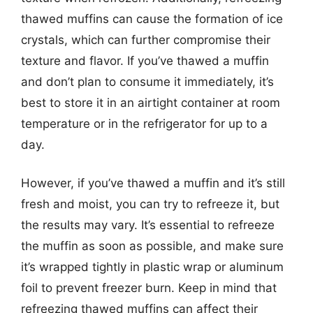
thawed muffins can cause the formation of ice
crystals, which can further compromise their
texture and flavor. If you’ve thawed a muffin
and don’t plan to consume it immediately, it’s
best to store it in an airtight container at room
temperature or in the refrigerator for up to a
day.
However, if you’ve thawed a muffin and it’s still
fresh and moist, you can try to refreeze it, but
the results may vary. It’s essential to refreeze
the muffin as soon as possible, and make sure
it’s wrapped tightly in plastic wrap or aluminum
foil to prevent freezer burn. Keep in mind that
refreezing thawed muffins can affect their