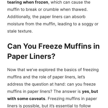
tearing when frozen
, which can cause the
muffin to break or crumble when thawed.
Additionally, the paper liners can absorb
moisture from the muffin, leading to a soggy or
stale texture.
Can You Freeze Muffins in
Paper Liners?
Now that we’ve explored the basics of freezing
muffins and the role of paper liners, let’s
address the question at hand: can you freeze
muffins in paper liners? The answer is
yes, but
with some caveats
. Freezing muffins in paper
liners is possible, but it’s essential to follow