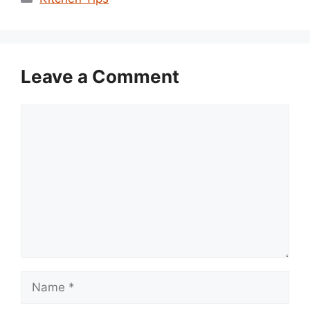
Leave a Comment
Comment
Name