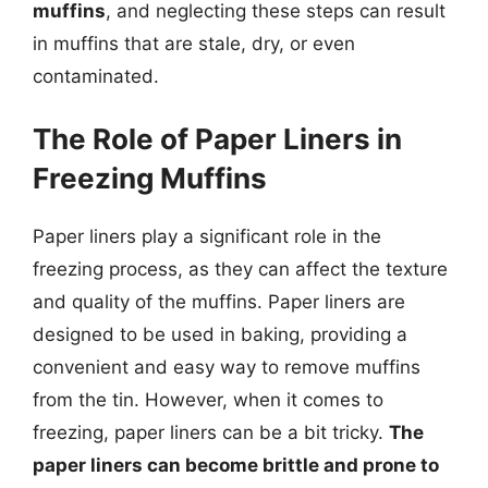
muffins
, and neglecting these steps can result
in muffins that are stale, dry, or even
contaminated.
The Role of Paper Liners in
Freezing Muffins
Paper liners play a significant role in the
freezing process, as they can affect the texture
and quality of the muffins. Paper liners are
designed to be used in baking, providing a
convenient and easy way to remove muffins
from the tin. However, when it comes to
freezing, paper liners can be a bit tricky.
The
paper liners can become brittle and prone to