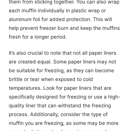
them from sticking together. You can also wrap
each muffin individually in plastic wrap or
aluminum foil for added protection. This will
help prevent freezer burn and keep the muffins
fresh for a longer period.
It’s also crucial to note that not all paper liners
are created equal. Some paper liners may not
be suitable for freezing, as they can become
brittle or tear when exposed to cold
temperatures. Look for paper liners that are
specifically designed for freezing or use a high-
quality liner that can withstand the freezing
process. Additionally, consider the type of
muffin you are freezing, as some may be more