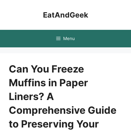
Skip
to
EatAndGeek
content
Menu
Can You Freeze
Muffins in Paper
Liners? A
Comprehensive Guide
to Preserving Your