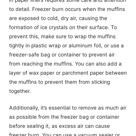
to detail. Freezer burn occurs when the muffins
are exposed to cold, dry air, causing the
formation of ice crystals on their surface. To
prevent this, make sure to wrap the muffins
tightly in plastic wrap or aluminum foil, or use a
freezer-safe bag or container to prevent air
from reaching the muffins. You can also add a
layer of wax paper or parchment paper between
the muffins to prevent them from sticking
together.
Additionally, it’s essential to remove as much air
as possible from the freezer bag or container
before sealing it, as excess air can cause
freezer burn. You can use a vacuum sealer or