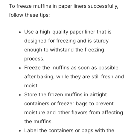
To freeze muffins in paper liners successfully,
follow these tips:
Use a high-quality paper liner that is
designed for freezing and is sturdy
enough to withstand the freezing
process.
Freeze the muffins as soon as possible
after baking, while they are still fresh and
moist.
Store the frozen muffins in airtight
containers or freezer bags to prevent
moisture and other flavors from affecting
the muffins.
Label the containers or bags with the