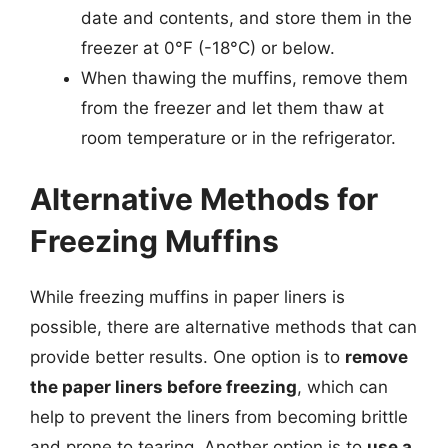
date and contents, and store them in the
freezer at 0°F (-18°C) or below.
When thawing the muffins, remove them
from the freezer and let them thaw at
room temperature or in the refrigerator.
Alternative Methods for
Freezing Muffins
While freezing muffins in paper liners is
possible, there are alternative methods that can
provide better results. One option is to
remove
the paper liners before freezing
, which can
help to prevent the liners from becoming brittle
and prone to tearing. Another option is to
use a