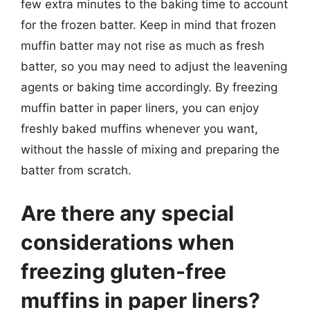
few extra minutes to the baking time to account
for the frozen batter. Keep in mind that frozen
muffin batter may not rise as much as fresh
batter, so you may need to adjust the leavening
agents or baking time accordingly. By freezing
muffin batter in paper liners, you can enjoy
freshly baked muffins whenever you want,
without the hassle of mixing and preparing the
batter from scratch.
Are there any special
considerations when
freezing gluten-free
muffins in paper liners?