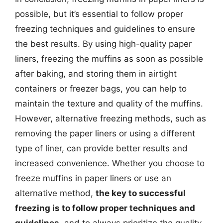
possible, but it’s essential to follow proper
freezing techniques and guidelines to ensure
the best results. By using high-quality paper
liners, freezing the muffins as soon as possible
after baking, and storing them in airtight
containers or freezer bags, you can help to
maintain the texture and quality of the muffins.
However, alternative freezing methods, such as
removing the paper liners or using a different
type of liner, can provide better results and
increased convenience. Whether you choose to
freeze muffins in paper liners or use an
alternative method,
the key to successful
freezing is to follow proper techniques and