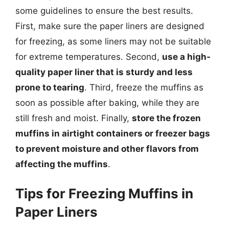
some guidelines to ensure the best results.
First, make sure the paper liners are designed
for freezing, as some liners may not be suitable
for extreme temperatures. Second,
use a high-
quality paper liner that is sturdy and less
prone to tearing
. Third, freeze the muffins as
soon as possible after baking, while they are
still fresh and moist. Finally,
store the frozen
muffins in airtight containers or freezer bags
to prevent moisture and other flavors from
affecting the muffins
.
Tips for Freezing Muffins in
Paper Liners