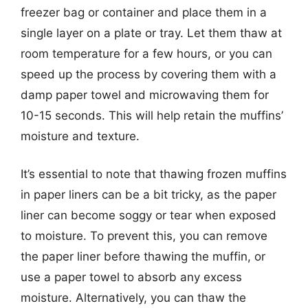
freezer bag or container and place them in a
single layer on a plate or tray. Let them thaw at
room temperature for a few hours, or you can
speed up the process by covering them with a
damp paper towel and microwaving them for
10-15 seconds. This will help retain the muffins’
moisture and texture.
It’s essential to note that thawing frozen muffins
in paper liners can be a bit tricky, as the paper
liner can become soggy or tear when exposed
to moisture. To prevent this, you can remove
the paper liner before thawing the muffin, or
use a paper towel to absorb any excess
moisture. Alternatively, you can thaw the