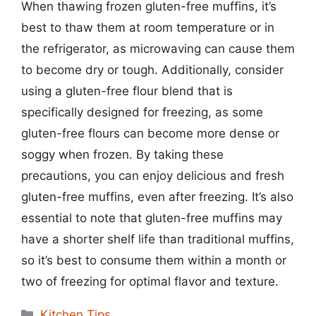
When thawing frozen gluten-free muffins, it’s
best to thaw them at room temperature or in
the refrigerator, as microwaving can cause them
to become dry or tough. Additionally, consider
using a gluten-free flour blend that is
specifically designed for freezing, as some
gluten-free flours can become more dense or
soggy when frozen. By taking these
precautions, you can enjoy delicious and fresh
gluten-free muffins, even after freezing. It’s also
essential to note that gluten-free muffins may
have a shorter shelf life than traditional muffins,
so it’s best to consume them within a month or
two of freezing for optimal flavor and texture.
Categories
Kitchen Tips