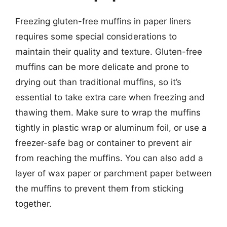
Freezing gluten-free muffins in paper liners
requires some special considerations to
maintain their quality and texture. Gluten-free
muffins can be more delicate and prone to
drying out than traditional muffins, so it’s
essential to take extra care when freezing and
thawing them. Make sure to wrap the muffins
tightly in plastic wrap or aluminum foil, or use a
freezer-safe bag or container to prevent air
from reaching the muffins. You can also add a
layer of wax paper or parchment paper between
the muffins to prevent them from sticking
together.