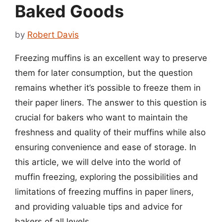
Baked Goods
by
Robert Davis
Freezing muffins is an excellent way to preserve
them for later consumption, but the question
remains whether it’s possible to freeze them in
their paper liners. The answer to this question is
crucial for bakers who want to maintain the
freshness and quality of their muffins while also
ensuring convenience and ease of storage. In
this article, we will delve into the world of
muffin freezing, exploring the possibilities and
limitations of freezing muffins in paper liners,
and providing valuable tips and advice for
bakers of all levels.