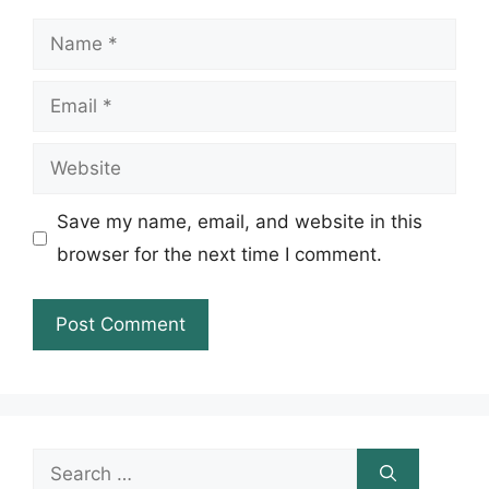
Name
Email
Website
Save my name, email, and website in this
browser for the next time I comment.
Search