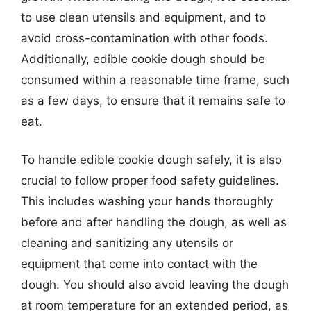
to use clean utensils and equipment, and to
avoid cross-contamination with other foods.
Additionally, edible cookie dough should be
consumed within a reasonable time frame, such
as a few days, to ensure that it remains safe to
eat.
To handle edible cookie dough safely, it is also
crucial to follow proper food safety guidelines.
This includes washing your hands thoroughly
before and after handling the dough, as well as
cleaning and sanitizing any utensils or
equipment that come into contact with the
dough. You should also avoid leaving the dough
at room temperature for an extended period, as