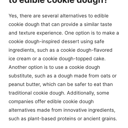
Yes, there are several alternatives to edible
cookie dough that can provide a similar taste
and texture experience. One option is to make a
cookie dough-inspired dessert using safe
ingredients, such as a cookie dough-flavored
ice cream or a cookie dough-topped cake.
Another option is to use a cookie dough
substitute, such as a dough made from oats or
peanut butter, which can be safer to eat than
traditional cookie dough. Additionally, some
companies offer edible cookie dough
alternatives made from innovative ingredients,
such as plant-based proteins or ancient grains.