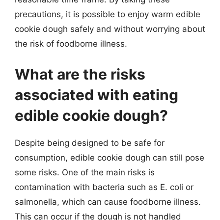
precautions, it is possible to enjoy warm edible
cookie dough safely and without worrying about
the risk of foodborne illness.
What are the risks
associated with eating
edible cookie dough?
Despite being designed to be safe for
consumption, edible cookie dough can still pose
some risks. One of the main risks is
contamination with bacteria such as E. coli or
salmonella, which can cause foodborne illness.
This can occur if the dough is not handled