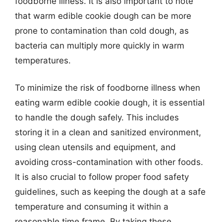
foodborne illness. It is also important to note
that warm edible cookie dough can be more
prone to contamination than cold dough, as
bacteria can multiply more quickly in warm
temperatures.
To minimize the risk of foodborne illness when
eating warm edible cookie dough, it is essential
to handle the dough safely. This includes
storing it in a clean and sanitized environment,
using clean utensils and equipment, and
avoiding cross-contamination with other foods.
It is also crucial to follow proper food safety
guidelines, such as keeping the dough at a safe
temperature and consuming it within a
reasonable time frame. By taking these