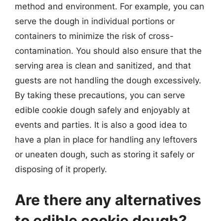
method and environment. For example, you can
serve the dough in individual portions or
containers to minimize the risk of cross-
contamination. You should also ensure that the
serving area is clean and sanitized, and that
guests are not handling the dough excessively.
By taking these precautions, you can serve
edible cookie dough safely and enjoyably at
events and parties. It is also a good idea to
have a plan in place for handling any leftovers
or uneaten dough, such as storing it safely or
disposing of it properly.
Are there any alternatives
to edible cookie dough?