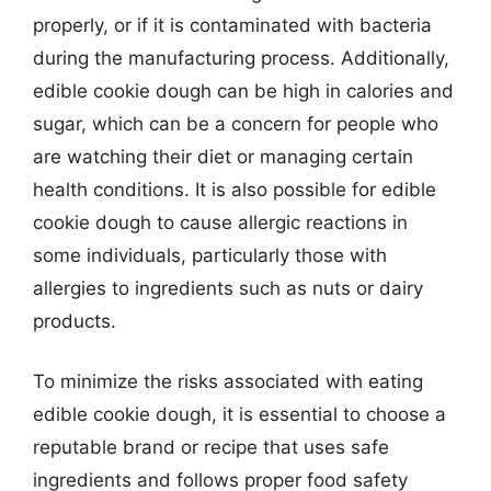
properly, or if it is contaminated with bacteria
during the manufacturing process. Additionally,
edible cookie dough can be high in calories and
sugar, which can be a concern for people who
are watching their diet or managing certain
health conditions. It is also possible for edible
cookie dough to cause allergic reactions in
some individuals, particularly those with
allergies to ingredients such as nuts or dairy
products.
To minimize the risks associated with eating
edible cookie dough, it is essential to choose a
reputable brand or recipe that uses safe
ingredients and follows proper food safety