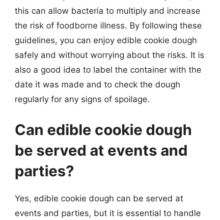
this can allow bacteria to multiply and increase
the risk of foodborne illness. By following these
guidelines, you can enjoy edible cookie dough
safely and without worrying about the risks. It is
also a good idea to label the container with the
date it was made and to check the dough
regularly for any signs of spoilage.
Can edible cookie dough
be served at events and
parties?
Yes, edible cookie dough can be served at
events and parties, but it is essential to handle