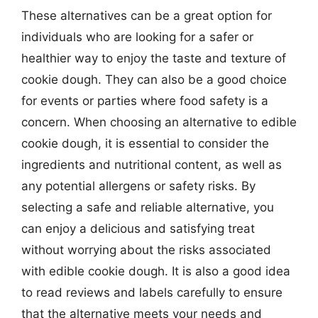
These alternatives can be a great option for
individuals who are looking for a safer or
healthier way to enjoy the taste and texture of
cookie dough. They can also be a good choice
for events or parties where food safety is a
concern. When choosing an alternative to edible
cookie dough, it is essential to consider the
ingredients and nutritional content, as well as
any potential allergens or safety risks. By
selecting a safe and reliable alternative, you
can enjoy a delicious and satisfying treat
without worrying about the risks associated
with edible cookie dough. It is also a good idea
to read reviews and labels carefully to ensure
that the alternative meets your needs and