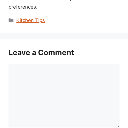
preferences.
Categories
Kitchen Tips
Leave a Comment
Comment