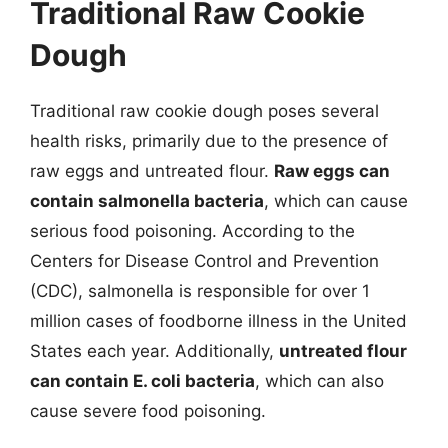
Traditional Raw Cookie
Dough
Traditional raw cookie dough poses several
health risks, primarily due to the presence of
raw eggs and untreated flour.
Raw eggs can
contain salmonella bacteria
, which can cause
serious food poisoning. According to the
Centers for Disease Control and Prevention
(CDC), salmonella is responsible for over 1
million cases of foodborne illness in the United
States each year. Additionally,
untreated flour
can contain E. coli bacteria
, which can also
cause severe food poisoning.