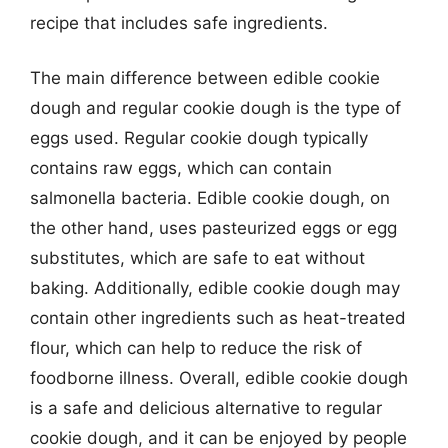
recipe that includes safe ingredients.
The main difference between edible cookie
dough and regular cookie dough is the type of
eggs used. Regular cookie dough typically
contains raw eggs, which can contain
salmonella bacteria. Edible cookie dough, on
the other hand, uses pasteurized eggs or egg
substitutes, which are safe to eat without
baking. Additionally, edible cookie dough may
contain other ingredients such as heat-treated
flour, which can help to reduce the risk of
foodborne illness. Overall, edible cookie dough
is a safe and delicious alternative to regular
cookie dough, and it can be enjoyed by people