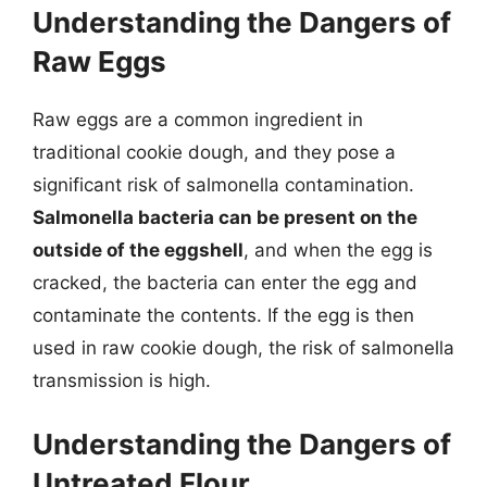
Understanding the Dangers of
Raw Eggs
Raw eggs are a common ingredient in
traditional cookie dough, and they pose a
significant risk of salmonella contamination.
Salmonella bacteria can be present on the
outside of the eggshell
, and when the egg is
cracked, the bacteria can enter the egg and
contaminate the contents. If the egg is then
used in raw cookie dough, the risk of salmonella
transmission is high.
Understanding the Dangers of
Untreated Flour