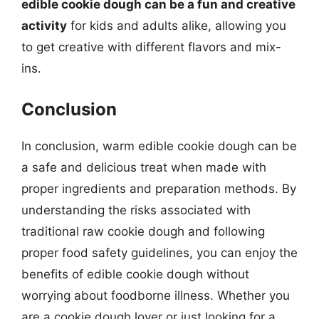
edible cookie dough can be a fun and creative
activity
for kids and adults alike, allowing you
to get creative with different flavors and mix-
ins.
Conclusion
In conclusion, warm edible cookie dough can be
a safe and delicious treat when made with
proper ingredients and preparation methods. By
understanding the risks associated with
traditional raw cookie dough and following
proper food safety guidelines, you can enjoy the
benefits of edible cookie dough without
worrying about foodborne illness. Whether you
are a cookie dough lover or just looking for a