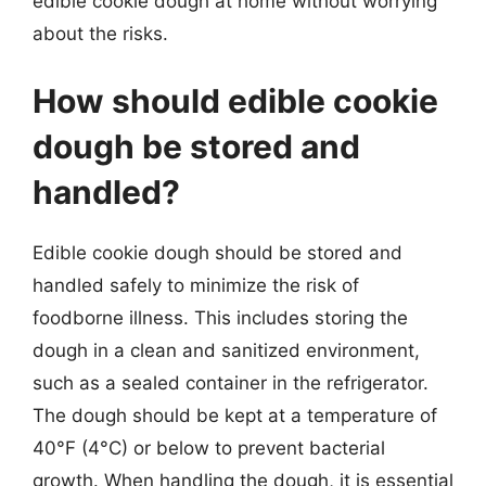
edible cookie dough at home without worrying
about the risks.
How should edible cookie
dough be stored and
handled?
Edible cookie dough should be stored and
handled safely to minimize the risk of
foodborne illness. This includes storing the
dough in a clean and sanitized environment,
such as a sealed container in the refrigerator.
The dough should be kept at a temperature of
40°F (4°C) or below to prevent bacterial
growth. When handling the dough, it is essential