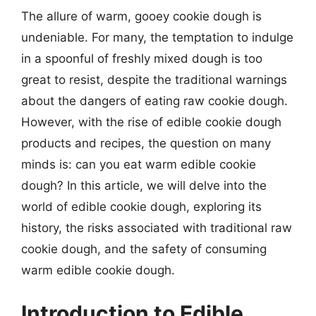
The allure of warm, gooey cookie dough is
undeniable. For many, the temptation to indulge
in a spoonful of freshly mixed dough is too
great to resist, despite the traditional warnings
about the dangers of eating raw cookie dough.
However, with the rise of edible cookie dough
products and recipes, the question on many
minds is: can you eat warm edible cookie
dough? In this article, we will delve into the
world of edible cookie dough, exploring its
history, the risks associated with traditional raw
cookie dough, and the safety of consuming
warm edible cookie dough.
Introduction to Edible