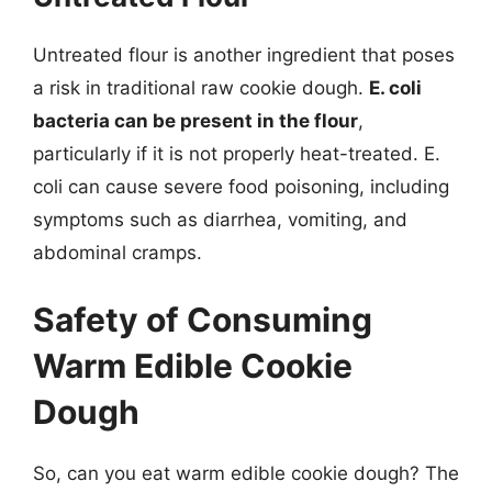
Untreated flour is another ingredient that poses
a risk in traditional raw cookie dough.
E. coli
bacteria can be present in the flour
,
particularly if it is not properly heat-treated. E.
coli can cause severe food poisoning, including
symptoms such as diarrhea, vomiting, and
abdominal cramps.
Safety of Consuming
Warm Edible Cookie
Dough
So, can you eat warm edible cookie dough? The