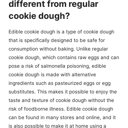
different from regular
cookie dough?
Edible cookie dough is a type of cookie dough
that is specifically designed to be safe for
consumption without baking. Unlike regular
cookie dough, which contains raw eggs and can
pose a risk of salmonella poisoning, edible
cookie dough is made with alternative
ingredients such as pasteurized eggs or egg
substitutes. This makes it possible to enjoy the
taste and texture of cookie dough without the
risk of foodborne illness. Edible cookie dough
can be found in many stores and online, and it
is also possible to make it at home using a