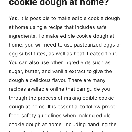
cookie dough at home?
Yes, it is possible to make edible cookie dough
at home using a recipe that includes safe
ingredients. To make edible cookie dough at
home, you will need to use pasteurized eggs or
egg substitutes, as well as heat-treated flour.
You can also use other ingredients such as
sugar, butter, and vanilla extract to give the
dough a delicious flavor. There are many
recipes available online that can guide you
through the process of making edible cookie
dough at home. It is essential to follow proper
food safety guidelines when making edible
cookie dough at home, including handling the