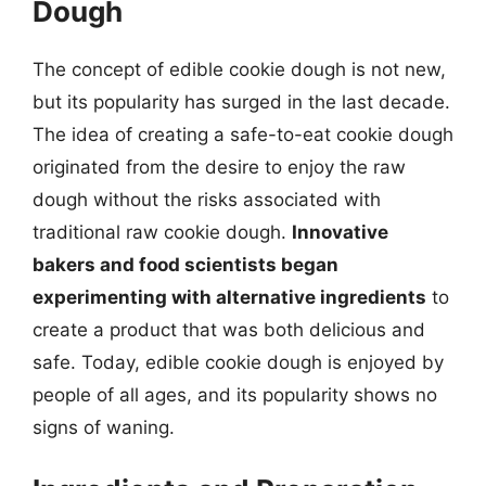
Dough
The concept of edible cookie dough is not new,
but its popularity has surged in the last decade.
The idea of creating a safe-to-eat cookie dough
originated from the desire to enjoy the raw
dough without the risks associated with
traditional raw cookie dough.
Innovative
bakers and food scientists began
experimenting with alternative ingredients
to
create a product that was both delicious and
safe. Today, edible cookie dough is enjoyed by
people of all ages, and its popularity shows no
signs of waning.