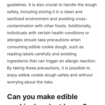
guidelines. It is also crucial to handle the dough
safely, including storing it in a clean and
sanitized environment and avoiding cross-
contamination with other foods. Additionally,
individuals with certain health conditions or
allergies should take precautions when
consuming edible cookie dough, such as
reading labels carefully and avoiding
ingredients that can trigger an allergic reaction.
By taking these precautions, it is possible to
enjoy edible cookie dough safely and without
worrying about the risks.
Can you make edible