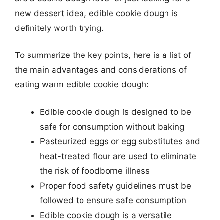
new dessert idea, edible cookie dough is
definitely worth trying.
To summarize the key points, here is a list of
the main advantages and considerations of
eating warm edible cookie dough:
Edible cookie dough is designed to be
safe for consumption without baking
Pasteurized eggs or egg substitutes and
heat-treated flour are used to eliminate
the risk of foodborne illness
Proper food safety guidelines must be
followed to ensure safe consumption
Edible cookie dough is a versatile