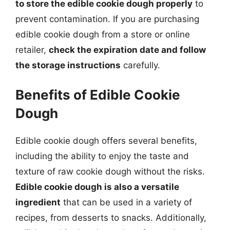
to store the edible cookie dough properly
to
prevent contamination. If you are purchasing
edible cookie dough from a store or online
retailer,
check the expiration date and follow
the storage instructions
carefully.
Benefits of Edible Cookie
Dough
Edible cookie dough offers several benefits,
including the ability to enjoy the taste and
texture of raw cookie dough without the risks.
Edible cookie dough is also a versatile
ingredient
that can be used in a variety of
recipes, from desserts to snacks. Additionally,