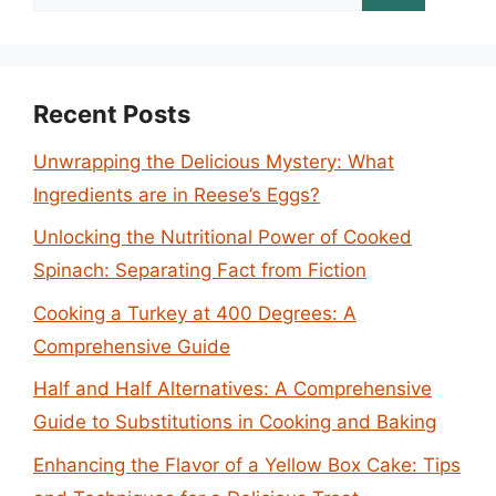
for:
Recent Posts
Unwrapping the Delicious Mystery: What
Ingredients are in Reese’s Eggs?
Unlocking the Nutritional Power of Cooked
Spinach: Separating Fact from Fiction
Cooking a Turkey at 400 Degrees: A
Comprehensive Guide
Half and Half Alternatives: A Comprehensive
Guide to Substitutions in Cooking and Baking
Enhancing the Flavor of a Yellow Box Cake: Tips