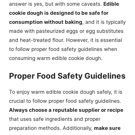
answer is yes, but with some caveats.
Edible
cookie dough is designed to be safe for
consumption without baking
, and it is typically
made with pasteurized eggs or egg substitutes
and heat-treated flour. However, it is essential
to follow proper food safety guidelines when
consuming warm edible cookie dough.
Proper Food Safety Guidelines
To enjoy warm edible cookie dough safely, it is
crucial to follow proper food safety guidelines.
Always choose a reputable supplier or recipe
that uses safe ingredients and proper
preparation methods. Additionally,
make sure