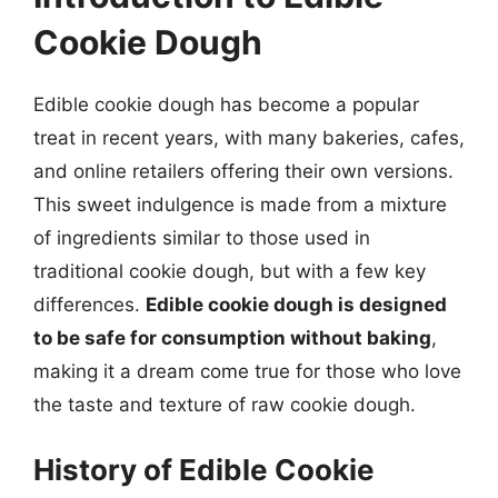
Cookie Dough
Edible cookie dough has become a popular
treat in recent years, with many bakeries, cafes,
and online retailers offering their own versions.
This sweet indulgence is made from a mixture
of ingredients similar to those used in
traditional cookie dough, but with a few key
differences.
Edible cookie dough is designed
to be safe for consumption without baking
,
making it a dream come true for those who love
the taste and texture of raw cookie dough.
History of Edible Cookie