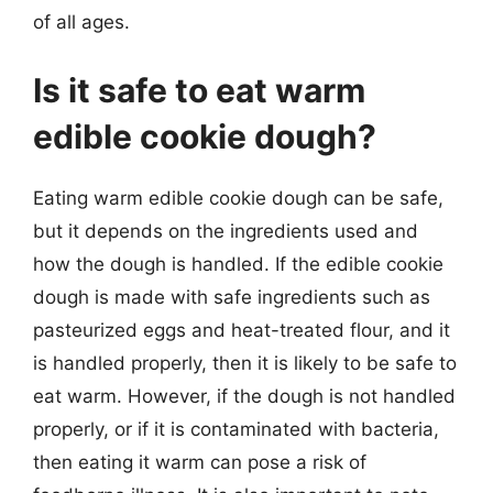
of all ages.
Is it safe to eat warm
edible cookie dough?
Eating warm edible cookie dough can be safe,
but it depends on the ingredients used and
how the dough is handled. If the edible cookie
dough is made with safe ingredients such as
pasteurized eggs and heat-treated flour, and it
is handled properly, then it is likely to be safe to
eat warm. However, if the dough is not handled
properly, or if it is contaminated with bacteria,
then eating it warm can pose a risk of