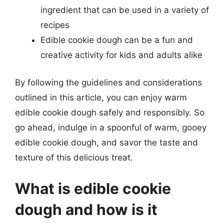
ingredient that can be used in a variety of
recipes
Edible cookie dough can be a fun and
creative activity for kids and adults alike
By following the guidelines and considerations
outlined in this article, you can enjoy warm
edible cookie dough safely and responsibly. So
go ahead, indulge in a spoonful of warm, gooey
edible cookie dough, and savor the taste and
texture of this delicious treat.
What is edible cookie
dough and how is it