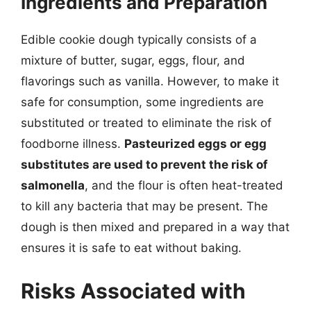
Ingredients and Preparation
Edible cookie dough typically consists of a
mixture of butter, sugar, eggs, flour, and
flavorings such as vanilla. However, to make it
safe for consumption, some ingredients are
substituted or treated to eliminate the risk of
foodborne illness.
Pasteurized eggs or egg
substitutes are used to prevent the risk of
salmonella
, and the flour is often heat-treated
to kill any bacteria that may be present. The
dough is then mixed and prepared in a way that
ensures it is safe to eat without baking.
Risks Associated with