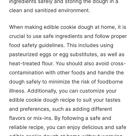
ingredients safely and storing the dough in a
clean and sanitized environment.
When making edible cookie dough at home, it is
crucial to use safe ingredients and follow proper
food safety guidelines. This includes using
pasteurized eggs or egg substitutes, as well as
heat-treated flour. You should also avoid cross-
contamination with other foods and handle the
dough safely to minimize the risk of foodborne
illness. Additionally, you can customize your
edible cookie dough recipe to suit your tastes
and preferences, such as adding different
flavors or mix-ins. By following a safe and
reliable recipe, you can enjoy delicious and safe