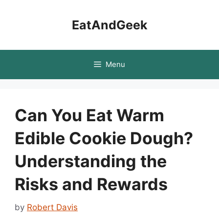
Skip
to
EatAndGeek
content
Menu
Can You Eat Warm
Edible Cookie Dough?
Understanding the
Risks and Rewards
by
Robert Davis