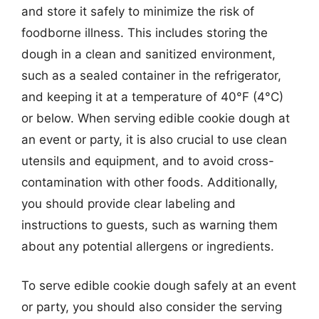
and store it safely to minimize the risk of
foodborne illness. This includes storing the
dough in a clean and sanitized environment,
such as a sealed container in the refrigerator,
and keeping it at a temperature of 40°F (4°C)
or below. When serving edible cookie dough at
an event or party, it is also crucial to use clean
utensils and equipment, and to avoid cross-
contamination with other foods. Additionally,
you should provide clear labeling and
instructions to guests, such as warning them
about any potential allergens or ingredients.
To serve edible cookie dough safely at an event
or party, you should also consider the serving