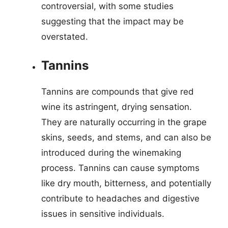
controversial, with some studies
suggesting that the impact may be
overstated.
Tannins
Tannins are compounds that give red
wine its astringent, drying sensation.
They are naturally occurring in the grape
skins, seeds, and stems, and can also be
introduced during the winemaking
process. Tannins can cause symptoms
like dry mouth, bitterness, and potentially
contribute to headaches and digestive
issues in sensitive individuals.