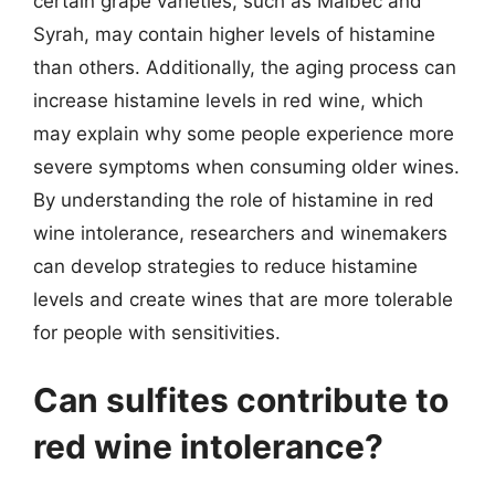
certain grape varieties, such as Malbec and
Syrah, may contain higher levels of histamine
than others. Additionally, the aging process can
increase histamine levels in red wine, which
may explain why some people experience more
severe symptoms when consuming older wines.
By understanding the role of histamine in red
wine intolerance, researchers and winemakers
can develop strategies to reduce histamine
levels and create wines that are more tolerable
for people with sensitivities.
Can sulfites contribute to
red wine intolerance?