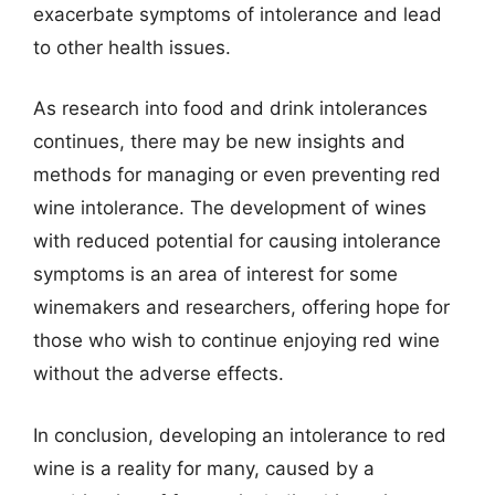
exacerbate symptoms of intolerance and lead
to other health issues.
As research into food and drink intolerances
continues, there may be new insights and
methods for managing or even preventing red
wine intolerance. The development of wines
with reduced potential for causing intolerance
symptoms is an area of interest for some
winemakers and researchers, offering hope for
those who wish to continue enjoying red wine
without the adverse effects.
In conclusion, developing an intolerance to red
wine is a reality for many, caused by a