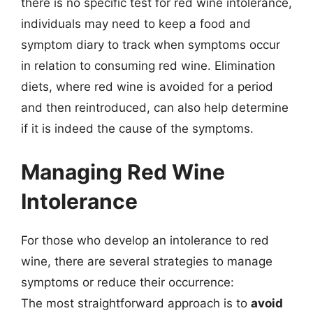
there is no specific test for red wine intolerance,
individuals may need to keep a food and
symptom diary to track when symptoms occur
in relation to consuming red wine. Elimination
diets, where red wine is avoided for a period
and then reintroduced, can also help determine
if it is indeed the cause of the symptoms.
Managing Red Wine
Intolerance
For those who develop an intolerance to red
wine, there are several strategies to manage
symptoms or reduce their occurrence:
The most straightforward approach is to
avoid