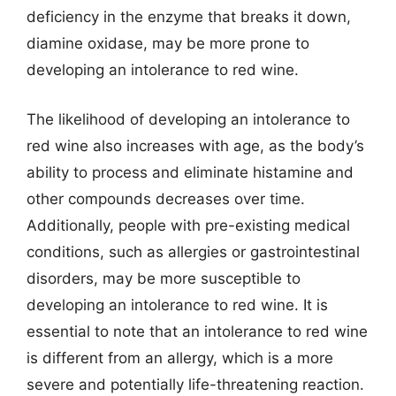
deficiency in the enzyme that breaks it down,
diamine oxidase, may be more prone to
developing an intolerance to red wine.
The likelihood of developing an intolerance to
red wine also increases with age, as the body’s
ability to process and eliminate histamine and
other compounds decreases over time.
Additionally, people with pre-existing medical
conditions, such as allergies or gastrointestinal
disorders, may be more susceptible to
developing an intolerance to red wine. It is
essential to note that an intolerance to red wine
is different from an allergy, which is a more
severe and potentially life-threatening reaction.