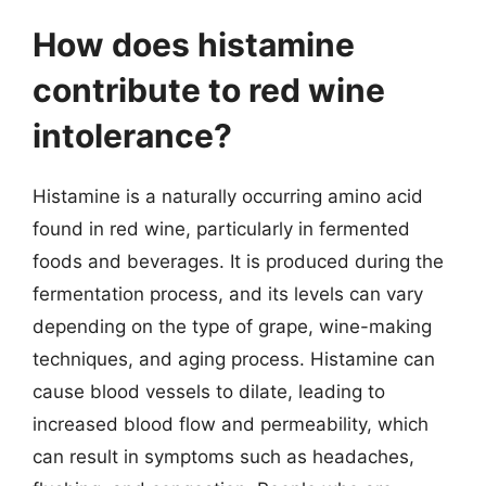
How does histamine
contribute to red wine
intolerance?
Histamine is a naturally occurring amino acid
found in red wine, particularly in fermented
foods and beverages. It is produced during the
fermentation process, and its levels can vary
depending on the type of grape, wine-making
techniques, and aging process. Histamine can
cause blood vessels to dilate, leading to
increased blood flow and permeability, which
can result in symptoms such as headaches,