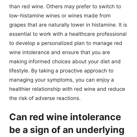
than red wine. Others may prefer to switch to
low-histamine wines or wines made from
grapes that are naturally lower in histamine. It is
essential to work with a healthcare professional
to develop a personalized plan to manage red
wine intolerance and ensure that you are
making informed choices about your diet and
lifestyle. By taking a proactive approach to
managing your symptoms, you can enjoy a
healthier relationship with red wine and reduce
the risk of adverse reactions.
Can red wine intolerance
be a sign of an underlying