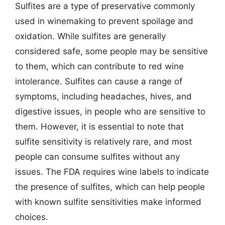
Sulfites are a type of preservative commonly
used in winemaking to prevent spoilage and
oxidation. While sulfites are generally
considered safe, some people may be sensitive
to them, which can contribute to red wine
intolerance. Sulfites can cause a range of
symptoms, including headaches, hives, and
digestive issues, in people who are sensitive to
them. However, it is essential to note that
sulfite sensitivity is relatively rare, and most
people can consume sulfites without any
issues. The FDA requires wine labels to indicate
the presence of sulfites, which can help people
with known sulfite sensitivities make informed
choices.