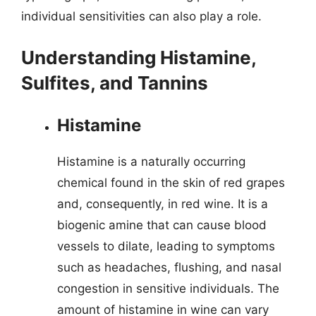
individual sensitivities can also play a role.
Understanding Histamine,
Sulfites, and Tannins
Histamine
Histamine is a naturally occurring
chemical found in the skin of red grapes
and, consequently, in red wine. It is a
biogenic amine that can cause blood
vessels to dilate, leading to symptoms
such as headaches, flushing, and nasal
congestion in sensitive individuals. The
amount of histamine in wine can vary