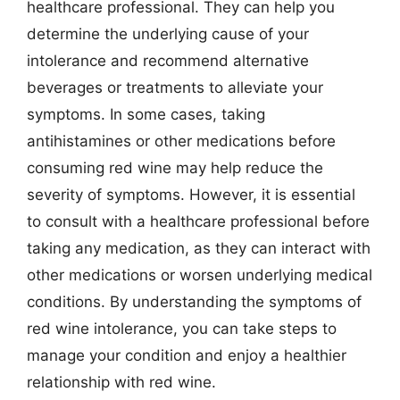
healthcare professional. They can help you
determine the underlying cause of your
intolerance and recommend alternative
beverages or treatments to alleviate your
symptoms. In some cases, taking
antihistamines or other medications before
consuming red wine may help reduce the
severity of symptoms. However, it is essential
to consult with a healthcare professional before
taking any medication, as they can interact with
other medications or worsen underlying medical
conditions. By understanding the symptoms of
red wine intolerance, you can take steps to
manage your condition and enjoy a healthier
relationship with red wine.