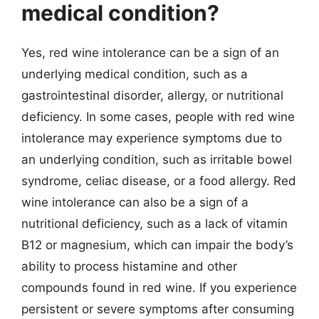
medical condition?
Yes, red wine intolerance can be a sign of an
underlying medical condition, such as a
gastrointestinal disorder, allergy, or nutritional
deficiency. In some cases, people with red wine
intolerance may experience symptoms due to
an underlying condition, such as irritable bowel
syndrome, celiac disease, or a food allergy. Red
wine intolerance can also be a sign of a
nutritional deficiency, such as a lack of vitamin
B12 or magnesium, which can impair the body’s
ability to process histamine and other
compounds found in red wine. If you experience
persistent or severe symptoms after consuming