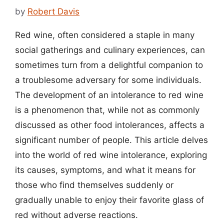
by
Robert Davis
Red wine, often considered a staple in many
social gatherings and culinary experiences, can
sometimes turn from a delightful companion to
a troublesome adversary for some individuals.
The development of an intolerance to red wine
is a phenomenon that, while not as commonly
discussed as other food intolerances, affects a
significant number of people. This article delves
into the world of red wine intolerance, exploring
its causes, symptoms, and what it means for
those who find themselves suddenly or
gradually unable to enjoy their favorite glass of
red without adverse reactions.