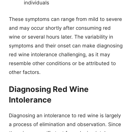
individuals
These symptoms can range from mild to severe
and may occur shortly after consuming red
wine or several hours later. The variability in
symptoms and their onset can make diagnosing
red wine intolerance challenging, as it may
resemble other conditions or be attributed to
other factors.
Diagnosing Red Wine
Intolerance
Diagnosing an intolerance to red wine is largely
a process of elimination and observation. Since