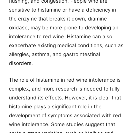
flushing, and congestion. People who are
sensitive to histamine or have a deficiency in
the enzyme that breaks it down, diamine
oxidase, may be more prone to developing an
intolerance to red wine. Histamine can also
exacerbate existing medical conditions, such as
allergies, asthma, and gastrointestinal
disorders.
The role of histamine in red wine intolerance is
complex, and more research is needed to fully
understand its effects. However, it is clear that
histamine plays a significant role in the
development of symptoms associated with red
wine intolerance. Some studies suggest that