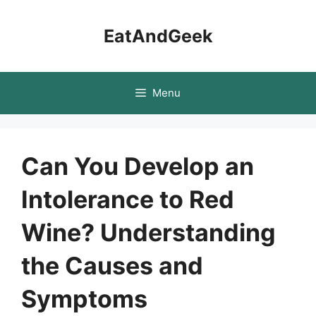
Skip
to
EatAndGeek
content
Menu
Can You Develop an
Intolerance to Red
Wine? Understanding
the Causes and
Symptoms