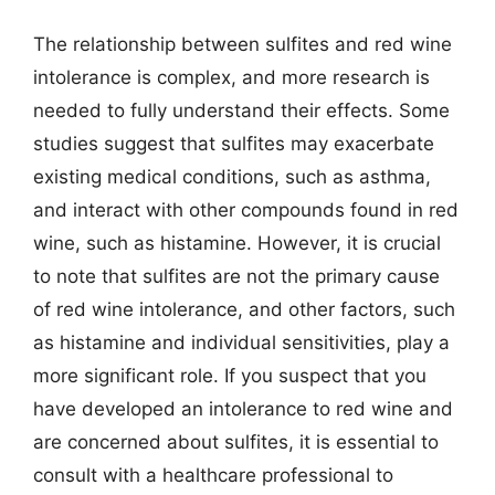
The relationship between sulfites and red wine
intolerance is complex, and more research is
needed to fully understand their effects. Some
studies suggest that sulfites may exacerbate
existing medical conditions, such as asthma,
and interact with other compounds found in red
wine, such as histamine. However, it is crucial
to note that sulfites are not the primary cause
of red wine intolerance, and other factors, such
as histamine and individual sensitivities, play a
more significant role. If you suspect that you
have developed an intolerance to red wine and
are concerned about sulfites, it is essential to
consult with a healthcare professional to