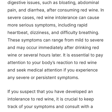
digestive issues, such as bloating, abdominal
pain, and diarrhea, after consuming red wine. In
severe cases, red wine intolerance can cause
more serious symptoms, including rapid
heartbeat, dizziness, and difficulty breathing.
These symptoms can range from mild to severe
and may occur immediately after drinking red
wine or several hours later. It is essential to pay
attention to your body’s reaction to red wine
and seek medical attention if you experience
any severe or persistent symptoms.
If you suspect that you have developed an
intolerance to red wine, it is crucial to keep
track of your symptoms and consult with a