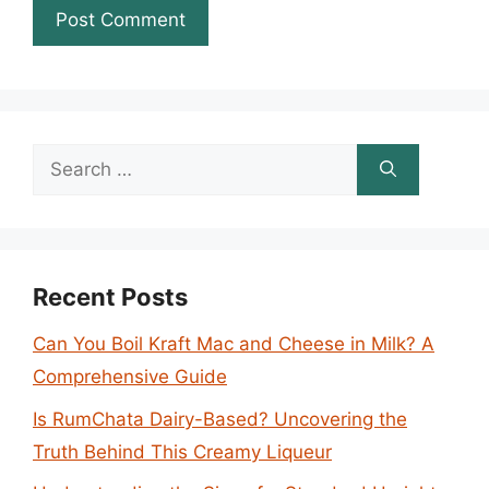
Search
for:
Recent Posts
Can You Boil Kraft Mac and Cheese in Milk? A
Comprehensive Guide
Is RumChata Dairy-Based? Uncovering the
Truth Behind This Creamy Liqueur