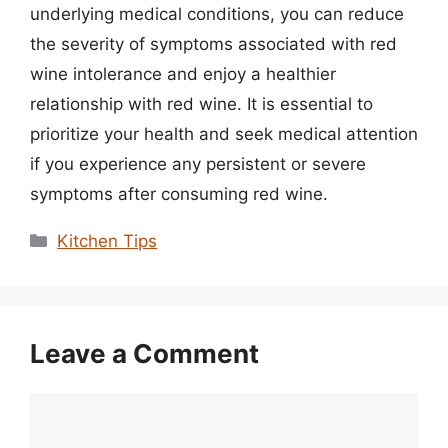
underlying medical conditions, you can reduce
the severity of symptoms associated with red
wine intolerance and enjoy a healthier
relationship with red wine. It is essential to
prioritize your health and seek medical attention
if you experience any persistent or severe
symptoms after consuming red wine.
Categories
Kitchen Tips
Leave a Comment
Comment