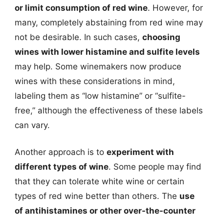
or limit consumption of red wine
. However, for
many, completely abstaining from red wine may
not be desirable. In such cases,
choosing
wines with lower histamine and sulfite levels
may help. Some winemakers now produce
wines with these considerations in mind,
labeling them as “low histamine” or “sulfite-
free,” although the effectiveness of these labels
can vary.
Another approach is to
experiment with
different types of wine
. Some people may find
that they can tolerate white wine or certain
types of red wine better than others. The
use
of antihistamines or other over-the-counter