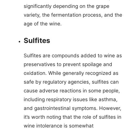
significantly depending on the grape
variety, the fermentation process, and the
age of the wine.
Sulfites
Sulfites are compounds added to wine as
preservatives to prevent spoilage and
oxidation. While generally recognized as
safe by regulatory agencies, sulfites can
cause adverse reactions in some people,
including respiratory issues like asthma,
and gastrointestinal symptoms. However,
it’s worth noting that the role of sulfites in
wine intolerance is somewhat