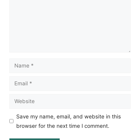
Name
Email
Website
Save my name, email, and website in this
browser for the next time I comment.