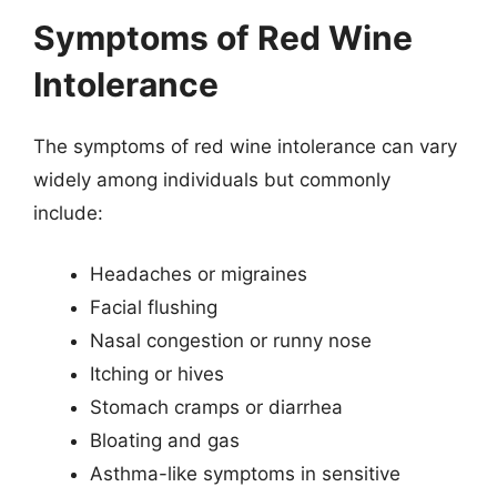
Symptoms of Red Wine
Intolerance
The symptoms of red wine intolerance can vary
widely among individuals but commonly
include:
Headaches or migraines
Facial flushing
Nasal congestion or runny nose
Itching or hives
Stomach cramps or diarrhea
Bloating and gas
Asthma-like symptoms in sensitive