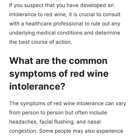
If you suspect that you have developed an
intolerance to red wine, it is crucial to consult
with a healthcare professional to rule out any
underlying medical conditions and determine
the best course of action.
What are the common
symptoms of red wine
intolerance?
The symptoms of red wine intolerance can vary
from person to person but often include
headaches, facial flushing, and nasal
congestion. Some people may also experience