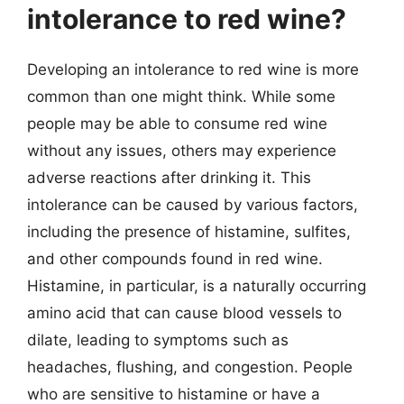
intolerance to red wine?
Developing an intolerance to red wine is more
common than one might think. While some
people may be able to consume red wine
without any issues, others may experience
adverse reactions after drinking it. This
intolerance can be caused by various factors,
including the presence of histamine, sulfites,
and other compounds found in red wine.
Histamine, in particular, is a naturally occurring
amino acid that can cause blood vessels to
dilate, leading to symptoms such as
headaches, flushing, and congestion. People
who are sensitive to histamine or have a