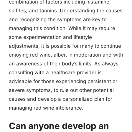
combination of factors including histamine,
sulfites, and tannins. Understanding the causes
and recognizing the symptoms are key to
managing this condition. While it may require
some experimentation and lifestyle
adjustments, it is possible for many to continue
enjoying red wine, albeit in moderation and with
an awareness of their body’s limits. As always,
consulting with a healthcare provider is
advisable for those experiencing persistent or
severe symptoms, to rule out other potential
causes and develop a personalized plan for
managing red wine intolerance.
Can anyone develop an