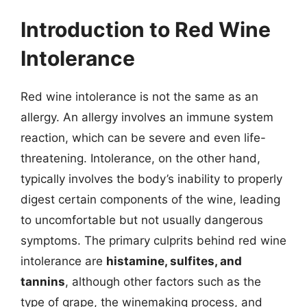
Introduction to Red Wine
Intolerance
Red wine intolerance is not the same as an
allergy. An allergy involves an immune system
reaction, which can be severe and even life-
threatening. Intolerance, on the other hand,
typically involves the body’s inability to properly
digest certain components of the wine, leading
to uncomfortable but not usually dangerous
symptoms. The primary culprits behind red wine
intolerance are
histamine, sulfites, and
tannins
, although other factors such as the
type of grape, the winemaking process, and