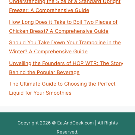
Understanding the Size of a Standard Upright
Freezer: A Comprehensive Guide
How Long Does it Take to Boil Two Pieces of
Chicken Breast? A Comprehensive Guide
Should You Take Down Your Trampoline in the
Winter? A Comprehensive Guide
Unveiling the Founders of HOP WTR: The Story
Behind the Popular Beverage
The Ultimate Guide to Choosing the Perfect
Liquid for Your Smoothies
Copyright 2026 ©
EatAndGeek.com
| All Rights
Reserved.