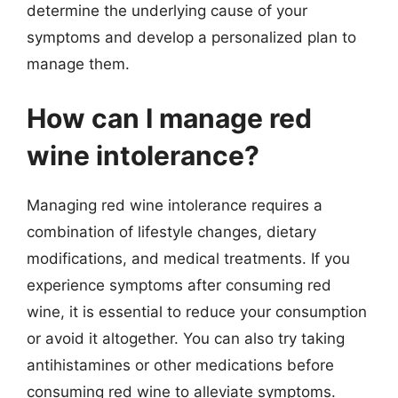
determine the underlying cause of your
symptoms and develop a personalized plan to
manage them.
How can I manage red
wine intolerance?
Managing red wine intolerance requires a
combination of lifestyle changes, dietary
modifications, and medical treatments. If you
experience symptoms after consuming red
wine, it is essential to reduce your consumption
or avoid it altogether. You can also try taking
antihistamines or other medications before
consuming red wine to alleviate symptoms.