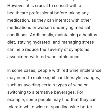
However, it is crucial to consult with a
healthcare professional before taking any
medication, as they can interact with other
medications or worsen underlying medical
conditions. Additionally, maintaining a healthy
diet, staying hydrated, and managing stress
can help reduce the severity of symptoms
associated with red wine intolerance.
In some cases, people with red wine intolerance
may need to make significant lifestyle changes,
such as avoiding certain types of wine or
switching to alternative beverages. For
example, some people may find that they can
tolerate white wine or sparkling wine better