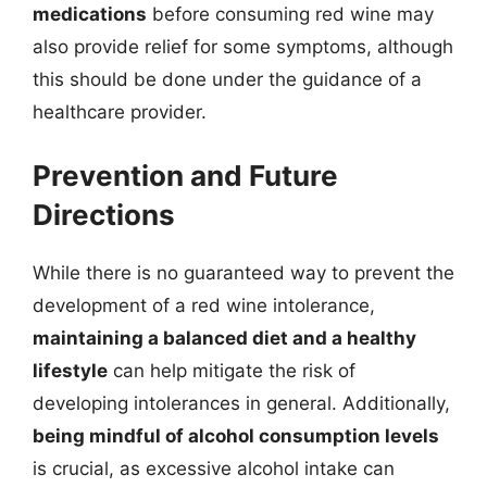
medications
before consuming red wine may
also provide relief for some symptoms, although
this should be done under the guidance of a
healthcare provider.
Prevention and Future
Directions
While there is no guaranteed way to prevent the
development of a red wine intolerance,
maintaining a balanced diet and a healthy
lifestyle
can help mitigate the risk of
developing intolerances in general. Additionally,
being mindful of alcohol consumption levels
is crucial, as excessive alcohol intake can