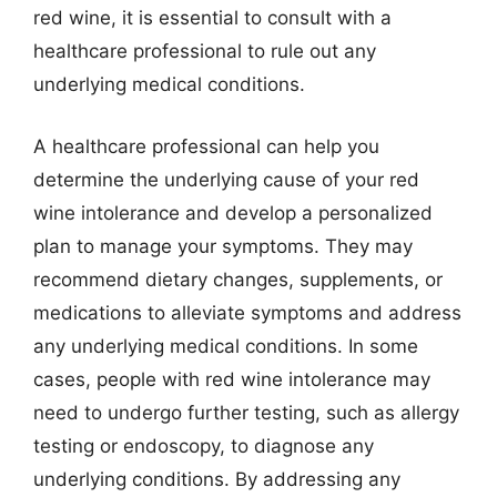
red wine, it is essential to consult with a
healthcare professional to rule out any
underlying medical conditions.
A healthcare professional can help you
determine the underlying cause of your red
wine intolerance and develop a personalized
plan to manage your symptoms. They may
recommend dietary changes, supplements, or
medications to alleviate symptoms and address
any underlying medical conditions. In some
cases, people with red wine intolerance may
need to undergo further testing, such as allergy
testing or endoscopy, to diagnose any
underlying conditions. By addressing any