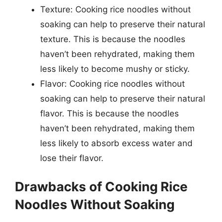
Texture: Cooking rice noodles without
soaking can help to preserve their natural
texture. This is because the noodles
haven’t been rehydrated, making them
less likely to become mushy or sticky.
Flavor: Cooking rice noodles without
soaking can help to preserve their natural
flavor. This is because the noodles
haven’t been rehydrated, making them
less likely to absorb excess water and
lose their flavor.
Drawbacks of Cooking Rice
Noodles Without Soaking