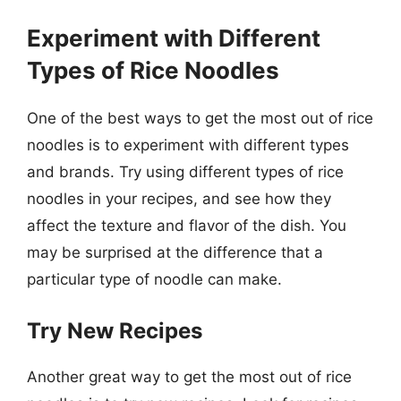
Experiment with Different
Types of Rice Noodles
One of the best ways to get the most out of rice
noodles is to experiment with different types
and brands. Try using different types of rice
noodles in your recipes, and see how they
affect the texture and flavor of the dish. You
may be surprised at the difference that a
particular type of noodle can make.
Try New Recipes
Another great way to get the most out of rice