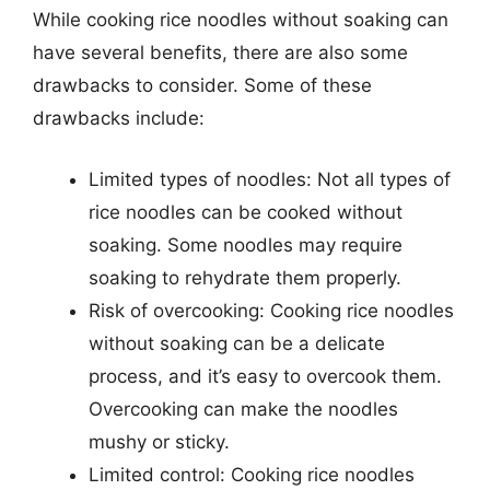
While cooking rice noodles without soaking can
have several benefits, there are also some
drawbacks to consider. Some of these
drawbacks include:
Limited types of noodles: Not all types of
rice noodles can be cooked without
soaking. Some noodles may require
soaking to rehydrate them properly.
Risk of overcooking: Cooking rice noodles
without soaking can be a delicate
process, and it’s easy to overcook them.
Overcooking can make the noodles
mushy or sticky.
Limited control: Cooking rice noodles