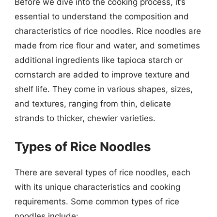
Before we dive into the cooking process, it’s
essential to understand the composition and
characteristics of rice noodles. Rice noodles are
made from rice flour and water, and sometimes
additional ingredients like tapioca starch or
cornstarch are added to improve texture and
shelf life. They come in various shapes, sizes,
and textures, ranging from thin, delicate
strands to thicker, chewier varieties.
Types of Rice Noodles
There are several types of rice noodles, each
with its unique characteristics and cooking
requirements. Some common types of rice
noodles include: