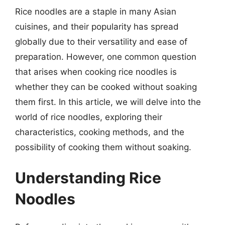
Rice noodles are a staple in many Asian
cuisines, and their popularity has spread
globally due to their versatility and ease of
preparation. However, one common question
that arises when cooking rice noodles is
whether they can be cooked without soaking
them first. In this article, we will delve into the
world of rice noodles, exploring their
characteristics, cooking methods, and the
possibility of cooking them without soaking.
Understanding Rice
Noodles