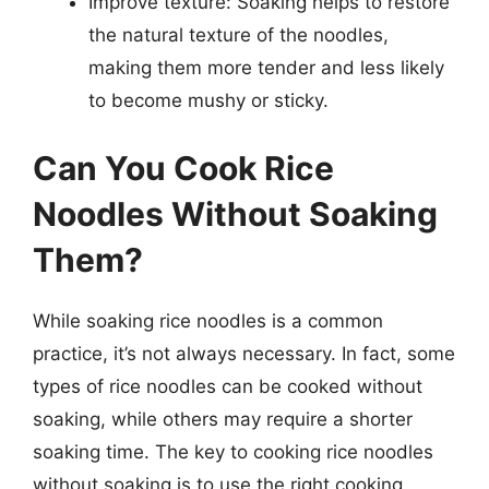
Improve texture: Soaking helps to restore
the natural texture of the noodles,
making them more tender and less likely
to become mushy or sticky.
Can You Cook Rice
Noodles Without Soaking
Them?
While soaking rice noodles is a common
practice, it’s not always necessary. In fact, some
types of rice noodles can be cooked without
soaking, while others may require a shorter
soaking time. The key to cooking rice noodles
without soaking is to use the right cooking