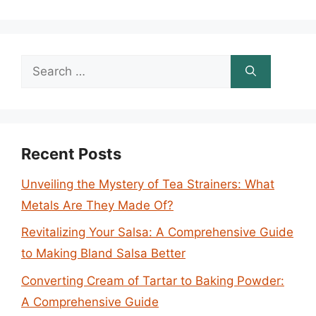
Search
for:
Recent Posts
Unveiling the Mystery of Tea Strainers: What
Metals Are They Made Of?
Revitalizing Your Salsa: A Comprehensive Guide
to Making Bland Salsa Better
Converting Cream of Tartar to Baking Powder:
A Comprehensive Guide