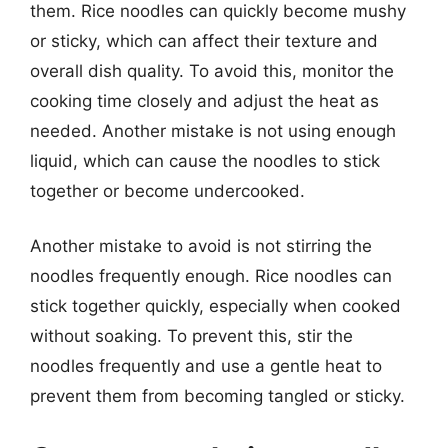
them. Rice noodles can quickly become mushy
or sticky, which can affect their texture and
overall dish quality. To avoid this, monitor the
cooking time closely and adjust the heat as
needed. Another mistake is not using enough
liquid, which can cause the noodles to stick
together or become undercooked.
Another mistake to avoid is not stirring the
noodles frequently enough. Rice noodles can
stick together quickly, especially when cooked
without soaking. To prevent this, stir the
noodles frequently and use a gentle heat to
prevent them from becoming tangled or sticky.