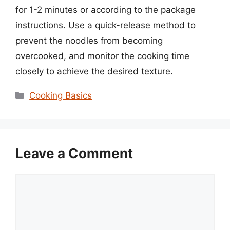
for 1-2 minutes or according to the package
instructions. Use a quick-release method to
prevent the noodles from becoming
overcooked, and monitor the cooking time
closely to achieve the desired texture.
Categories
Cooking Basics
Leave a Comment
Comment