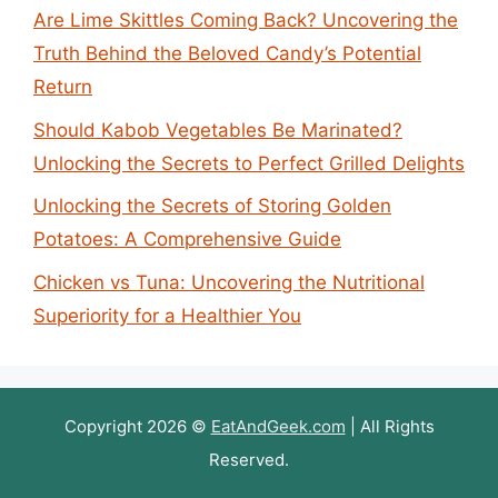
Are Lime Skittles Coming Back? Uncovering the
Truth Behind the Beloved Candy’s Potential
Return
Should Kabob Vegetables Be Marinated?
Unlocking the Secrets to Perfect Grilled Delights
Unlocking the Secrets of Storing Golden
Potatoes: A Comprehensive Guide
Chicken vs Tuna: Uncovering the Nutritional
Superiority for a Healthier You
Copyright 2026 ©
EatAndGeek.com
| All Rights
Reserved.