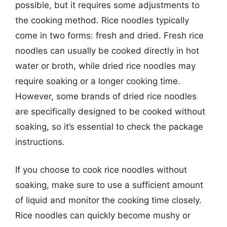
possible, but it requires some adjustments to
the cooking method. Rice noodles typically
come in two forms: fresh and dried. Fresh rice
noodles can usually be cooked directly in hot
water or broth, while dried rice noodles may
require soaking or a longer cooking time.
However, some brands of dried rice noodles
are specifically designed to be cooked without
soaking, so it’s essential to check the package
instructions.
If you choose to cook rice noodles without
soaking, make sure to use a sufficient amount
of liquid and monitor the cooking time closely.
Rice noodles can quickly become mushy or