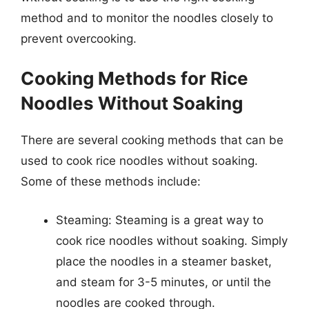
method and to monitor the noodles closely to
prevent overcooking.
Cooking Methods for Rice
Noodles Without Soaking
There are several cooking methods that can be
used to cook rice noodles without soaking.
Some of these methods include:
Steaming: Steaming is a great way to
cook rice noodles without soaking. Simply
place the noodles in a steamer basket,
and steam for 3-5 minutes, or until the
noodles are cooked through.