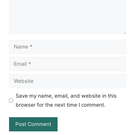
Name
Email
Website
Save my name, email, and website in this
browser for the next time I comment.