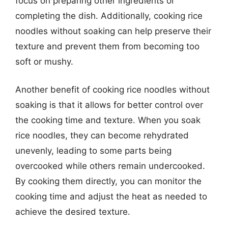
focus on preparing other ingredients or
completing the dish. Additionally, cooking rice
noodles without soaking can help preserve their
texture and prevent them from becoming too
soft or mushy.
Another benefit of cooking rice noodles without
soaking is that it allows for better control over
the cooking time and texture. When you soak
rice noodles, they can become rehydrated
unevenly, leading to some parts being
overcooked while others remain undercooked.
By cooking them directly, you can monitor the
cooking time and adjust the heat as needed to
achieve the desired texture.