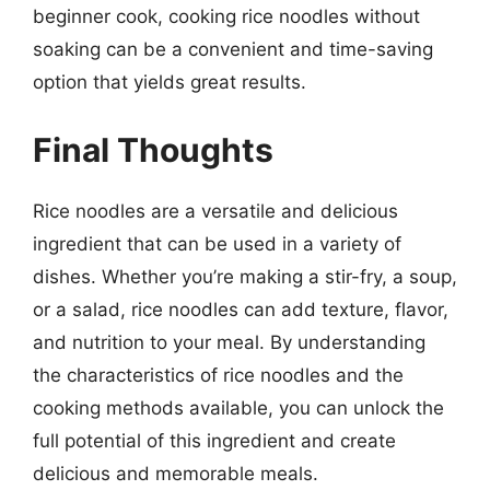
beginner cook, cooking rice noodles without
soaking can be a convenient and time-saving
option that yields great results.
Final Thoughts
Rice noodles are a versatile and delicious
ingredient that can be used in a variety of
dishes. Whether you’re making a stir-fry, a soup,
or a salad, rice noodles can add texture, flavor,
and nutrition to your meal. By understanding
the characteristics of rice noodles and the
cooking methods available, you can unlock the
full potential of this ingredient and create
delicious and memorable meals.