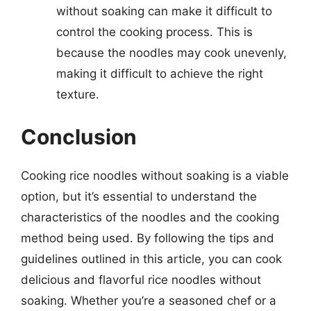
without soaking can make it difficult to
control the cooking process. This is
because the noodles may cook unevenly,
making it difficult to achieve the right
texture.
Conclusion
Cooking rice noodles without soaking is a viable
option, but it’s essential to understand the
characteristics of the noodles and the cooking
method being used. By following the tips and
guidelines outlined in this article, you can cook
delicious and flavorful rice noodles without
soaking. Whether you’re a seasoned chef or a