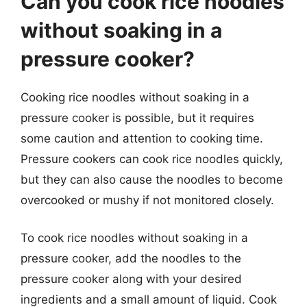
Can you cook rice noodles
without soaking in a
pressure cooker?
Cooking rice noodles without soaking in a
pressure cooker is possible, but it requires
some caution and attention to cooking time.
Pressure cookers can cook rice noodles quickly,
but they can also cause the noodles to become
overcooked or mushy if not monitored closely.
To cook rice noodles without soaking in a
pressure cooker, add the noodles to the
pressure cooker along with your desired
ingredients and a small amount of liquid. Cook