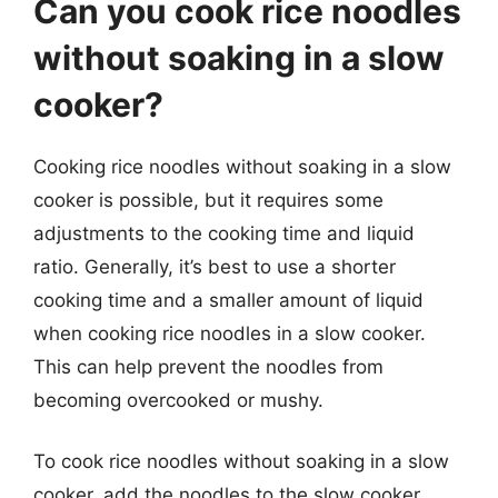
Can you cook rice noodles
without soaking in a slow
cooker?
Cooking rice noodles without soaking in a slow
cooker is possible, but it requires some
adjustments to the cooking time and liquid
ratio. Generally, it’s best to use a shorter
cooking time and a smaller amount of liquid
when cooking rice noodles in a slow cooker.
This can help prevent the noodles from
becoming overcooked or mushy.
To cook rice noodles without soaking in a slow
cooker, add the noodles to the slow cooker