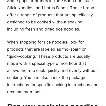
Some popular brands include Banh Pho, Rice
Stick Noodles, and Lotus Foods. These brands
offer a range of products that are specifically
designed to be cooked without soaking,
including fresh and dried rice noodles.
When shopping for rice noodles, look for
products that are labeled as “no-soak” or
“quick-cooking.” These products are usually
made with a special type of rice flour that
allows them to cook quickly and evenly without
soaking. You can also check the package
instructions for specific cooking instructions and
recommendations.