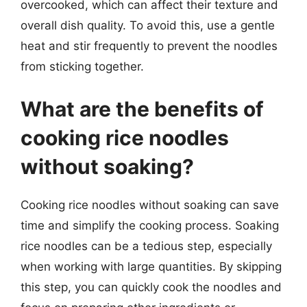
overcooked, which can affect their texture and
overall dish quality. To avoid this, use a gentle
heat and stir frequently to prevent the noodles
from sticking together.
What are the benefits of
cooking rice noodles
without soaking?
Cooking rice noodles without soaking can save
time and simplify the cooking process. Soaking
rice noodles can be a tedious step, especially
when working with large quantities. By skipping
this step, you can quickly cook the noodles and