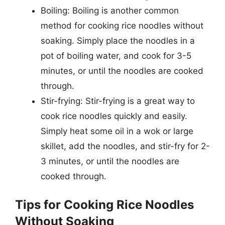
Boiling: Boiling is another common
method for cooking rice noodles without
soaking. Simply place the noodles in a
pot of boiling water, and cook for 3-5
minutes, or until the noodles are cooked
through.
Stir-frying: Stir-frying is a great way to
cook rice noodles quickly and easily.
Simply heat some oil in a wok or large
skillet, add the noodles, and stir-fry for 2-
3 minutes, or until the noodles are
cooked through.
Tips for Cooking Rice Noodles
Without Soaking