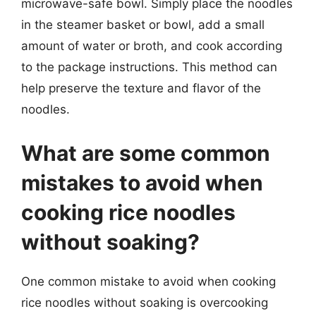
microwave-safe bowl. Simply place the noodles
in the steamer basket or bowl, add a small
amount of water or broth, and cook according
to the package instructions. This method can
help preserve the texture and flavor of the
noodles.
What are some common
mistakes to avoid when
cooking rice noodles
without soaking?
One common mistake to avoid when cooking
rice noodles without soaking is overcooking