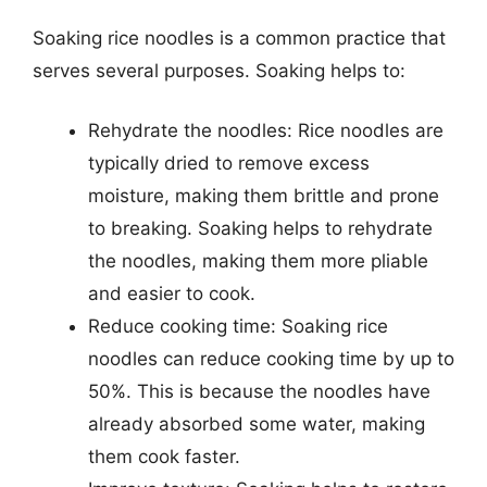
Soaking rice noodles is a common practice that
serves several purposes. Soaking helps to:
Rehydrate the noodles: Rice noodles are
typically dried to remove excess
moisture, making them brittle and prone
to breaking. Soaking helps to rehydrate
the noodles, making them more pliable
and easier to cook.
Reduce cooking time: Soaking rice
noodles can reduce cooking time by up to
50%. This is because the noodles have
already absorbed some water, making
them cook faster.