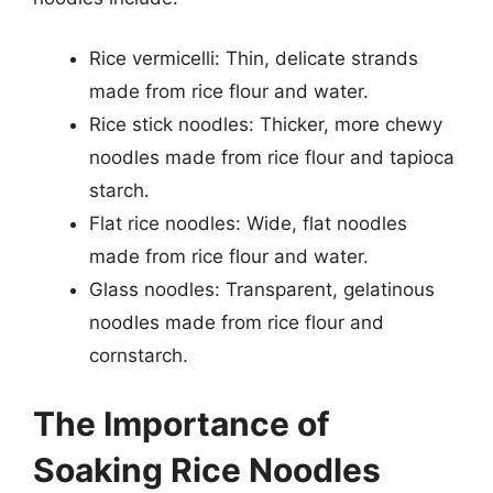
Rice vermicelli: Thin, delicate strands
made from rice flour and water.
Rice stick noodles: Thicker, more chewy
noodles made from rice flour and tapioca
starch.
Flat rice noodles: Wide, flat noodles
made from rice flour and water.
Glass noodles: Transparent, gelatinous
noodles made from rice flour and
cornstarch.
The Importance of
Soaking Rice Noodles