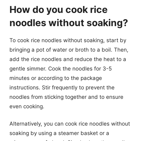
How do you cook rice
noodles without soaking?
To cook rice noodles without soaking, start by
bringing a pot of water or broth to a boil. Then,
add the rice noodles and reduce the heat to a
gentle simmer. Cook the noodles for 3-5
minutes or according to the package
instructions. Stir frequently to prevent the
noodles from sticking together and to ensure
even cooking.
Alternatively, you can cook rice noodles without
soaking by using a steamer basket or a