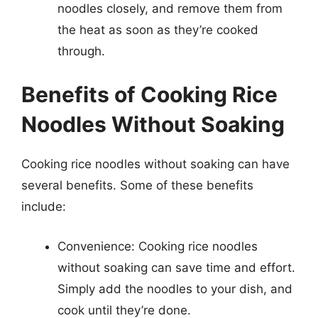
noodles closely, and remove them from
the heat as soon as they’re cooked
through.
Benefits of Cooking Rice
Noodles Without Soaking
Cooking rice noodles without soaking can have
several benefits. Some of these benefits
include:
Convenience: Cooking rice noodles
without soaking can save time and effort.
Simply add the noodles to your dish, and
cook until they’re done.