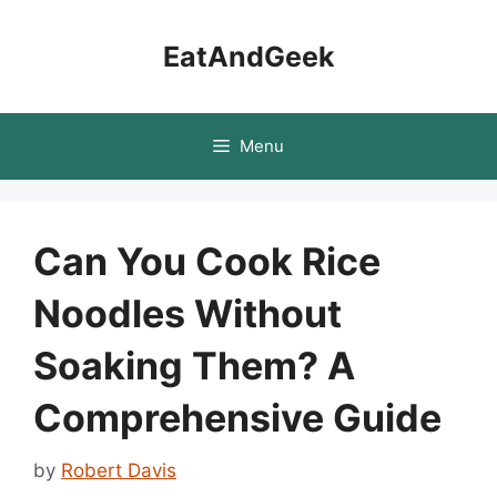
Skip
to
EatAndGeek
content
Menu
Can You Cook Rice
Noodles Without
Soaking Them? A
Comprehensive Guide
by
Robert Davis