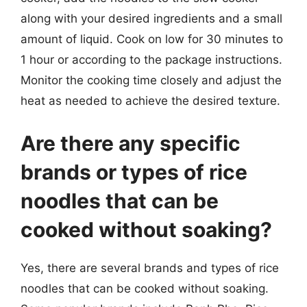
along with your desired ingredients and a small
amount of liquid. Cook on low for 30 minutes to
1 hour or according to the package instructions.
Monitor the cooking time closely and adjust the
heat as needed to achieve the desired texture.
Are there any specific
brands or types of rice
noodles that can be
cooked without soaking?
Yes, there are several brands and types of rice
noodles that can be cooked without soaking.