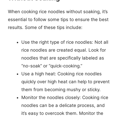
When cooking rice noodles without soaking, it’s
essential to follow some tips to ensure the best
results. Some of these tips include:
Use the right type of rice noodles: Not all
rice noodles are created equal. Look for
noodles that are specifically labeled as
“no-soak” or “quick-cooking.”
Use a high heat: Cooking rice noodles
quickly over high heat can help to prevent
them from becoming mushy or sticky.
Monitor the noodles closely: Cooking rice
noodles can be a delicate process, and
it’s easy to overcook them. Monitor the