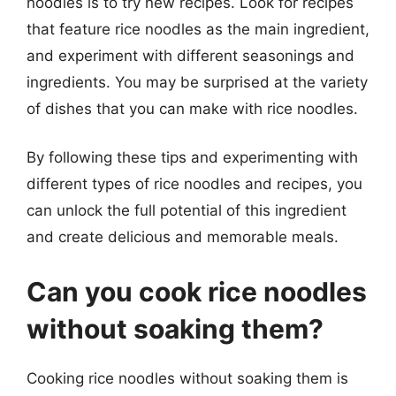
noodles is to try new recipes. Look for recipes
that feature rice noodles as the main ingredient,
and experiment with different seasonings and
ingredients. You may be surprised at the variety
of dishes that you can make with rice noodles.
By following these tips and experimenting with
different types of rice noodles and recipes, you
can unlock the full potential of this ingredient
and create delicious and memorable meals.
Can you cook rice noodles
without soaking them?
Cooking rice noodles without soaking them is