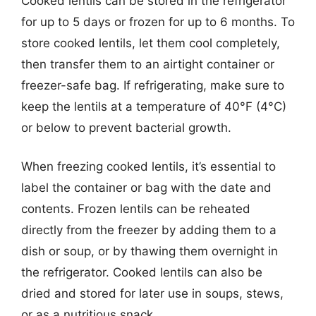
Cooked lentils can be stored in the refrigerator
for up to 5 days or frozen for up to 6 months. To
store cooked lentils, let them cool completely,
then transfer them to an airtight container or
freezer-safe bag. If refrigerating, make sure to
keep the lentils at a temperature of 40°F (4°C)
or below to prevent bacterial growth.
When freezing cooked lentils, it’s essential to
label the container or bag with the date and
contents. Frozen lentils can be reheated
directly from the freezer by adding them to a
dish or soup, or by thawing them overnight in
the refrigerator. Cooked lentils can also be
dried and stored for later use in soups, stews,
or as a nutritious snack.