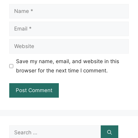
Name
Email
Website
Save my name, email, and website in this
browser for the next time I comment.
Search