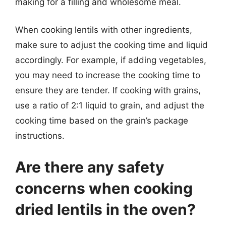
making for a filling and wholesome meal.
When cooking lentils with other ingredients,
make sure to adjust the cooking time and liquid
accordingly. For example, if adding vegetables,
you may need to increase the cooking time to
ensure they are tender. If cooking with grains,
use a ratio of 2:1 liquid to grain, and adjust the
cooking time based on the grain’s package
instructions.
Are there any safety
concerns when cooking
dried lentils in the oven?