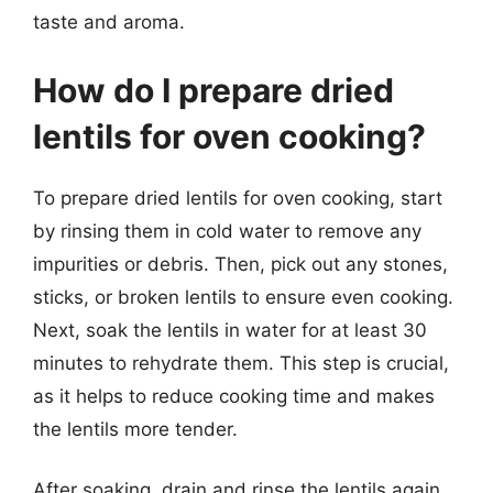
taste and aroma.
How do I prepare dried
lentils for oven cooking?
To prepare dried lentils for oven cooking, start
by rinsing them in cold water to remove any
impurities or debris. Then, pick out any stones,
sticks, or broken lentils to ensure even cooking.
Next, soak the lentils in water for at least 30
minutes to rehydrate them. This step is crucial,
as it helps to reduce cooking time and makes
the lentils more tender.
After soaking, drain and rinse the lentils again,