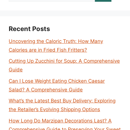
for:
Recent Posts
Uncovering the Caloric Truth: How Many
Calories are in Fried Fish Fritters?
Cutting Up Zucchini for Soup: A Comprehensive
Guide
Can I Lose Weight Eating Chicken Caesar
Salad? A Comprehensive Guide
What’s the Latest Best Buy Delivery: Exploring
the Retailer’s Evolving Shipping Options
How Long Do Marzipan Decorations Last? A
Comprehensive Guide to Preserving Your Sweet