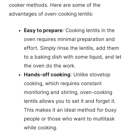
cooker methods. Here are some of the
advantages of oven-cooking lentils:
Easy to prepare
: Cooking lentils in the
oven requires minimal preparation and
effort. Simply rinse the lentils, add them
to a baking dish with some liquid, and let
the oven do the work.
Hands-off cooking
: Unlike stovetop
cooking, which requires constant
monitoring and stirring, oven-cooking
lentils allows you to set it and forget it.
This makes it an ideal method for busy
people or those who want to multitask
while cooking.