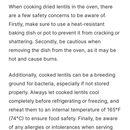
When cooking dried lentils in the oven, there
are a few safety concerns to be aware of.
Firstly, make sure to use a heat-resistant
baking dish or pot to prevent it from cracking or
shattering. Secondly, be cautious when
removing the dish from the oven, as it may be
hot and cause burns.
Additionally, cooked lentils can be a breeding
ground for bacteria, especially if not stored
properly. Always let cooked lentils cool
completely before refrigerating or freezing, and
reheat them to an internal temperature of 165°F
(74°C) to ensure food safety. Finally, be aware
of any allergies or intolerances when serving