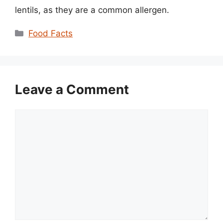
lentils, as they are a common allergen.
Categories
Food Facts
Leave a Comment
Comment