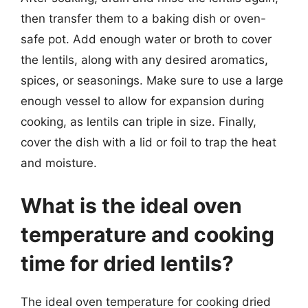
then transfer them to a baking dish or oven-
safe pot. Add enough water or broth to cover
the lentils, along with any desired aromatics,
spices, or seasonings. Make sure to use a large
enough vessel to allow for expansion during
cooking, as lentils can triple in size. Finally,
cover the dish with a lid or foil to trap the heat
and moisture.
What is the ideal oven
temperature and cooking
time for dried lentils?
The ideal oven temperature for cooking dried