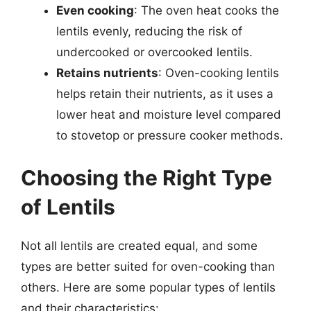
Even cooking
: The oven heat cooks the
lentils evenly, reducing the risk of
undercooked or overcooked lentils.
Retains nutrients
: Oven-cooking lentils
helps retain their nutrients, as it uses a
lower heat and moisture level compared
to stovetop or pressure cooker methods.
Choosing the Right Type
of Lentils
Not all lentils are created equal, and some
types are better suited for oven-cooking than
others. Here are some popular types of lentils
and their characteristics: