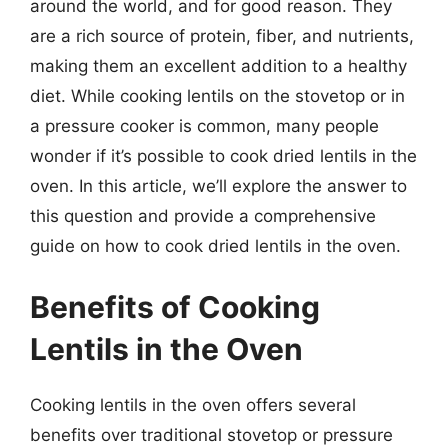
around the world, and for good reason. They
are a rich source of protein, fiber, and nutrients,
making them an excellent addition to a healthy
diet. While cooking lentils on the stovetop or in
a pressure cooker is common, many people
wonder if it’s possible to cook dried lentils in the
oven. In this article, we’ll explore the answer to
this question and provide a comprehensive
guide on how to cook dried lentils in the oven.
Benefits of Cooking
Lentils in the Oven
Cooking lentils in the oven offers several
benefits over traditional stovetop or pressure