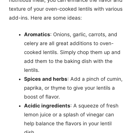
nutritious meal, you can enhance the flavor and
texture of your oven-cooked lentils with various
add-ins. Here are some ideas:
Aromatics
: Onions, garlic, carrots, and
celery are all great additions to oven-
cooked lentils. Simply chop them up and
add them to the baking dish with the
lentils.
Spices and herbs
: Add a pinch of cumin,
paprika, or thyme to give your lentils a
boost of flavor.
Acidic ingredients
: A squeeze of fresh
lemon juice or a splash of vinegar can
help balance the flavors in your lentil
dish.