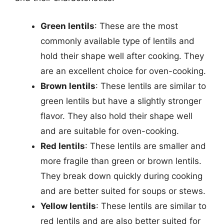
Green lentils
: These are the most
commonly available type of lentils and
hold their shape well after cooking. They
are an excellent choice for oven-cooking.
Brown lentils
: These lentils are similar to
green lentils but have a slightly stronger
flavor. They also hold their shape well
and are suitable for oven-cooking.
Red lentils
: These lentils are smaller and
more fragile than green or brown lentils.
They break down quickly during cooking
and are better suited for soups or stews.
Yellow lentils
: These lentils are similar to
red lentils and are also better suited for