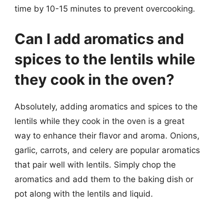
time by 10-15 minutes to prevent overcooking.
Can I add aromatics and
spices to the lentils while
they cook in the oven?
Absolutely, adding aromatics and spices to the
lentils while they cook in the oven is a great
way to enhance their flavor and aroma. Onions,
garlic, carrots, and celery are popular aromatics
that pair well with lentils. Simply chop the
aromatics and add them to the baking dish or
pot along with the lentils and liquid.