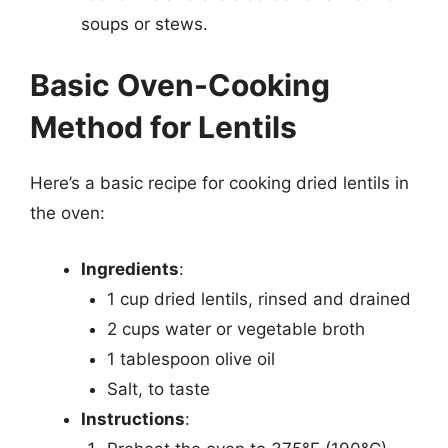
soups or stews.
Basic Oven-Cooking
Method for Lentils
Here’s a basic recipe for cooking dried lentils in
the oven:
Ingredients
:
1 cup dried lentils, rinsed and drained
2 cups water or vegetable broth
1 tablespoon olive oil
Salt, to taste
Instructions
: