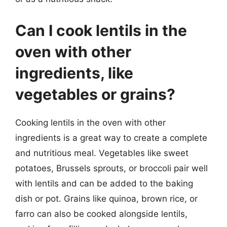
Can I cook lentils in the
oven with other
ingredients, like
vegetables or grains?
Cooking lentils in the oven with other
ingredients is a great way to create a complete
and nutritious meal. Vegetables like sweet
potatoes, Brussels sprouts, or broccoli pair well
with lentils and can be added to the baking
dish or pot. Grains like quinoa, brown rice, or
farro can also be cooked alongside lentils,