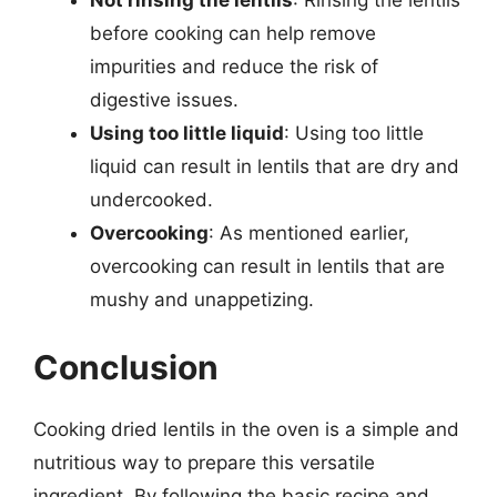
before cooking can help remove
impurities and reduce the risk of
digestive issues.
Using too little liquid
: Using too little
liquid can result in lentils that are dry and
undercooked.
Overcooking
: As mentioned earlier,
overcooking can result in lentils that are
mushy and unappetizing.
Conclusion
Cooking dried lentils in the oven is a simple and
nutritious way to prepare this versatile
ingredient. By following the basic recipe and