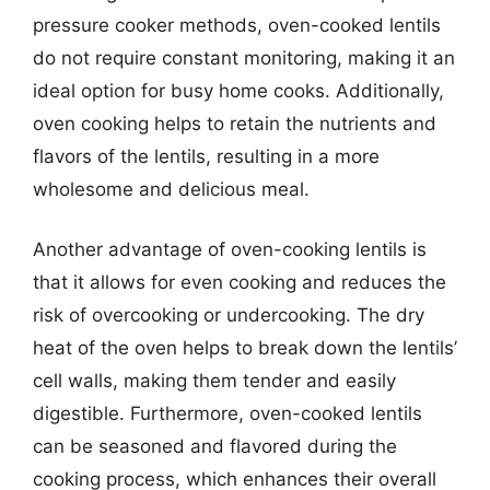
pressure cooker methods, oven-cooked lentils
do not require constant monitoring, making it an
ideal option for busy home cooks. Additionally,
oven cooking helps to retain the nutrients and
flavors of the lentils, resulting in a more
wholesome and delicious meal.
Another advantage of oven-cooking lentils is
that it allows for even cooking and reduces the
risk of overcooking or undercooking. The dry
heat of the oven helps to break down the lentils’
cell walls, making them tender and easily
digestible. Furthermore, oven-cooked lentils
can be seasoned and flavored during the
cooking process, which enhances their overall