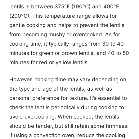
lentils is between 375°F (190°C) and 400°F
(200°C). This temperature range allows for
gentle cooking and helps to prevent the lentils
from becoming mushy or overcooked. As for
cooking time, it typically ranges from 30 to 40
minutes for green or brown lentils, and 40 to 50
minutes for red or yellow lentils.
However, cooking time may vary depending on
the type and age of the lentils, as well as
personal preference for texture. It’s essential to
check the lentils periodically during cooking to
avoid overcooking. When cooked, the lentils
should be tender, but still retain some firmness.
If using a convection oven, reduce the cooking