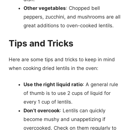
Other vegetables
: Chopped bell
peppers, zucchini, and mushrooms are all
great additions to oven-cooked lentils.
Tips and Tricks
Here are some tips and tricks to keep in mind
when cooking dried lentils in the oven:
Use the right liquid ratio
: A general rule
of thumb is to use 2 cups of liquid for
every 1 cup of lentils.
Don’t overcook
: Lentils can quickly
become mushy and unappetizing if
overcooked. Check on them regularly to