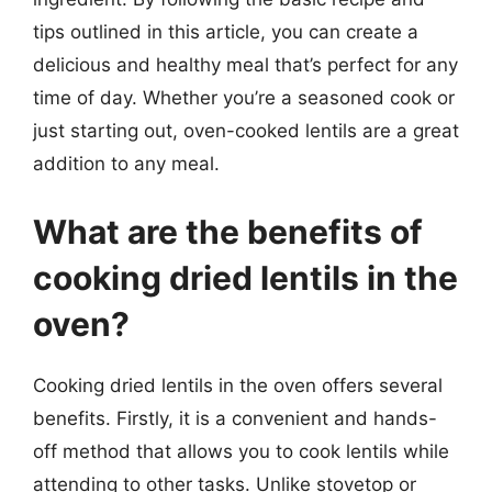
tips outlined in this article, you can create a
delicious and healthy meal that’s perfect for any
time of day. Whether you’re a seasoned cook or
just starting out, oven-cooked lentils are a great
addition to any meal.
What are the benefits of
cooking dried lentils in the
oven?
Cooking dried lentils in the oven offers several
benefits. Firstly, it is a convenient and hands-
off method that allows you to cook lentils while
attending to other tasks. Unlike stovetop or