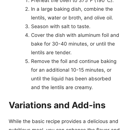
Preheat the oven to 375°F (190°C).
In a large baking dish, combine the
lentils, water or broth, and olive oil.
Season with salt to taste.
Cover the dish with aluminum foil and
bake for 30-40 minutes, or until the
lentils are tender.
Remove the foil and continue baking
for an additional 10-15 minutes, or
until the liquid has been absorbed
and the lentils are creamy.
Variations and Add-ins
While the basic recipe provides a delicious and