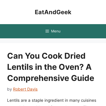
Skip
to
EatAndGeek
content
Menu
Can You Cook Dried
Lentils in the Oven? A
Comprehensive Guide
by
Robert Davis
Lentils are a staple ingredient in many cuisines