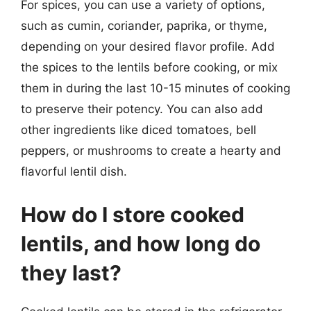
For spices, you can use a variety of options,
such as cumin, coriander, paprika, or thyme,
depending on your desired flavor profile. Add
the spices to the lentils before cooking, or mix
them in during the last 10-15 minutes of cooking
to preserve their potency. You can also add
other ingredients like diced tomatoes, bell
peppers, or mushrooms to create a hearty and
flavorful lentil dish.
How do I store cooked
lentils, and how long do
they last?