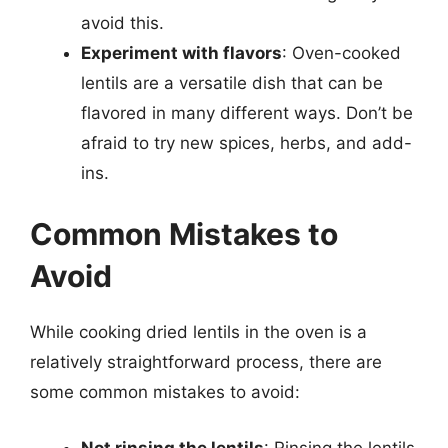
avoid this.
Experiment with flavors
: Oven-cooked
lentils are a versatile dish that can be
flavored in many different ways. Don’t be
afraid to try new spices, herbs, and add-
ins.
Common Mistakes to
Avoid
While cooking dried lentils in the oven is a
relatively straightforward process, there are
some common mistakes to avoid:
Not rinsing the lentils
: Rinsing the lentils