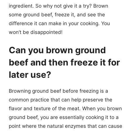
ingredient. So why not give it a try? Brown
some ground beef, freeze it, and see the
difference it can make in your cooking. You
won’t be disappointed!
Can you brown ground
beef and then freeze it for
later use?
Browning ground beef before freezing is a
common practice that can help preserve the
flavor and texture of the meat. When you brown
ground beef, you are essentially cooking it to a
point where the natural enzymes that can cause