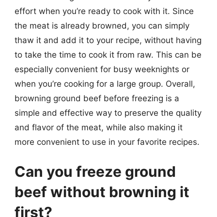
effort when you’re ready to cook with it. Since
the meat is already browned, you can simply
thaw it and add it to your recipe, without having
to take the time to cook it from raw. This can be
especially convenient for busy weeknights or
when you’re cooking for a large group. Overall,
browning ground beef before freezing is a
simple and effective way to preserve the quality
and flavor of the meat, while also making it
more convenient to use in your favorite recipes.
Can you freeze ground
beef without browning it
first?