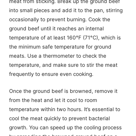
meat from sticking. Break up the ground beef
into small pieces and add it to the pan, stirring
occasionally to prevent burning. Cook the
ground beef until it reaches an internal
temperature of at least 160°F (71°C), which is
the minimum safe temperature for ground
meats. Use a thermometer to check the
temperature, and make sure to stir the meat
frequently to ensure even cooking.
Once the ground beef is browned, remove it
from the heat and let it cool to room
temperature within two hours. It’s essential to
cool the meat quickly to prevent bacterial
growth. You can speed up the cooling process