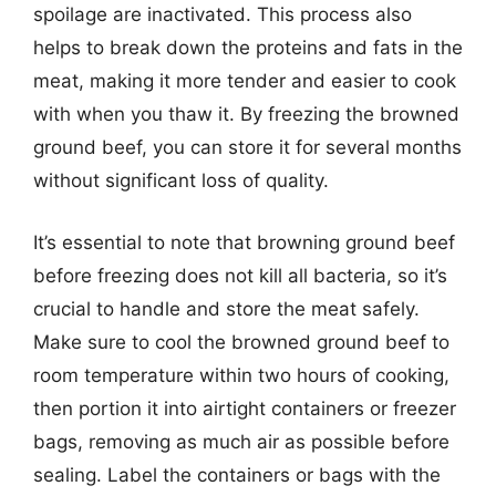
spoilage are inactivated. This process also
helps to break down the proteins and fats in the
meat, making it more tender and easier to cook
with when you thaw it. By freezing the browned
ground beef, you can store it for several months
without significant loss of quality.
It’s essential to note that browning ground beef
before freezing does not kill all bacteria, so it’s
crucial to handle and store the meat safely.
Make sure to cool the browned ground beef to
room temperature within two hours of cooking,
then portion it into airtight containers or freezer
bags, removing as much air as possible before
sealing. Label the containers or bags with the