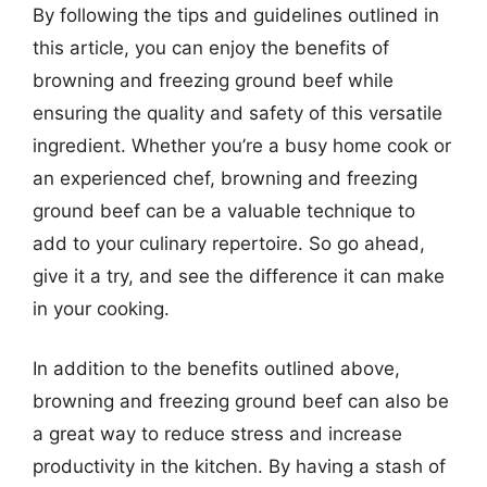
By following the tips and guidelines outlined in
this article, you can enjoy the benefits of
browning and freezing ground beef while
ensuring the quality and safety of this versatile
ingredient. Whether you’re a busy home cook or
an experienced chef, browning and freezing
ground beef can be a valuable technique to
add to your culinary repertoire. So go ahead,
give it a try, and see the difference it can make
in your cooking.
In addition to the benefits outlined above,
browning and freezing ground beef can also be
a great way to reduce stress and increase
productivity in the kitchen. By having a stash of