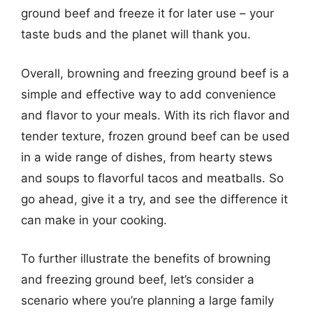
ground beef and freeze it for later use – your
taste buds and the planet will thank you.
Overall, browning and freezing ground beef is a
simple and effective way to add convenience
and flavor to your meals. With its rich flavor and
tender texture, frozen ground beef can be used
in a wide range of dishes, from hearty stews
and soups to flavorful tacos and meatballs. So
go ahead, give it a try, and see the difference it
can make in your cooking.
To further illustrate the benefits of browning
and freezing ground beef, let’s consider a
scenario where you’re planning a large family