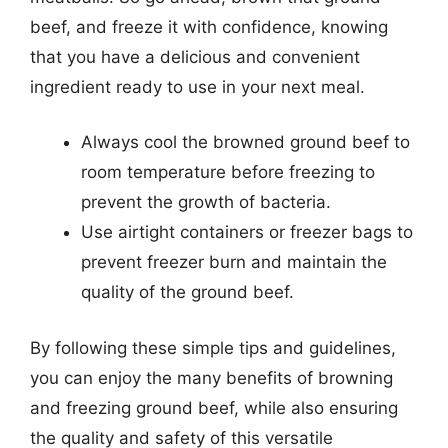
beef, and freeze it with confidence, knowing
that you have a delicious and convenient
ingredient ready to use in your next meal.
Always cool the browned ground beef to
room temperature before freezing to
prevent the growth of bacteria.
Use airtight containers or freezer bags to
prevent freezer burn and maintain the
quality of the ground beef.
By following these simple tips and guidelines,
you can enjoy the many benefits of browning
and freezing ground beef, while also ensuring
the quality and safety of this versatile