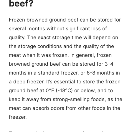
beef?
Frozen browned ground beef can be stored for
several months without significant loss of
quality. The exact storage time will depend on
the storage conditions and the quality of the
meat when it was frozen. In general, frozen
browned ground beef can be stored for 3-4
months in a standard freezer, or 6-8 months in
a deep freezer. It’s essential to store the frozen
ground beef at 0°F (-18°C) or below, and to
keep it away from strong-smelling foods, as the
meat can absorb odors from other foods in the
freezer.