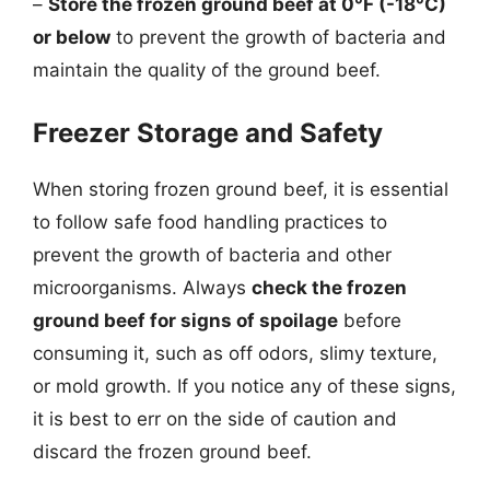
–
Store the frozen ground beef at 0°F (-18°C)
or below
to prevent the growth of bacteria and
maintain the quality of the ground beef.
Freezer Storage and Safety
When storing frozen ground beef, it is essential
to follow safe food handling practices to
prevent the growth of bacteria and other
microorganisms. Always
check the frozen
ground beef for signs of spoilage
before
consuming it, such as off odors, slimy texture,
or mold growth. If you notice any of these signs,
it is best to err on the side of caution and
discard the frozen ground beef.