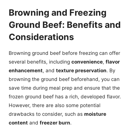
Browning and Freezing
Ground Beef: Benefits and
Considerations
Browning ground beef before freezing can offer
several benefits, including
convenience
,
flavor
enhancement
, and
texture preservation
. By
browning the ground beef beforehand, you can
save time during meal prep and ensure that the
frozen ground beef has a rich, developed flavor.
However, there are also some potential
drawbacks to consider, such as
moisture
content
and
freezer burn
.