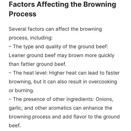
Factors Affecting the Browning
Process
Several factors can affect the browning
process, including:
– The type and quality of the ground beef:
Leaner ground beef may brown more quickly
than fattier ground beef.
– The heat level: Higher heat can lead to faster
browning, but it can also result in overcooking
or burning.
– The presence of other ingredients: Onions,
garlic, and other aromatics can enhance the
browning process and add flavor to the ground
beef.