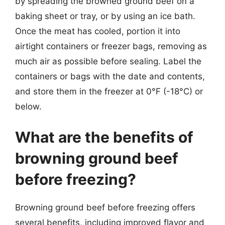
by spreading the browned ground beef on a
baking sheet or tray, or by using an ice bath.
Once the meat has cooled, portion it into
airtight containers or freezer bags, removing as
much air as possible before sealing. Label the
containers or bags with the date and contents,
and store them in the freezer at 0°F (-18°C) or
below.
What are the benefits of
browning ground beef
before freezing?
Browning ground beef before freezing offers
several benefits, including improved flavor and