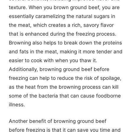
texture. When you brown ground beef, you are
essentially caramelizing the natural sugars in
the meat, which creates a rich, savory flavor
that is enhanced during the freezing process.
Browning also helps to break down the proteins
and fats in the meat, making it more tender and
easier to cook with when you thaw it.
Additionally, browning ground beef before
freezing can help to reduce the risk of spoilage,
as the heat from the browning process can kill
some of the bacteria that can cause foodborne
illness.
Another benefit of browning ground beef
before freezing is that it can save you time and