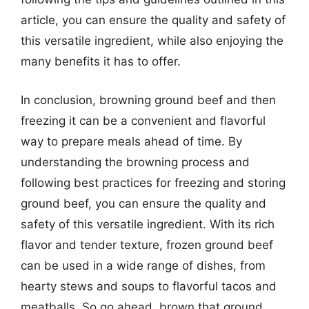
article, you can ensure the quality and safety of
this versatile ingredient, while also enjoying the
many benefits it has to offer.
In conclusion, browning ground beef and then
freezing it can be a convenient and flavorful
way to prepare meals ahead of time. By
understanding the browning process and
following best practices for freezing and storing
ground beef, you can ensure the quality and
safety of this versatile ingredient. With its rich
flavor and tender texture, frozen ground beef
can be used in a wide range of dishes, from
hearty stews and soups to flavorful tacos and
meatballs. So go ahead, brown that ground