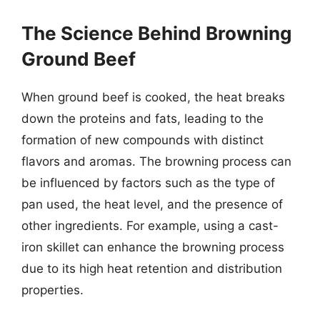
The Science Behind Browning
Ground Beef
When ground beef is cooked, the heat breaks
down the proteins and fats, leading to the
formation of new compounds with distinct
flavors and aromas. The browning process can
be influenced by factors such as the type of
pan used, the heat level, and the presence of
other ingredients. For example, using a cast-
iron skillet can enhance the browning process
due to its high heat retention and distribution
properties.