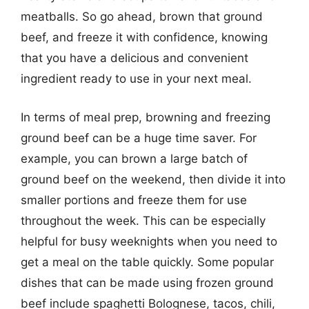
meatballs. So go ahead, brown that ground
beef, and freeze it with confidence, knowing
that you have a delicious and convenient
ingredient ready to use in your next meal.
In terms of meal prep, browning and freezing
ground beef can be a huge time saver. For
example, you can brown a large batch of
ground beef on the weekend, then divide it into
smaller portions and freeze them for use
throughout the week. This can be especially
helpful for busy weeknights when you need to
get a meal on the table quickly. Some popular
dishes that can be made using frozen ground
beef include spaghetti Bolognese, tacos, chili,