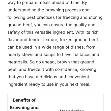
way to prepare meals ahead of time. By
understanding the browning process and
following best practices for freezing and storing
ground beef, you can ensure the quality and
safety of this versatile ingredient. With its rich
flavor and tender texture, frozen ground beef
can be used in a wide range of dishes, from
hearty stews and soups to flavorful tacos and
meatballs. So go ahead, brown that ground
beef, and freeze it with confidence, knowing
that you have a delicious and convenient
ingredient ready to use in your next meal.
Benefits of
Browning and