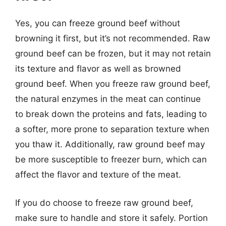
Yes, you can freeze ground beef without
browning it first, but it’s not recommended. Raw
ground beef can be frozen, but it may not retain
its texture and flavor as well as browned
ground beef. When you freeze raw ground beef,
the natural enzymes in the meat can continue
to break down the proteins and fats, leading to
a softer, more prone to separation texture when
you thaw it. Additionally, raw ground beef may
be more susceptible to freezer burn, which can
affect the flavor and texture of the meat.
If you do choose to freeze raw ground beef,
make sure to handle and store it safely. Portion