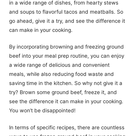
in a wide range of dishes, from hearty stews
and soups to flavorful tacos and meatballs. So
go ahead, give it a try, and see the difference it
can make in your cooking.
By incorporating browning and freezing ground
beef into your meal prep routine, you can enjoy
a wide range of delicious and convenient
meals, while also reducing food waste and
saving time in the kitchen. So why not give it a
try? Brown some ground beef, freeze it, and
see the difference it can make in your cooking.
You won’t be disappointed!
In terms of specific recipes, there are countless