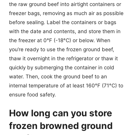
the raw ground beef into airtight containers or
freezer bags, removing as much air as possible
before sealing. Label the containers or bags
with the date and contents, and store them in
the freezer at 0°F (-18°C) or below. When
you’re ready to use the frozen ground beef,
thaw it overnight in the refrigerator or thaw it
quickly by submerging the container in cold
water. Then, cook the ground beef to an
internal temperature of at least 160°F (71°C) to
ensure food safety.
How long can you store
frozen browned ground