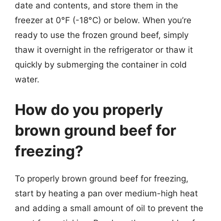
date and contents, and store them in the
freezer at 0°F (-18°C) or below. When you’re
ready to use the frozen ground beef, simply
thaw it overnight in the refrigerator or thaw it
quickly by submerging the container in cold
water.
How do you properly
brown ground beef for
freezing?
To properly brown ground beef for freezing,
start by heating a pan over medium-high heat
and adding a small amount of oil to prevent the