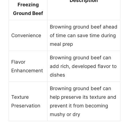
Description
Freezing
Ground Beef
Browning ground beef ahead
Convenience
of time can save time during
meal prep
Browning ground beef can
Flavor
add rich, developed flavor to
Enhancement
dishes
Browning ground beef can
Texture
help preserve its texture and
Preservation
prevent it from becoming
mushy or dry