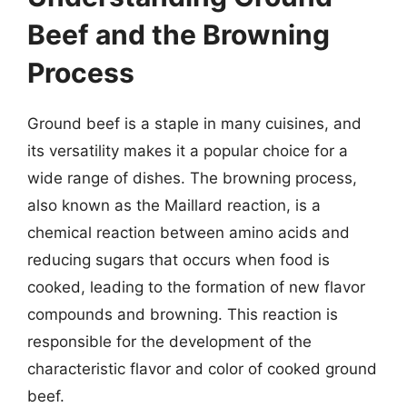
Beef and the Browning
Process
Ground beef is a staple in many cuisines, and
its versatility makes it a popular choice for a
wide range of dishes. The browning process,
also known as the Maillard reaction, is a
chemical reaction between amino acids and
reducing sugars that occurs when food is
cooked, leading to the formation of new flavor
compounds and browning. This reaction is
responsible for the development of the
characteristic flavor and color of cooked ground
beef.