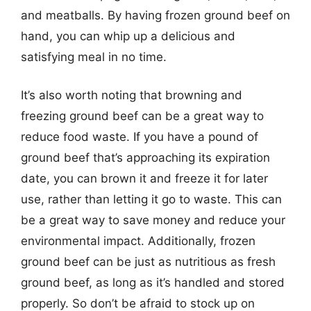
and meatballs. By having frozen ground beef on
hand, you can whip up a delicious and
satisfying meal in no time.
It’s also worth noting that browning and
freezing ground beef can be a great way to
reduce food waste. If you have a pound of
ground beef that’s approaching its expiration
date, you can brown it and freeze it for later
use, rather than letting it go to waste. This can
be a great way to save money and reduce your
environmental impact. Additionally, frozen
ground beef can be just as nutritious as fresh
ground beef, as long as it’s handled and stored
properly. So don’t be afraid to stock up on