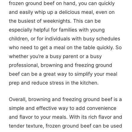
frozen ground beef on hand, you can quickly
and easily whip up a delicious meal, even on
the busiest of weeknights. This can be
especially helpful for families with young
children, or for individuals with busy schedules
who need to get a meal on the table quickly. So
whether you’re a busy parent or a busy
professional, browning and freezing ground
beef can be a great way to simplify your meal
prep and reduce stress in the kitchen.
Overall, browning and freezing ground beef is a
simple and effective way to add convenience
and flavor to your meals. With its rich flavor and
tender texture, frozen ground beef can be used