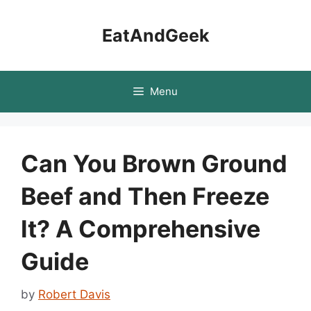
Skip
to
EatAndGeek
content
Menu
Can You Brown Ground
Beef and Then Freeze
It? A Comprehensive
Guide
by
Robert Davis