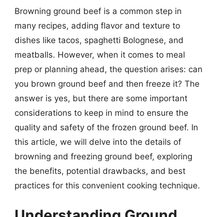
Browning ground beef is a common step in
many recipes, adding flavor and texture to
dishes like tacos, spaghetti Bolognese, and
meatballs. However, when it comes to meal
prep or planning ahead, the question arises: can
you brown ground beef and then freeze it? The
answer is yes, but there are some important
considerations to keep in mind to ensure the
quality and safety of the frozen ground beef. In
this article, we will delve into the details of
browning and freezing ground beef, exploring
the benefits, potential drawbacks, and best
practices for this convenient cooking technique.
Understanding Ground