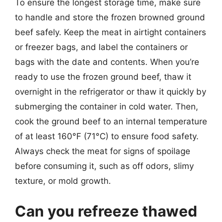
To ensure the longest storage time, make sure
to handle and store the frozen browned ground
beef safely. Keep the meat in airtight containers
or freezer bags, and label the containers or
bags with the date and contents. When you’re
ready to use the frozen ground beef, thaw it
overnight in the refrigerator or thaw it quickly by
submerging the container in cold water. Then,
cook the ground beef to an internal temperature
of at least 160°F (71°C) to ensure food safety.
Always check the meat for signs of spoilage
before consuming it, such as off odors, slimy
texture, or mold growth.
Can you refreeze thawed