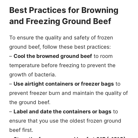
Best Practices for Browning
and Freezing Ground Beef
To ensure the quality and safety of frozen
ground beef, follow these best practices:
–
Cool the browned ground beef
to room
temperature before freezing to prevent the
growth of bacteria.
–
Use airtight containers or freezer bags
to
prevent freezer burn and maintain the quality of
the ground beef.
–
Label and date the containers or bags
to
ensure that you use the oldest frozen ground
beef first.