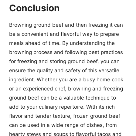
Conclusion
Browning ground beef and then freezing it can
be a convenient and flavorful way to prepare
meals ahead of time. By understanding the
browning process and following best practices
for freezing and storing ground beef, you can
ensure the quality and safety of this versatile
ingredient. Whether you are a busy home cook
or an experienced chef, browning and freezing
ground beef can be a valuable technique to
add to your culinary repertoire. With its rich
flavor and tender texture, frozen ground beef
can be used in a wide range of dishes, from
hearty stews and soups to flavorful tacos and