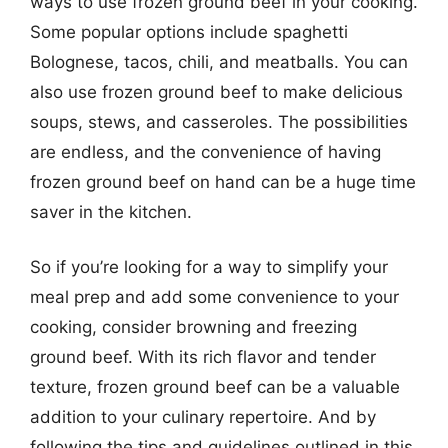
ways to use frozen ground beef in your cooking.
Some popular options include spaghetti
Bolognese, tacos, chili, and meatballs. You can
also use frozen ground beef to make delicious
soups, stews, and casseroles. The possibilities
are endless, and the convenience of having
frozen ground beef on hand can be a huge time
saver in the kitchen.
So if you’re looking for a way to simplify your
meal prep and add some convenience to your
cooking, consider browning and freezing
ground beef. With its rich flavor and tender
texture, frozen ground beef can be a valuable
addition to your culinary repertoire. And by
following the tips and guidelines outlined in this