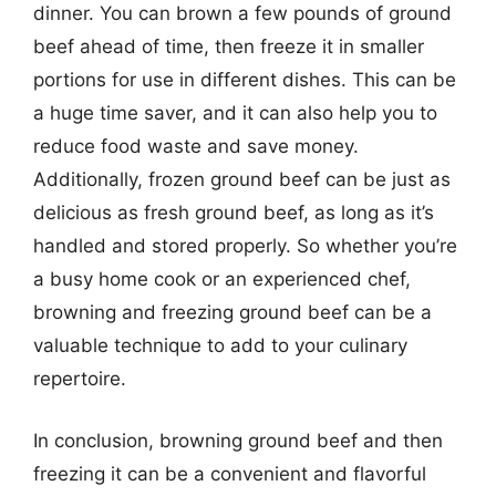
dinner. You can brown a few pounds of ground
beef ahead of time, then freeze it in smaller
portions for use in different dishes. This can be
a huge time saver, and it can also help you to
reduce food waste and save money.
Additionally, frozen ground beef can be just as
delicious as fresh ground beef, as long as it’s
handled and stored properly. So whether you’re
a busy home cook or an experienced chef,
browning and freezing ground beef can be a
valuable technique to add to your culinary
repertoire.
In conclusion, browning ground beef and then
freezing it can be a convenient and flavorful