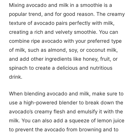
Mixing avocado and milk in a smoothie is a
popular trend, and for good reason. The creamy
texture of avocado pairs perfectly with milk,
creating a rich and velvety smoothie. You can
combine ripe avocado with your preferred type
of milk, such as almond, soy, or coconut milk,
and add other ingredients like honey, fruit, or
spinach to create a delicious and nutritious
drink.
When blending avocado and milk, make sure to
use a high-powered blender to break down the
avocado’s creamy flesh and emulsify it with the
milk. You can also add a squeeze of lemon juice
to prevent the avocado from browning and to