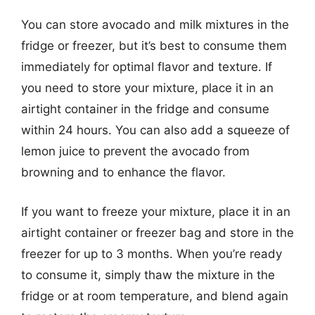
You can store avocado and milk mixtures in the
fridge or freezer, but it’s best to consume them
immediately for optimal flavor and texture. If
you need to store your mixture, place it in an
airtight container in the fridge and consume
within 24 hours. You can also add a squeeze of
lemon juice to prevent the avocado from
browning and to enhance the flavor.
If you want to freeze your mixture, place it in an
airtight container or freezer bag and store in the
freezer for up to 3 months. When you’re ready
to consume it, simply thaw the mixture in the
fridge or at room temperature, and blend again