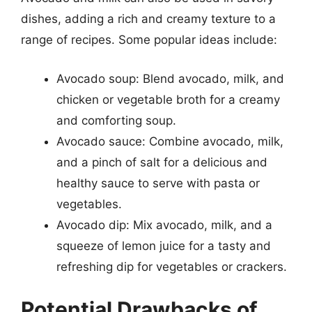
dishes, adding a rich and creamy texture to a
range of recipes. Some popular ideas include:
Avocado soup: Blend avocado, milk, and
chicken or vegetable broth for a creamy
and comforting soup.
Avocado sauce: Combine avocado, milk,
and a pinch of salt for a delicious and
healthy sauce to serve with pasta or
vegetables.
Avocado dip: Mix avocado, milk, and a
squeeze of lemon juice for a tasty and
refreshing dip for vegetables or crackers.
Potential Drawbacks of