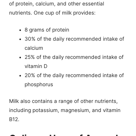
of protein, calcium, and other essential
nutrients. One cup of milk provides:
8 grams of protein
30% of the daily recommended intake of
calcium
25% of the daily recommended intake of
vitamin D
20% of the daily recommended intake of
phosphorus
Milk also contains a range of other nutrients,
including potassium, magnesium, and vitamin
B12.