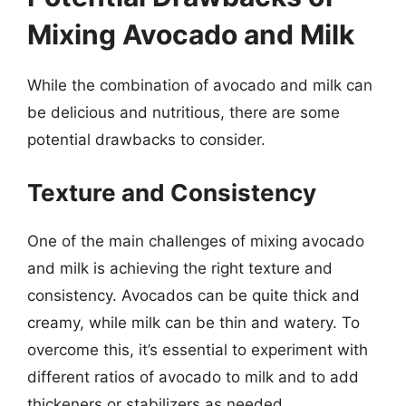
Mixing Avocado and Milk
While the combination of avocado and milk can
be delicious and nutritious, there are some
potential drawbacks to consider.
Texture and Consistency
One of the main challenges of mixing avocado
and milk is achieving the right texture and
consistency. Avocados can be quite thick and
creamy, while milk can be thin and watery. To
overcome this, it’s essential to experiment with
different ratios of avocado to milk and to add
thickeners or stabilizers as needed.