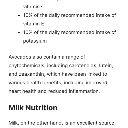
vitamin C
10% of the daily recommended intake of
vitamin E
10% of the daily recommended intake of
potassium
Avocados also contain a range of
phytochemicals, including carotenoids, lutein,
and zeaxanthin, which have been linked to
various health benefits, including improved
heart health and reduced inflammation.
Milk Nutrition
Milk, on the other hand, is an excellent source