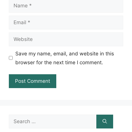
Name
Email
Website
Save my name, email, and website in this
browser for the next time I comment.
Search
for: