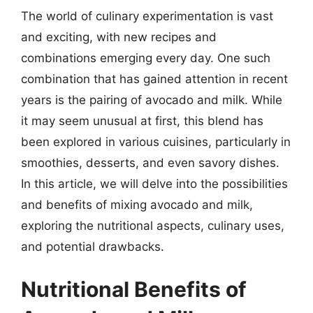
The world of culinary experimentation is vast
and exciting, with new recipes and
combinations emerging every day. One such
combination that has gained attention in recent
years is the pairing of avocado and milk. While
it may seem unusual at first, this blend has
been explored in various cuisines, particularly in
smoothies, desserts, and even savory dishes.
In this article, we will delve into the possibilities
and benefits of mixing avocado and milk,
exploring the nutritional aspects, culinary uses,
and potential drawbacks.
Nutritional Benefits of