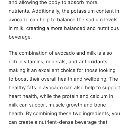
and allowing the body to absorb more
nutrients. Additionally, the potassium content in
avocado can help to balance the sodium levels
in milk, creating a more balanced and nutritious
beverage.
The combination of avocado and milk is also
rich in vitamins, minerals, and antioxidants,
making it an excellent choice for those looking
to boost their overall health and wellbeing. The
healthy fats in avocado can also help to support
heart health, while the protein and calcium in
milk can support muscle growth and bone
health. By combining these two ingredients, you
can create a nutrient-dense beverage that