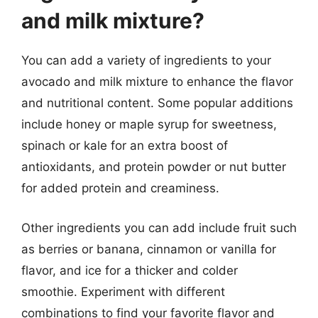
and milk mixture?
You can add a variety of ingredients to your
avocado and milk mixture to enhance the flavor
and nutritional content. Some popular additions
include honey or maple syrup for sweetness,
spinach or kale for an extra boost of
antioxidants, and protein powder or nut butter
for added protein and creaminess.
Other ingredients you can add include fruit such
as berries or banana, cinnamon or vanilla for
flavor, and ice for a thicker and colder
smoothie. Experiment with different
combinations to find your favorite flavor and