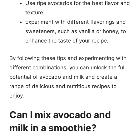
Use ripe avocados for the best flavor and
texture.
Experiment with different flavorings and
sweeteners, such as vanilla or honey, to
enhance the taste of your recipe.
By following these tips and experimenting with
different combinations, you can unlock the full
potential of avocado and milk and create a
range of delicious and nutritious recipes to
enjoy.
Can I mix avocado and
milk in a smoothie?