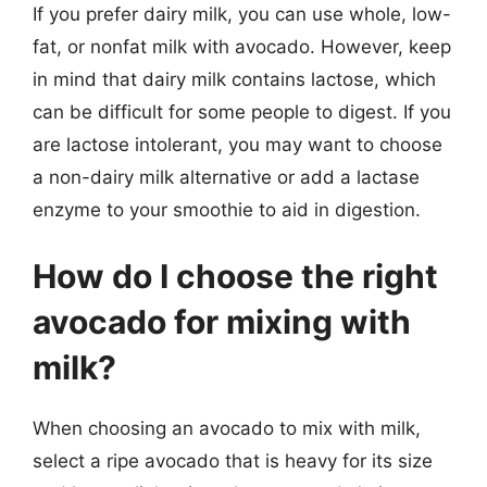
If you prefer dairy milk, you can use whole, low-
fat, or nonfat milk with avocado. However, keep
in mind that dairy milk contains lactose, which
can be difficult for some people to digest. If you
are lactose intolerant, you may want to choose
a non-dairy milk alternative or add a lactase
enzyme to your smoothie to aid in digestion.
How do I choose the right
avocado for mixing with
milk?
When choosing an avocado to mix with milk,
select a ripe avocado that is heavy for its size