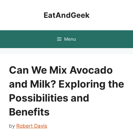
Skip
to
EatAndGeek
content
Menu
Can We Mix Avocado
and Milk? Exploring the
Possibilities and
Benefits
by
Robert Davis