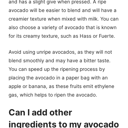
and has a slight give when pressed. A ripe
avocado will be easier to blend and will have a
creamier texture when mixed with milk. You can
also choose a variety of avocado that is known
for its creamy texture, such as Hass or Fuerte.
Avoid using unripe avocados, as they will not
blend smoothly and may have a bitter taste.
You can speed up the ripening process by
placing the avocado in a paper bag with an
apple or banana, as these fruits emit ethylene
gas, which helps to ripen the avocado.
Can I add other
ingredients to my avocado