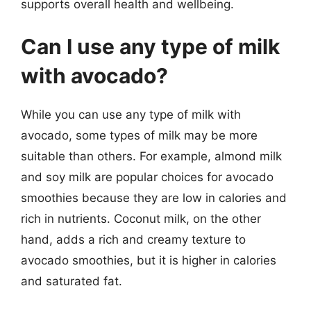
supports overall health and wellbeing.
Can I use any type of milk
with avocado?
While you can use any type of milk with
avocado, some types of milk may be more
suitable than others. For example, almond milk
and soy milk are popular choices for avocado
smoothies because they are low in calories and
rich in nutrients. Coconut milk, on the other
hand, adds a rich and creamy texture to
avocado smoothies, but it is higher in calories
and saturated fat.