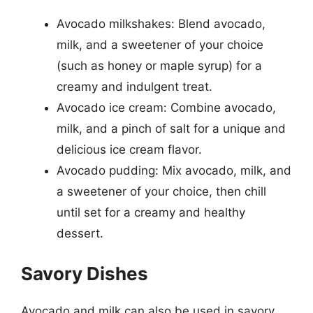
Avocado milkshakes: Blend avocado,
milk, and a sweetener of your choice
(such as honey or maple syrup) for a
creamy and indulgent treat.
Avocado ice cream: Combine avocado,
milk, and a pinch of salt for a unique and
delicious ice cream flavor.
Avocado pudding: Mix avocado, milk, and
a sweetener of your choice, then chill
until set for a creamy and healthy
dessert.
Savory Dishes
Avocado and milk can also be used in savory