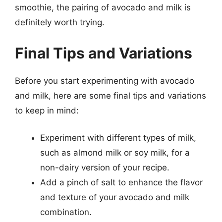
smoothie, the pairing of avocado and milk is
definitely worth trying.
Final Tips and Variations
Before you start experimenting with avocado
and milk, here are some final tips and variations
to keep in mind:
Experiment with different types of milk,
such as almond milk or soy milk, for a
non-dairy version of your recipe.
Add a pinch of salt to enhance the flavor
and texture of your avocado and milk
combination.