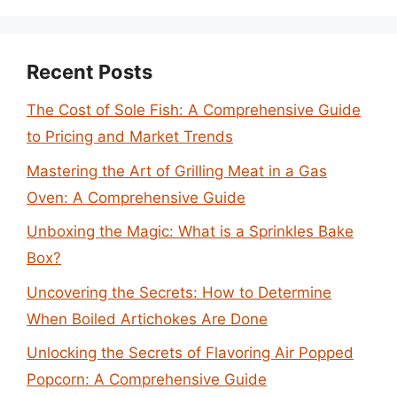
Recent Posts
The Cost of Sole Fish: A Comprehensive Guide
to Pricing and Market Trends
Mastering the Art of Grilling Meat in a Gas
Oven: A Comprehensive Guide
Unboxing the Magic: What is a Sprinkles Bake
Box?
Uncovering the Secrets: How to Determine
When Boiled Artichokes Are Done
Unlocking the Secrets of Flavoring Air Popped
Popcorn: A Comprehensive Guide