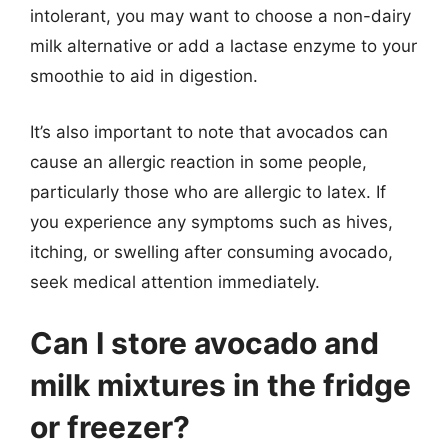
intolerant, you may want to choose a non-dairy
milk alternative or add a lactase enzyme to your
smoothie to aid in digestion.
It’s also important to note that avocados can
cause an allergic reaction in some people,
particularly those who are allergic to latex. If
you experience any symptoms such as hives,
itching, or swelling after consuming avocado,
seek medical attention immediately.
Can I store avocado and
milk mixtures in the fridge
or freezer?