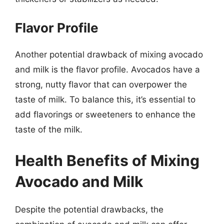
Flavor Profile
Another potential drawback of mixing avocado
and milk is the flavor profile. Avocados have a
strong, nutty flavor that can overpower the
taste of milk. To balance this, it’s essential to
add flavorings or sweeteners to enhance the
taste of the milk.
Health Benefits of Mixing
Avocado and Milk
Despite the potential drawbacks, the