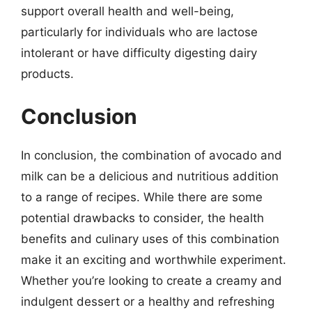
support overall health and well-being,
particularly for individuals who are lactose
intolerant or have difficulty digesting dairy
products.
Conclusion
In conclusion, the combination of avocado and
milk can be a delicious and nutritious addition
to a range of recipes. While there are some
potential drawbacks to consider, the health
benefits and culinary uses of this combination
make it an exciting and worthwhile experiment.
Whether you’re looking to create a creamy and
indulgent dessert or a healthy and refreshing