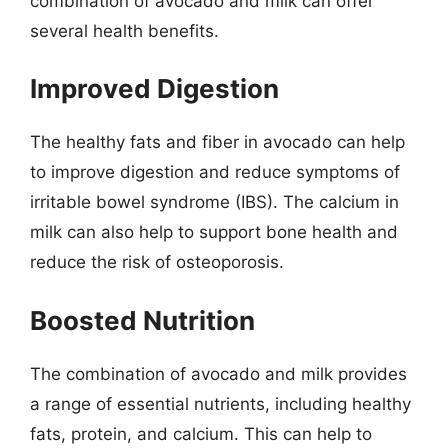
combination of avocado and milk can offer
several health benefits.
Improved Digestion
The healthy fats and fiber in avocado can help
to improve digestion and reduce symptoms of
irritable bowel syndrome (IBS). The calcium in
milk can also help to support bone health and
reduce the risk of osteoporosis.
Boosted Nutrition
The combination of avocado and milk provides
a range of essential nutrients, including healthy
fats, protein, and calcium. This can help to