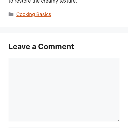
to restore the creamy texture.
Categories
Cooking Basics
Leave a Comment
Comment