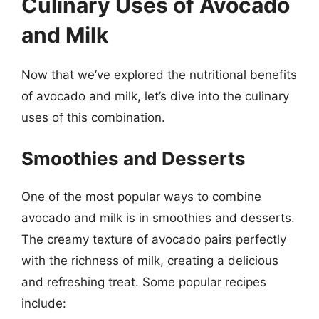
Culinary Uses of Avocado
and Milk
Now that we’ve explored the nutritional benefits
of avocado and milk, let’s dive into the culinary
uses of this combination.
Smoothies and Desserts
One of the most popular ways to combine
avocado and milk is in smoothies and desserts.
The creamy texture of avocado pairs perfectly
with the richness of milk, creating a delicious
and refreshing treat. Some popular recipes
include: