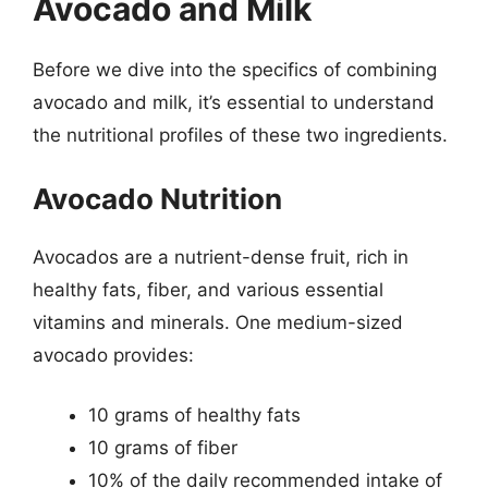
Avocado and Milk
Before we dive into the specifics of combining
avocado and milk, it’s essential to understand
the nutritional profiles of these two ingredients.
Avocado Nutrition
Avocados are a nutrient-dense fruit, rich in
healthy fats, fiber, and various essential
vitamins and minerals. One medium-sized
avocado provides:
10 grams of healthy fats
10 grams of fiber
10% of the daily recommended intake of