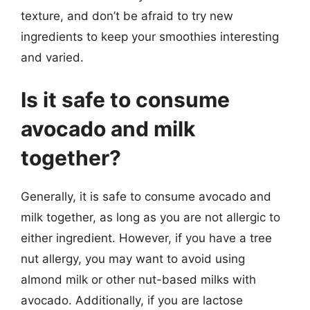
texture, and don’t be afraid to try new
ingredients to keep your smoothies interesting
and varied.
Is it safe to consume
avocado and milk
together?
Generally, it is safe to consume avocado and
milk together, as long as you are not allergic to
either ingredient. However, if you have a tree
nut allergy, you may want to avoid using
almond milk or other nut-based milks with
avocado. Additionally, if you are lactose