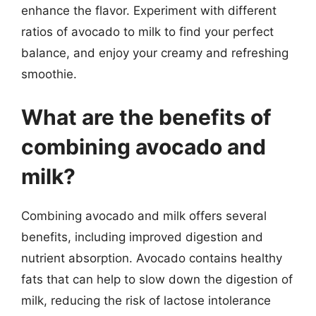
enhance the flavor. Experiment with different
ratios of avocado to milk to find your perfect
balance, and enjoy your creamy and refreshing
smoothie.
What are the benefits of
combining avocado and
milk?
Combining avocado and milk offers several
benefits, including improved digestion and
nutrient absorption. Avocado contains healthy
fats that can help to slow down the digestion of
milk, reducing the risk of lactose intolerance