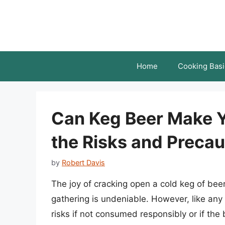
Skip
to
content
Home
Cooking Basi
Can Keg Beer Make 
the Risks and Precau
by
Robert Davis
The joy of cracking open a cold keg of be
gathering is undeniable. However, like any
risks if not consumed responsibly or if th