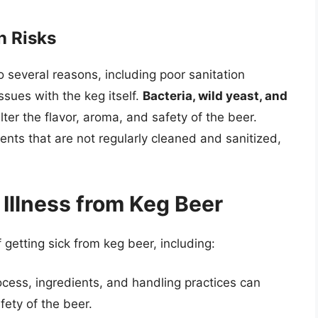
n Risks
 several reasons, including poor sanitation
ssues with the keg itself.
Bacteria, wild yeast, and
er the flavor, aroma, and safety of the beer.
nts that are not regularly cleaned and sanitized,
 Illness from Keg Beer
f getting sick from keg beer, including:
ess, ingredients, and handling practices can
afety of the beer.