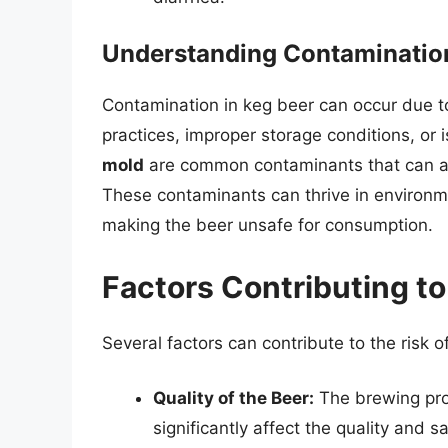
Understanding Contaminatio
Contamination in keg beer can occur due to
practices, improper storage conditions, or i
mold
are common contaminants that can alt
These contaminants can thrive in environme
making the beer unsafe for consumption.
Factors Contributing to
Several factors can contribute to the risk o
Quality of the Beer:
The brewing proc
significantly affect the quality and s