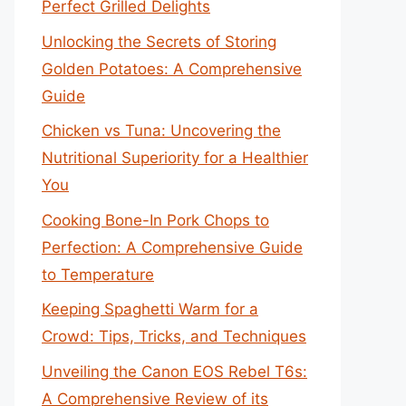
Perfect Grilled Delights
Unlocking the Secrets of Storing
Golden Potatoes: A Comprehensive
Guide
Chicken vs Tuna: Uncovering the
Nutritional Superiority for a Healthier
You
Cooking Bone-In Pork Chops to
Perfection: A Comprehensive Guide
to Temperature
Keeping Spaghetti Warm for a
Crowd: Tips, Tricks, and Techniques
Unveiling the Canon EOS Rebel T6s:
A Comprehensive Review of its