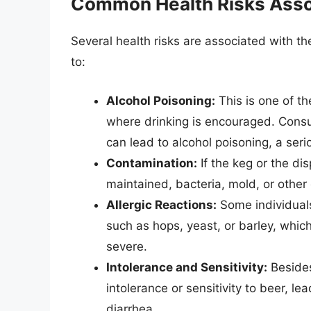
Common Health Risks Asso
Several health risks are associated with th
to:
Alcohol Poisoning:
This is one of the
where drinking is encouraged. Consu
can lead to alcohol poisoning, a ser
Contamination:
If the keg or the di
maintained, bacteria, mold, or other 
Allergic Reactions:
Some individuals 
such as hops, yeast, or barley, which
severe.
Intolerance and Sensitivity:
Besides
intolerance or sensitivity to beer, l
diarrhea.