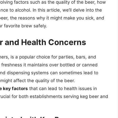
olving factors such as the quality of the beer, how
ce to alcohol. In this article, we’ll delve into the
 beer, the reasons why it might make you sick, and
r favorite brew safely.
er and Health Concerns
ners, is a popular choice for parties, bars, and
 freshness it maintains over bottled or canned
 and dispensing systems can sometimes lead to
ight affect the quality of the beer.
 key factors
that can lead to health issues in
ucial for both establishments serving keg beer and