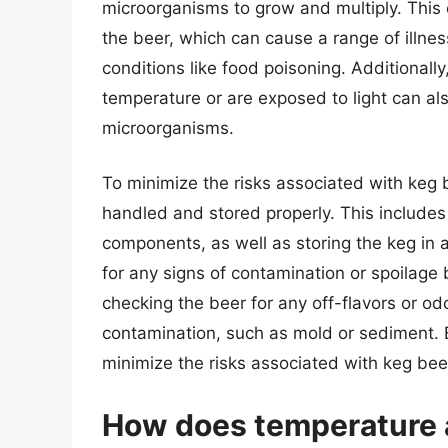
microorganisms to grow and multiply. This 
the beer, which can cause a range of illne
conditions like food poisoning. Additionally
temperature or are exposed to light can als
microorganisms.
To minimize the risks associated with keg be
handled and stored properly. This includes 
components, as well as storing the keg in a 
for any signs of contamination or spoilage
checking the beer for any off-flavors or odo
contamination, such as mold or sediment. B
minimize the risks associated with keg bee
How does temperature a