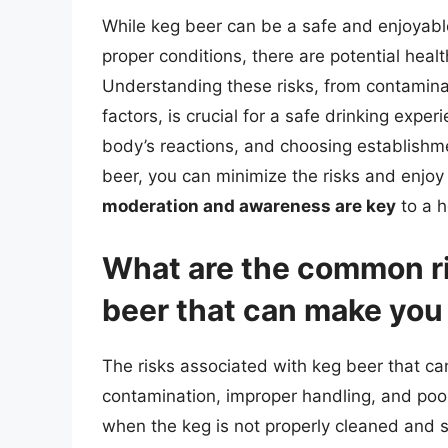
While keg beer can be a safe and enjoya
proper conditions, there are potential heal
Understanding these risks, from contaminat
factors, is crucial for a safe drinking expe
body’s reactions, and choosing establishment
beer, you can minimize the risks and enjo
moderation and awareness are key
to a h
What are the common ri
beer that can make you
The risks associated with keg beer that can
contamination, improper handling, and poo
when the keg is not properly cleaned and s