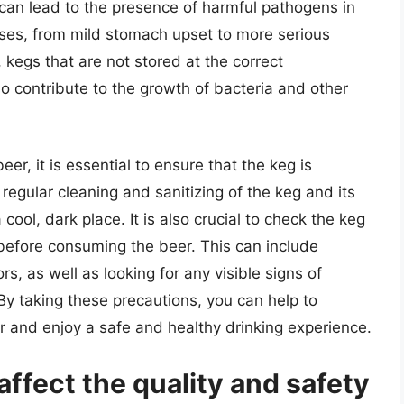
can lead to the presence of harmful pathogens in
sses, from mild stomach upset to more serious
, kegs that are not stored at the correct
o contribute to the growth of bacteria and other
er, it is essential to ensure that the keg is
regular cleaning and sanitizing of the keg and its
cool, dark place. It is also crucial to check the keg
 before consuming the beer. This can include
rs, as well as looking for any visible signs of
y taking these precautions, you can help to
r and enjoy a safe and healthy drinking experience.
ffect the quality and safety