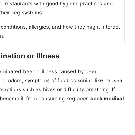
r restaurants with good hygiene practices and
their keg systems.
conditions, allergies, and how they might interact
n.
nation or Illness
ntaminated beer or illness caused by beer
 or odors, symptoms of food poisoning like nausea,
reactions such as hives or difficulty breathing. If
 become ill from consuming keg beer,
seek medical