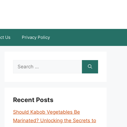
ct Us
Privacy Policy
Search
for:
Recent Posts
Should Kabob Vegetables Be
Marinated? Unlocking the Secrets to