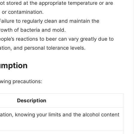
ot stored at the appropriate temperature or are
e or contamination.
ailure to regularly clean and maintain the
rowth of bacteria and mold.
ople’s reactions to beer can vary greatly due to
ation, and personal tolerance levels.
umption
owing precautions:
Description
ion, knowing your limits and the alcohol content