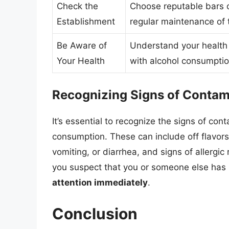
Check the
Choose reputable bars o
Establishment
regular maintenance of 
Be Aware of
Understand your health 
Your Health
with alcohol consumptio
Recognizing Signs of Contami
It’s essential to recognize the signs of co
consumption. These can include off flavors
vomiting, or diarrhea, and signs of allergic 
you suspect that you or someone else has
attention immediately
.
Conclusion