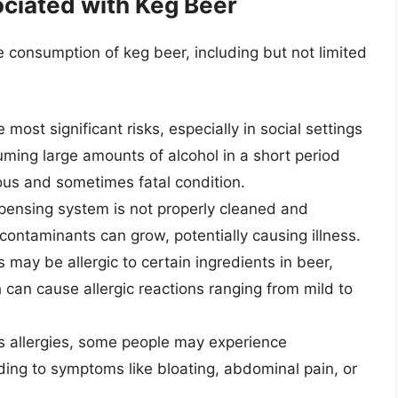
ciated with Keg Beer
e consumption of keg beer, including but not limited
 most significant risks, especially in social settings
ming large amounts of alcohol in a short period
ious and sometimes fatal condition.
spensing system is not properly cleaned and
contaminants can grow, potentially causing illness.
may be allergic to certain ingredients in beer,
 can cause allergic reactions ranging from mild to
 allergies, some people may experience
eading to symptoms like bloating, abdominal pain, or