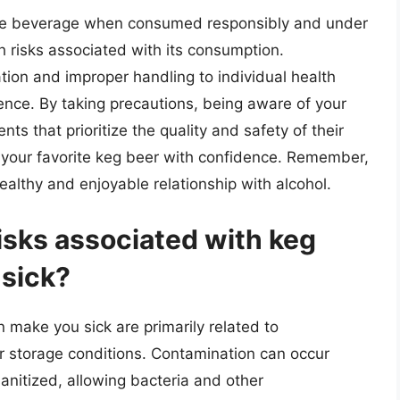
ble beverage when consumed responsibly and under
th risks associated with its consumption.
ion and improper handling to individual health
rience. By taking precautions, being aware of your
s that prioritize the quality and safety of their
y your favorite keg beer with confidence. Remember,
ealthy and enjoyable relationship with alcohol.
sks associated with keg
 sick?
 make you sick are primarily related to
r storage conditions. Contamination can occur
anitized, allowing bacteria and other