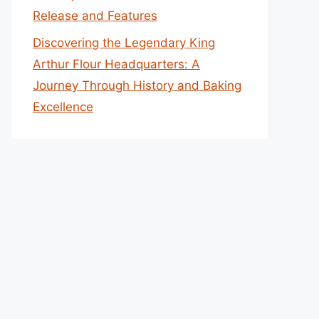
Release and Features
Discovering the Legendary King
Arthur Flour Headquarters: A
Journey Through History and Baking
Excellence