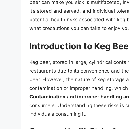
beer can make you sick is multifaceted, inv
it’s stored and served, and individual toleran
potential health risks associated with keg
what precautions you can take to enjoy you
Introduction to Keg Be
Keg beer, stored in large, cylindrical contai
restaurants due to its convenience and the
beer. However, the nature of keg storage
contamination or improper handling, which m
Contamination and improper handling are
consumers. Understanding these risks is cr
individuals consuming it.