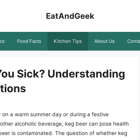
EatAndGeek
cs
Food Facts
Kitchen Tips
About Us
Conta
You Sick? Understanding
tions
er on a warm summer day or during a festive
 other alcoholic beverage, keg beer can pose health
e beer is contaminated. The question of whether keg