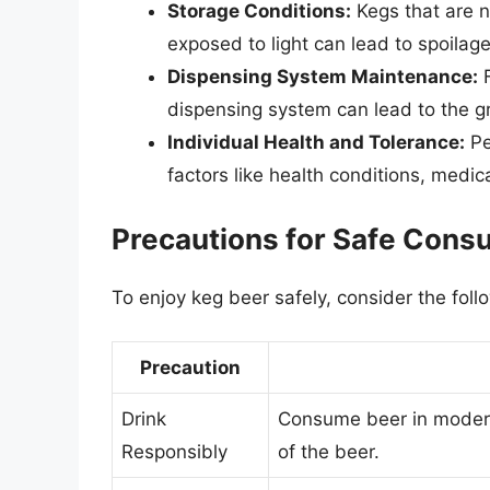
Storage Conditions:
Kegs that are n
exposed to light can lead to spoilag
Dispensing System Maintenance:
F
dispensing system can lead to the g
Individual Health and Tolerance:
Pe
factors like health conditions, medic
Precautions for Safe Cons
To enjoy keg beer safely, consider the foll
Precaution
Drink
Consume beer in moderat
Responsibly
of the beer.