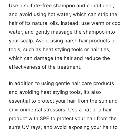
Use a sulfate-free shampoo and conditioner,
and avoid using hot water, which can strip the
hair of its natural oils. Instead, use warm or cool
water, and gently massage the shampoo into
your scalp. Avoid using harsh hair products or
tools, such as heat styling tools or hair ties,
which can damage the hair and reduce the
effectiveness of the treatment.
In addition to using gentle hair care products
and avoiding heat styling tools, it’s also
essential to protect your hair from the sun and
environmental stressors. Use a hat or a hair
product with SPF to protect your hair from the
sun’s UV rays, and avoid exposing your hair to