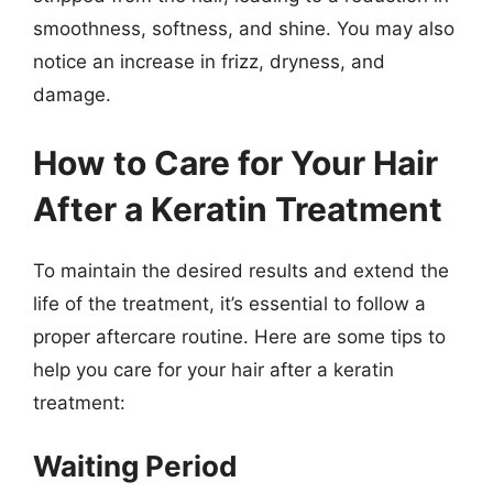
smoothness, softness, and shine. You may also
notice an increase in frizz, dryness, and
damage.
How to Care for Your Hair
After a Keratin Treatment
To maintain the desired results and extend the
life of the treatment, it’s essential to follow a
proper aftercare routine. Here are some tips to
help you care for your hair after a keratin
treatment:
Waiting Period