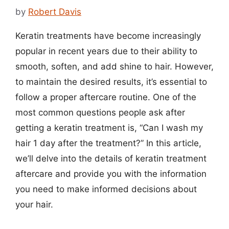
by
Robert Davis
Keratin treatments have become increasingly
popular in recent years due to their ability to
smooth, soften, and add shine to hair. However,
to maintain the desired results, it’s essential to
follow a proper aftercare routine. One of the
most common questions people ask after
getting a keratin treatment is, “Can I wash my
hair 1 day after the treatment?” In this article,
we’ll delve into the details of keratin treatment
aftercare and provide you with the information
you need to make informed decisions about
your hair.