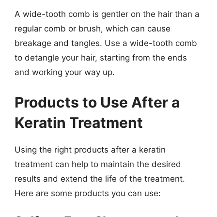
A wide-tooth comb is gentler on the hair than a
regular comb or brush, which can cause
breakage and tangles. Use a wide-tooth comb
to detangle your hair, starting from the ends
and working your way up.
Products to Use After a
Keratin Treatment
Using the right products after a keratin
treatment can help to maintain the desired
results and extend the life of the treatment.
Here are some products you can use: