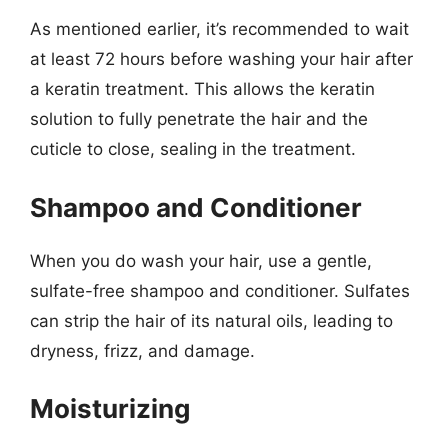
As mentioned earlier, it’s recommended to wait
at least 72 hours before washing your hair after
a keratin treatment. This allows the keratin
solution to fully penetrate the hair and the
cuticle to close, sealing in the treatment.
Shampoo and Conditioner
When you do wash your hair, use a gentle,
sulfate-free shampoo and conditioner. Sulfates
can strip the hair of its natural oils, leading to
dryness, frizz, and damage.
Moisturizing