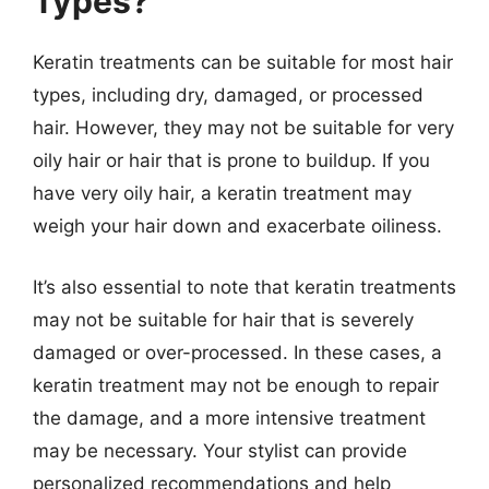
Types?
Keratin treatments can be suitable for most hair
types, including dry, damaged, or processed
hair. However, they may not be suitable for very
oily hair or hair that is prone to buildup. If you
have very oily hair, a keratin treatment may
weigh your hair down and exacerbate oiliness.
It’s also essential to note that keratin treatments
may not be suitable for hair that is severely
damaged or over-processed. In these cases, a
keratin treatment may not be enough to repair
the damage, and a more intensive treatment
may be necessary. Your stylist can provide
personalized recommendations and help