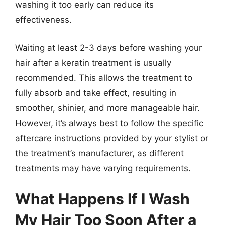
washing it too early can reduce its
effectiveness.
Waiting at least 2-3 days before washing your
hair after a keratin treatment is usually
recommended. This allows the treatment to
fully absorb and take effect, resulting in
smoother, shinier, and more manageable hair.
However, it’s always best to follow the specific
aftercare instructions provided by your stylist or
the treatment’s manufacturer, as different
treatments may have varying requirements.
What Happens If I Wash
My Hair Too Soon After a