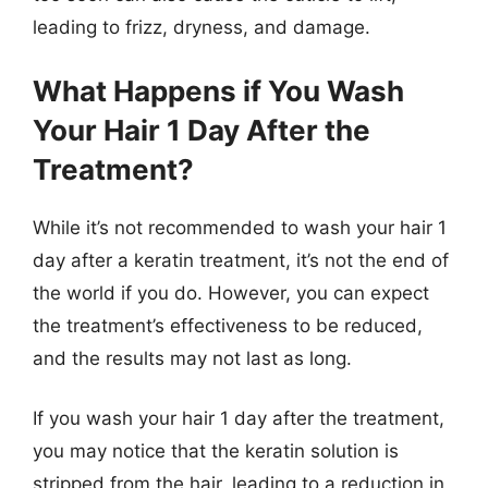
leading to frizz, dryness, and damage.
What Happens if You Wash
Your Hair 1 Day After the
Treatment?
While it’s not recommended to wash your hair 1
day after a keratin treatment, it’s not the end of
the world if you do. However, you can expect
the treatment’s effectiveness to be reduced,
and the results may not last as long.
If you wash your hair 1 day after the treatment,
you may notice that the keratin solution is
stripped from the hair, leading to a reduction in