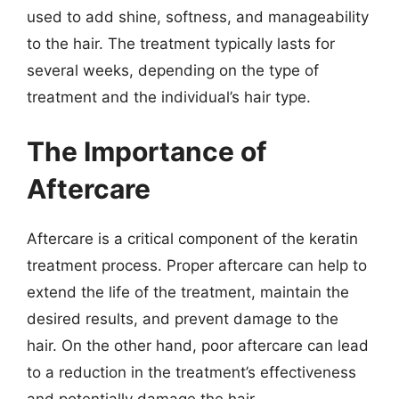
used to add shine, softness, and manageability
to the hair. The treatment typically lasts for
several weeks, depending on the type of
treatment and the individual’s hair type.
The Importance of
Aftercare
Aftercare is a critical component of the keratin
treatment process. Proper aftercare can help to
extend the life of the treatment, maintain the
desired results, and prevent damage to the
hair. On the other hand, poor aftercare can lead
to a reduction in the treatment’s effectiveness