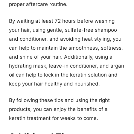
proper aftercare routine.
By waiting at least 72 hours before washing
your hair, using gentle, sulfate-free shampoo
and conditioner, and avoiding heat styling, you
can help to maintain the smoothness, softness,
and shine of your hair. Additionally, using a
hydrating mask, leave-in conditioner, and argan
oil can help to lock in the keratin solution and
keep your hair healthy and nourished.
By following these tips and using the right
products, you can enjoy the benefits of a
keratin treatment for weeks to come.