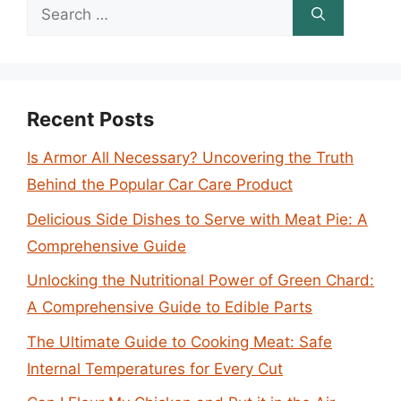
Search
for:
Recent Posts
Is Armor All Necessary? Uncovering the Truth
Behind the Popular Car Care Product
Delicious Side Dishes to Serve with Meat Pie: A
Comprehensive Guide
Unlocking the Nutritional Power of Green Chard:
A Comprehensive Guide to Edible Parts
The Ultimate Guide to Cooking Meat: Safe
Internal Temperatures for Every Cut