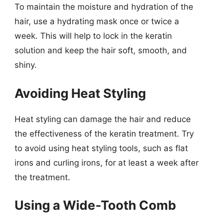
To maintain the moisture and hydration of the
hair, use a hydrating mask once or twice a
week. This will help to lock in the keratin
solution and keep the hair soft, smooth, and
shiny.
Avoiding Heat Styling
Heat styling can damage the hair and reduce
the effectiveness of the keratin treatment. Try
to avoid using heat styling tools, such as flat
irons and curling irons, for at least a week after
the treatment.
Using a Wide-Tooth Comb