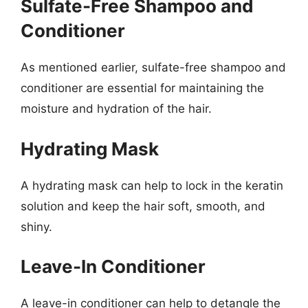
Sulfate-Free Shampoo and
Conditioner
As mentioned earlier, sulfate-free shampoo and
conditioner are essential for maintaining the
moisture and hydration of the hair.
Hydrating Mask
A hydrating mask can help to lock in the keratin
solution and keep the hair soft, smooth, and
shiny.
Leave-In Conditioner
A leave-in conditioner can help to detangle the