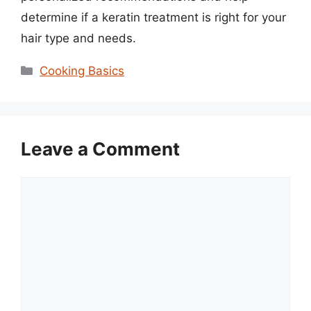
determine if a keratin treatment is right for your
hair type and needs.
Categories
Cooking Basics
Leave a Comment
Comment