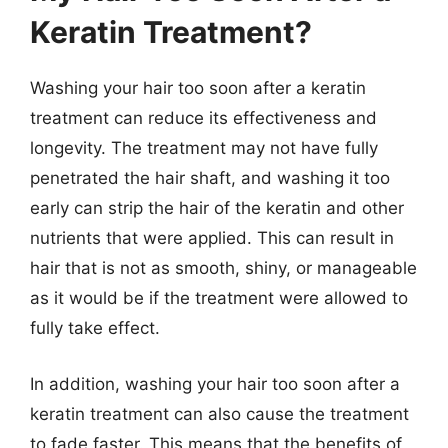
Keratin Treatment?
Washing your hair too soon after a keratin
treatment can reduce its effectiveness and
longevity. The treatment may not have fully
penetrated the hair shaft, and washing it too
early can strip the hair of the keratin and other
nutrients that were applied. This can result in
hair that is not as smooth, shiny, or manageable
as it would be if the treatment were allowed to
fully take effect.
In addition, washing your hair too soon after a
keratin treatment can also cause the treatment
to fade faster. This means that the benefits of