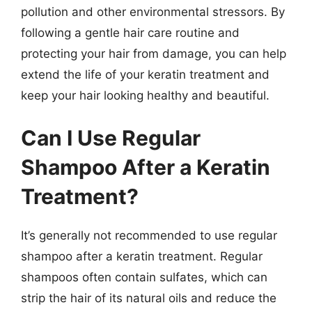
pollution and other environmental stressors. By
following a gentle hair care routine and
protecting your hair from damage, you can help
extend the life of your keratin treatment and
keep your hair looking healthy and beautiful.
Can I Use Regular
Shampoo After a Keratin
Treatment?
It’s generally not recommended to use regular
shampoo after a keratin treatment. Regular
shampoos often contain sulfates, which can
strip the hair of its natural oils and reduce the