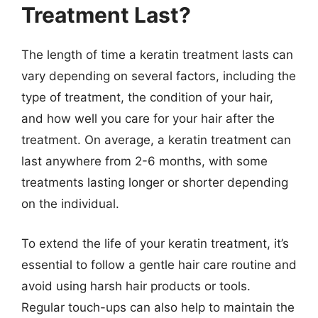
Treatment Last?
The length of time a keratin treatment lasts can
vary depending on several factors, including the
type of treatment, the condition of your hair,
and how well you care for your hair after the
treatment. On average, a keratin treatment can
last anywhere from 2-6 months, with some
treatments lasting longer or shorter depending
on the individual.
To extend the life of your keratin treatment, it’s
essential to follow a gentle hair care routine and
avoid using harsh hair products or tools.
Regular touch-ups can also help to maintain the