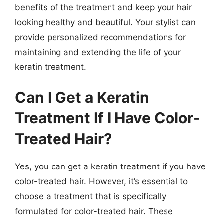
benefits of the treatment and keep your hair
looking healthy and beautiful. Your stylist can
provide personalized recommendations for
maintaining and extending the life of your
keratin treatment.
Can I Get a Keratin
Treatment If I Have Color-
Treated Hair?
Yes, you can get a keratin treatment if you have
color-treated hair. However, it’s essential to
choose a treatment that is specifically
formulated for color-treated hair. These