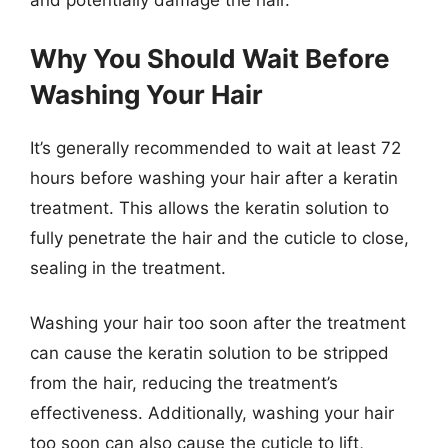
and potentially damage the hair.
Why You Should Wait Before
Washing Your Hair
It’s generally recommended to wait at least 72
hours before washing your hair after a keratin
treatment. This allows the keratin solution to
fully penetrate the hair and the cuticle to close,
sealing in the treatment.
Washing your hair too soon after the treatment
can cause the keratin solution to be stripped
from the hair, reducing the treatment’s
effectiveness. Additionally, washing your hair
too soon can also cause the cuticle to lift,