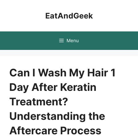
Skip
to
EatAndGeek
content
Menu
Can I Wash My Hair 1
Day After Keratin
Treatment?
Understanding the
Aftercare Process