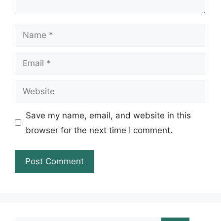
Name
Email
Website
Save my name, email, and website in this
browser for the next time I comment.