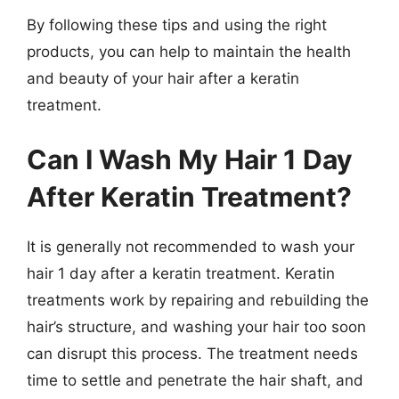
By following these tips and using the right
products, you can help to maintain the health
and beauty of your hair after a keratin
treatment.
Can I Wash My Hair 1 Day
After Keratin Treatment?
It is generally not recommended to wash your
hair 1 day after a keratin treatment. Keratin
treatments work by repairing and rebuilding the
hair’s structure, and washing your hair too soon
can disrupt this process. The treatment needs
time to settle and penetrate the hair shaft, and