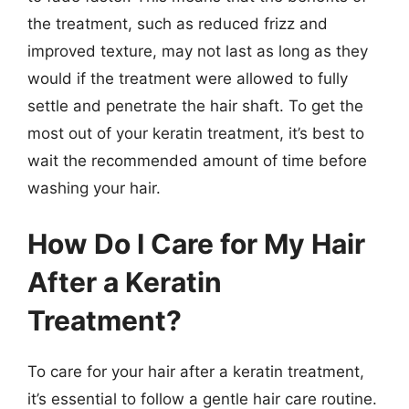
the treatment, such as reduced frizz and
improved texture, may not last as long as they
would if the treatment were allowed to fully
settle and penetrate the hair shaft. To get the
most out of your keratin treatment, it’s best to
wait the recommended amount of time before
washing your hair.
How Do I Care for My Hair
After a Keratin
Treatment?
To care for your hair after a keratin treatment,
it’s essential to follow a gentle hair care routine.