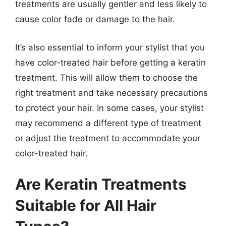
treatments are usually gentler and less likely to
cause color fade or damage to the hair.
It’s also essential to inform your stylist that you
have color-treated hair before getting a keratin
treatment. This will allow them to choose the
right treatment and take necessary precautions
to protect your hair. In some cases, your stylist
may recommend a different type of treatment
or adjust the treatment to accommodate your
color-treated hair.
Are Keratin Treatments
Suitable for All Hair