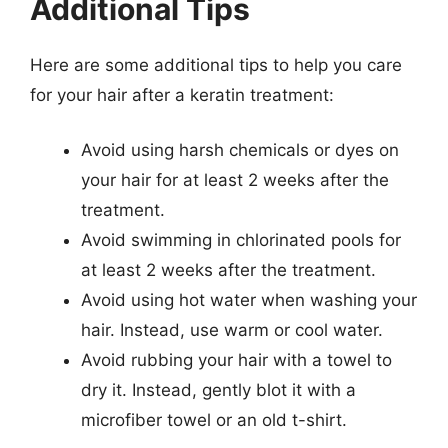
Additional Tips
Here are some additional tips to help you care
for your hair after a keratin treatment:
Avoid using harsh chemicals or dyes on
your hair for at least 2 weeks after the
treatment.
Avoid swimming in chlorinated pools for
at least 2 weeks after the treatment.
Avoid using hot water when washing your
hair. Instead, use warm or cool water.
Avoid rubbing your hair with a towel to
dry it. Instead, gently blot it with a
microfiber towel or an old t-shirt.