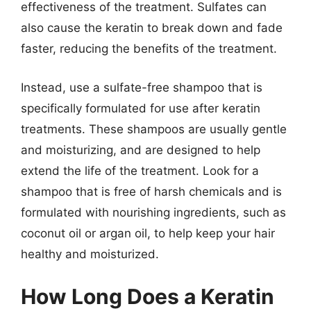
effectiveness of the treatment. Sulfates can
also cause the keratin to break down and fade
faster, reducing the benefits of the treatment.
Instead, use a sulfate-free shampoo that is
specifically formulated for use after keratin
treatments. These shampoos are usually gentle
and moisturizing, and are designed to help
extend the life of the treatment. Look for a
shampoo that is free of harsh chemicals and is
formulated with nourishing ingredients, such as
coconut oil or argan oil, to help keep your hair
healthy and moisturized.
How Long Does a Keratin