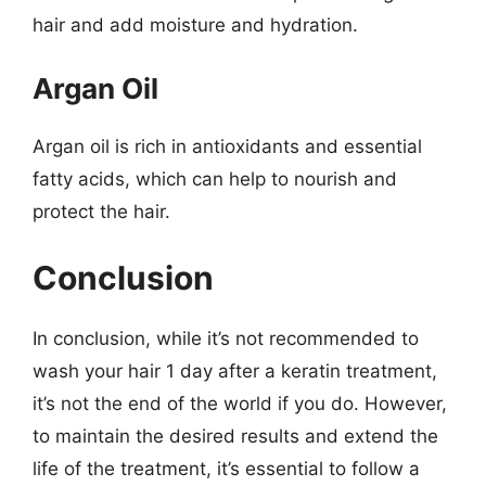
hair and add moisture and hydration.
Argan Oil
Argan oil is rich in antioxidants and essential
fatty acids, which can help to nourish and
protect the hair.
Conclusion
In conclusion, while it’s not recommended to
wash your hair 1 day after a keratin treatment,
it’s not the end of the world if you do. However,
to maintain the desired results and extend the
life of the treatment, it’s essential to follow a