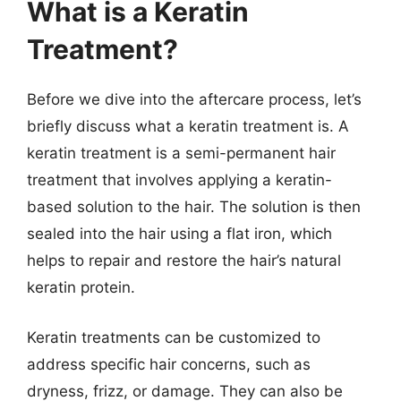
What is a Keratin
Treatment?
Before we dive into the aftercare process, let’s
briefly discuss what a keratin treatment is. A
keratin treatment is a semi-permanent hair
treatment that involves applying a keratin-
based solution to the hair. The solution is then
sealed into the hair using a flat iron, which
helps to repair and restore the hair’s natural
keratin protein.
Keratin treatments can be customized to
address specific hair concerns, such as
dryness, frizz, or damage. They can also be