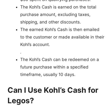
The Kohl’s Cash is earned on the total
purchase amount, excluding taxes,
shipping, and other discounts.
The earned Kohl’s Cash is then emailed
to the customer or made available in their
Kohl’s account.
.
The Kohl’s Cash can be redeemed on a
future purchase within a specified
timeframe, usually 10 days.
Can I Use Kohl’s Cash for
Legos?