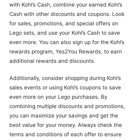
with Kohl’s Cash, combine your earned Kohl’s
Cash with other discounts and coupons. Look
for sales, promotions, and special offers on
Lego sets, and use your Kohl’s Cash to save
even more. You can also sign up for the Kohl’s
rewards program, Yes2You Rewards, to earn
additional rewards and discounts.
Additionally, consider shopping during Kohl’s
sales events or using Kohl’s coupons to save
even more on your Lego purchases. By
combining multiple discounts and promotions,
you can maximize your savings and get the
best value for your money. Always check the
terms and conditions of each offer to ensure