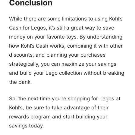
Conclusion
While there are some limitations to using Kohl’s
Cash for Legos, it’s still a great way to save
money on your favorite toys. By understanding
how Kohl’s Cash works, combining it with other
discounts, and planning your purchases
strategically, you can maximize your savings
and build your Lego collection without breaking
the bank.
So, the next time you’re shopping for Legos at
Kohl’s, be sure to take advantage of their
rewards program and start building your
savings today.