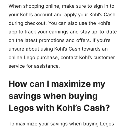
When shopping online, make sure to sign in to
your Kohl’s account and apply your Kohl’s Cash
during checkout. You can also use the Kohl’s
app to track your earnings and stay up-to-date
on the latest promotions and offers. If you’re
unsure about using Kohl’s Cash towards an
online Lego purchase, contact Kohl’s customer
service for assistance.
How can I maximize my
savings when buying
Legos with Kohl’s Cash?
To maximize your savings when buying Legos