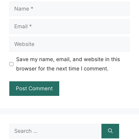
Name
Email
Website
Save my name, email, and website in this
browser for the next time I comment.
Search
for: