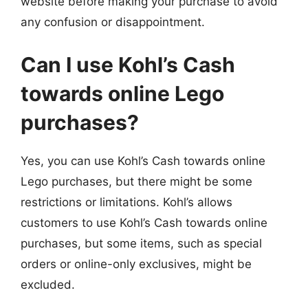
website before making your purchase to avoid
any confusion or disappointment.
Can I use Kohl’s Cash
towards online Lego
purchases?
Yes, you can use Kohl’s Cash towards online
Lego purchases, but there might be some
restrictions or limitations. Kohl’s allows
customers to use Kohl’s Cash towards online
purchases, but some items, such as special
orders or online-only exclusives, might be
excluded.