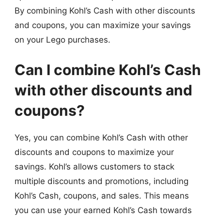
By combining Kohl’s Cash with other discounts
and coupons, you can maximize your savings
on your Lego purchases.
Can I combine Kohl’s Cash
with other discounts and
coupons?
Yes, you can combine Kohl’s Cash with other
discounts and coupons to maximize your
savings. Kohl’s allows customers to stack
multiple discounts and promotions, including
Kohl’s Cash, coupons, and sales. This means
you can use your earned Kohl’s Cash towards