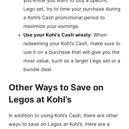
you know you want to buy a specific
Lego set, try to time your purchase during
a Kohl’s Cash promotional period to
maximize your earnings.
Use your Kohl’s Cash wisely
: When
redeeming your Kohl’s Cash, make sure to
use it on a purchase that will give you the
most value, such as a larger Lego set or a
bundle deal.
Other Ways to Save on
Legos at Kohl’s
In addition to using Kohl’s Cash, there are other
ways to save on Legos at Kohl’s. Here are a