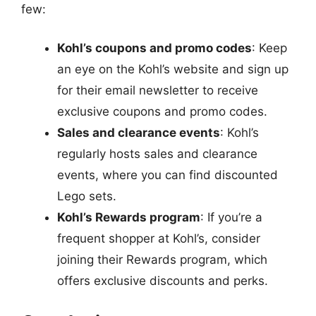
few:
Kohl’s coupons and promo codes
: Keep
an eye on the Kohl’s website and sign up
for their email newsletter to receive
exclusive coupons and promo codes.
Sales and clearance events
: Kohl’s
regularly hosts sales and clearance
events, where you can find discounted
Lego sets.
Kohl’s Rewards program
: If you’re a
frequent shopper at Kohl’s, consider
joining their Rewards program, which
offers exclusive discounts and perks.