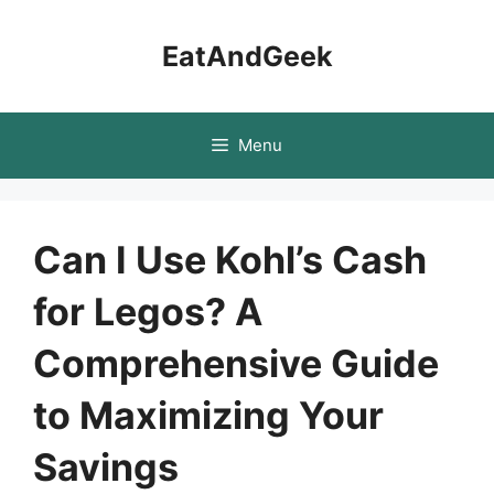
Skip
to
EatAndGeek
content
Menu
Can I Use Kohl’s Cash
for Legos? A
Comprehensive Guide
to Maximizing Your
Savings