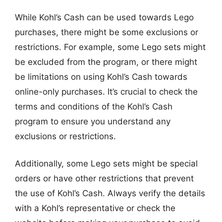
While Kohl’s Cash can be used towards Lego
purchases, there might be some exclusions or
restrictions. For example, some Lego sets might
be excluded from the program, or there might
be limitations on using Kohl’s Cash towards
online-only purchases. It’s crucial to check the
terms and conditions of the Kohl’s Cash
program to ensure you understand any
exclusions or restrictions.
Additionally, some Lego sets might be special
orders or have other restrictions that prevent
the use of Kohl’s Cash. Always verify the details
with a Kohl’s representative or check the