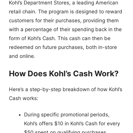
Kohl’s Department Stores, a leading American
retail chain. The program is designed to reward
customers for their purchases, providing them
with a percentage of their spending back in the
form of Kohl’s Cash. This cash can then be
redeemed on future purchases, both in-store
and online.
How Does Kohl’s Cash Work?
Here’s a step-by-step breakdown of how Kohl’s
Cash works:
During specific promotional periods,
Kohl’s offers $10 in Kohl’s Cash for every
$50 spent on qualifying purchases.