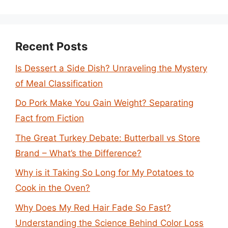
Recent Posts
Is Dessert a Side Dish? Unraveling the Mystery
of Meal Classification
Do Pork Make You Gain Weight? Separating
Fact from Fiction
The Great Turkey Debate: Butterball vs Store
Brand – What’s the Difference?
Why is it Taking So Long for My Potatoes to
Cook in the Oven?
Why Does My Red Hair Fade So Fast?
Understanding the Science Behind Color Loss