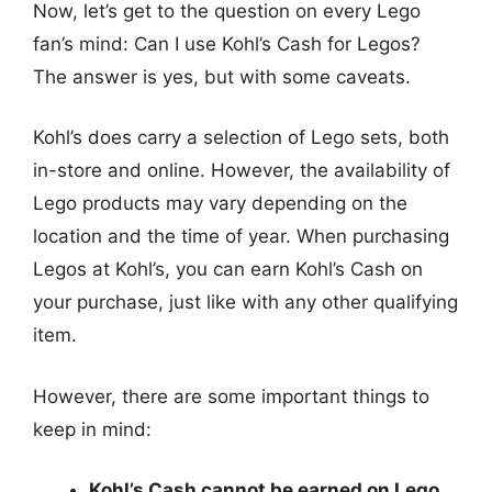
Now, let’s get to the question on every Lego
fan’s mind: Can I use Kohl’s Cash for Legos?
The answer is yes, but with some caveats.
Kohl’s does carry a selection of Lego sets, both
in-store and online. However, the availability of
Lego products may vary depending on the
location and the time of year. When purchasing
Legos at Kohl’s, you can earn Kohl’s Cash on
your purchase, just like with any other qualifying
item.
However, there are some important things to
keep in mind:
Kohl’s Cash cannot be earned on Lego