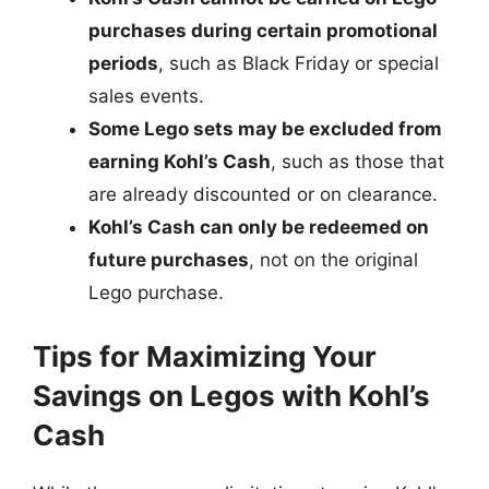
purchases during certain promotional
periods
, such as Black Friday or special
sales events.
Some Lego sets may be excluded from
earning Kohl’s Cash
, such as those that
are already discounted or on clearance.
Kohl’s Cash can only be redeemed on
future purchases
, not on the original
Lego purchase.
Tips for Maximizing Your
Savings on Legos with Kohl’s
Cash