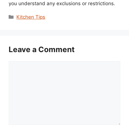
you understand any exclusions or restrictions.
Categories
Kitchen Tips
Leave a Comment
Comment