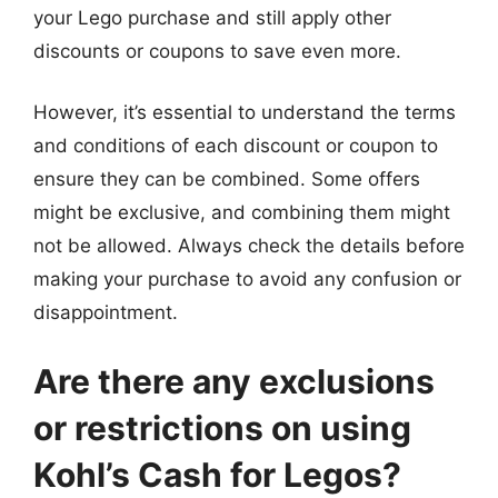
your Lego purchase and still apply other
discounts or coupons to save even more.
However, it’s essential to understand the terms
and conditions of each discount or coupon to
ensure they can be combined. Some offers
might be exclusive, and combining them might
not be allowed. Always check the details before
making your purchase to avoid any confusion or
disappointment.
Are there any exclusions
or restrictions on using
Kohl’s Cash for Legos?