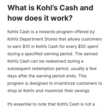
What is Kohl’s Cash and
how does it work?
Kohl’s Cash is a rewards program offered by
Kohl’s Department Stores that allows customers
to earn $10 in Kohl’s Cash for every $50 spent
during a specified earning period. The earned
Kohl’s Cash can be redeemed during a
subsequent redemption period, usually a few
days after the earning period ends. This
program is designed to incentivize customers to
shop at Kohl’s and maximize their savings.
It’s essential to note that Kohl’s Cash is not a