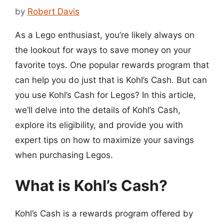
by
Robert Davis
As a Lego enthusiast, you’re likely always on
the lookout for ways to save money on your
favorite toys. One popular rewards program that
can help you do just that is Kohl’s Cash. But can
you use Kohl’s Cash for Legos? In this article,
we’ll delve into the details of Kohl’s Cash,
explore its eligibility, and provide you with
expert tips on how to maximize your savings
when purchasing Legos.
What is Kohl’s Cash?
Kohl’s Cash is a rewards program offered by