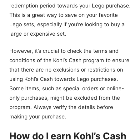
redemption period towards your Lego purchase.
This is a great way to save on your favorite
Lego sets, especially if you’re looking to buy a
large or expensive set.
However, it’s crucial to check the terms and
conditions of the Kohl’s Cash program to ensure
that there are no exclusions or restrictions on
using Kohl’s Cash towards Lego purchases.
Some items, such as special orders or online-
only purchases, might be excluded from the
program. Always verify the details before
making your purchase.
How do I earn Kohl’s Cash