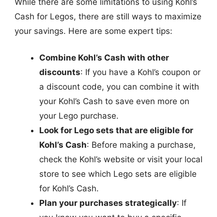
While there are some limitations to using Kohl’s
Cash for Legos, there are still ways to maximize
your savings. Here are some expert tips:
Combine Kohl’s Cash with other
discounts
: If you have a Kohl’s coupon or
a discount code, you can combine it with
your Kohl’s Cash to save even more on
your Lego purchase.
Look for Lego sets that are eligible for
Kohl’s Cash
: Before making a purchase,
check the Kohl’s website or visit your local
store to see which Lego sets are eligible
for Kohl’s Cash.
Plan your purchases strategically
: If