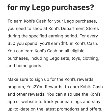
for my Lego purchases?
To earn Kohl’s Cash for your Lego purchases,
you need to shop at Kohl’s Department Stores
during the specified earning period. For every
$50 you spend, you’ll earn $10 in Kohl’s Cash.
You can earn Kohl’s Cash on all eligible
purchases, including Lego sets, toys, clothing,
and home goods.
Make sure to sign up for the Kohl’s rewards
program, Yes2You Rewards, to earn Kohl’s Cash
and other rewards. You can also use the Kohl’s
app or website to track your earnings and stay
up-to-date on the latest promotions and offers.