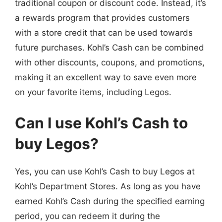
traditional coupon or discount code. Instead, it’s
a rewards program that provides customers
with a store credit that can be used towards
future purchases. Kohl’s Cash can be combined
with other discounts, coupons, and promotions,
making it an excellent way to save even more
on your favorite items, including Legos.
Can I use Kohl’s Cash to
buy Legos?
Yes, you can use Kohl’s Cash to buy Legos at
Kohl’s Department Stores. As long as you have
earned Kohl’s Cash during the specified earning
period, you can redeem it during the