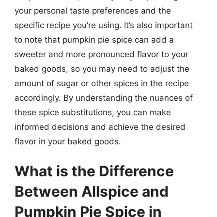
your personal taste preferences and the
specific recipe you’re using. It’s also important
to note that pumpkin pie spice can add a
sweeter and more pronounced flavor to your
baked goods, so you may need to adjust the
amount of sugar or other spices in the recipe
accordingly. By understanding the nuances of
these spice substitutions, you can make
informed decisions and achieve the desired
flavor in your baked goods.
What is the Difference
Between Allspice and
Pumpkin Pie Spice in