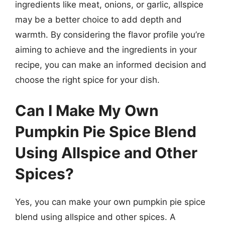
ingredients like meat, onions, or garlic, allspice
may be a better choice to add depth and
warmth. By considering the flavor profile you’re
aiming to achieve and the ingredients in your
recipe, you can make an informed decision and
choose the right spice for your dish.
Can I Make My Own
Pumpkin Pie Spice Blend
Using Allspice and Other
Spices?
Yes, you can make your own pumpkin pie spice
blend using allspice and other spices. A