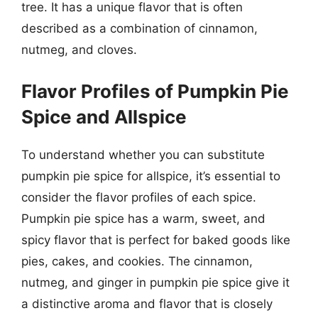
tree. It has a unique flavor that is often
described as a combination of cinnamon,
nutmeg, and cloves.
Flavor Profiles of Pumpkin Pie
Spice and Allspice
To understand whether you can substitute
pumpkin pie spice for allspice, it’s essential to
consider the flavor profiles of each spice.
Pumpkin pie spice has a warm, sweet, and
spicy flavor that is perfect for baked goods like
pies, cakes, and cookies. The cinnamon,
nutmeg, and ginger in pumpkin pie spice give it
a distinctive aroma and flavor that is closely