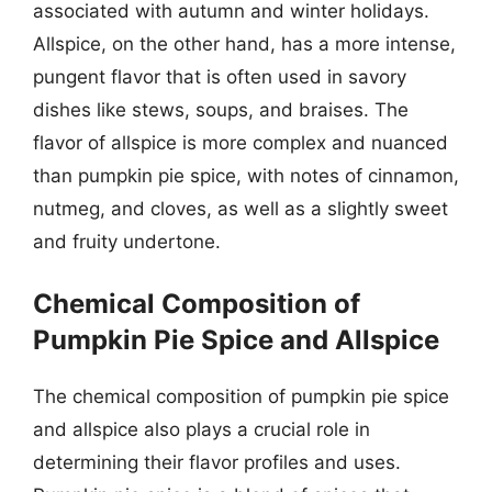
associated with autumn and winter holidays.
Allspice, on the other hand, has a more intense,
pungent flavor that is often used in savory
dishes like stews, soups, and braises. The
flavor of allspice is more complex and nuanced
than pumpkin pie spice, with notes of cinnamon,
nutmeg, and cloves, as well as a slightly sweet
and fruity undertone.
Chemical Composition of
Pumpkin Pie Spice and Allspice
The chemical composition of pumpkin pie spice
and allspice also plays a crucial role in
determining their flavor profiles and uses.