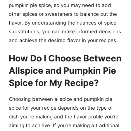
pumpkin pie spice, so you may need to add
other spices or sweeteners to balance out the
flavor. By understanding the nuances of spice
substitutions, you can make informed decisions
and achieve the desired flavor in your recipes.
How Do I Choose Between
Allspice and Pumpkin Pie
Spice for My Recipe?
Choosing between allspice and pumpkin pie
spice for your recipe depends on the type of
dish you’re making and the flavor profile you’re
aiming to achieve. If you’re making a traditional