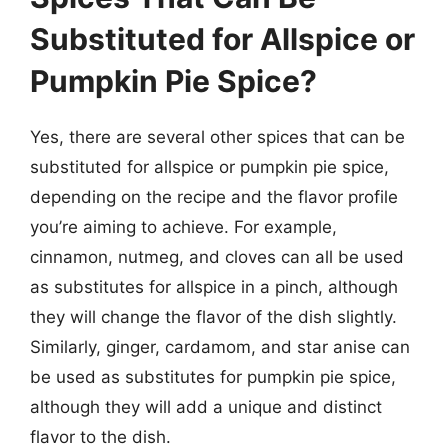
Substituted for Allspice or
Pumpkin Pie Spice?
Yes, there are several other spices that can be
substituted for allspice or pumpkin pie spice,
depending on the recipe and the flavor profile
you’re aiming to achieve. For example,
cinnamon, nutmeg, and cloves can all be used
as substitutes for allspice in a pinch, although
they will change the flavor of the dish slightly.
Similarly, ginger, cardamom, and star anise can
be used as substitutes for pumpkin pie spice,
although they will add a unique and distinct
flavor to the dish.