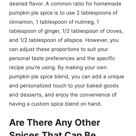
desired flavor. A common ratio for homemade
pumpkin pie spice is to use 2 tablespoons of
cinnamon, 1 tablespoon of nutmeg, 1
tablespoon of ginger, 1/2 tablespoon of cloves,
and 1/2 tablespoon of allspice. However, you
can adjust these proportions to suit your
personal taste preferences and the specific
recipe you’re using. By making your own
pumpkin pie spice blend, you can add a unique
and personalized touch to your baked goods
and desserts, and enjoy the convenience of
having a custom spice blend on hand.
Are There Any Other
Spices That Can Be