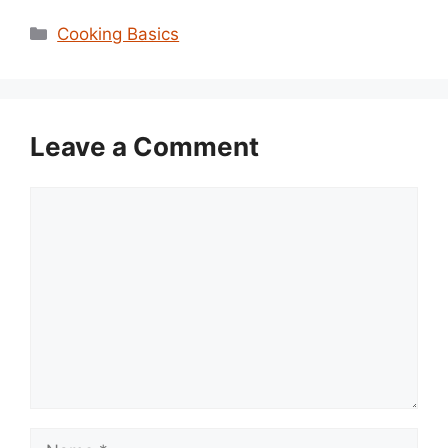
Categories
Cooking Basics
Leave a Comment
Comment
Name