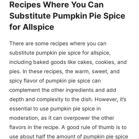
Recipes Where You Can
Substitute Pumpkin Pie Spice
for Allspice
There are some recipes where you can
substitute pumpkin pie spice for allspice,
including baked goods like cakes, cookies, and
pies. In these recipes, the warm, sweet, and
spicy flavor of pumpkin pie spice can
complement the other ingredients and add
depth and complexity to the dish. However, it’s
essential to use pumpkin pie spice in
moderation, as it can overpower the other
flavors in the recipe. A good rule of thumb is to
use about half the amount of pumpkin pie spice