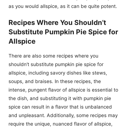
as you would allspice, as it can be quite potent.
Recipes Where You Shouldn’t
Substitute Pumpkin Pie Spice for
Allspice
There are also some recipes where you
shouldn’t substitute pumpkin pie spice for
allspice, including savory dishes like stews,
soups, and braises. In these recipes, the
intense, pungent flavor of allspice is essential to
the dish, and substituting it with pumpkin pie
spice can result in a flavor that is unbalanced
and unpleasant. Additionally, some recipes may
require the unique, nuanced flavor of allspice,