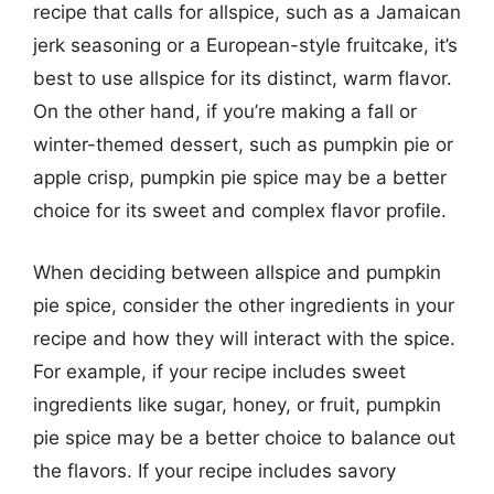
recipe that calls for allspice, such as a Jamaican
jerk seasoning or a European-style fruitcake, it’s
best to use allspice for its distinct, warm flavor.
On the other hand, if you’re making a fall or
winter-themed dessert, such as pumpkin pie or
apple crisp, pumpkin pie spice may be a better
choice for its sweet and complex flavor profile.
When deciding between allspice and pumpkin
pie spice, consider the other ingredients in your
recipe and how they will interact with the spice.
For example, if your recipe includes sweet
ingredients like sugar, honey, or fruit, pumpkin
pie spice may be a better choice to balance out
the flavors. If your recipe includes savory