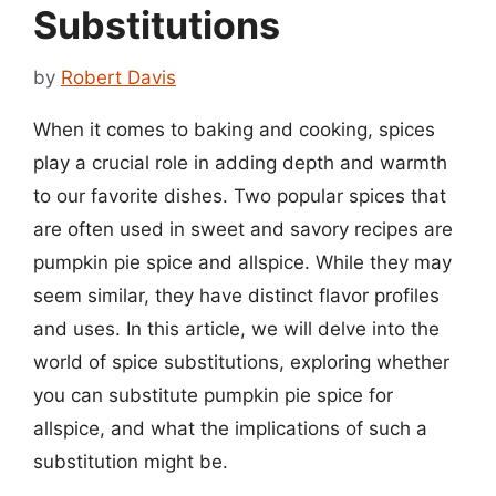
Substitutions
by
Robert Davis
When it comes to baking and cooking, spices
play a crucial role in adding depth and warmth
to our favorite dishes. Two popular spices that
are often used in sweet and savory recipes are
pumpkin pie spice and allspice. While they may
seem similar, they have distinct flavor profiles
and uses. In this article, we will delve into the
world of spice substitutions, exploring whether
you can substitute pumpkin pie spice for
allspice, and what the implications of such a
substitution might be.