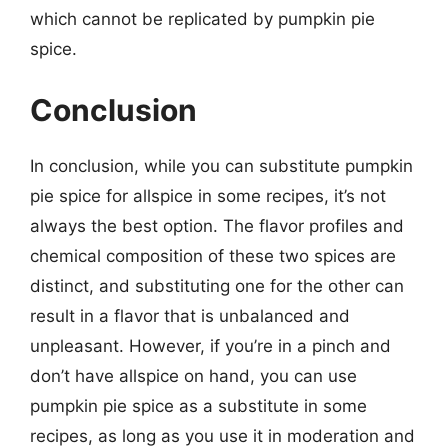
which cannot be replicated by pumpkin pie
spice.
Conclusion
In conclusion, while you can substitute pumpkin
pie spice for allspice in some recipes, it’s not
always the best option. The flavor profiles and
chemical composition of these two spices are
distinct, and substituting one for the other can
result in a flavor that is unbalanced and
unpleasant. However, if you’re in a pinch and
don’t have allspice on hand, you can use
pumpkin pie spice as a substitute in some
recipes, as long as you use it in moderation and