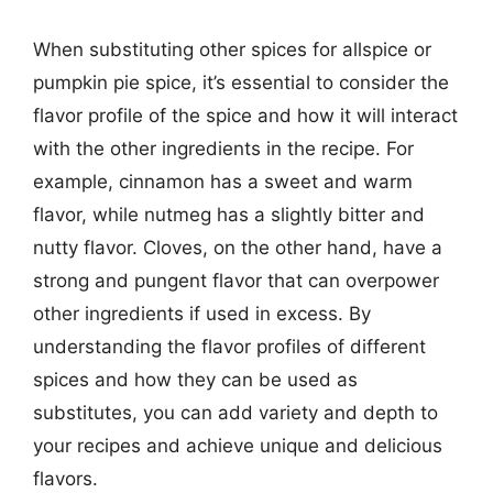
When substituting other spices for allspice or
pumpkin pie spice, it’s essential to consider the
flavor profile of the spice and how it will interact
with the other ingredients in the recipe. For
example, cinnamon has a sweet and warm
flavor, while nutmeg has a slightly bitter and
nutty flavor. Cloves, on the other hand, have a
strong and pungent flavor that can overpower
other ingredients if used in excess. By
understanding the flavor profiles of different
spices and how they can be used as
substitutes, you can add variety and depth to
your recipes and achieve unique and delicious
flavors.