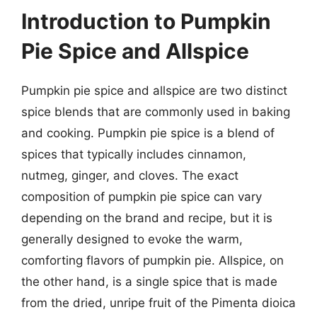
Introduction to Pumpkin
Pie Spice and Allspice
Pumpkin pie spice and allspice are two distinct
spice blends that are commonly used in baking
and cooking. Pumpkin pie spice is a blend of
spices that typically includes cinnamon,
nutmeg, ginger, and cloves. The exact
composition of pumpkin pie spice can vary
depending on the brand and recipe, but it is
generally designed to evoke the warm,
comforting flavors of pumpkin pie. Allspice, on
the other hand, is a single spice that is made
from the dried, unripe fruit of the Pimenta dioica