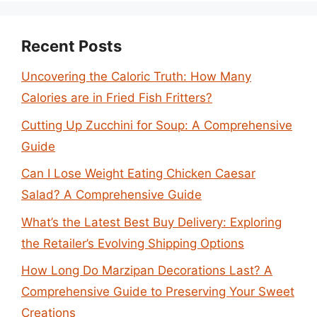
Recent Posts
Uncovering the Caloric Truth: How Many
Calories are in Fried Fish Fritters?
Cutting Up Zucchini for Soup: A Comprehensive
Guide
Can I Lose Weight Eating Chicken Caesar
Salad? A Comprehensive Guide
What’s the Latest Best Buy Delivery: Exploring
the Retailer’s Evolving Shipping Options
How Long Do Marzipan Decorations Last? A
Comprehensive Guide to Preserving Your Sweet
Creations