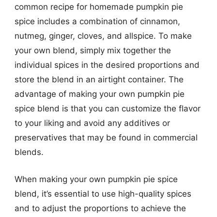
common recipe for homemade pumpkin pie
spice includes a combination of cinnamon,
nutmeg, ginger, cloves, and allspice. To make
your own blend, simply mix together the
individual spices in the desired proportions and
store the blend in an airtight container. The
advantage of making your own pumpkin pie
spice blend is that you can customize the flavor
to your liking and avoid any additives or
preservatives that may be found in commercial
blends.
When making your own pumpkin pie spice
blend, it’s essential to use high-quality spices
and to adjust the proportions to achieve the