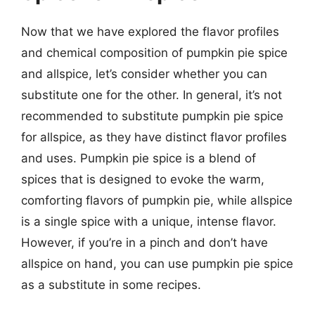
Now that we have explored the flavor profiles
and chemical composition of pumpkin pie spice
and allspice, let’s consider whether you can
substitute one for the other. In general, it’s not
recommended to substitute pumpkin pie spice
for allspice, as they have distinct flavor profiles
and uses. Pumpkin pie spice is a blend of
spices that is designed to evoke the warm,
comforting flavors of pumpkin pie, while allspice
is a single spice with a unique, intense flavor.
However, if you’re in a pinch and don’t have
allspice on hand, you can use pumpkin pie spice
as a substitute in some recipes.