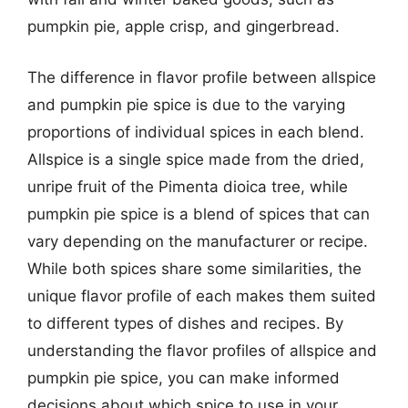
pumpkin pie, apple crisp, and gingerbread.
The difference in flavor profile between allspice
and pumpkin pie spice is due to the varying
proportions of individual spices in each blend.
Allspice is a single spice made from the dried,
unripe fruit of the Pimenta dioica tree, while
pumpkin pie spice is a blend of spices that can
vary depending on the manufacturer or recipe.
While both spices share some similarities, the
unique flavor profile of each makes them suited
to different types of dishes and recipes. By
understanding the flavor profiles of allspice and
pumpkin pie spice, you can make informed
decisions about which spice to use in your