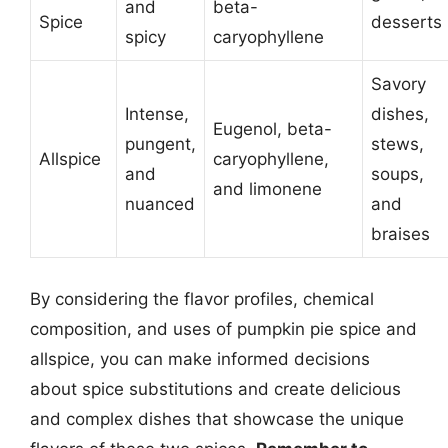
and
beta-
Spice
desserts
spicy
caryophyllene
Savory
Intense,
dishes,
Eugenol, beta-
pungent,
stews,
Allspice
caryophyllene,
and
soups,
and limonene
nuanced
and
braises
By considering the flavor profiles, chemical
composition, and uses of pumpkin pie spice and
allspice, you can make informed decisions
about spice substitutions and create delicious
and complex dishes that showcase the unique