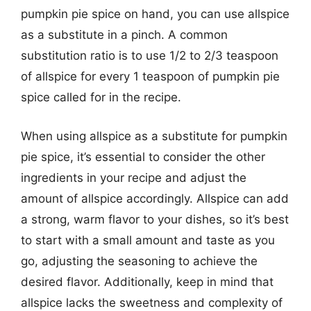
pumpkin pie spice on hand, you can use allspice
as a substitute in a pinch. A common
substitution ratio is to use 1/2 to 2/3 teaspoon
of allspice for every 1 teaspoon of pumpkin pie
spice called for in the recipe.
When using allspice as a substitute for pumpkin
pie spice, it’s essential to consider the other
ingredients in your recipe and adjust the
amount of allspice accordingly. Allspice can add
a strong, warm flavor to your dishes, so it’s best
to start with a small amount and taste as you
go, adjusting the seasoning to achieve the
desired flavor. Additionally, keep in mind that
allspice lacks the sweetness and complexity of