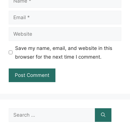
Email
Website
Save my name, email, and website in this
browser for the next time I comment.
Search
for: