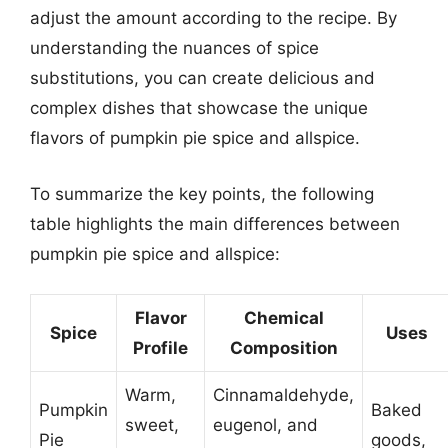
adjust the amount according to the recipe. By
understanding the nuances of spice
substitutions, you can create delicious and
complex dishes that showcase the unique
flavors of pumpkin pie spice and allspice.
To summarize the key points, the following
table highlights the main differences between
pumpkin pie spice and allspice:
Flavor
Chemical
Spice
Uses
Profile
Composition
Warm,
Cinnamaldehyde,
Pumpkin
Baked
sweet,
eugenol, and
Pie
goods,