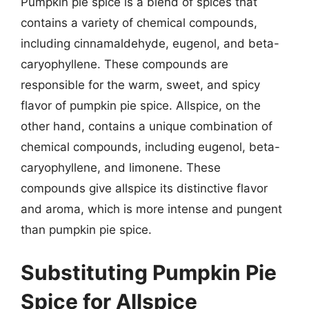
Pumpkin pie spice is a blend of spices that
contains a variety of chemical compounds,
including cinnamaldehyde, eugenol, and beta-
caryophyllene. These compounds are
responsible for the warm, sweet, and spicy
flavor of pumpkin pie spice. Allspice, on the
other hand, contains a unique combination of
chemical compounds, including eugenol, beta-
caryophyllene, and limonene. These
compounds give allspice its distinctive flavor
and aroma, which is more intense and pungent
than pumpkin pie spice.
Substituting Pumpkin Pie
Spice for Allspice