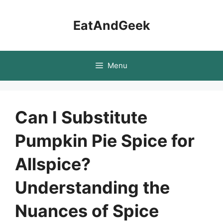
Skip
to
EatAndGeek
content
Menu
Can I Substitute
Pumpkin Pie Spice for
Allspice?
Understanding the
Nuances of Spice