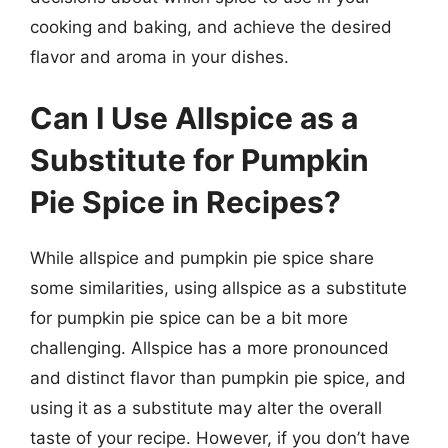
cooking and baking, and achieve the desired
flavor and aroma in your dishes.
Can I Use Allspice as a
Substitute for Pumpkin
Pie Spice in Recipes?
While allspice and pumpkin pie spice share
some similarities, using allspice as a substitute
for pumpkin pie spice can be a bit more
challenging. Allspice has a more pronounced
and distinct flavor than pumpkin pie spice, and
using it as a substitute may alter the overall
taste of your recipe. However, if you don’t have