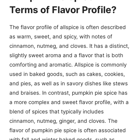
Terms of Flavor Profile?
The flavor profile of allspice is often described
as warm, sweet, and spicy, with notes of
cinnamon, nutmeg, and cloves. It has a distinct,
slightly sweet aroma and a flavor that is both
comforting and aromatic. Allspice is commonly
used in baked goods, such as cakes, cookies,
and pies, as well as in savory dishes like stews
and braises. In contrast, pumpkin pie spice has
a more complex and sweet flavor profile, with a
blend of spices that typically includes
cinnamon, nutmeg, ginger, and cloves. The
flavor of pumpkin pie spice is often associated
with fall and winter baked goods, such as