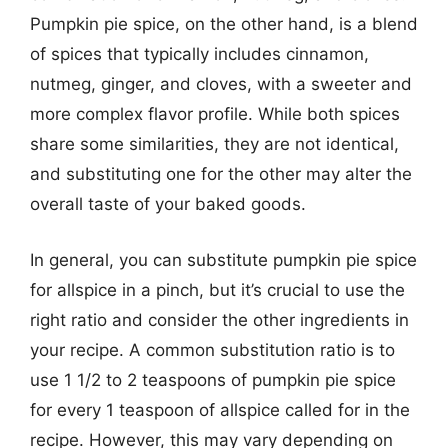
Pumpkin pie spice, on the other hand, is a blend
of spices that typically includes cinnamon,
nutmeg, ginger, and cloves, with a sweeter and
more complex flavor profile. While both spices
share some similarities, they are not identical,
and substituting one for the other may alter the
overall taste of your baked goods.
In general, you can substitute pumpkin pie spice
for allspice in a pinch, but it’s crucial to use the
right ratio and consider the other ingredients in
your recipe. A common substitution ratio is to
use 1 1/2 to 2 teaspoons of pumpkin pie spice
for every 1 teaspoon of allspice called for in the
recipe. However, this may vary depending on