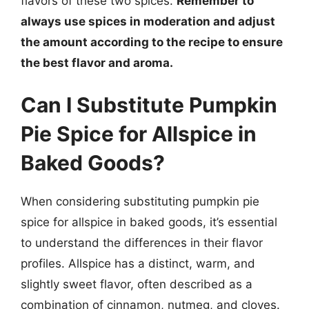
flavors of these two spices.
Remember to
always use spices in moderation and adjust
the amount according to the recipe to ensure
the best flavor and aroma.
Can I Substitute Pumpkin
Pie Spice for Allspice in
Baked Goods?
When considering substituting pumpkin pie
spice for allspice in baked goods, it’s essential
to understand the differences in their flavor
profiles. Allspice has a distinct, warm, and
slightly sweet flavor, often described as a
combination of cinnamon, nutmeg, and cloves.