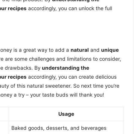
our recipes
accordingly, you can unlock the full
 honey is a great way to add a
natural
and
unique
re are some challenges and limitations to consider,
the drawbacks. By
understanding the
our recipes
accordingly, you can create delicious
ty of this natural sweetener. So next time you’re
honey a try – your taste buds will thank you!
Usage
Baked goods, desserts, and beverages