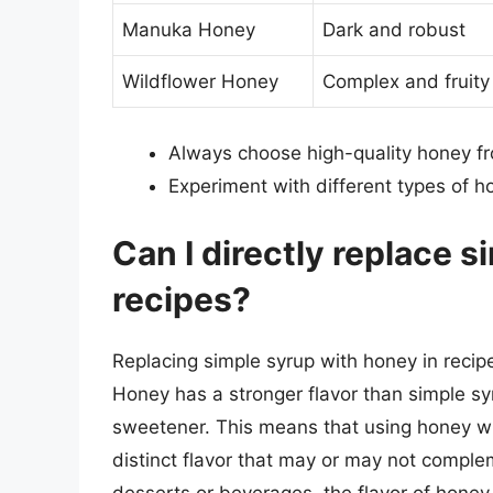
Manuka Honey
Dark and robust
Wildflower Honey
Complex and fruity
Always choose high-quality honey f
Experiment with different types of h
Can I directly replace s
recipes?
Replacing simple syrup with honey in recipe
Honey has a stronger flavor than simple syr
sweetener. This means that using honey wil
distinct flavor that may or may not comple