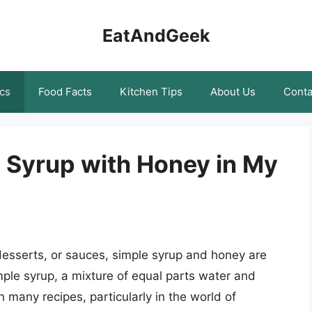
EatAndGeek
cs
Food Facts
Kitchen Tips
About Us
Conta
e Syrup with Honey in My
esserts, or sauces, simple syrup and honey are
ple syrup, a mixture of equal parts water and
 many recipes, particularly in the world of