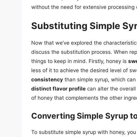
without the need for extensive processing o
Substituting Simple Sy
Now that we’ve explored the characteristic
discuss the substitution process. When rep
things to keep in mind. Firstly, honey is
swe
less of it to achieve the desired level of
consistency
than simple syrup, which can a
distinct flavor profile
can alter the overall
of honey that complements the other ingre
Converting Simple Syrup t
To substitute simple syrup with honey, you