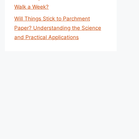
Walk a Week?
Will Things Stick to Parchment
Paper? Understanding the Science
and Practical Applications