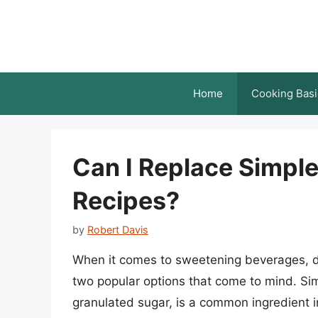
Skip
to
content
Home
Cooking Basi
Can I Replace Simpl
Recipes?
by
Robert Davis
When it comes to sweetening beverages, d
two popular options that come to mind. Sim
granulated sugar, is a common ingredient in