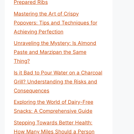
Prepared Ribs
Mastering the Art of Crispy
Popovers: Tips and Techniques for
Achieving Perfection
Unraveling the Mystery: Is Almond
Paste and Marzipan the Same
Thing?
Is it Bad to Pour Water on a Charcoal
Grill? Understanding the Risks and
Consequences
Exploring the World of Dairy-Free
Snacks: A Comprehensive Guide
Stepping Towards Better Health:
How Many Miles Should a Person