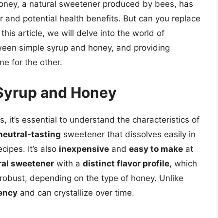
honey, a natural sweetener produced by bees, has
or and potential health benefits. But can you replace
his article, we will delve into the world of
ween simple syrup and honey, and providing
e for the other.
Syrup and Honey
, it’s essential to understand the characteristics of
neutral-tasting
sweetener that dissolves easily in
cipes. It’s also
inexpensive
and
easy to make
at
ral sweetener
with a
distinct flavor profile
, which
 robust, depending on the type of honey. Unlike
tency
and can crystallize over time.