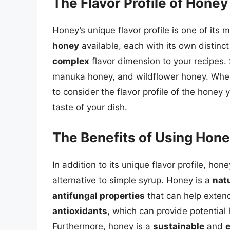
The Flavor Profile of Honey
Honey’s unique flavor profile is one of its
honey
available, each with its own distin
complex
flavor dimension to your recipes.
manuka honey, and wildflower honey. When s
to consider the flavor profile of the honey y
taste of your dish.
The Benefits of Using Hon
In addition to its unique flavor profile, hon
alternative to simple syrup. Honey is a
nat
antifungal properties
that can help extend
antioxidants
, which can provide potentia
Furthermore, honey is a
sustainable
and
e