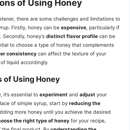
ions of Using Honey
etener, there are some challenges and limitations to
yrup. Firstly, honey can be
expensive
, particularly if
y. Secondly, honey’s
distinct flavor profile
can be
ntial to choose a type of honey that complements
ker consistency
can affect the texture of your
 of liquid accordingly.
 of Using Honey
it’s essential to
experiment
and
adjust
your
lace of simple syrup, start by
reducing the
dding more honey until you achieve the desired
oose the right type of honey
for your recipe,
f the final product. By
understanding the