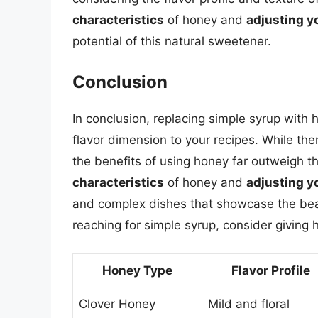
characteristics
of honey and
adjusting y
potential of this natural sweetener.
Conclusion
In conclusion, replacing simple syrup with
flavor dimension to your recipes. While the
the benefits of using honey far outweigh 
characteristics
of honey and
adjusting y
and complex dishes that showcase the beau
reaching for simple syrup, consider giving 
Honey Type
Flavor Profile
Clover Honey
Mild and floral