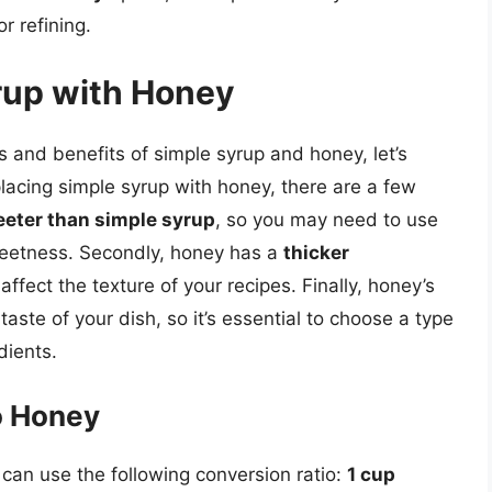
r refining.
rup with Honey
s and benefits of simple syrup and honey, let’s
lacing simple syrup with honey, there are a few
eter than simple syrup
, so you may need to use
 sweetness. Secondly, honey has a
thicker
ffect the texture of your recipes. Finally, honey’s
 taste of your dish, so it’s essential to choose a type
dients.
o Honey
 can use the following conversion ratio:
1 cup