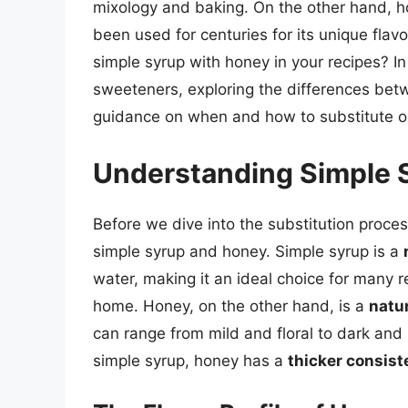
mixology and baking. On the other hand, 
been used for centuries for its unique flav
simple syrup with honey in your recipes? In t
sweeteners, exploring the differences bet
guidance on when and how to substitute on
Understanding Simple 
Before we dive into the substitution process
simple syrup and honey. Simple syrup is a
water, making it an ideal choice for many re
home. Honey, on the other hand, is a
natu
can range from mild and floral to dark and
simple syrup, honey has a
thicker consis