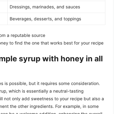
Dressings, marinades, and sauces
Beverages, desserts, and toppings
rom a reputable source
oney to find the one that works best for your recipe
imple syrup with honey in all
s is possible, but it requires some consideration.
up, which is essentially a neutral-tasting
l not only add sweetness to your recipe but also a
ment the other ingredients. For example, in some