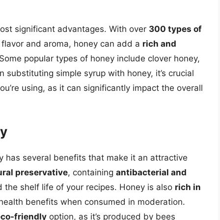
 most significant advantages. With over
300 types of
ct flavor and aroma, honey can add a
rich and
 Some popular types of honey include clover honey,
ubstituting simple syrup with honey, it’s crucial
ou’re using, as it can significantly impact the overall
ey
ey has several benefits that make it an attractive
ural preservative
, containing
antibacterial and
 the shelf life of your recipes. Honey is also
rich in
l health benefits when consumed in moderation.
co-friendly
option, as it’s produced by bees