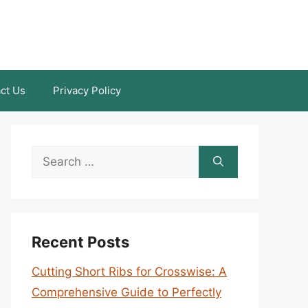
ct Us
Privacy Policy
Search
for:
Recent Posts
Cutting Short Ribs for Crosswise: A
Comprehensive Guide to Perfectly