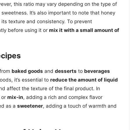
ever, this ratio may vary depending on the type of
 sweetness. It’s also important to note that honey
 its texture and consistency. To prevent
tly before using it or
mix it with a small amount of
ecipes
 from
baked goods
and
desserts
to
beverages
ods, it’s essential to
reduce the amount of liquid
 affect the texture of the final product. In
or
mix-in
, adding a rich and complex flavor
ed as a
sweetener
, adding a touch of warmth and