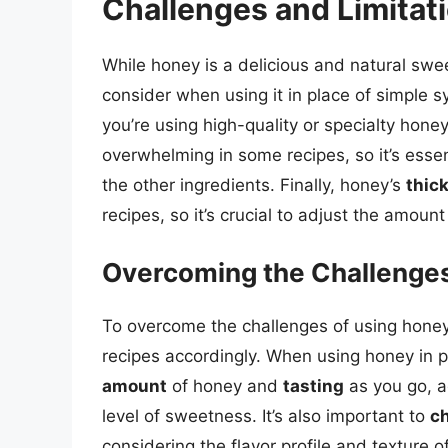
Challenges and Limitat
While honey is a delicious and natural swe
consider when using it in place of simple s
you’re using high-quality or specialty hone
overwhelming in some recipes, so it’s esse
the other ingredients. Finally, honey’s
thic
recipes, so it’s crucial to adjust the amount
Overcoming the Challenges
To overcome the challenges of using honey, 
recipes accordingly. When using honey in p
amount
of honey and
tasting
as you go, a
level of sweetness. It’s also important to
ch
considering the flavor profile and texture o