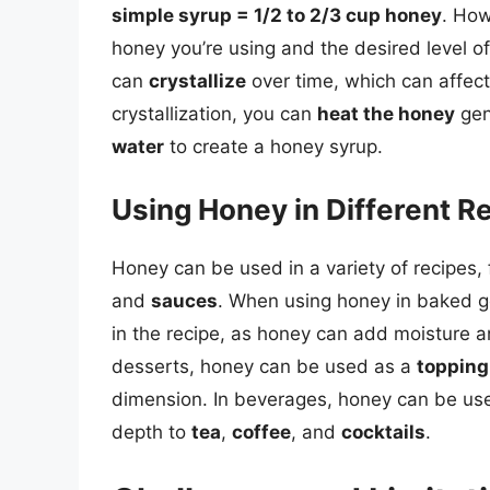
simple syrup = 1/2 to 2/3 cup honey
. How
honey you’re using and the desired level of
can
crystallize
over time, which can affect
crystallization, you can
heat the honey
gen
water
to create a honey syrup.
Using Honey in Different R
Honey can be used in a variety of recipes,
and
sauces
. When using honey in baked go
in the recipe, as honey can add moisture and
desserts, honey can be used as a
topping
dimension. In beverages, honey can be us
depth to
tea
,
coffee
, and
cocktails
.