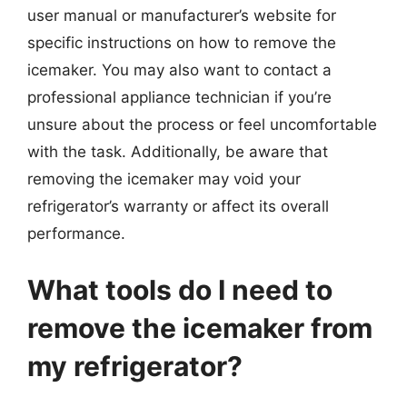
user manual or manufacturer’s website for
specific instructions on how to remove the
icemaker. You may also want to contact a
professional appliance technician if you’re
unsure about the process or feel uncomfortable
with the task. Additionally, be aware that
removing the icemaker may void your
refrigerator’s warranty or affect its overall
performance.
What tools do I need to
remove the icemaker from
my refrigerator?