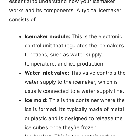
essential to understand how your icemaker
works and its components. A typical icemaker
consists of:
Icemaker module:
This is the electronic
control unit that regulates the icemaker’s
functions, such as water supply,
temperature, and ice production.
Water inlet valve:
This valve controls the
water supply to the icemaker, which is
usually connected to a water supply line.
Ice mold:
This is the container where the
ice is formed. It’s typically made of metal
or plastic and is designed to release the
ice cubes once they’re frozen.