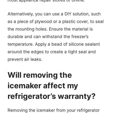
Alternatively, you can use a DIY solution, such
as a piece of plywood or a plastic cover, to seal
the mounting holes. Ensure the material is
durable and can withstand the freezer’s
temperature. Apply a bead of silicone sealant
around the edges to create a tight seal and
prevent air leaks.
Will removing the
icemaker affect my
refrigerator’s warranty?
Removing the icemaker from your refrigerator