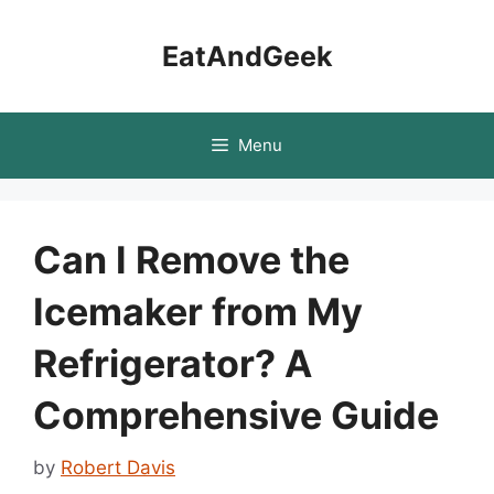
Skip
to
EatAndGeek
content
Menu
Can I Remove the
Icemaker from My
Refrigerator? A
Comprehensive Guide
by
Robert Davis