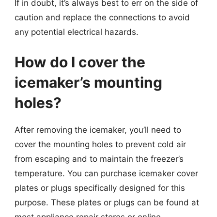
If in doubt, it’s always best to err on the side of
caution and replace the connections to avoid
any potential electrical hazards.
How do I cover the
icemaker’s mounting
holes?
After removing the icemaker, you’ll need to
cover the mounting holes to prevent cold air
from escaping and to maintain the freezer’s
temperature. You can purchase icemaker cover
plates or plugs specifically designed for this
purpose. These plates or plugs can be found at
most appliance repair stores or online.