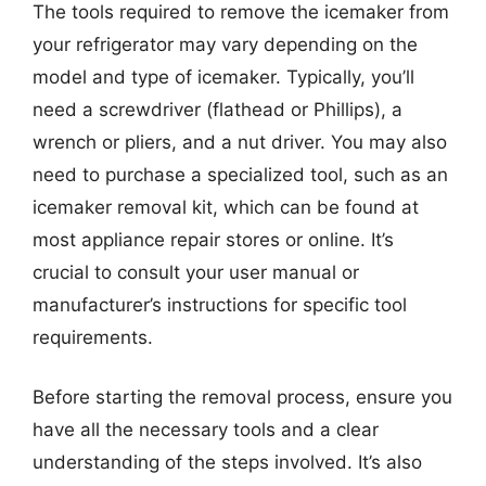
The tools required to remove the icemaker from
your refrigerator may vary depending on the
model and type of icemaker. Typically, you’ll
need a screwdriver (flathead or Phillips), a
wrench or pliers, and a nut driver. You may also
need to purchase a specialized tool, such as an
icemaker removal kit, which can be found at
most appliance repair stores or online. It’s
crucial to consult your user manual or
manufacturer’s instructions for specific tool
requirements.
Before starting the removal process, ensure you
have all the necessary tools and a clear
understanding of the steps involved. It’s also