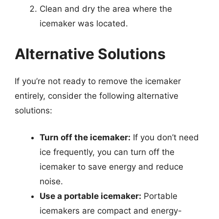
Clean and dry the area where the
icemaker was located.
Alternative Solutions
If you’re not ready to remove the icemaker
entirely, consider the following alternative
solutions:
Turn off the icemaker:
If you don’t need
ice frequently, you can turn off the
icemaker to save energy and reduce
noise.
Use a portable icemaker:
Portable
icemakers are compact and energy-