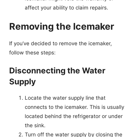
affect your ability to claim repairs.
Removing the Icemaker
If you’ve decided to remove the icemaker,
follow these steps:
Disconnecting the Water
Supply
Locate the water supply line that
connects to the icemaker. This is usually
located behind the refrigerator or under
the sink.
Turn off the water supply by closing the