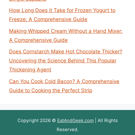
How Long Does it Take for Frozen Yogurt to
Freeze: A Comprehensive Guide
Making Whipped Cream Without a Hand Mixer:
A Comprehensive Guide
Does Cornstarch Make Hot Chocolate Thicker?
Uncovering the Science Behind This Popular
Thickening Agent
Can You Cook Cold Bacon? A Comprehensive
Guide to Cooking the Perfect Strip
Copyright 2026 ©
EatAndGeek.com
| All Rights
Reserved.