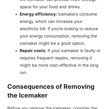
space for your food and drinks.
Energy efficiency:
Icemakers consume
energy, which can increase your
electricity bill. If you’re looking to reduce
your energy consumption, removing the
icemaker might be a good option.
Repair costs:
If your icemaker is faulty or
requires frequent repairs, removing it
might be more cost-effective in the long
run.
Consequences of Removing
the Icemaker
Before you remove the icemaker, consider the