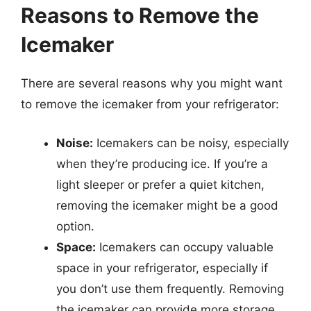
Reasons to Remove the
Icemaker
There are several reasons why you might want
to remove the icemaker from your refrigerator:
Noise:
Icemakers can be noisy, especially
when they’re producing ice. If you’re a
light sleeper or prefer a quiet kitchen,
removing the icemaker might be a good
option.
Space:
Icemakers can occupy valuable
space in your refrigerator, especially if
you don’t use them frequently. Removing
the icemaker can provide more storage