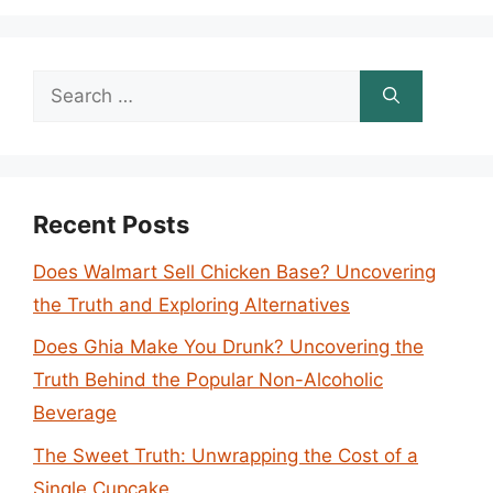
Search
for:
Recent Posts
Does Walmart Sell Chicken Base? Uncovering
the Truth and Exploring Alternatives
Does Ghia Make You Drunk? Uncovering the
Truth Behind the Popular Non-Alcoholic
Beverage
The Sweet Truth: Unwrapping the Cost of a
Single Cupcake