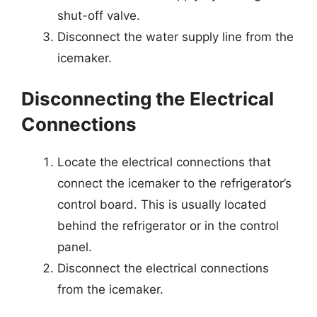
shut-off valve.
Disconnect the water supply line from the
icemaker.
Disconnecting the Electrical
Connections
Locate the electrical connections that
connect the icemaker to the refrigerator’s
control board. This is usually located
behind the refrigerator or in the control
panel.
Disconnect the electrical connections
from the icemaker.