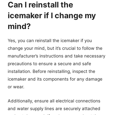
Can I reinstall the
icemaker if I change my
mind?
Yes, you can reinstall the icemaker if you
change your mind, but it’s crucial to follow the
manufacturer’s instructions and take necessary
precautions to ensure a secure and safe
installation. Before reinstalling, inspect the
icemaker and its components for any damage
or wear.
Additionally, ensure all electrical connections
and water supply lines are securely attached