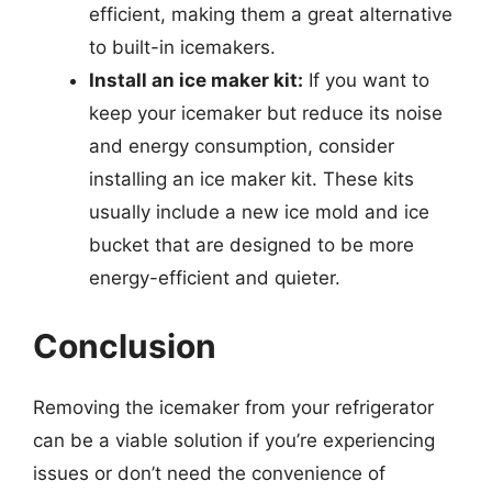
efficient, making them a great alternative
to built-in icemakers.
Install an ice maker kit:
If you want to
keep your icemaker but reduce its noise
and energy consumption, consider
installing an ice maker kit. These kits
usually include a new ice mold and ice
bucket that are designed to be more
energy-efficient and quieter.
Conclusion
Removing the icemaker from your refrigerator
can be a viable solution if you’re experiencing
issues or don’t need the convenience of