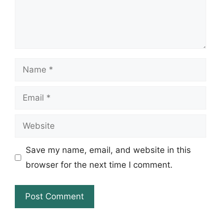
Name
Email
Website
Save my name, email, and website in this
browser for the next time I comment.