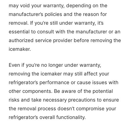
may void your warranty, depending on the
manufacturer’s policies and the reason for
removal. If you’re still under warranty, it’s
essential to consult with the manufacturer or an
authorized service provider before removing the
icemaker.
Even if you’re no longer under warranty,
removing the icemaker may still affect your
refrigerator’s performance or cause issues with
other components. Be aware of the potential
risks and take necessary precautions to ensure
the removal process doesn’t compromise your
refrigerator’s overall functionality.