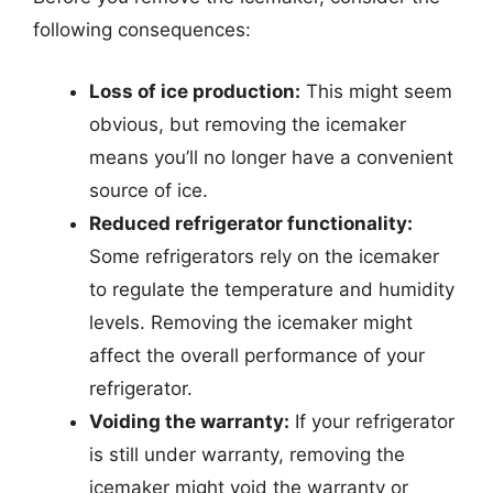
following consequences:
Loss of ice production:
This might seem
obvious, but removing the icemaker
means you’ll no longer have a convenient
source of ice.
Reduced refrigerator functionality:
Some refrigerators rely on the icemaker
to regulate the temperature and humidity
levels. Removing the icemaker might
affect the overall performance of your
refrigerator.
Voiding the warranty:
If your refrigerator
is still under warranty, removing the
icemaker might void the warranty or