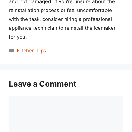
and not damaged. If you’re unsure about the
reinstallation process or feel uncomfortable
with the task, consider hiring a professional
appliance technician to reinstall the icemaker
for you.
Categories
Kitchen Tips
Leave a Comment
Comment