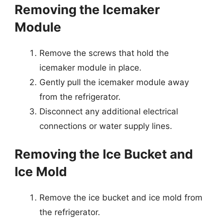
Removing the Icemaker
Module
Remove the screws that hold the
icemaker module in place.
Gently pull the icemaker module away
from the refrigerator.
Disconnect any additional electrical
connections or water supply lines.
Removing the Ice Bucket and
Ice Mold
Remove the ice bucket and ice mold from
the refrigerator.