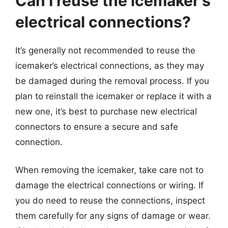
Can I reuse the icemaker’s
electrical connections?
It’s generally not recommended to reuse the
icemaker’s electrical connections, as they may
be damaged during the removal process. If you
plan to reinstall the icemaker or replace it with a
new one, it’s best to purchase new electrical
connectors to ensure a secure and safe
connection.
When removing the icemaker, take care not to
damage the electrical connections or wiring. If
you do need to reuse the connections, inspect
them carefully for any signs of damage or wear.