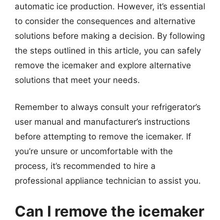
automatic ice production. However, it’s essential
to consider the consequences and alternative
solutions before making a decision. By following
the steps outlined in this article, you can safely
remove the icemaker and explore alternative
solutions that meet your needs.
Remember to always consult your refrigerator’s
user manual and manufacturer’s instructions
before attempting to remove the icemaker. If
you’re unsure or uncomfortable with the
process, it’s recommended to hire a
professional appliance technician to assist you.
Can I remove the icemaker