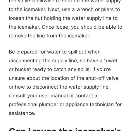
the valve clockwise to shut off the water supply
to the icemaker. Next, use a wrench or pliers to
loosen the nut holding the water supply line to
the icemaker. Once loose, you should be able to
remove the line from the icemaker.
Be prepared for water to spill out when
disconnecting the supply line, so have a towel
or bucket ready to catch any spills. If you’re
unsure about the location of the shut-off valve
or how to disconnect the water supply line,
consult your user manual or contact a
professional plumber or appliance technician for
assistance.