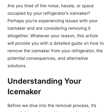
Are you tired of the noise, hassle, or space
occupied by your refrigerator’s icemaker?
Perhaps you’re experiencing issues with your
icemaker and are considering removing it
altogether. Whatever your reason, this article
will provide you with a detailed guide on how to
remove the icemaker from your refrigerator, the
potential consequences, and alternative
solutions.
Understanding Your
Icemaker
Before we dive into the removal process, it’s