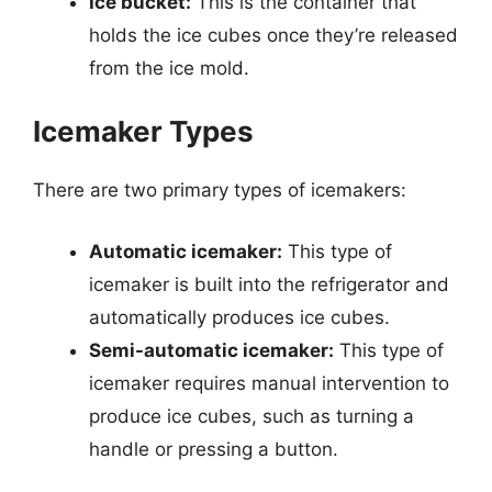
Ice bucket:
This is the container that
holds the ice cubes once they’re released
from the ice mold.
Icemaker Types
There are two primary types of icemakers:
Automatic icemaker:
This type of
icemaker is built into the refrigerator and
automatically produces ice cubes.
Semi-automatic icemaker:
This type of
icemaker requires manual intervention to
produce ice cubes, such as turning a
handle or pressing a button.