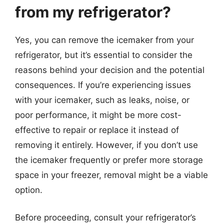
from my refrigerator?
Yes, you can remove the icemaker from your
refrigerator, but it’s essential to consider the
reasons behind your decision and the potential
consequences. If you’re experiencing issues
with your icemaker, such as leaks, noise, or
poor performance, it might be more cost-
effective to repair or replace it instead of
removing it entirely. However, if you don’t use
the icemaker frequently or prefer more storage
space in your freezer, removal might be a viable
option.
Before proceeding, consult your refrigerator’s