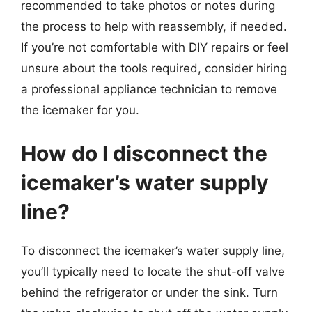
recommended to take photos or notes during
the process to help with reassembly, if needed.
If you’re not comfortable with DIY repairs or feel
unsure about the tools required, consider hiring
a professional appliance technician to remove
the icemaker for you.
How do I disconnect the
icemaker’s water supply
line?
To disconnect the icemaker’s water supply line,
you’ll typically need to locate the shut-off valve
behind the refrigerator or under the sink. Turn