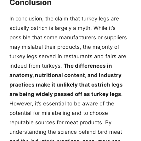
Conclusion
In conclusion, the claim that turkey legs are
actually ostrich is largely a myth. While it’s
possible that some manufacturers or suppliers
may mislabel their products, the majority of
turkey legs served in restaurants and fairs are
indeed from turkeys.
The differences in
anatomy, nutritional content, and industry
practices make it unlikely that ostrich legs
are being widely passed off as turkey legs
.
However, it’s essential to be aware of the
potential for mislabeling and to choose
reputable sources for meat products. By
understanding the science behind bird meat