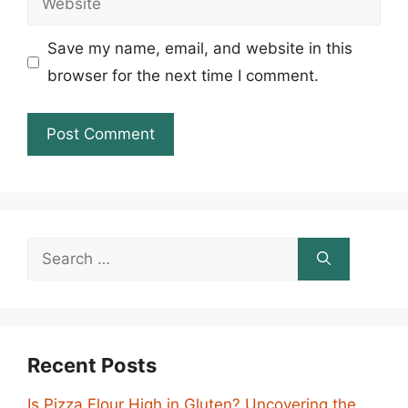
Save my name, email, and website in this
browser for the next time I comment.
Search
for:
Recent Posts
Is Pizza Flour High in Gluten? Uncovering the