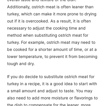
Additionally, ostrich meat is often leaner than
turkey, which can make it more prone to drying
out if it is overcooked. As a result, it is often
necessary to adjust the cooking time and
method when substituting ostrich meat for
turkey. For example, ostrich meat may need to
be cooked for a shorter amount of time, or at a
lower temperature, to prevent it from becoming
tough and dry.
If you do decide to substitute ostrich meat for
turkey in a recipe, it is a good idea to start with
a small amount and adjust to taste. You may
also need to add more moisture or flavorings to
the dish to compensate for the leaner, more