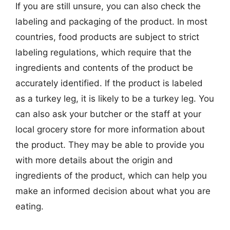
If you are still unsure, you can also check the
labeling and packaging of the product. In most
countries, food products are subject to strict
labeling regulations, which require that the
ingredients and contents of the product be
accurately identified. If the product is labeled
as a turkey leg, it is likely to be a turkey leg. You
can also ask your butcher or the staff at your
local grocery store for more information about
the product. They may be able to provide you
with more details about the origin and
ingredients of the product, which can help you
make an informed decision about what you are
eating.