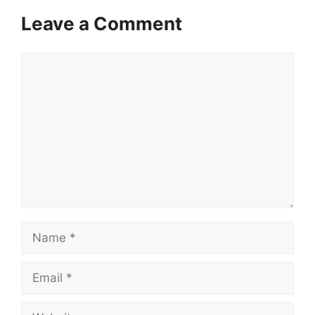
Leave a Comment
Comment
Name
Email
Website