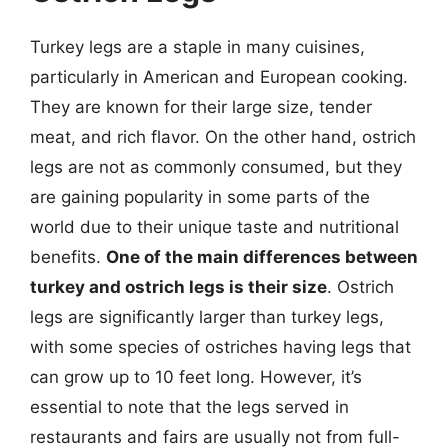
Turkey legs are a staple in many cuisines,
particularly in American and European cooking.
They are known for their large size, tender
meat, and rich flavor. On the other hand, ostrich
legs are not as commonly consumed, but they
are gaining popularity in some parts of the
world due to their unique taste and nutritional
benefits.
One of the main differences between
turkey and ostrich legs is their size
. Ostrich
legs are significantly larger than turkey legs,
with some species of ostriches having legs that
can grow up to 10 feet long. However, it’s
essential to note that the legs served in
restaurants and fairs are usually not from full-