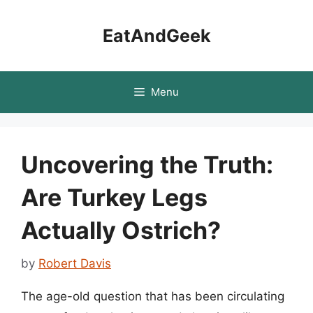
Skip
to
EatAndGeek
content
Menu
Uncovering the Truth:
Are Turkey Legs
Actually Ostrich?
by
Robert Davis
The age-old question that has been circulating