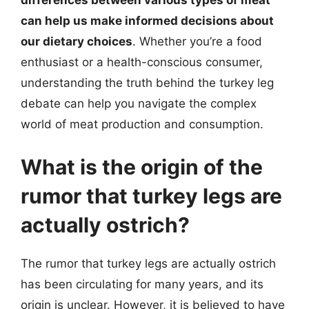
differences between various types of meat
can help us make informed decisions about
our dietary choices
. Whether you’re a food
enthusiast or a health-conscious consumer,
understanding the truth behind the turkey leg
debate can help you navigate the complex
world of meat production and consumption.
What is the origin of the
rumor that turkey legs are
actually ostrich?
The rumor that turkey legs are actually ostrich
has been circulating for many years, and its
origin is unclear. However, it is believed to have