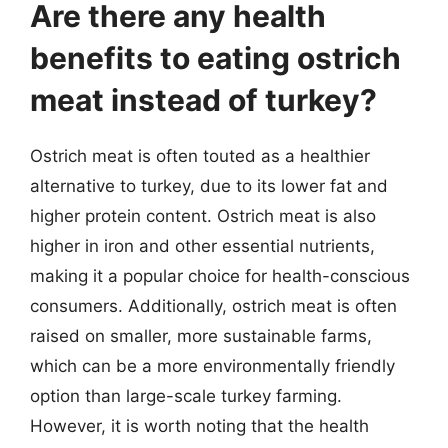
Are there any health
benefits to eating ostrich
meat instead of turkey?
Ostrich meat is often touted as a healthier
alternative to turkey, due to its lower fat and
higher protein content. Ostrich meat is also
higher in iron and other essential nutrients,
making it a popular choice for health-conscious
consumers. Additionally, ostrich meat is often
raised on smaller, more sustainable farms,
which can be a more environmentally friendly
option than large-scale turkey farming.
However, it is worth noting that the health