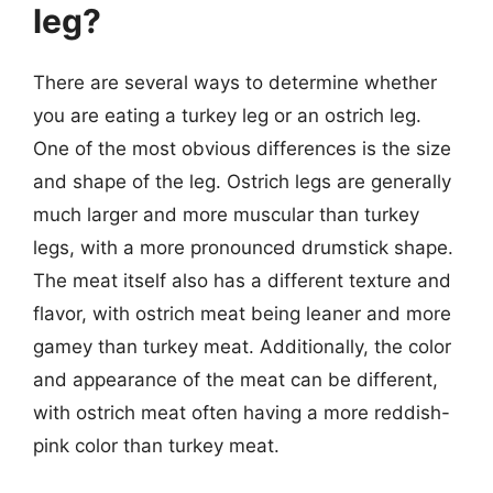
leg?
There are several ways to determine whether
you are eating a turkey leg or an ostrich leg.
One of the most obvious differences is the size
and shape of the leg. Ostrich legs are generally
much larger and more muscular than turkey
legs, with a more pronounced drumstick shape.
The meat itself also has a different texture and
flavor, with ostrich meat being leaner and more
gamey than turkey meat. Additionally, the color
and appearance of the meat can be different,
with ostrich meat often having a more reddish-
pink color than turkey meat.