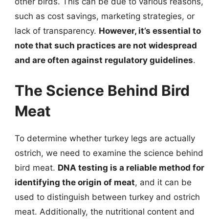
other birds. This can be due to various reasons,
such as cost savings, marketing strategies, or
lack of transparency.
However, it’s essential to
note that such practices are not widespread
and are often against regulatory guidelines
.
The Science Behind Bird
Meat
To determine whether turkey legs are actually
ostrich, we need to examine the science behind
bird meat.
DNA testing is a reliable method for
identifying the origin of meat
, and it can be
used to distinguish between turkey and ostrich
meat. Additionally, the nutritional content and