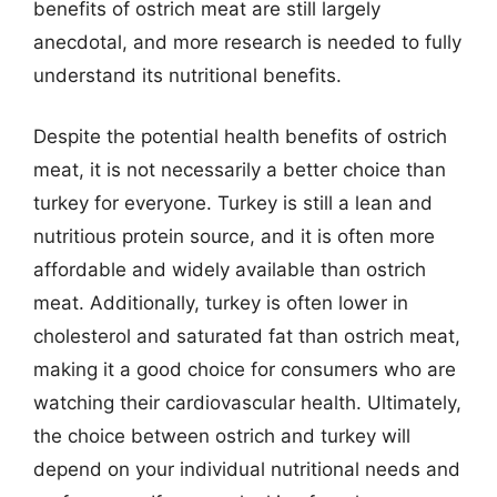
benefits of ostrich meat are still largely
anecdotal, and more research is needed to fully
understand its nutritional benefits.
Despite the potential health benefits of ostrich
meat, it is not necessarily a better choice than
turkey for everyone. Turkey is still a lean and
nutritious protein source, and it is often more
affordable and widely available than ostrich
meat. Additionally, turkey is often lower in
cholesterol and saturated fat than ostrich meat,
making it a good choice for consumers who are
watching their cardiovascular health. Ultimately,
the choice between ostrich and turkey will
depend on your individual nutritional needs and