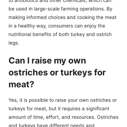
to antibiotics and other chemicals, which can
be used in large-scale farming operations. By
making informed choices and cooking the meat
in a healthy way, consumers can enjoy the
nutritional benefits of both turkey and ostrich
legs.
Can I raise my own
ostriches or turkeys for
meat?
Yes, it is possible to raise your own ostriches or
turkeys for meat, but it requires a significant
amount of time, effort, and resources. Ostriches
and turkeys have different needs and