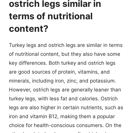
ostrich legs similar in
terms of nutritional
content?
Turkey legs and ostrich legs are similar in terms
of nutritional content, but they also have some
key differences. Both turkey and ostrich legs
are good sources of protein, vitamins, and
minerals, including iron, zinc, and potassium.
However, ostrich legs are generally leaner than
turkey legs, with less fat and calories. Ostrich
legs are also higher in certain nutrients, such as
iron and vitamin B12, making them a popular
choice for health-conscious consumers. On the