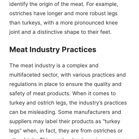
identify the origin of the meat. For example,
ostriches have longer and more robust legs
than turkeys, with a more pronounced knee
joint and a distinctive shape to their feet.
Meat Industry Practices
The meat industry is a complex and
multifaceted sector, with various practices and
regulations in place to ensure the quality and
safety of meat products. When it comes to
turkey and ostrich legs, the industry’s practices
can be misleading. Some manufacturers and
suppliers may label their products as “turkey
legs” when, in fact, they are from ostriches or