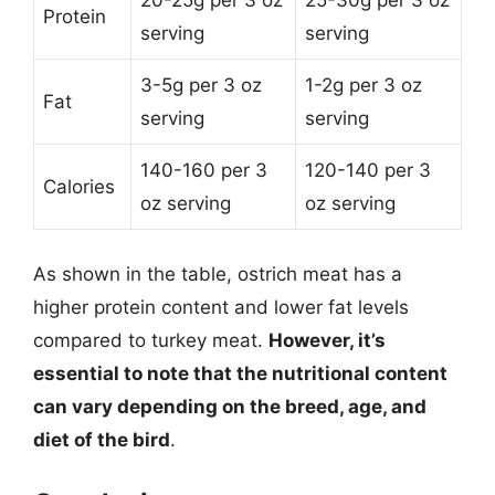
Protein
serving
serving
3-5g per 3 oz
1-2g per 3 oz
Fat
serving
serving
140-160 per 3
120-140 per 3
Calories
oz serving
oz serving
As shown in the table, ostrich meat has a
higher protein content and lower fat levels
compared to turkey meat.
However, it’s
essential to note that the nutritional content
can vary depending on the breed, age, and
diet of the bird
.