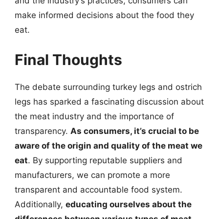
and the industry’s practices, consumers can
make informed decisions about the food they
eat.
Final Thoughts
The debate surrounding turkey legs and ostrich
legs has sparked a fascinating discussion about
the meat industry and the importance of
transparency.
As consumers, it’s crucial to be
aware of the origin and quality of the meat we
eat
. By supporting reputable suppliers and
manufacturers, we can promote a more
transparent and accountable food system.
Additionally,
educating ourselves about the