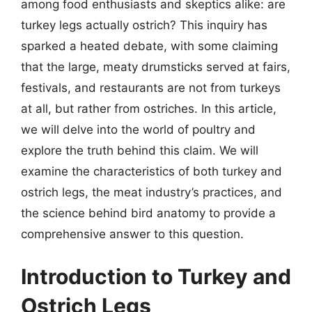
among food enthusiasts and skeptics alike: are
turkey legs actually ostrich? This inquiry has
sparked a heated debate, with some claiming
that the large, meaty drumsticks served at fairs,
festivals, and restaurants are not from turkeys
at all, but rather from ostriches. In this article,
we will delve into the world of poultry and
explore the truth behind this claim. We will
examine the characteristics of both turkey and
ostrich legs, the meat industry’s practices, and
the science behind bird anatomy to provide a
comprehensive answer to this question.
Introduction to Turkey and
Ostrich Legs