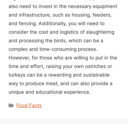
also need to invest in the necessary equipment
and infrastructure, such as housing, feeders,
and fencing. Additionally, you will need to
consider the cost and logistics of slaughtering
and processing the birds, which can be a
complex and time-consuming process.
However, for those who are willing to put in the
time and effort, raising your own ostriches or
turkeys can be a rewarding and sustainable
way to produce meat, and can also provide a
unique and educational experience.
Categories
Food Facts