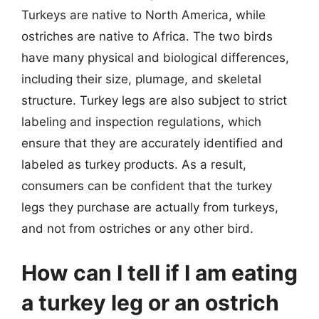
Turkeys are native to North America, while
ostriches are native to Africa. The two birds
have many physical and biological differences,
including their size, plumage, and skeletal
structure. Turkey legs are also subject to strict
labeling and inspection regulations, which
ensure that they are accurately identified and
labeled as turkey products. As a result,
consumers can be confident that the turkey
legs they purchase are actually from turkeys,
and not from ostriches or any other bird.
How can I tell if I am eating
a turkey leg or an ostrich