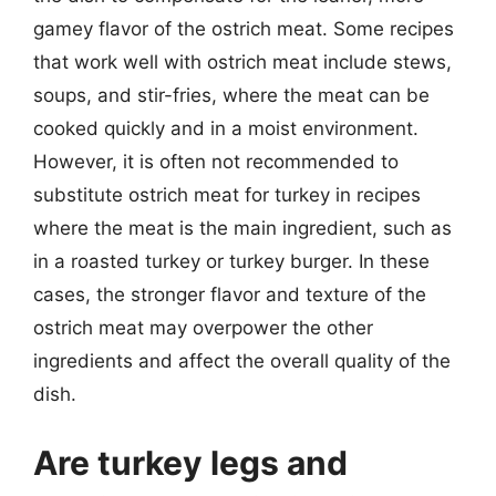
gamey flavor of the ostrich meat. Some recipes
that work well with ostrich meat include stews,
soups, and stir-fries, where the meat can be
cooked quickly and in a moist environment.
However, it is often not recommended to
substitute ostrich meat for turkey in recipes
where the meat is the main ingredient, such as
in a roasted turkey or turkey burger. In these
cases, the stronger flavor and texture of the
ostrich meat may overpower the other
ingredients and affect the overall quality of the
dish.
Are turkey legs and