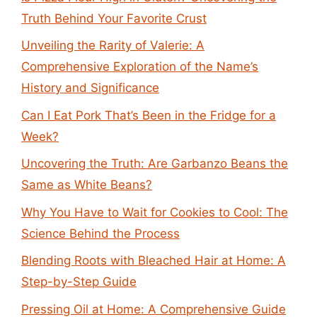
Truth Behind Your Favorite Crust
Unveiling the Rarity of Valerie: A
Comprehensive Exploration of the Name’s
History and Significance
Can I Eat Pork That’s Been in the Fridge for a
Week?
Uncovering the Truth: Are Garbanzo Beans the
Same as White Beans?
Why You Have to Wait for Cookies to Cool: The
Science Behind the Process
Blending Roots with Bleached Hair at Home: A
Step-by-Step Guide
Pressing Oil at Home: A Comprehensive Guide