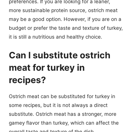
preferences. If you are looking for a leaner,
more sustainable protein source, ostrich meat
may be a good option. However, if you are on a
budget or prefer the taste and texture of turkey,
it is still a nutritious and healthy choice.
Can I substitute ostrich
meat for turkey in
recipes?
Ostrich meat can be substituted for turkey in
some recipes, but it is not always a direct
substitute. Ostrich meat has a stronger, more
gamey flavor than turkey, which can affect the
overall taste and texture of the dish.