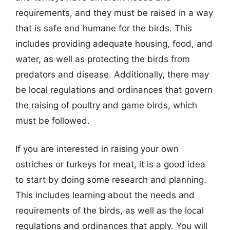
requirements, and they must be raised in a way
that is safe and humane for the birds. This
includes providing adequate housing, food, and
water, as well as protecting the birds from
predators and disease. Additionally, there may
be local regulations and ordinances that govern
the raising of poultry and game birds, which
must be followed.
If you are interested in raising your own
ostriches or turkeys for meat, it is a good idea
to start by doing some research and planning.
This includes learning about the needs and
requirements of the birds, as well as the local
regulations and ordinances that apply. You will