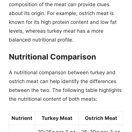
composition of the meat can provide clues
about its origin. For example, ostrich meat is
known for its high protein content and low fat
levels, whereas turkey meat has a more
balanced nutritional profile.
Nutritional Comparison
A nutritional comparison between turkey and
ostrich meat can help identify the differences
between the two. The following table highlights
the nutritional content of both meats:
Nutrient
Turkey Meat
Ostrich Meat
20-25g per 3 oz
25-30g per 3 oz