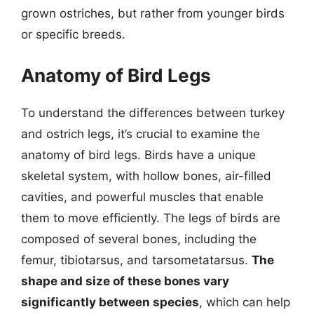
grown ostriches, but rather from younger birds
or specific breeds.
Anatomy of Bird Legs
To understand the differences between turkey
and ostrich legs, it’s crucial to examine the
anatomy of bird legs. Birds have a unique
skeletal system, with hollow bones, air-filled
cavities, and powerful muscles that enable
them to move efficiently. The legs of birds are
composed of several bones, including the
femur, tibiotarsus, and tarsometatarsus.
The
shape and size of these bones vary
significantly between species
, which can help