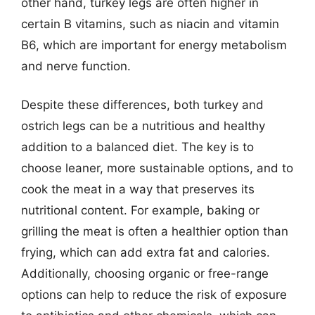
other hand, turkey legs are often higher in
certain B vitamins, such as niacin and vitamin
B6, which are important for energy metabolism
and nerve function.
Despite these differences, both turkey and
ostrich legs can be a nutritious and healthy
addition to a balanced diet. The key is to
choose leaner, more sustainable options, and to
cook the meat in a way that preserves its
nutritional content. For example, baking or
grilling the meat is often a healthier option than
frying, which can add extra fat and calories.
Additionally, choosing organic or free-range
options can help to reduce the risk of exposure