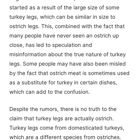
started as a result of the large size of some
turkey legs, which can be similar in size to
ostrich legs. This, combined with the fact that
many people have never seen an ostrich up
close, has led to speculation and
misinformation about the true nature of turkey
legs. Some people may have also been misled
by the fact that ostrich meat is sometimes used
as a substitute for turkey in certain dishes,
which can add to the confusion.
Despite the rumors, there is no truth to the
claim that turkey legs are actually ostrich.
Turkey legs come from domesticated turkeys,
which are a different species from ostriches.