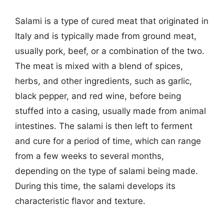
Salami is a type of cured meat that originated in
Italy and is typically made from ground meat,
usually pork, beef, or a combination of the two.
The meat is mixed with a blend of spices,
herbs, and other ingredients, such as garlic,
black pepper, and red wine, before being
stuffed into a casing, usually made from animal
intestines. The salami is then left to ferment
and cure for a period of time, which can range
from a few weeks to several months,
depending on the type of salami being made.
During this time, the salami develops its
characteristic flavor and texture.