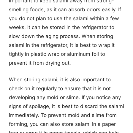
important to keep salami away from strong-
smelling foods, as it can absorb odors easily. If
you do not plan to use the salami within a few
weeks, it can be stored in the refrigerator to
slow down the aging process. When storing
salami in the refrigerator, it is best to wrap it
tightly in plastic wrap or aluminum foil to
prevent it from drying out.
When storing salami, it is also important to
check on it regularly to ensure that it is not
developing any mold or slime. If you notice any
signs of spoilage, it is best to discard the salami
immediately. To prevent mold and slime from
forming, you can also store salami in a paper
bag or wrap it in paper towels, which can help