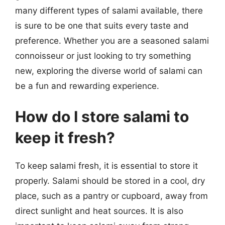
many different types of salami available, there
is sure to be one that suits every taste and
preference. Whether you are a seasoned salami
connoisseur or just looking to try something
new, exploring the diverse world of salami can
be a fun and rewarding experience.
How do I store salami to
keep it fresh?
To keep salami fresh, it is essential to store it
properly. Salami should be stored in a cool, dry
place, such as a pantry or cupboard, away from
direct sunlight and heat sources. It is also