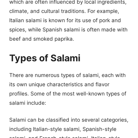
which are often influenced by local ingredients,
climate, and cultural traditions. For example,
Italian salami is known for its use of pork and
spices, while Spanish salami is often made with
beef and smoked paprika.
Types of Salami
There are numerous types of salami, each with
its own unique characteristics and flavor
profiles. Some of the most well-known types of
salami include:
Salami can be classified into several categories,
including Italian-style salami, Spanish-style