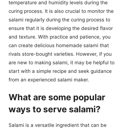
temperature and humidity levels during the
curing process. It is also crucial to monitor the
salami regularly during the curing process to
ensure that it is developing the desired flavor
and texture. With practice and patience, you
can create delicious homemade salami that
rivals store-bought varieties. However, if you
are new to making salami, it may be helpful to
start with a simple recipe and seek guidance
from an experienced salami maker.
What are some popular
ways to serve salami?
Salami is a versatile ingredient that can be