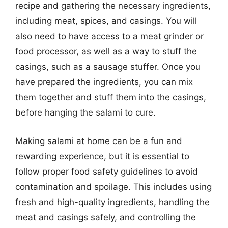
recipe and gathering the necessary ingredients,
including meat, spices, and casings. You will
also need to have access to a meat grinder or
food processor, as well as a way to stuff the
casings, such as a sausage stuffer. Once you
have prepared the ingredients, you can mix
them together and stuff them into the casings,
before hanging the salami to cure.
Making salami at home can be a fun and
rewarding experience, but it is essential to
follow proper food safety guidelines to avoid
contamination and spoilage. This includes using
fresh and high-quality ingredients, handling the
meat and casings safely, and controlling the