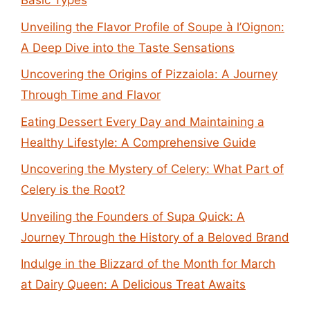
Basic Types
Unveiling the Flavor Profile of Soupe à l’Oignon:
A Deep Dive into the Taste Sensations
Uncovering the Origins of Pizzaiola: A Journey
Through Time and Flavor
Eating Dessert Every Day and Maintaining a
Healthy Lifestyle: A Comprehensive Guide
Uncovering the Mystery of Celery: What Part of
Celery is the Root?
Unveiling the Founders of Supa Quick: A
Journey Through the History of a Beloved Brand
Indulge in the Blizzard of the Month for March
at Dairy Queen: A Delicious Treat Awaits