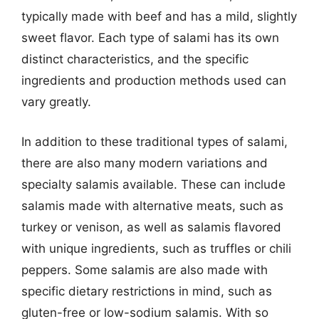
typically made with beef and has a mild, slightly
sweet flavor. Each type of salami has its own
distinct characteristics, and the specific
ingredients and production methods used can
vary greatly.
In addition to these traditional types of salami,
there are also many modern variations and
specialty salamis available. These can include
salamis made with alternative meats, such as
turkey or venison, as well as salamis flavored
with unique ingredients, such as truffles or chili
peppers. Some salamis are also made with
specific dietary restrictions in mind, such as
gluten-free or low-sodium salamis. With so