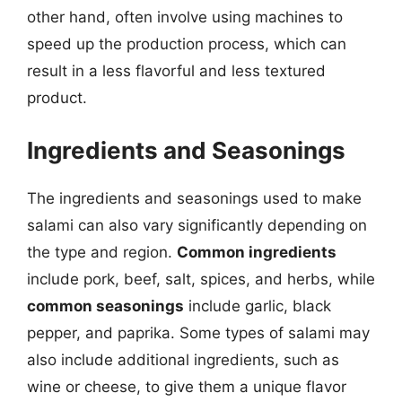
other hand, often involve using machines to
speed up the production process, which can
result in a less flavorful and less textured
product.
Ingredients and Seasonings
The ingredients and seasonings used to make
salami can also vary significantly depending on
the type and region.
Common ingredients
include pork, beef, salt, spices, and herbs, while
common seasonings
include garlic, black
pepper, and paprika. Some types of salami may
also include additional ingredients, such as
wine or cheese, to give them a unique flavor