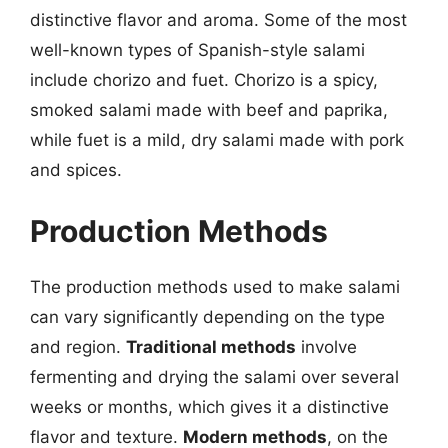
distinctive flavor and aroma. Some of the most
well-known types of Spanish-style salami
include chorizo and fuet. Chorizo is a spicy,
smoked salami made with beef and paprika,
while fuet is a mild, dry salami made with pork
and spices.
Production Methods
The production methods used to make salami
can vary significantly depending on the type
and region.
Traditional methods
involve
fermenting and drying the salami over several
weeks or months, which gives it a distinctive
flavor and texture.
Modern methods
, on the