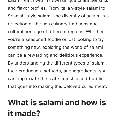
salami, each with its own unique characteristics
and flavor profiles. From Italian-style salami to
Spanish-style salami, the diversity of salami is a
reflection of the rich culinary traditions and
cultural heritage of different regions. Whether
you’re a seasoned foodie or just looking to try
something new, exploring the world of salami
can be a rewarding and delicious experience.
By understanding the different types of salami,
their production methods, and ingredients, you
can appreciate the craftsmanship and tradition
that goes into making this beloved cured meat.
What is salami and how is
it made?