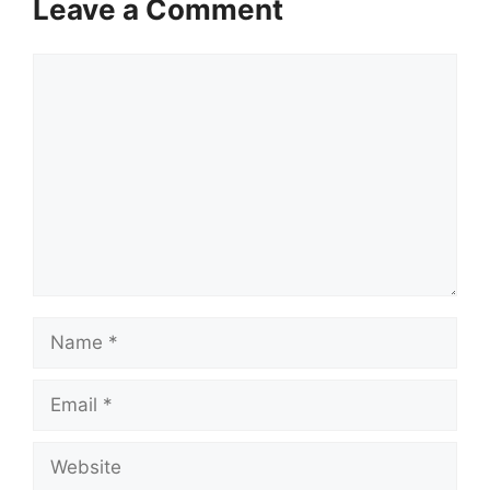
Leave a Comment
Comment
Name
Email
Website