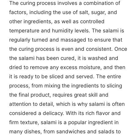
The curing process involves a combination of
factors, including the use of salt, sugar, and
other ingredients, as well as controlled
temperature and humidity levels. The salami is
regularly turned and massaged to ensure that
the curing process is even and consistent. Once
the salami has been cured, it is washed and
dried to remove any excess moisture, and then
it is ready to be sliced and served. The entire
process, from mixing the ingredients to slicing
the final product, requires great skill and
attention to detail, which is why salami is often
considered a delicacy. With its rich flavor and
firm texture, salami is a popular ingredient in
many dishes, from sandwiches and salads to