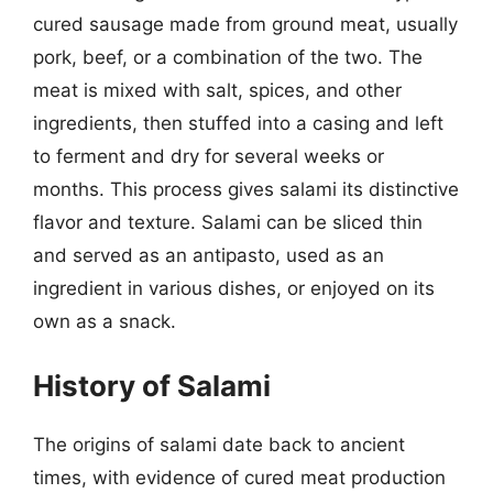
cured sausage made from ground meat, usually
pork, beef, or a combination of the two. The
meat is mixed with salt, spices, and other
ingredients, then stuffed into a casing and left
to ferment and dry for several weeks or
months. This process gives salami its distinctive
flavor and texture. Salami can be sliced thin
and served as an antipasto, used as an
ingredient in various dishes, or enjoyed on its
own as a snack.
History of Salami
The origins of salami date back to ancient
times, with evidence of cured meat production