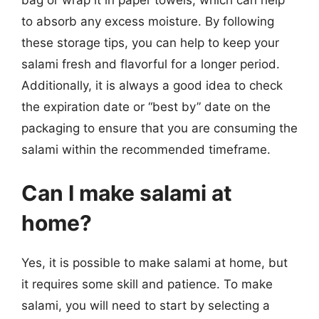
to absorb any excess moisture. By following
these storage tips, you can help to keep your
salami fresh and flavorful for a longer period.
Additionally, it is always a good idea to check
the expiration date or “best by” date on the
packaging to ensure that you are consuming the
salami within the recommended timeframe.
Can I make salami at
home?
Yes, it is possible to make salami at home, but
it requires some skill and patience. To make
salami, you will need to start by selecting a