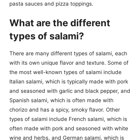
pasta sauces and pizza toppings.
What are the different
types of salami?
There are many different types of salami, each
with its own unique flavor and texture. Some of
the most well-known types of salami include
Italian salami, which is typically made with pork
and seasoned with garlic and black pepper, and
Spanish salami, which is often made with
chorizo and has a spicy, smoky flavor. Other
types of salami include French salami, which is
often made with pork and seasoned with white
wine and herbs, and German salami, which is