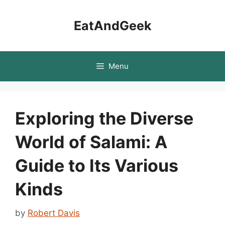
Skip
to
EatAndGeek
content
Menu
Exploring the Diverse
World of Salami: A
Guide to Its Various
Kinds
by
Robert Davis