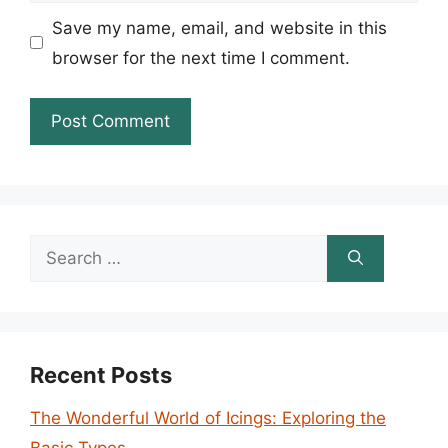
Save my name, email, and website in this
browser for the next time I comment.
Search
for:
Recent Posts
The Wonderful World of Icings: Exploring the