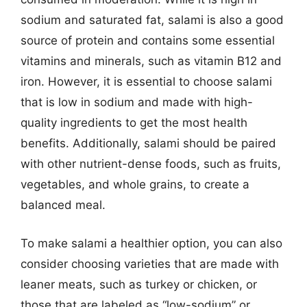
sodium and saturated fat, salami is also a good
source of protein and contains some essential
vitamins and minerals, such as vitamin B12 and
iron. However, it is essential to choose salami
that is low in sodium and made with high-
quality ingredients to get the most health
benefits. Additionally, salami should be paired
with other nutrient-dense foods, such as fruits,
vegetables, and whole grains, to create a
balanced meal.
To make salami a healthier option, you can also
consider choosing varieties that are made with
leaner meats, such as turkey or chicken, or
those that are labeled as “low-sodium” or