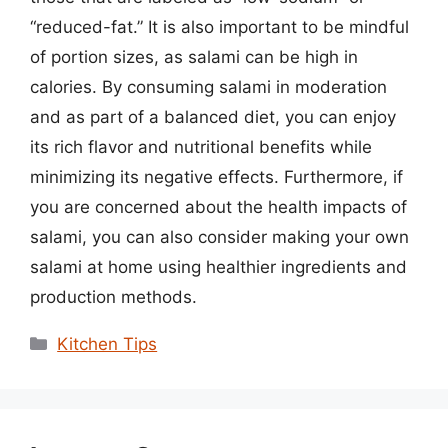
“reduced-fat.” It is also important to be mindful
of portion sizes, as salami can be high in
calories. By consuming salami in moderation
and as part of a balanced diet, you can enjoy
its rich flavor and nutritional benefits while
minimizing its negative effects. Furthermore, if
you are concerned about the health impacts of
salami, you can also consider making your own
salami at home using healthier ingredients and
production methods.
Categories
Kitchen Tips