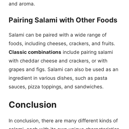
and aroma.
Pairing Salami with Other Foods
Salami can be paired with a wide range of
foods, including cheeses, crackers, and fruits.
Classic combinations
include pairing salami
with cheddar cheese and crackers, or with
grapes and figs. Salami can also be used as an
ingredient in various dishes, such as pasta
sauces, pizza toppings, and sandwiches.
Conclusion
In conclusion, there are many different kinds of