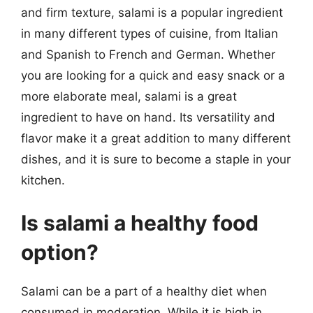
and firm texture, salami is a popular ingredient
in many different types of cuisine, from Italian
and Spanish to French and German. Whether
you are looking for a quick and easy snack or a
more elaborate meal, salami is a great
ingredient to have on hand. Its versatility and
flavor make it a great addition to many different
dishes, and it is sure to become a staple in your
kitchen.
Is salami a healthy food
option?
Salami can be a part of a healthy diet when
consumed in moderation. While it is high in