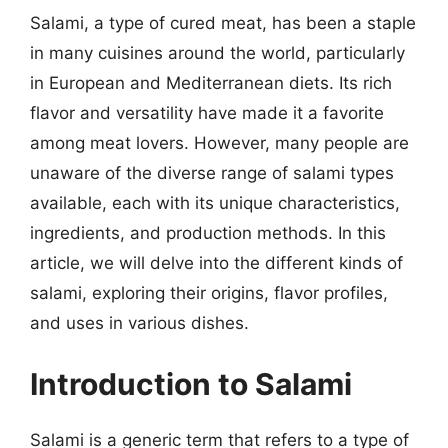
Salami, a type of cured meat, has been a staple
in many cuisines around the world, particularly
in European and Mediterranean diets. Its rich
flavor and versatility have made it a favorite
among meat lovers. However, many people are
unaware of the diverse range of salami types
available, each with its unique characteristics,
ingredients, and production methods. In this
article, we will delve into the different kinds of
salami, exploring their origins, flavor profiles,
and uses in various dishes.
Introduction to Salami
Salami is a generic term that refers to a type of