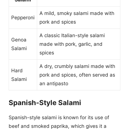
A mild, smoky salami made with
Pepperoni
pork and spices
A classic Italian-style salami
Genoa
made with pork, garlic, and
Salami
spices
A dry, crumbly salami made with
Hard
pork and spices, often served as
Salami
an antipasto
Spanish-Style Salami
Spanish-style salami is known for its use of
beef and smoked paprika, which gives it a