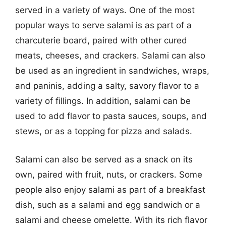
served in a variety of ways. One of the most
popular ways to serve salami is as part of a
charcuterie board, paired with other cured
meats, cheeses, and crackers. Salami can also
be used as an ingredient in sandwiches, wraps,
and paninis, adding a salty, savory flavor to a
variety of fillings. In addition, salami can be
used to add flavor to pasta sauces, soups, and
stews, or as a topping for pizza and salads.
Salami can also be served as a snack on its
own, paired with fruit, nuts, or crackers. Some
people also enjoy salami as part of a breakfast
dish, such as a salami and egg sandwich or a
salami and cheese omelette. With its rich flavor