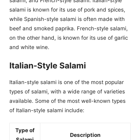
salami, and French-style salami. Italian-style
salami is known for its use of pork and spices,
while Spanish-style salami is often made with
beef and smoked paprika. French-style salami,
on the other hand, is known for its use of garlic
and white wine.
Italian-Style Salami
Italian-style salami is one of the most popular
types of salami, with a wide range of varieties
available. Some of the most well-known types
of Italian-style salami include:
Type of
Description
Salami