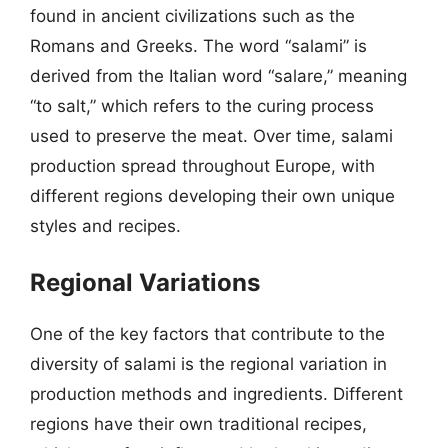
found in ancient civilizations such as the
Romans and Greeks. The word “salami” is
derived from the Italian word “salare,” meaning
“to salt,” which refers to the curing process
used to preserve the meat. Over time, salami
production spread throughout Europe, with
different regions developing their own unique
styles and recipes.
Regional Variations
One of the key factors that contribute to the
diversity of salami is the regional variation in
production methods and ingredients. Different
regions have their own traditional recipes,