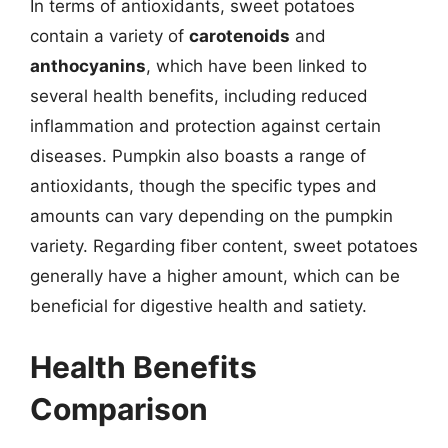
In terms of antioxidants, sweet potatoes
contain a variety of
carotenoids
and
anthocyanins
, which have been linked to
several health benefits, including reduced
inflammation and protection against certain
diseases. Pumpkin also boasts a range of
antioxidants, though the specific types and
amounts can vary depending on the pumpkin
variety. Regarding fiber content, sweet potatoes
generally have a higher amount, which can be
beneficial for digestive health and satiety.
Health Benefits
Comparison