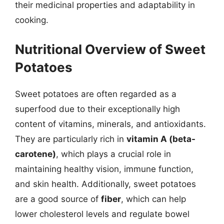
their medicinal properties and adaptability in
cooking.
Nutritional Overview of Sweet
Potatoes
Sweet potatoes are often regarded as a
superfood due to their exceptionally high
content of vitamins, minerals, and antioxidants.
They are particularly rich in
vitamin A (beta-
carotene)
, which plays a crucial role in
maintaining healthy vision, immune function,
and skin health. Additionally, sweet potatoes
are a good source of
fiber
, which can help
lower cholesterol levels and regulate bowel