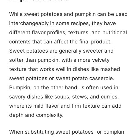
While sweet potatoes and pumpkin can be used
interchangeably in some recipes, they have
different flavor profiles, textures, and nutritional
contents that can affect the final product.
Sweet potatoes are generally sweeter and
softer than pumpkin, with a more velvety
texture that works well in dishes like mashed
sweet potatoes or sweet potato casserole.
Pumpkin, on the other hand, is often used in
savory dishes like soups, stews, and curries,
where its mild flavor and firm texture can add
depth and complexity.
When substituting sweet potatoes for pumpkin