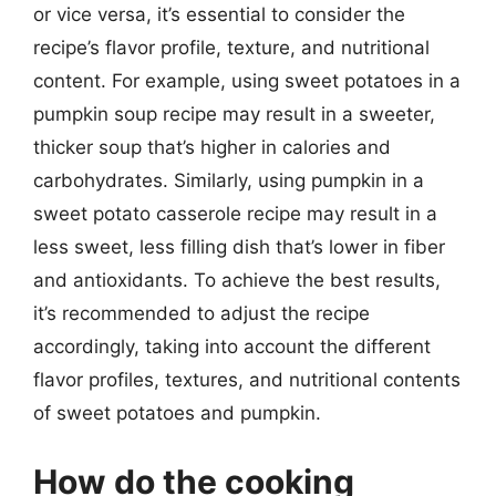
or vice versa, it’s essential to consider the
recipe’s flavor profile, texture, and nutritional
content. For example, using sweet potatoes in a
pumpkin soup recipe may result in a sweeter,
thicker soup that’s higher in calories and
carbohydrates. Similarly, using pumpkin in a
sweet potato casserole recipe may result in a
less sweet, less filling dish that’s lower in fiber
and antioxidants. To achieve the best results,
it’s recommended to adjust the recipe
accordingly, taking into account the different
flavor profiles, textures, and nutritional contents
of sweet potatoes and pumpkin.
How do the cooking