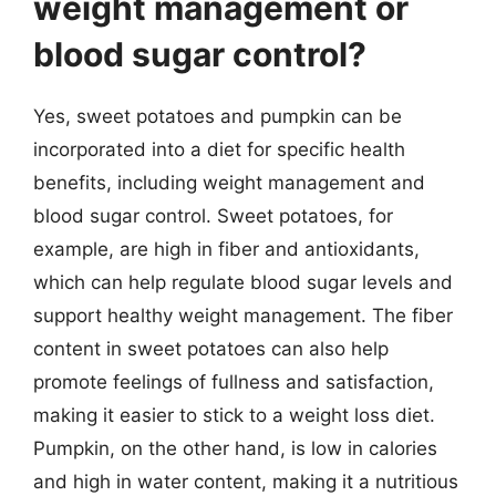
weight management or
blood sugar control?
Yes, sweet potatoes and pumpkin can be
incorporated into a diet for specific health
benefits, including weight management and
blood sugar control. Sweet potatoes, for
example, are high in fiber and antioxidants,
which can help regulate blood sugar levels and
support healthy weight management. The fiber
content in sweet potatoes can also help
promote feelings of fullness and satisfaction,
making it easier to stick to a weight loss diet.
Pumpkin, on the other hand, is low in calories
and high in water content, making it a nutritious