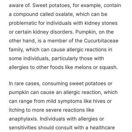
aware of. Sweet potatoes, for example, contain
a compound called oxalate, which can be
problematic for individuals with kidney stones
or certain kidney disorders. Pumpkin, on the
other hand, is a member of the Cucurbitaceae
family, which can cause allergic reactions in
some individuals, particularly those with
allergies to other foods like melons or squash.
In rare cases, consuming sweet potatoes or
pumpkin can cause an allergic reaction, which
can range from mild symptoms like hives or
itching to more severe reactions like
anaphylaxis. Individuals with allergies or
sensitivities should consult with a healthcare