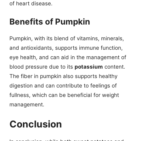
of heart disease.
Benefits of Pumpkin
Pumpkin, with its blend of vitamins, minerals,
and antioxidants, supports immune function,
eye health, and can aid in the management of
blood pressure due to its
potassium
content.
The fiber in pumpkin also supports healthy
digestion and can contribute to feelings of
fullness, which can be beneficial for weight
management.
Conclusion