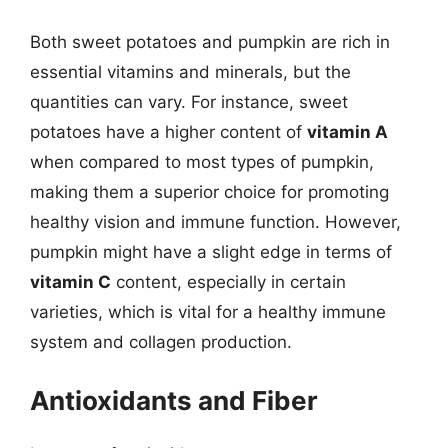
Both sweet potatoes and pumpkin are rich in
essential vitamins and minerals, but the
quantities can vary. For instance, sweet
potatoes have a higher content of
vitamin A
when compared to most types of pumpkin,
making them a superior choice for promoting
healthy vision and immune function. However,
pumpkin might have a slight edge in terms of
vitamin C
content, especially in certain
varieties, which is vital for a healthy immune
system and collagen production.
Antioxidants and Fiber