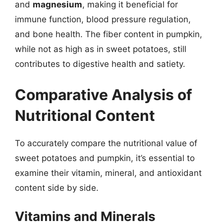
and
magnesium
, making it beneficial for
immune function, blood pressure regulation,
and bone health. The fiber content in pumpkin,
while not as high as in sweet potatoes, still
contributes to digestive health and satiety.
Comparative Analysis of
Nutritional Content
To accurately compare the nutritional value of
sweet potatoes and pumpkin, it’s essential to
examine their vitamin, mineral, and antioxidant
content side by side.
Vitamins and Minerals