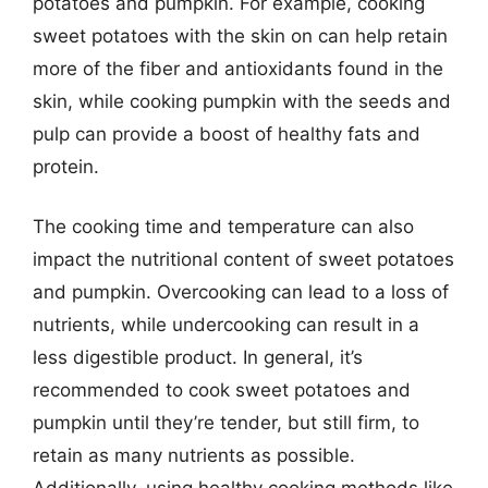
potatoes and pumpkin. For example, cooking
sweet potatoes with the skin on can help retain
more of the fiber and antioxidants found in the
skin, while cooking pumpkin with the seeds and
pulp can provide a boost of healthy fats and
protein.
The cooking time and temperature can also
impact the nutritional content of sweet potatoes
and pumpkin. Overcooking can lead to a loss of
nutrients, while undercooking can result in a
less digestible product. In general, it’s
recommended to cook sweet potatoes and
pumpkin until they’re tender, but still firm, to
retain as many nutrients as possible.