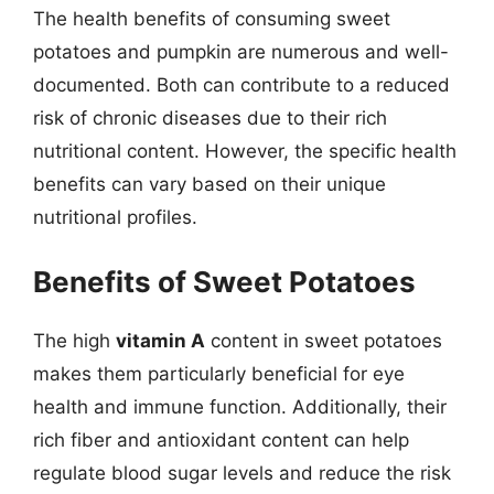
The health benefits of consuming sweet
potatoes and pumpkin are numerous and well-
documented. Both can contribute to a reduced
risk of chronic diseases due to their rich
nutritional content. However, the specific health
benefits can vary based on their unique
nutritional profiles.
Benefits of Sweet Potatoes
The high
vitamin A
content in sweet potatoes
makes them particularly beneficial for eye
health and immune function. Additionally, their
rich fiber and antioxidant content can help
regulate blood sugar levels and reduce the risk