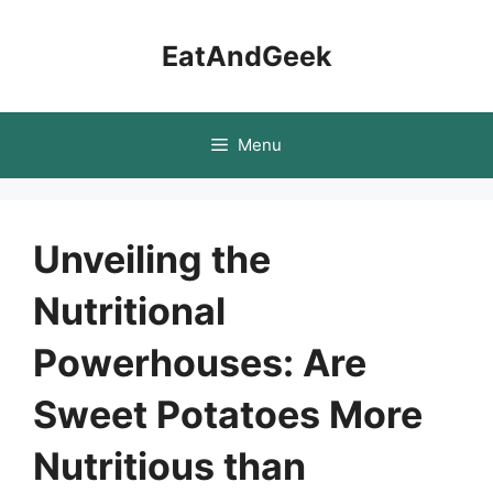
Skip
to
EatAndGeek
content
Menu
Unveiling the
Nutritional
Powerhouses: Are
Sweet Potatoes More
Nutritious than