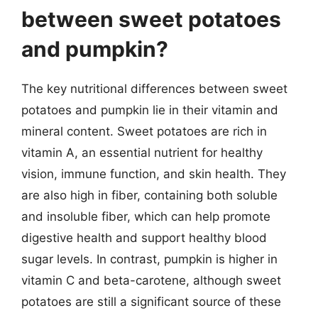
between sweet potatoes
and pumpkin?
The key nutritional differences between sweet
potatoes and pumpkin lie in their vitamin and
mineral content. Sweet potatoes are rich in
vitamin A, an essential nutrient for healthy
vision, immune function, and skin health. They
are also high in fiber, containing both soluble
and insoluble fiber, which can help promote
digestive health and support healthy blood
sugar levels. In contrast, pumpkin is higher in
vitamin C and beta-carotene, although sweet
potatoes are still a significant source of these