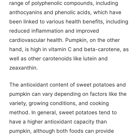
range of polyphenolic compounds, including
anthocyanins and phenolic acids, which have
been linked to various health benefits, including
reduced inflammation and improved
cardiovascular health. Pumpkin, on the other
hand, is high in vitamin C and beta-carotene, as
well as other carotenoids like lutein and
zeaxanthin.
The antioxidant content of sweet potatoes and
pumpkin can vary depending on factors like the
variety, growing conditions, and cooking
method. In general, sweet potatoes tend to
have a higher antioxidant capacity than
pumpkin, although both foods can provide