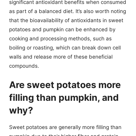
significant antioxidant benefits when consumed
as part of a balanced diet. It’s also worth noting
that the bioavailability of antioxidants in sweet
potatoes and pumpkin can be enhanced by
cooking and processing methods, such as
boiling or roasting, which can break down cell
walls and release more of these beneficial
compounds.
Are sweet potatoes more
filling than pumpkin, and
why?
Sweet potatoes are generally more filling than