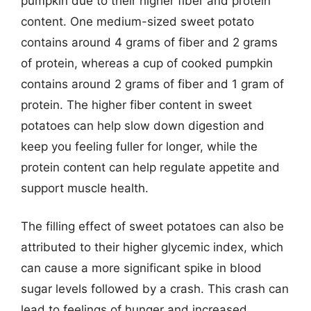
pumpkin due to their higher fiber and protein
content. One medium-sized sweet potato
contains around 4 grams of fiber and 2 grams
of protein, whereas a cup of cooked pumpkin
contains around 2 grams of fiber and 1 gram of
protein. The higher fiber content in sweet
potatoes can help slow down digestion and
keep you feeling fuller for longer, while the
protein content can help regulate appetite and
support muscle health.
The filling effect of sweet potatoes can also be
attributed to their higher glycemic index, which
can cause a more significant spike in blood
sugar levels followed by a crash. This crash can
lead to feelings of hunger and increased