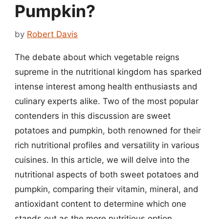
Pumpkin?
by
Robert Davis
The debate about which vegetable reigns
supreme in the nutritional kingdom has sparked
intense interest among health enthusiasts and
culinary experts alike. Two of the most popular
contenders in this discussion are sweet
potatoes and pumpkin, both renowned for their
rich nutritional profiles and versatility in various
cuisines. In this article, we will delve into the
nutritional aspects of both sweet potatoes and
pumpkin, comparing their vitamin, mineral, and
antioxidant content to determine which one
stands out as the more nutritious option.