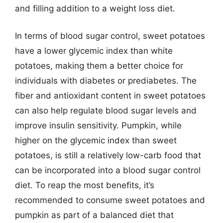
and filling addition to a weight loss diet.
In terms of blood sugar control, sweet potatoes
have a lower glycemic index than white
potatoes, making them a better choice for
individuals with diabetes or prediabetes. The
fiber and antioxidant content in sweet potatoes
can also help regulate blood sugar levels and
improve insulin sensitivity. Pumpkin, while
higher on the glycemic index than sweet
potatoes, is still a relatively low-carb food that
can be incorporated into a blood sugar control
diet. To reap the most benefits, it’s
recommended to consume sweet potatoes and
pumpkin as part of a balanced diet that