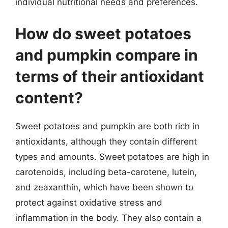
individual nutritional needs and preferences.
How do sweet potatoes
and pumpkin compare in
terms of their antioxidant
content?
Sweet potatoes and pumpkin are both rich in
antioxidants, although they contain different
types and amounts. Sweet potatoes are high in
carotenoids, including beta-carotene, lutein,
and zeaxanthin, which have been shown to
protect against oxidative stress and
inflammation in the body. They also contain a