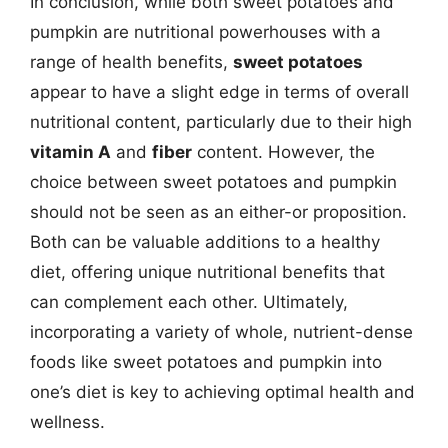
In conclusion, while both sweet potatoes and
pumpkin are nutritional powerhouses with a
range of health benefits,
sweet potatoes
appear to have a slight edge in terms of overall
nutritional content, particularly due to their high
vitamin A
and
fiber
content. However, the
choice between sweet potatoes and pumpkin
should not be seen as an either-or proposition.
Both can be valuable additions to a healthy
diet, offering unique nutritional benefits that
can complement each other. Ultimately,
incorporating a variety of whole, nutrient-dense
foods like sweet potatoes and pumpkin into
one’s diet is key to achieving optimal health and
wellness.