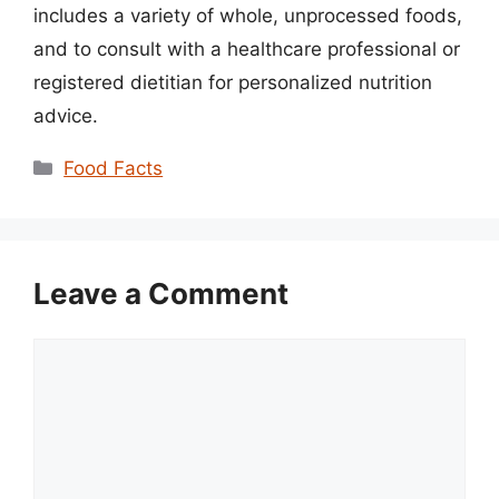
includes a variety of whole, unprocessed foods,
and to consult with a healthcare professional or
registered dietitian for personalized nutrition
advice.
Categories
Food Facts
Leave a Comment
Comment