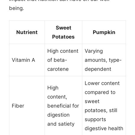
being.
Sweet
Nutrient
Pumpkin
Potatoes
High content
Varying
Vitamin A
of beta-
amounts, type-
carotene
dependent
Lower content
High
compared to
content,
sweet
Fiber
beneficial for
potatoes, still
digestion
supports
and satiety
digestive health