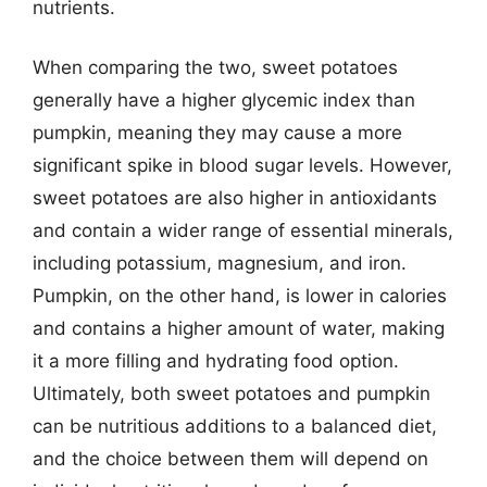
nutrients.
When comparing the two, sweet potatoes
generally have a higher glycemic index than
pumpkin, meaning they may cause a more
significant spike in blood sugar levels. However,
sweet potatoes are also higher in antioxidants
and contain a wider range of essential minerals,
including potassium, magnesium, and iron.
Pumpkin, on the other hand, is lower in calories
and contains a higher amount of water, making
it a more filling and hydrating food option.
Ultimately, both sweet potatoes and pumpkin
can be nutritious additions to a balanced diet,
and the choice between them will depend on