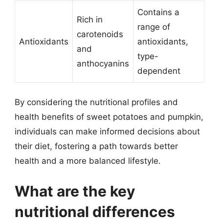
Contains a
Rich in
range of
carotenoids
Antioxidants
antioxidants,
and
type-
anthocyanins
dependent
By considering the nutritional profiles and
health benefits of sweet potatoes and pumpkin,
individuals can make informed decisions about
their diet, fostering a path towards better
health and a more balanced lifestyle.
What are the key
nutritional differences