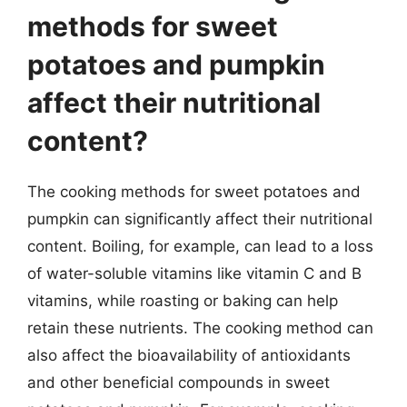
methods for sweet
potatoes and pumpkin
affect their nutritional
content?
The cooking methods for sweet potatoes and
pumpkin can significantly affect their nutritional
content. Boiling, for example, can lead to a loss
of water-soluble vitamins like vitamin C and B
vitamins, while roasting or baking can help
retain these nutrients. The cooking method can
also affect the bioavailability of antioxidants
and other beneficial compounds in sweet