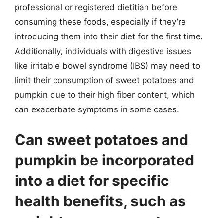
professional or registered dietitian before
consuming these foods, especially if they’re
introducing them into their diet for the first time.
Additionally, individuals with digestive issues
like irritable bowel syndrome (IBS) may need to
limit their consumption of sweet potatoes and
pumpkin due to their high fiber content, which
can exacerbate symptoms in some cases.
Can sweet potatoes and
pumpkin be incorporated
into a diet for specific
health benefits, such as