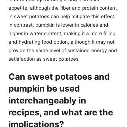
appetite, although the fiber and protein content
in sweet potatoes can help mitigate this effect.
In contrast, pumpkin is lower in calories and
higher in water content, making it a more filling
and hydrating food option, although it may not
provide the same level of sustained energy and
satisfaction as sweet potatoes.
Can sweet potatoes and
pumpkin be used
interchangeably in
recipes, and what are the
implications?