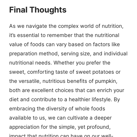
Final Thoughts
As we navigate the complex world of nutrition,
it’s essential to remember that the nutritional
value of foods can vary based on factors like
preparation method, serving size, and individual
nutritional needs. Whether you prefer the
sweet, comforting taste of sweet potatoes or
the versatile, nutritious benefits of pumpkin,
both are excellent choices that can enrich your
diet and contribute to a healthier lifestyle. By
embracing the diversity of whole foods
available to us, we can cultivate a deeper
appreciation for the simple, yet profound,
impact that nutrition can have on our well-