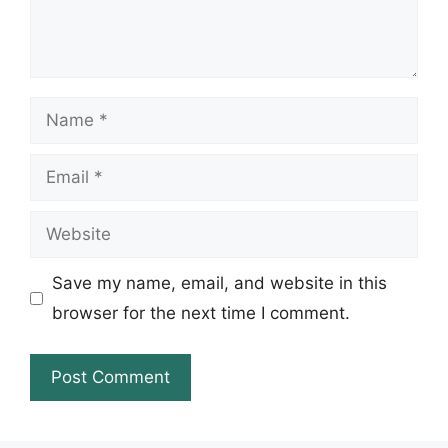
Name
Email
Website
Save my name, email, and website in this
browser for the next time I comment.