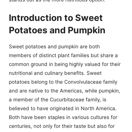
Introduction to Sweet
Potatoes and Pumpkin
Sweet potatoes and pumpkin are both
members of distinct plant families but share a
common ground in being highly valued for their
nutritional and culinary benefits. Sweet
potatoes belong to the Convolvulaceae family
and are native to the Americas, while pumpkin,
a member of the Cucurbitaceae family, is
believed to have originated in North America.
Both have been staples in various cultures for
centuries, not only for their taste but also for