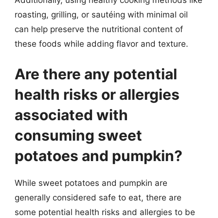
Additionally, using healthy cooking methods like
roasting, grilling, or sautéing with minimal oil
can help preserve the nutritional content of
these foods while adding flavor and texture.
Are there any potential
health risks or allergies
associated with
consuming sweet
potatoes and pumpkin?
While sweet potatoes and pumpkin are
generally considered safe to eat, there are
some potential health risks and allergies to be