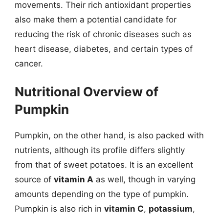
movements. Their rich antioxidant properties
also make them a potential candidate for
reducing the risk of chronic diseases such as
heart disease, diabetes, and certain types of
cancer.
Nutritional Overview of
Pumpkin
Pumpkin, on the other hand, is also packed with
nutrients, although its profile differs slightly
from that of sweet potatoes. It is an excellent
source of
vitamin A
as well, though in varying
amounts depending on the type of pumpkin.
Pumpkin is also rich in
vitamin C
,
potassium
,