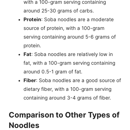
with a 100-gram serving containing
around 25-30 grams of carbs.
Protein
: Soba noodles are a moderate
source of protein, with a 100-gram
serving containing around 5-6 grams of
protein.
Fat
: Soba noodles are relatively low in
fat, with a 100-gram serving containing
around 0.5-1 gram of fat.
Fiber
: Soba noodles are a good source of
dietary fiber, with a 100-gram serving
containing around 3-4 grams of fiber.
Comparison to Other Types of
Noodles