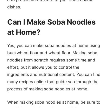
dishes.
Can I Make Soba Noodles
at Home?
Yes, you can make soba noodles at home using
buckwheat flour and wheat flour. Making soba
noodles from scratch requires some time and
effort, but it allows you to control the
ingredients and nutritional content. You can find
many recipes online that guide you through the
process of making soba noodles at home.
When making soba noodles at home, be sure to