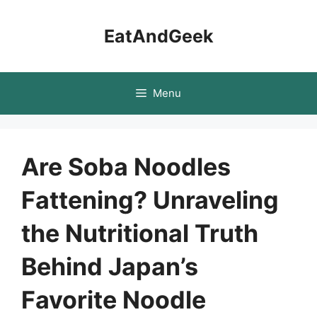
Skip
to
EatAndGeek
content
Menu
Are Soba Noodles
Fattening? Unraveling
the Nutritional Truth
Behind Japan’s
Favorite Noodle