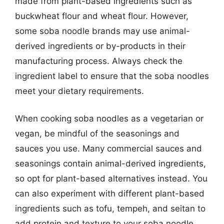
made from plant-based ingredients such as
buckwheat flour and wheat flour. However,
some soba noodle brands may use animal-
derived ingredients or by-products in their
manufacturing process. Always check the
ingredient label to ensure that the soba noodles
meet your dietary requirements.
When cooking soba noodles as a vegetarian or
vegan, be mindful of the seasonings and
sauces you use. Many commercial sauces and
seasonings contain animal-derived ingredients,
so opt for plant-based alternatives instead. You
can also experiment with different plant-based
ingredients such as tofu, tempeh, and seitan to
add protein and texture to your soba noodle