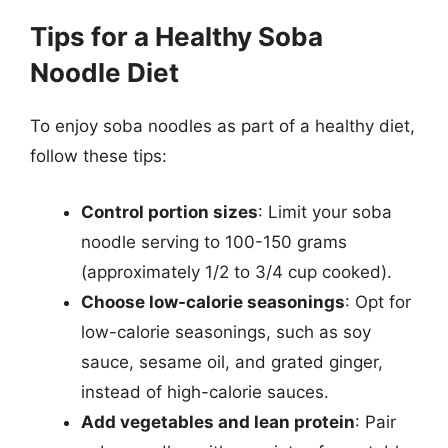
Tips for a Healthy Soba
Noodle Diet
To enjoy soba noodles as part of a healthy diet,
follow these tips:
Control portion sizes
: Limit your soba
noodle serving to 100-150 grams
(approximately 1/2 to 3/4 cup cooked).
Choose low-calorie seasonings
: Opt for
low-calorie seasonings, such as soy
sauce, sesame oil, and grated ginger,
instead of high-calorie sauces.
Add vegetables and lean protein
: Pair