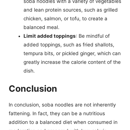
soba noodles with a variety of vegetables
and lean protein sources, such as grilled
chicken, salmon, or tofu, to create a
balanced meal.
Limit added toppings
: Be mindful of
added toppings, such as fried shallots,
tempura bits, or pickled ginger, which can
greatly increase the calorie content of the
dish.
Conclusion
In conclusion, soba noodles are not inherently
fattening. In fact, they can be a nutritious
addition to a balanced diet when consumed in