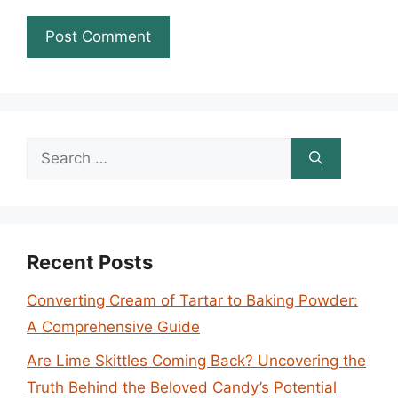
Search
for:
Recent Posts
Converting Cream of Tartar to Baking Powder:
A Comprehensive Guide
Are Lime Skittles Coming Back? Uncovering the
Truth Behind the Beloved Candy’s Potential