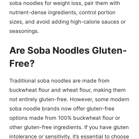
soba noodles for weight loss, pair them with
nutrient-dense ingredients, control portion
sizes, and avoid adding high-calorie sauces or
seasonings.
Are Soba Noodles Gluten-
Free?
Traditional soba noodles are made from
buckwheat flour and wheat flour, making them
not entirely gluten-free. However, some modern
soba noodle brands now offer gluten-free
options made from 100% buckwheat flour or
other gluten-free ingredients. If you have gluten
intolerance or sensitivity, it’s essential to choose