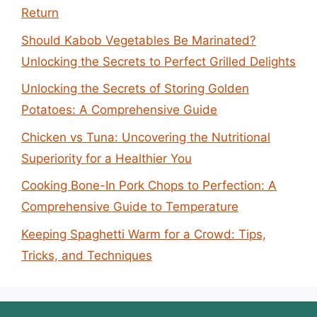
Return
Should Kabob Vegetables Be Marinated?
Unlocking the Secrets to Perfect Grilled Delights
Unlocking the Secrets of Storing Golden
Potatoes: A Comprehensive Guide
Chicken vs Tuna: Uncovering the Nutritional
Superiority for a Healthier You
Cooking Bone-In Pork Chops to Perfection: A
Comprehensive Guide to Temperature
Keeping Spaghetti Warm for a Crowd: Tips,
Tricks, and Techniques