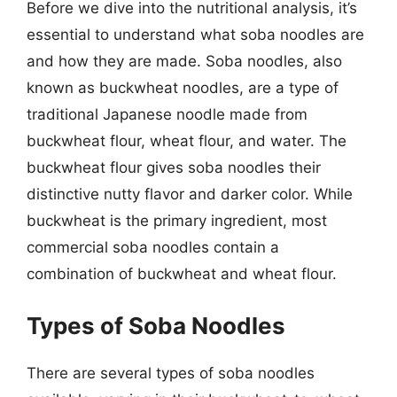
Before we dive into the nutritional analysis, it’s
essential to understand what soba noodles are
and how they are made. Soba noodles, also
known as buckwheat noodles, are a type of
traditional Japanese noodle made from
buckwheat flour, wheat flour, and water. The
buckwheat flour gives soba noodles their
distinctive nutty flavor and darker color. While
buckwheat is the primary ingredient, most
commercial soba noodles contain a
combination of buckwheat and wheat flour.
Types of Soba Noodles
There are several types of soba noodles