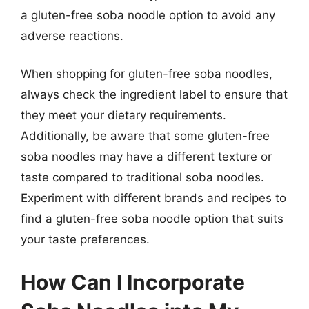
a gluten-free soba noodle option to avoid any
adverse reactions.
When shopping for gluten-free soba noodles,
always check the ingredient label to ensure that
they meet your dietary requirements.
Additionally, be aware that some gluten-free
soba noodles may have a different texture or
taste compared to traditional soba noodles.
Experiment with different brands and recipes to
find a gluten-free soba noodle option that suits
your taste preferences.
How Can I Incorporate