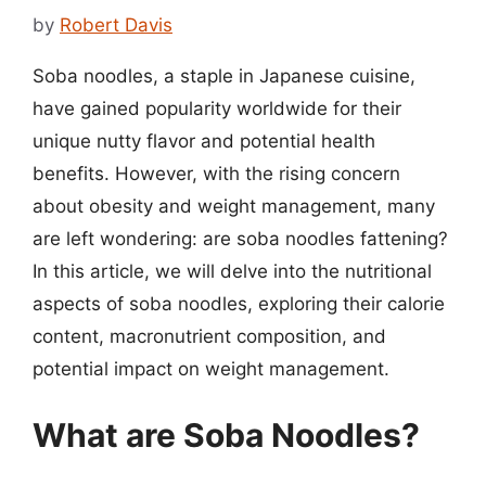
by
Robert Davis
Soba noodles, a staple in Japanese cuisine,
have gained popularity worldwide for their
unique nutty flavor and potential health
benefits. However, with the rising concern
about obesity and weight management, many
are left wondering: are soba noodles fattening?
In this article, we will delve into the nutritional
aspects of soba noodles, exploring their calorie
content, macronutrient composition, and
potential impact on weight management.
What are Soba Noodles?