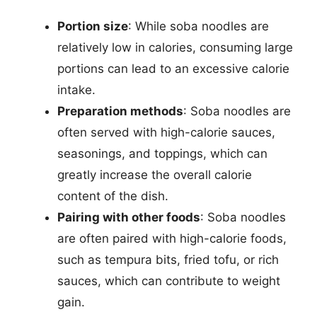
Portion size
: While soba noodles are
relatively low in calories, consuming large
portions can lead to an excessive calorie
intake.
Preparation methods
: Soba noodles are
often served with high-calorie sauces,
seasonings, and toppings, which can
greatly increase the overall calorie
content of the dish.
Pairing with other foods
: Soba noodles
are often paired with high-calorie foods,
such as tempura bits, fried tofu, or rich
sauces, which can contribute to weight
gain.