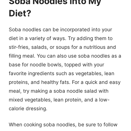
Soba Noodles into My
Diet?
Soba noodles can be incorporated into your
diet in a variety of ways. Try adding them to
stir-fries, salads, or soups for a nutritious and
filling meal. You can also use soba noodles as a
base for noodle bowls, topped with your
favorite ingredients such as vegetables, lean
proteins, and healthy fats. For a quick and easy
meal, try making a soba noodle salad with
mixed vegetables, lean protein, and a low-
calorie dressing.
When cooking soba noodles, be sure to follow