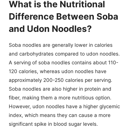
What is the Nutritional
Difference Between Soba
and Udon Noodles?
Soba noodles are generally lower in calories
and carbohydrates compared to udon noodles.
A serving of soba noodles contains about 110-
120 calories, whereas udon noodles have
approximately 200-250 calories per serving.
Soba noodles are also higher in protein and
fiber, making them a more nutritious option.
However, udon noodles have a higher glycemic
index, which means they can cause a more
significant spike in blood sugar levels.