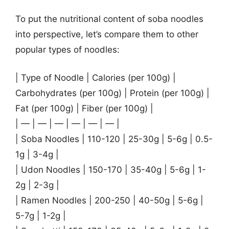
To put the nutritional content of soba noodles
into perspective, let’s compare them to other
popular types of noodles:
| Type of Noodle | Calories (per 100g) |
Carbohydrates (per 100g) | Protein (per 100g) |
Fat (per 100g) | Fiber (per 100g) |
| — | — | — | — | — | — |
| Soba Noodles | 110-120 | 25-30g | 5-6g | 0.5-
1g | 3-4g |
| Udon Noodles | 150-170 | 35-40g | 5-6g | 1-
2g | 2-3g |
| Ramen Noodles | 200-250 | 40-50g | 5-6g |
5-7g | 1-2g |