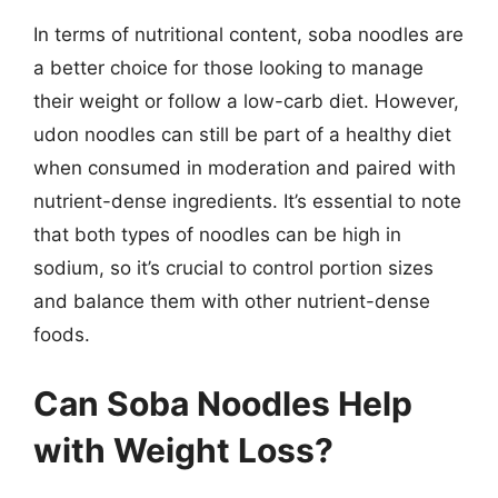
In terms of nutritional content, soba noodles are
a better choice for those looking to manage
their weight or follow a low-carb diet. However,
udon noodles can still be part of a healthy diet
when consumed in moderation and paired with
nutrient-dense ingredients. It’s essential to note
that both types of noodles can be high in
sodium, so it’s crucial to control portion sizes
and balance them with other nutrient-dense
foods.
Can Soba Noodles Help
with Weight Loss?