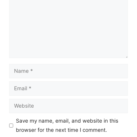
Name
Email
Website
Save my name, email, and website in this
browser for the next time I comment.