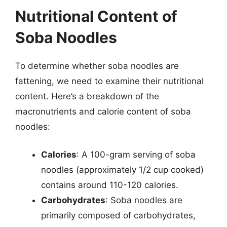
Nutritional Content of
Soba Noodles
To determine whether soba noodles are
fattening, we need to examine their nutritional
content. Here’s a breakdown of the
macronutrients and calorie content of soba
noodles:
Calories
: A 100-gram serving of soba
noodles (approximately 1/2 cup cooked)
contains around 110-120 calories.
Carbohydrates
: Soba noodles are
primarily composed of carbohydrates,