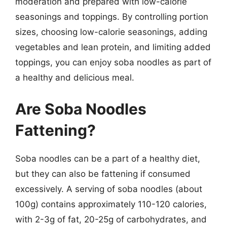
moderation and prepared with low-calorie
seasonings and toppings. By controlling portion
sizes, choosing low-calorie seasonings, adding
vegetables and lean protein, and limiting added
toppings, you can enjoy soba noodles as part of
a healthy and delicious meal.
Are Soba Noodles
Fattening?
Soba noodles can be a part of a healthy diet,
but they can also be fattening if consumed
excessively. A serving of soba noodles (about
100g) contains approximately 110-120 calories,
with 2-3g of fat, 20-25g of carbohydrates, and