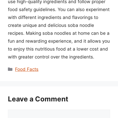
use high-quality ingredients and follow proper
food safety guidelines. You can also experiment
with different ingredients and flavorings to
create unique and delicious soba noodle
recipes. Making soba noodles at home can be a
fun and rewarding experience, and it allows you
to enjoy this nutritious food at a lower cost and
with greater control over the ingredients.
Categories
Food Facts
Leave a Comment
Comment