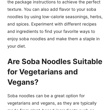
the package instructions to achieve the perfect
texture. You can also add flavor to your soba
noodles by using low-calorie seasonings, herbs,
and spices. Experiment with different recipes
and ingredients to find your favorite ways to
enjoy soba noodles and make them a staple in
your diet.
Are Soba Noodles Suitable
for Vegetarians and
Vegans?
Soba noodles can be a great option for
vegetarians and vegans, as they are typically