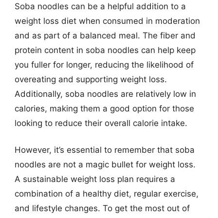
Soba noodles can be a helpful addition to a
weight loss diet when consumed in moderation
and as part of a balanced meal. The fiber and
protein content in soba noodles can help keep
you fuller for longer, reducing the likelihood of
overeating and supporting weight loss.
Additionally, soba noodles are relatively low in
calories, making them a good option for those
looking to reduce their overall calorie intake.
However, it’s essential to remember that soba
noodles are not a magic bullet for weight loss.
A sustainable weight loss plan requires a
combination of a healthy diet, regular exercise,
and lifestyle changes. To get the most out of