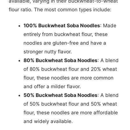
available, varying in their buckwheat-to-wheat
flour ratio. The most common types include:
100% Buckwheat Soba Noodles
: Made
entirely from buckwheat flour, these
noodles are gluten-free and have a
stronger nutty flavor.
80% Buckwheat Soba Noodles
: A blend
of 80% buckwheat flour and 20% wheat
flour, these noodles are more common
and offer a milder flavor.
50% Buckwheat Soba Noodles
: A blend
of 50% buckwheat flour and 50% wheat
flour, these noodles are more affordable
and widely available.