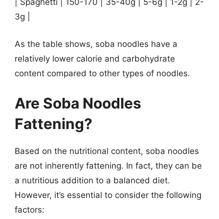
| Spaghetti | 150-170 | 35-40g | 5-6g | 1-2g | 2-
3g |
As the table shows, soba noodles have a
relatively lower calorie and carbohydrate
content compared to other types of noodles.
Are Soba Noodles
Fattening?
Based on the nutritional content, soba noodles
are not inherently fattening. In fact, they can be
a nutritious addition to a balanced diet.
However, it’s essential to consider the following
factors: