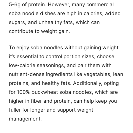
5-6g of protein. However, many commercial
soba noodle dishes are high in calories, added
sugars, and unhealthy fats, which can
contribute to weight gain.
To enjoy soba noodles without gaining weight,
it’s essential to control portion sizes, choose
low-calorie seasonings, and pair them with
nutrient-dense ingredients like vegetables, lean
proteins, and healthy fats. Additionally, opting
for 100% buckwheat soba noodles, which are
higher in fiber and protein, can help keep you
fuller for longer and support weight
management.