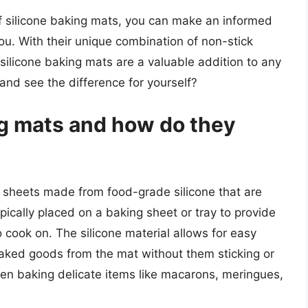
of silicone baking mats, you can make an informed
ou. With their unique combination of non-stick
, silicone baking mats are a valuable addition to any
and see the difference for yourself?
ng mats and how do they
ck sheets made from food-grade silicone that are
ically placed on a baking sheet or tray to provide
cook on. The silicone material allows for easy
baked goods from the mat without them sticking or
hen baking delicate items like macarons, meringues,