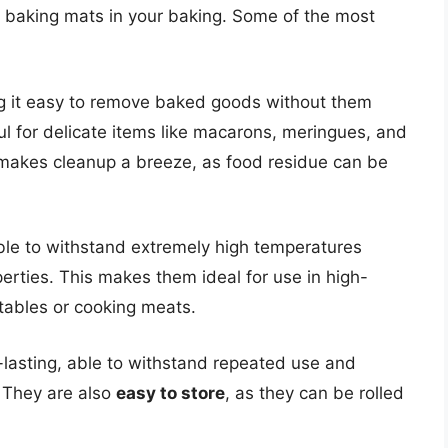
ne baking mats in your baking. Some of the most
g it easy to remove baked goods without them
ful for delicate items like macarons, meringues, and
 makes cleanup a breeze, as food residue can be
ble to withstand extremely high temperatures
perties. This makes them ideal for use in high-
tables or cooking meats.
lasting, able to withstand repeated use and
. They are also
easy to store
, as they can be rolled