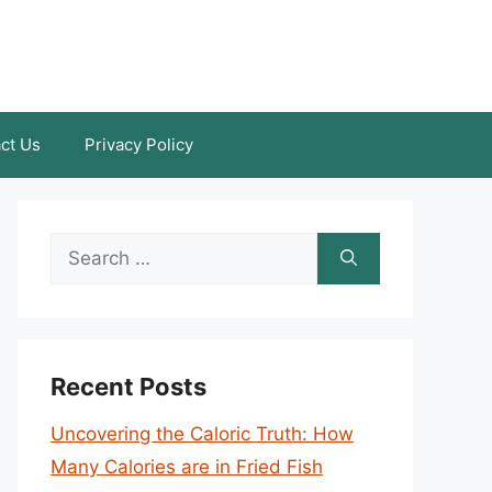
ct Us
Privacy Policy
Search
for:
Recent Posts
Uncovering the Caloric Truth: How
Many Calories are in Fried Fish