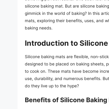
silicone baking mat. But are silicone bakin
gimmick in the world of baking? In this artic
mats, exploring their benefits, uses, and 
baking needs.
Introduction to Silicon
Silicone baking mats are flexible, non-sti
designed to be placed on baking sheets, p
to cook on. These mats have become increa
use, durability, and numerous benefits. Bu
do they live up to the hype?
Benefits of Silicone Baking