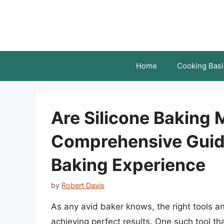
Skip
to
content
Home
Cooking Basi
Are Silicone Baking
Comprehensive Guid
Baking Experience
by
Robert Davis
As any avid baker knows, the right tools a
achieving perfect results. One such tool tha