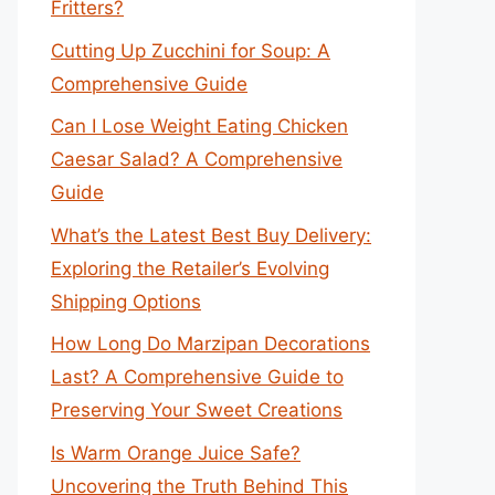
Fritters?
Cutting Up Zucchini for Soup: A
Comprehensive Guide
Can I Lose Weight Eating Chicken
Caesar Salad? A Comprehensive
Guide
What’s the Latest Best Buy Delivery:
Exploring the Retailer’s Evolving
Shipping Options
How Long Do Marzipan Decorations
Last? A Comprehensive Guide to
Preserving Your Sweet Creations
Is Warm Orange Juice Safe?
Uncovering the Truth Behind This