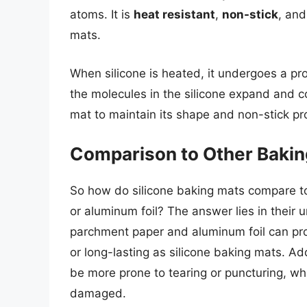
atoms. It is
heat resistant
,
non-stick
, an
mats.
When silicone is heated, it undergoes a pr
the molecules in the silicone expand and c
mat to maintain its shape and non-stick pr
Comparison to Other Bakin
So how do silicone baking mats compare t
or aluminum foil? The answer lies in their 
parchment paper and aluminum foil can pro
or long-lasting as silicone baking mats. A
be more prone to tearing or puncturing, w
damaged.