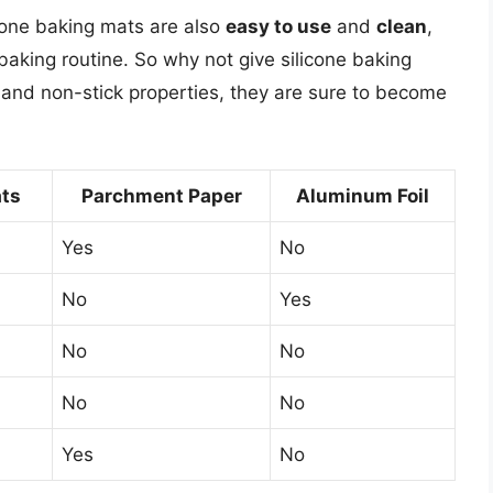
icone baking mats are also
easy to use
and
clean
,
aking routine. So why not give silicone baking
ty, and non-stick properties, they are sure to become
ats
Parchment Paper
Aluminum Foil
Yes
No
No
Yes
No
No
No
No
Yes
No