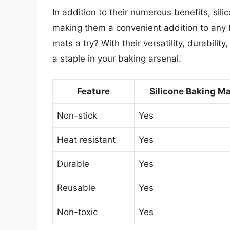
In addition to their numerous benefits, sil
making them a convenient addition to any b
mats a try? With their versatility, durabili
a staple in your baking arsenal.
Feature
Silicone Baking M
Non-stick
Yes
Heat resistant
Yes
Durable
Yes
Reusable
Yes
Non-toxic
Yes