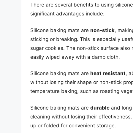
There are several benefits to using silico
significant advantages include:
Silicone baking mats are
non-stick
, makin
sticking or breaking. This is especially use
sugar cookies. The non-stick surface also
easily wiped away with a damp cloth.
Silicone baking mats are
heat resistant
, a
without losing their shape or non-stick pro
temperature baking, such as roasting vege
Silicone baking mats are
durable
and long-
cleaning without losing their effectiveness
up or folded for convenient storage.