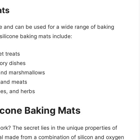
ats
ile and can be used for a wide range of baking
ilicone baking mats include:
t treats
ory dishes
 and marshmallows
, and meats
les, and herbs
icone Baking Mats
rk? The secret lies in the unique properties of
erial made from a combination of silicon and oxygen