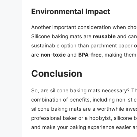
Environmental Impact
Another important consideration when choo
Silicone baking mats are
reusable
and can
sustainable option than parchment paper or
are
non-toxic
and
BPA-free
, making them 
Conclusion
So, are silicone baking mats necessary? Th
combination of benefits, including non-stick
silicone baking mats are a worthwhile inve
professional baker or a hobbyist, silicone 
and make your baking experience easier a