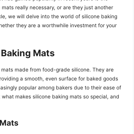
g mats really necessary, or are they just another
le, we will delve into the world of silicone baking
whether they are a worthwhile investment for your
e Baking Mats
ck mats made from food-grade silicone. They are
roviding a smooth, even surface for baked goods
singly popular among bakers due to their ease of
t what makes silicone baking mats so special, and
 Mats