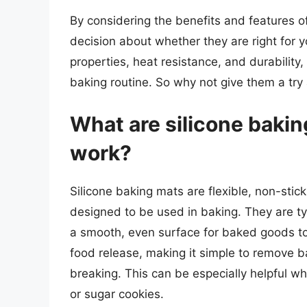
By considering the benefits and features 
decision about whether they are right for y
properties, heat resistance, and durability
baking routine. So why not give them a try 
What are silicone baki
work?
Silicone baking mats are flexible, non-sti
designed to be used in baking. They are typ
a smooth, even surface for baked goods to 
food release, making it simple to remove 
breaking. This can be especially helpful w
or sugar cookies.