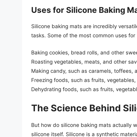
Uses for Silicone Baking M
Silicone baking mats are incredibly versat
tasks. Some of the most common uses for s
Baking cookies, bread rolls, and other swee
Roasting vegetables, meats, and other sav
Making candy, such as caramels, toffees,
Freezing foods, such as fruits, vegetables
Dehydrating foods, such as fruits, vegetab
The Science Behind Sil
But how do silicone baking mats actually wo
silicone itself. Silicone is a synthetic mat