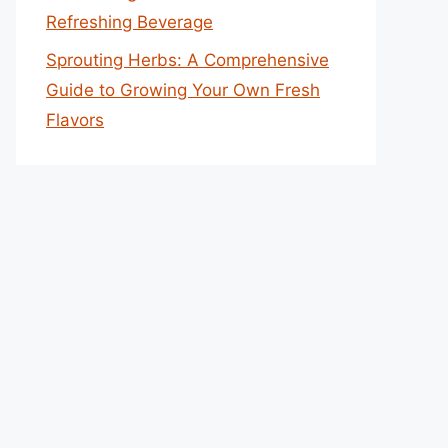
Refreshing Beverage
Sprouting Herbs: A Comprehensive
Guide to Growing Your Own Fresh
Flavors