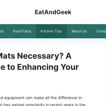
EatAndGeek
cs
Food Facts
Kitchen Tips
About Us
Conta
 Mats Necessary? A
e to Enhancing Your
nd equipment can make all the difference in
t has gained popularity in recent years is the