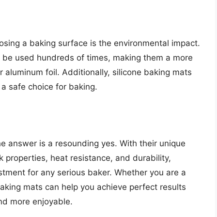
sing a baking surface is the environmental impact.
 be used hundreds of times, making them a more
 aluminum foil. Additionally, silicone baking mats
a safe choice for baking.
e answer is a resounding yes. With their unique
 properties, heat resistance, and durability,
stment for any serious baker. Whether you are a
baking mats can help you achieve perfect results
nd more enjoyable.