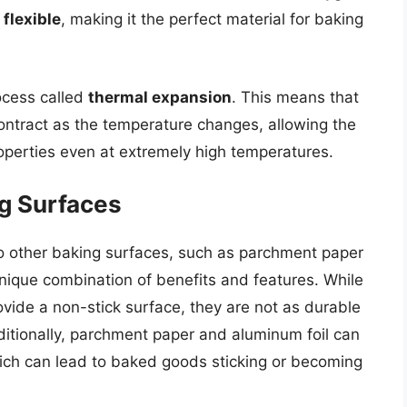
d
flexible
, making it the perfect material for baking
ocess called
thermal expansion
. This means that
ontract as the temperature changes, allowing the
operties even at extremely high temperatures.
g Surfaces
o other baking surfaces, such as parchment paper
unique combination of benefits and features. While
vide a non-stick surface, they are not as durable
dditionally, parchment paper and aluminum foil can
hich can lead to baked goods sticking or becoming