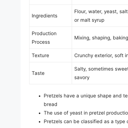
Flour, water, yeast, sal
Ingredients
or malt syrup
Production
Mixing, shaping, bakin
Process
Texture
Crunchy exterior, soft in
Salty, sometimes sweet
Taste
savory
Pretzels have a unique shape and te
bread
The use of yeast in pretzel productio
Pretzels can be classified as a type