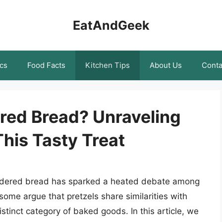
EatAndGeek
cs
Food Facts
Kitchen Tips
About Us
Conta
ered Bread? Unraveling
his Tasty Treat
sidered bread has sparked a heated debate among
some argue that pretzels share similarities with
stinct category of baked goods. In this article, we