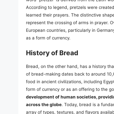
According to legend, pretzels were create
learned their prayers. The distinctive shape
represent the crossing of arms in prayer. 
European countries, particularly in Germa
as a form of currency.
History of Bread
Bread, on the other hand, has a history th
of bread-making dates back to around 10,
food in ancient civilizations, including Eg
form of currency or as an offering to the g
development of human societies, provid
across the globe
. Today, bread is a fund
array of types, textures, and flavors availab