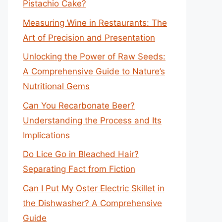
Pistachio Cake?
Measuring Wine in Restaurants: The
Art of Precision and Presentation
Unlocking the Power of Raw Seeds:
A Comprehensive Guide to Nature’s
Nutritional Gems
Can You Recarbonate Beer?
Understanding the Process and Its
Implications
Do Lice Go in Bleached Hair?
Separating Fact from Fiction
Can I Put My Oster Electric Skillet in
the Dishwasher? A Comprehensive
Guide