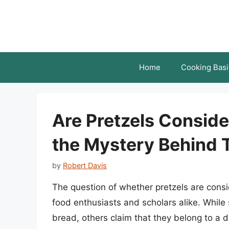
Skip
to
content
Home
Cooking Basi
Are Pretzels Consid
the Mystery Behind T
by
Robert Davis
The question of whether pretzels are con
food enthusiasts and scholars alike. While 
bread, others claim that they belong to a di