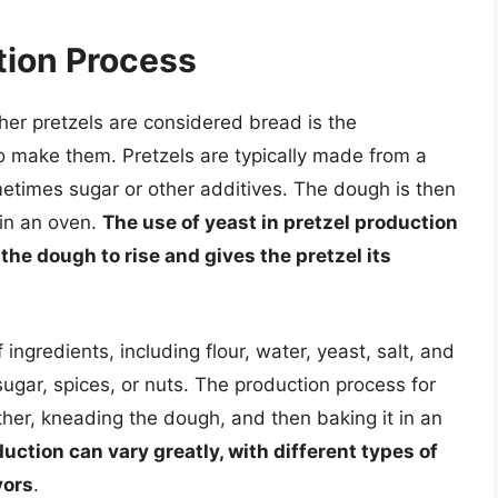
tion Process
her pretzels are considered bread is the
o make them. Pretzels are typically made from a
ometimes sugar or other additives. The dough is then
 in an oven.
The use of yeast in pretzel production
s the dough to rise and gives the pretzel its
 ingredients, including flour, water, yeast, salt, and
ugar, spices, or nuts. The production process for
ther, kneading the dough, and then baking it in an
uction can vary greatly, with different types of
vors
.