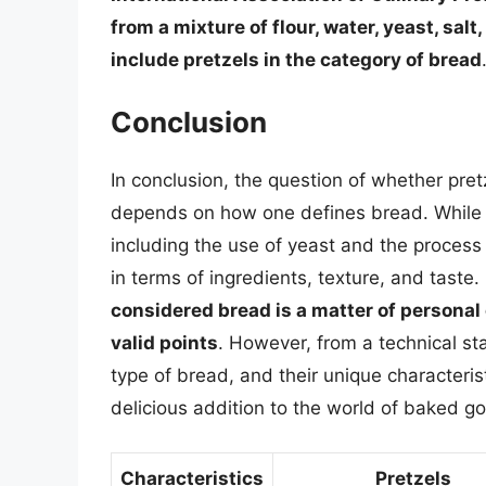
from a mixture of flour, water, yeast, sa
include pretzels in the category of bread
Conclusion
In conclusion, the question of whether pre
depends on how one defines bread. While p
including the use of yeast and the process 
in terms of ingredients, texture, and taste.
considered bread is a matter of personal
valid points
. However, from a technical st
type of bread, and their unique characteri
delicious addition to the world of baked g
Characteristics
Pretzels