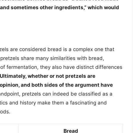
lt, and sometimes other ingredients,” which would
.
tzels are considered bread is a complex one that
retzels share many similarities with bread,
of fermentation, they also have distinct differences
Ultimately, whether or not pretzels are
 opinion, and both sides of the argument have
andpoint, pretzels can indeed be classified as a
stics and history make them a fascinating and
oods.
Bread