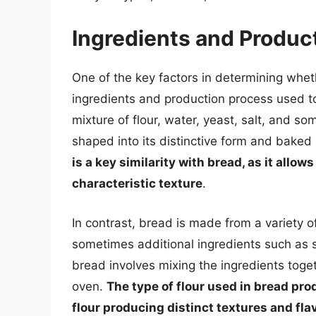
Ingredients and Produc
One of the key factors in determining whet
ingredients and production process used t
mixture of flour, water, yeast, salt, and s
shaped into its distinctive form and baked
is a key similarity with bread, as it allow
characteristic texture
.
In contrast, bread is made from a variety of
sometimes additional ingredients such as s
bread involves mixing the ingredients toge
oven.
The type of flour used in bread prod
flour producing distinct textures and fla