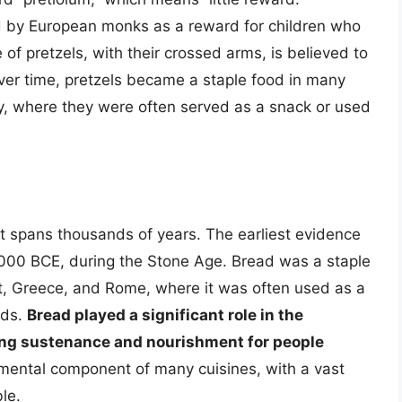
d by European monks as a reward for children who
 of pretzels, with their crossed arms, is believed to
Over time, pretzels became a staple food in many
ny, where they were often served as a snack or used
at spans thousands of years. The earliest evidence
000 BCE, during the Stone Age. Bread was a staple
ypt, Greece, and Rome, where it was often used as a
ods.
Bread played a significant role in the
ing sustenance and nourishment for people
amental component of many cuisines, with a vast
le.