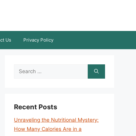
ct Us
Privacy Policy
Search
for:
Recent Posts
Unraveling the Nutritional Mystery:
How Many Calories Are in a