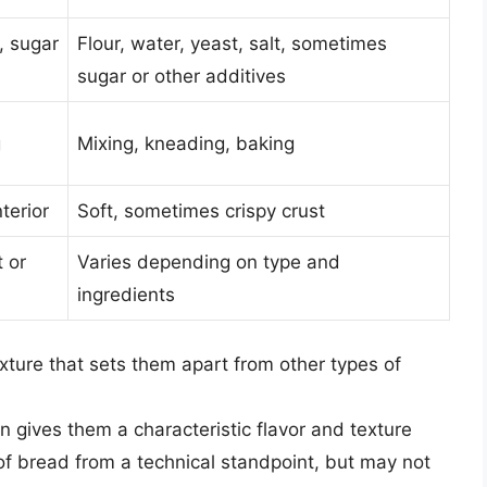
t, sugar
Flour, water, yeast, salt, sometimes
sugar or other additives
g
Mixing, kneading, baking
terior
Soft, sometimes crispy crust
 or
Varies depending on type and
ingredients
xture that sets them apart from other types of
n gives them a characteristic flavor and texture
 of bread from a technical standpoint, but may not