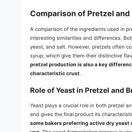
Comparison of Pretzel and 
A comparison of the ingredients used in p
interesting similarities and differences. Bo
yeast, and salt. However, pretzels often co
syrup, which give them their distinctive fla
pretzel production is also a key difference
characteristic crust
.
Role of Yeast in Pretzel and 
Yeast plays a crucial role in both pretzel a
and gives the final product its characterist
some bakers preferring active dry yeast o
use
. The yeast fermentation process is also