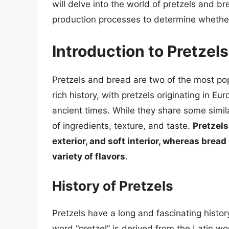
will delve into the world of pretzels and br
production processes to determine whether
Introduction to Pretzel
Pretzels and bread are two of the most p
rich history, with pretzels originating in 
ancient times. While they share some simila
of ingredients, texture, and taste.
Pretzels
exterior, and soft interior, whereas bread
variety of flavors
.
History of Pretzels
Pretzels have a long and fascinating histo
word “pretzel” is derived from the Latin wo