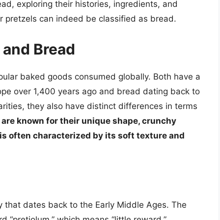
ead, exploring their histories, ingredients, and
 pretzels can indeed be classified as bread.
s and Bread
opular baked goods consumed globally. Both have a
Europe over 1,400 years ago and bread dating back to
rities, they also have distinct differences in terms
 are known for their unique shape, crunchy
 is often characterized by its soft texture and
ry that dates back to the Early Middle Ages. The
rd “pretiolum,” which means “little reward.”