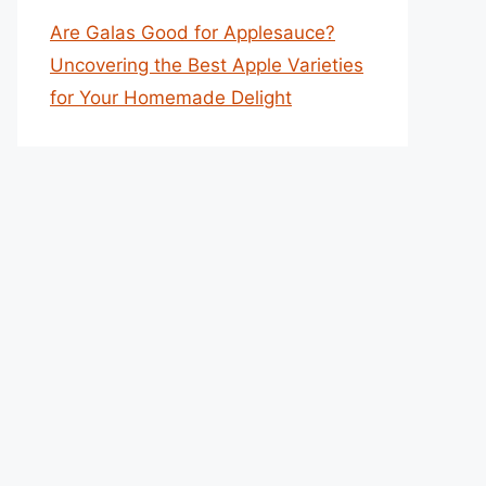
Are Galas Good for Applesauce?
Uncovering the Best Apple Varieties
for Your Homemade Delight