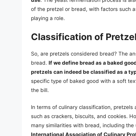
of the pretzel or bread, with factors such 
playing a role.
Classification of Pretze
So, are pretzels considered bread? The a
bread.
If we define bread as a baked good
pretzels can indeed be classified as a ty
specific type of baked good with a soft text
the bill.
In terms of culinary classification, pretze
such as crackers, biscuits, and cookies. H
many similarities with bread, including th
International Association of Culinary Pr