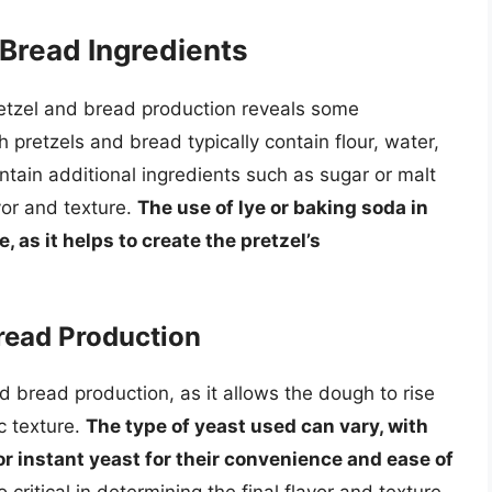
Bread Ingredients
retzel and bread production reveals some
th pretzels and bread typically contain flour, water,
ntain additional ingredients such as sugar or malt
vor and texture.
The use of lye or baking soda in
, as it helps to create the pretzel’s
Bread Production
nd bread production, as it allows the dough to rise
ic texture.
The type of yeast used can vary, with
r instant yeast for their convenience and ease of
 critical in determining the final flavor and texture