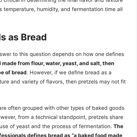
as temperature, humidity, and fermentation time all
ls as Bread
nswer to this question depends on how one defines
 made from flour, water, yeast, and salt, then
pe of bread
. However, if we define bread as a
ure and variety of flavors, then pretzels may not fit
ls are often grouped with other types of baked goods
owever, from a technical standpoint, pretzels share
e use of yeast and the process of fermentation.
The
ofessionals defines bread as “a baked food made