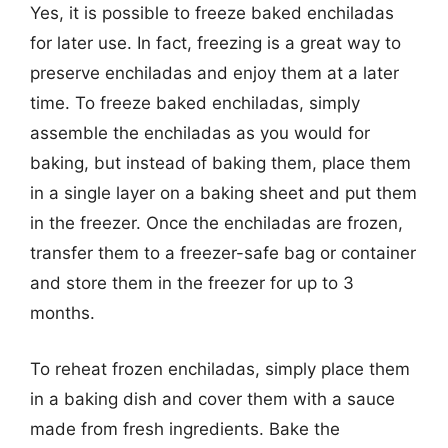
Yes, it is possible to freeze baked enchiladas
for later use. In fact, freezing is a great way to
preserve enchiladas and enjoy them at a later
time. To freeze baked enchiladas, simply
assemble the enchiladas as you would for
baking, but instead of baking them, place them
in a single layer on a baking sheet and put them
in the freezer. Once the enchiladas are frozen,
transfer them to a freezer-safe bag or container
and store them in the freezer for up to 3
months.
To reheat frozen enchiladas, simply place them
in a baking dish and cover them with a sauce
made from fresh ingredients. Bake the