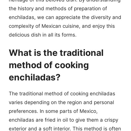
the history and methods of preparation of
enchiladas, we can appreciate the diversity and
complexity of Mexican cuisine, and enjoy this
delicious dish in all its forms.
What is the traditional
method of cooking
enchiladas?
The traditional method of cooking enchiladas
varies depending on the region and personal
preferences. In some parts of Mexico,
enchiladas are fried in oil to give them a crispy
exterior and a soft interior. This method is often