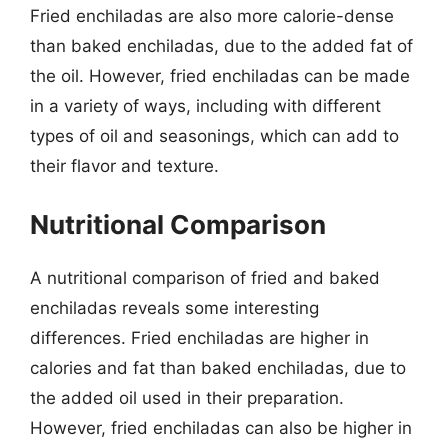
Fried enchiladas are also more calorie-dense
than baked enchiladas, due to the added fat of
the oil. However, fried enchiladas can be made
in a variety of ways, including with different
types of oil and seasonings, which can add to
their flavor and texture.
Nutritional Comparison
A nutritional comparison of fried and baked
enchiladas reveals some interesting
differences. Fried enchiladas are higher in
calories and fat than baked enchiladas, due to
the added oil used in their preparation.
However, fried enchiladas can also be higher in