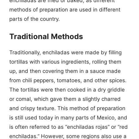
enchiladas are fried or baked, as different
methods of preparation are used in different
parts of the country.
Traditional Methods
Traditionally, enchiladas were made by filling
tortillas with various ingredients, rolling them
up, and then covering them in a sauce made
from chili peppers, tomatoes, and other spices.
The tortillas were then cooked in a dry griddle
or comal, which gave them a slightly charred
and crispy texture. This method of preparation
is still used today in many parts of Mexico, and
is often referred to as “enchiladas rojas” or “red
enchiladas.” However, some regions also use a