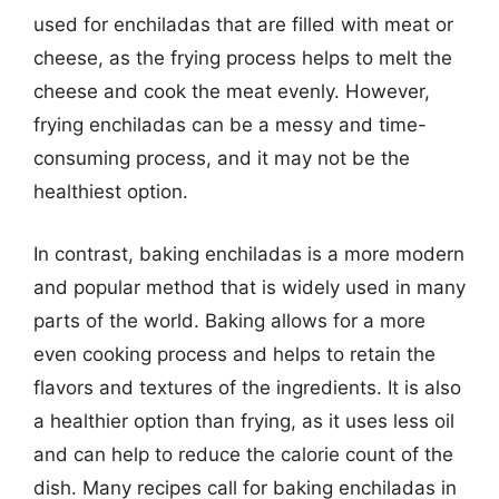
used for enchiladas that are filled with meat or
cheese, as the frying process helps to melt the
cheese and cook the meat evenly. However,
frying enchiladas can be a messy and time-
consuming process, and it may not be the
healthiest option.
In contrast, baking enchiladas is a more modern
and popular method that is widely used in many
parts of the world. Baking allows for a more
even cooking process and helps to retain the
flavors and textures of the ingredients. It is also
a healthier option than frying, as it uses less oil
and can help to reduce the calorie count of the
dish. Many recipes call for baking enchiladas in