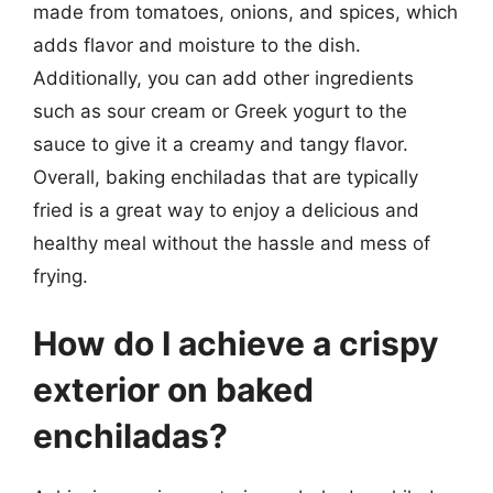
made from tomatoes, onions, and spices, which
adds flavor and moisture to the dish.
Additionally, you can add other ingredients
such as sour cream or Greek yogurt to the
sauce to give it a creamy and tangy flavor.
Overall, baking enchiladas that are typically
fried is a great way to enjoy a delicious and
healthy meal without the hassle and mess of
frying.
How do I achieve a crispy
exterior on baked
enchiladas?