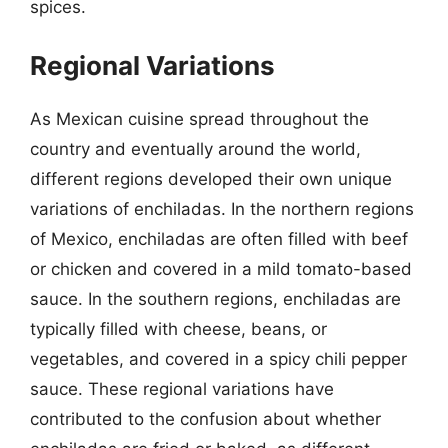
spices.
Regional Variations
As Mexican cuisine spread throughout the
country and eventually around the world,
different regions developed their own unique
variations of enchiladas. In the northern regions
of Mexico, enchiladas are often filled with beef
or chicken and covered in a mild tomato-based
sauce. In the southern regions, enchiladas are
typically filled with cheese, beans, or
vegetables, and covered in a spicy chili pepper
sauce. These regional variations have
contributed to the confusion about whether