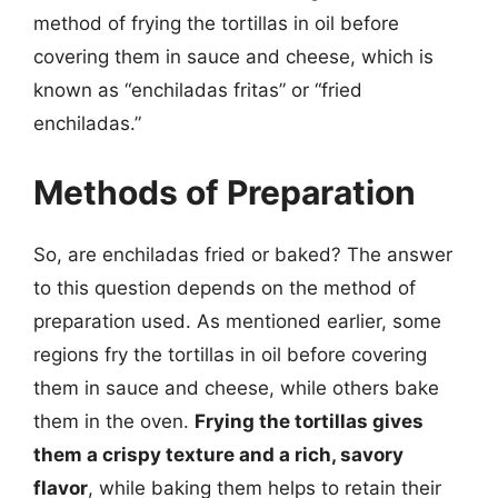
method of frying the tortillas in oil before
covering them in sauce and cheese, which is
known as “enchiladas fritas” or “fried
enchiladas.”
Methods of Preparation
So, are enchiladas fried or baked? The answer
to this question depends on the method of
preparation used. As mentioned earlier, some
regions fry the tortillas in oil before covering
them in sauce and cheese, while others bake
them in the oven.
Frying the tortillas gives
them a crispy texture and a rich, savory
flavor
, while baking them helps to retain their