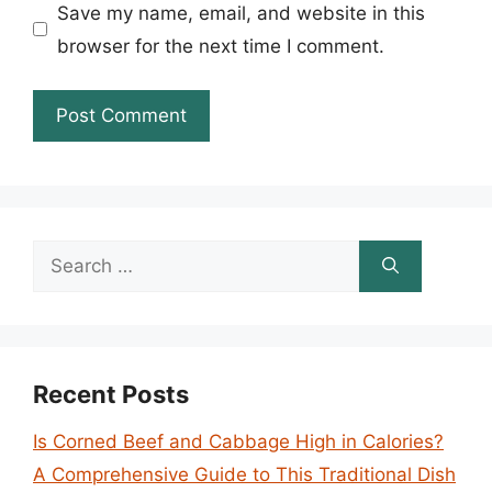
Save my name, email, and website in this
browser for the next time I comment.
Search
for:
Recent Posts
Is Corned Beef and Cabbage High in Calories?
A Comprehensive Guide to This Traditional Dish