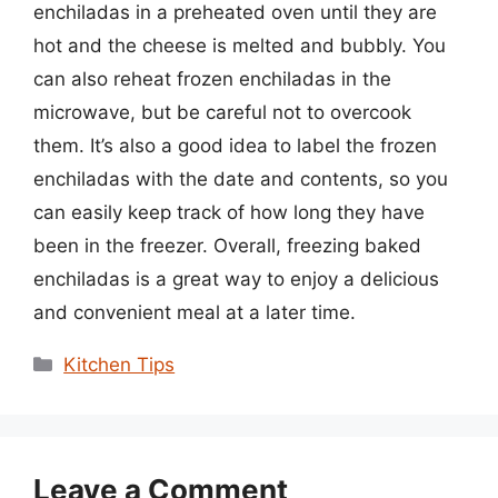
enchiladas in a preheated oven until they are
hot and the cheese is melted and bubbly. You
can also reheat frozen enchiladas in the
microwave, but be careful not to overcook
them. It’s also a good idea to label the frozen
enchiladas with the date and contents, so you
can easily keep track of how long they have
been in the freezer. Overall, freezing baked
enchiladas is a great way to enjoy a delicious
and convenient meal at a later time.
Categories
Kitchen Tips
Leave a Comment