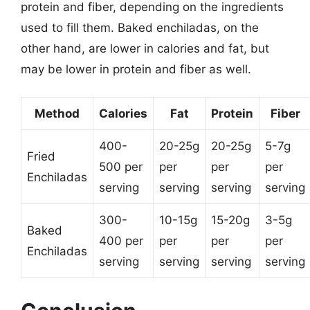
protein and fiber, depending on the ingredients
used to fill them. Baked enchiladas, on the
other hand, are lower in calories and fat, but
may be lower in protein and fiber as well.
Method
Calories
Fat
Protein
Fiber
400-
20-25g
20-25g
5-7g
Fried
500 per
per
per
per
Enchiladas
serving
serving
serving
serving
300-
10-15g
15-20g
3-5g
Baked
400 per
per
per
per
Enchiladas
serving
serving
serving
serving