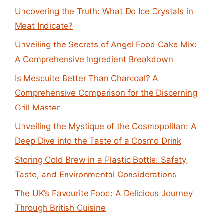
Uncovering the Truth: What Do Ice Crystals in
Meat Indicate?
Unveiling the Secrets of Angel Food Cake Mix:
A Comprehensive Ingredient Breakdown
Is Mesquite Better Than Charcoal? A
Comprehensive Comparison for the Discerning
Grill Master
Unveiling the Mystique of the Cosmopolitan: A
Deep Dive into the Taste of a Cosmo Drink
Storing Cold Brew in a Plastic Bottle: Safety,
Taste, and Environmental Considerations
The UK’s Favourite Food: A Delicious Journey
Through British Cuisine