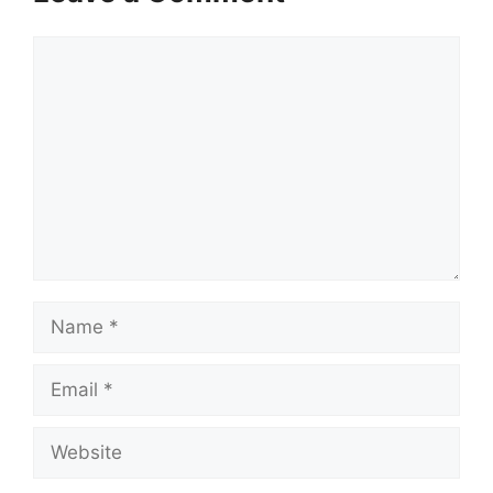
Comment
Name
Email
Website