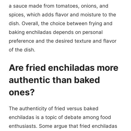
a sauce made from tomatoes, onions, and
spices, which adds flavor and moisture to the
dish. Overall, the choice between frying and
baking enchiladas depends on personal
preference and the desired texture and flavor
of the dish.
Are fried enchiladas more
authentic than baked
ones?
The authenticity of fried versus baked
enchiladas is a topic of debate among food
enthusiasts. Some argue that fried enchiladas