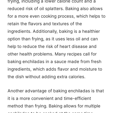
frying, including a lower calorie count and a
reduced risk of oil splatters. Baking also allows
for a more even cooking process, which helps to
retain the flavors and textures of the
ingredients. Additionally, baking is a healthier
option than frying, as it uses less oil and can
help to reduce the risk of heart disease and
other health problems. Many recipes call for
baking enchiladas in a sauce made from fresh
ingredients, which adds flavor and moisture to
the dish without adding extra calories.
Another advantage of baking enchiladas is that
it is a more convenient and time-efficient
method than frying. Baking allows for multiple