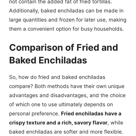
not contain the added fat of fried tortillas.
Additionally, baked enchiladas can be made in
large quantities and frozen for later use, making
them a convenient option for busy households.
Comparison of Fried and
Baked Enchiladas
So, how do fried and baked enchiladas
compare? Both methods have their own unique
advantages and disadvantages, and the choice
of which one to use ultimately depends on
personal preference.
Fried enchiladas have a
crispy texture and a rich, savory flavor
, while
baked enchiladas are softer and more flexible.