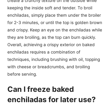
create a crunchy texture on the outside while
keeping the inside soft and tender. To broil
enchiladas, simply place them under the broiler
for 2-3 minutes, or until the top is golden brown
and crispy. Keep an eye on the enchiladas while
they are broiling, as the top can burn quickly.
Overall, achieving a crispy exterior on baked
enchiladas requires a combination of
techniques, including brushing with oil, topping
with cheese or breadcrumbs, and broiling
before serving.
Can I freeze baked
enchiladas for later use?