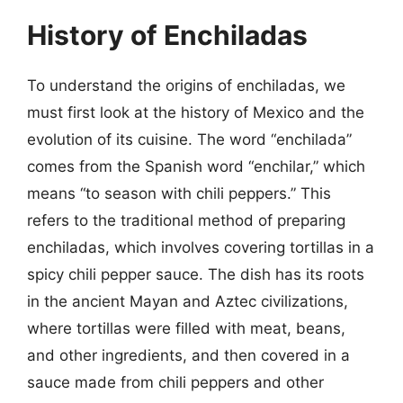
History of Enchiladas
To understand the origins of enchiladas, we
must first look at the history of Mexico and the
evolution of its cuisine. The word “enchilada”
comes from the Spanish word “enchilar,” which
means “to season with chili peppers.” This
refers to the traditional method of preparing
enchiladas, which involves covering tortillas in a
spicy chili pepper sauce. The dish has its roots
in the ancient Mayan and Aztec civilizations,
where tortillas were filled with meat, beans,
and other ingredients, and then covered in a
sauce made from chili peppers and other