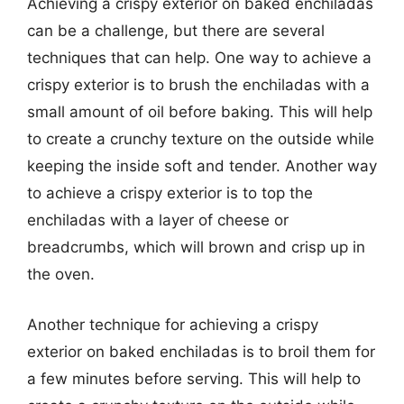
Achieving a crispy exterior on baked enchiladas
can be a challenge, but there are several
techniques that can help. One way to achieve a
crispy exterior is to brush the enchiladas with a
small amount of oil before baking. This will help
to create a crunchy texture on the outside while
keeping the inside soft and tender. Another way
to achieve a crispy exterior is to top the
enchiladas with a layer of cheese or
breadcrumbs, which will brown and crisp up in
the oven.
Another technique for achieving a crispy
exterior on baked enchiladas is to broil them for
a few minutes before serving. This will help to