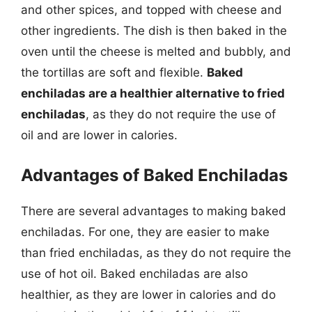
and other spices, and topped with cheese and
other ingredients. The dish is then baked in the
oven until the cheese is melted and bubbly, and
the tortillas are soft and flexible.
Baked
enchiladas are a healthier alternative to fried
enchiladas
, as they do not require the use of
oil and are lower in calories.
Advantages of Baked Enchiladas
There are several advantages to making baked
enchiladas. For one, they are easier to make
than fried enchiladas, as they do not require the
use of hot oil. Baked enchiladas are also
healthier, as they are lower in calories and do