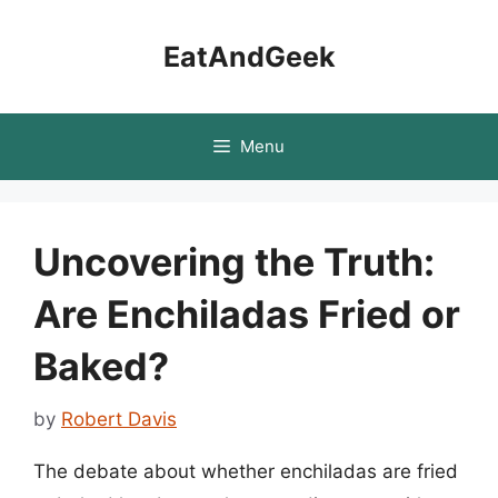
Skip
to
EatAndGeek
content
Menu
Uncovering the Truth:
Are Enchiladas Fried or
Baked?
by
Robert Davis
The debate about whether enchiladas are fried