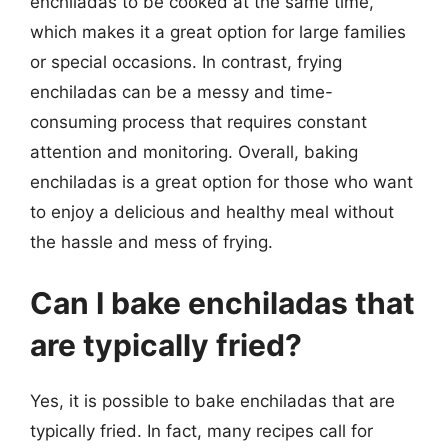
enchiladas to be cooked at the same time,
which makes it a great option for large families
or special occasions. In contrast, frying
enchiladas can be a messy and time-
consuming process that requires constant
attention and monitoring. Overall, baking
enchiladas is a great option for those who want
to enjoy a delicious and healthy meal without
the hassle and mess of frying.
Can I bake enchiladas that
are typically fried?
Yes, it is possible to bake enchiladas that are
typically fried. In fact, many recipes call for