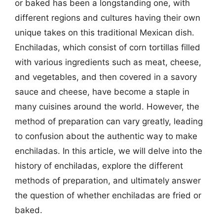
or baked has been a longstanding one, with
different regions and cultures having their own
unique takes on this traditional Mexican dish.
Enchiladas, which consist of corn tortillas filled
with various ingredients such as meat, cheese,
and vegetables, and then covered in a savory
sauce and cheese, have become a staple in
many cuisines around the world. However, the
method of preparation can vary greatly, leading
to confusion about the authentic way to make
enchiladas. In this article, we will delve into the
history of enchiladas, explore the different
methods of preparation, and ultimately answer
the question of whether enchiladas are fried or
baked.