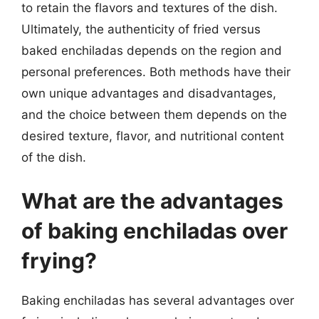
to retain the flavors and textures of the dish.
Ultimately, the authenticity of fried versus
baked enchiladas depends on the region and
personal preferences. Both methods have their
own unique advantages and disadvantages,
and the choice between them depends on the
desired texture, flavor, and nutritional content
of the dish.
What are the advantages
of baking enchiladas over
frying?
Baking enchiladas has several advantages over