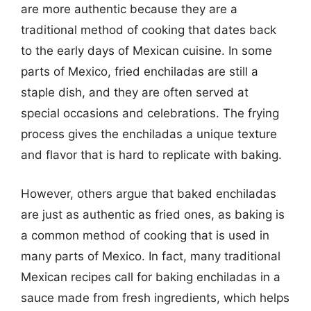
are more authentic because they are a
traditional method of cooking that dates back
to the early days of Mexican cuisine. In some
parts of Mexico, fried enchiladas are still a
staple dish, and they are often served at
special occasions and celebrations. The frying
process gives the enchiladas a unique texture
and flavor that is hard to replicate with baking.
However, others argue that baked enchiladas
are just as authentic as fried ones, as baking is
a common method of cooking that is used in
many parts of Mexico. In fact, many traditional
Mexican recipes call for baking enchiladas in a
sauce made from fresh ingredients, which helps