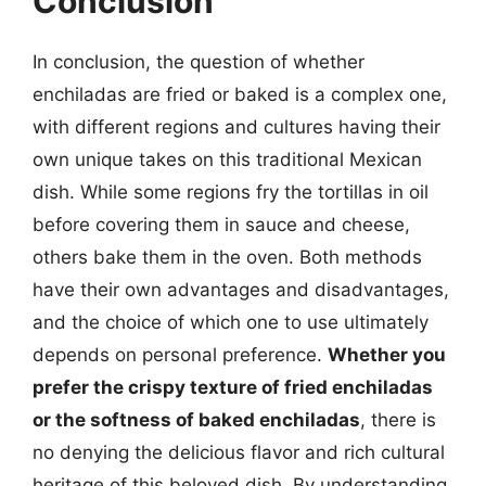
Conclusion
In conclusion, the question of whether
enchiladas are fried or baked is a complex one,
with different regions and cultures having their
own unique takes on this traditional Mexican
dish. While some regions fry the tortillas in oil
before covering them in sauce and cheese,
others bake them in the oven. Both methods
have their own advantages and disadvantages,
and the choice of which one to use ultimately
depends on personal preference.
Whether you
prefer the crispy texture of fried enchiladas
or the softness of baked enchiladas
, there is
no denying the delicious flavor and rich cultural
heritage of this beloved dish. By understanding