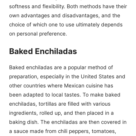
softness and flexibility. Both methods have their
own advantages and disadvantages, and the
choice of which one to use ultimately depends
on personal preference.
Baked Enchiladas
Baked enchiladas are a popular method of
preparation, especially in the United States and
other countries where Mexican cuisine has
been adapted to local tastes. To make baked
enchiladas, tortillas are filled with various
ingredients, rolled up, and then placed in a
baking dish. The enchiladas are then covered in
a sauce made from chili peppers, tomatoes,