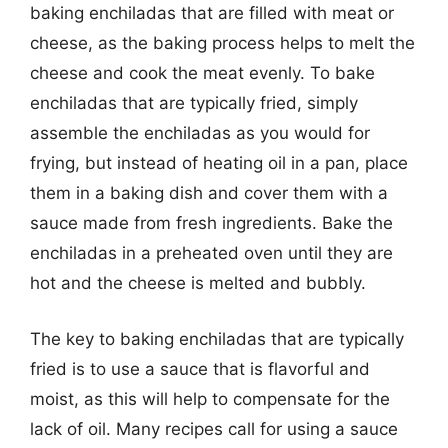
baking enchiladas that are filled with meat or
cheese, as the baking process helps to melt the
cheese and cook the meat evenly. To bake
enchiladas that are typically fried, simply
assemble the enchiladas as you would for
frying, but instead of heating oil in a pan, place
them in a baking dish and cover them with a
sauce made from fresh ingredients. Bake the
enchiladas in a preheated oven until they are
hot and the cheese is melted and bubbly.
The key to baking enchiladas that are typically
fried is to use a sauce that is flavorful and
moist, as this will help to compensate for the
lack of oil. Many recipes call for using a sauce