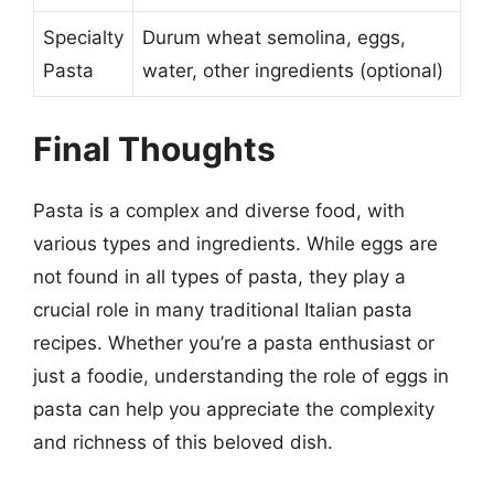
Specialty
Durum wheat semolina, eggs,
Pasta
water, other ingredients (optional)
Final Thoughts
Pasta is a complex and diverse food, with
various types and ingredients. While eggs are
not found in all types of pasta, they play a
crucial role in many traditional Italian pasta
recipes. Whether you’re a pasta enthusiast or
just a foodie, understanding the role of eggs in
pasta can help you appreciate the complexity
and richness of this beloved dish.