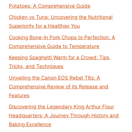
Potatoes: A Comprehensive Guide
Chicken vs Tuna: Uncovering the Nutritional
Superiority for a Healthier You
Cooking Bone-In Pork Chops to Perfection: A
Comprehensive Guide to Temperature
Keeping Spaghetti Warm for a Crowd: Tips,
Tricks, and Techniques
Unveiling the Canon EOS Rebel T6s: A
Comprehensive Review of its Release and
Features
Discovering the Legendary King Arthur Flour
Headquarters: A Journey Through History and
Baking Excellence