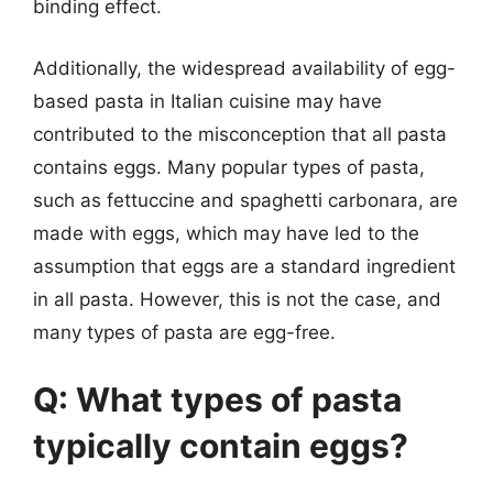
binding effect.
Additionally, the widespread availability of egg-
based pasta in Italian cuisine may have
contributed to the misconception that all pasta
contains eggs. Many popular types of pasta,
such as fettuccine and spaghetti carbonara, are
made with eggs, which may have led to the
assumption that eggs are a standard ingredient
in all pasta. However, this is not the case, and
many types of pasta are egg-free.
Q: What types of pasta
typically contain eggs?