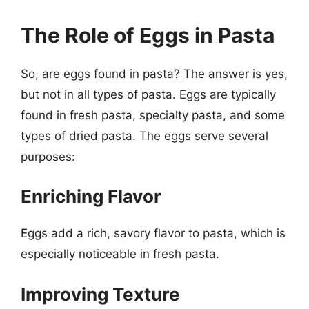
The Role of Eggs in Pasta
So, are eggs found in pasta? The answer is yes,
but not in all types of pasta. Eggs are typically
found in fresh pasta, specialty pasta, and some
types of dried pasta. The eggs serve several
purposes:
Enriching Flavor
Eggs add a rich, savory flavor to pasta, which is
especially noticeable in fresh pasta.
Improving Texture