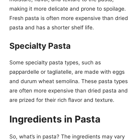
making it more delicate and prone to spoilage.
Fresh pasta is often more expensive than dried
pasta and has a shorter shelf life.
Specialty Pasta
Some specialty pasta types, such as
pappardelle or tagliatelle, are made with eggs
and durum wheat semolina. These pasta types
are often more expensive than dried pasta and
are prized for their rich flavor and texture.
Ingredients in Pasta
So, what’s in pasta? The ingredients may vary