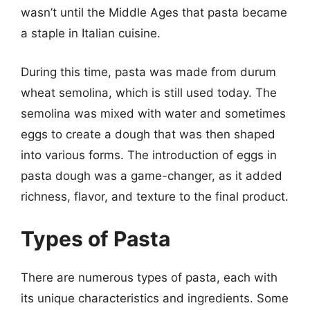
wasn’t until the Middle Ages that pasta became
a staple in Italian cuisine.
During this time, pasta was made from durum
wheat semolina, which is still used today. The
semolina was mixed with water and sometimes
eggs to create a dough that was then shaped
into various forms. The introduction of eggs in
pasta dough was a game-changer, as it added
richness, flavor, and texture to the final product.
Types of Pasta
There are numerous types of pasta, each with
its unique characteristics and ingredients. Some