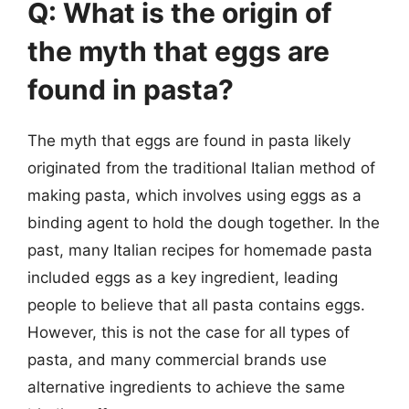
Q: What is the origin of
the myth that eggs are
found in pasta?
The myth that eggs are found in pasta likely
originated from the traditional Italian method of
making pasta, which involves using eggs as a
binding agent to hold the dough together. In the
past, many Italian recipes for homemade pasta
included eggs as a key ingredient, leading
people to believe that all pasta contains eggs.
However, this is not the case for all types of
pasta, and many commercial brands use
alternative ingredients to achieve the same