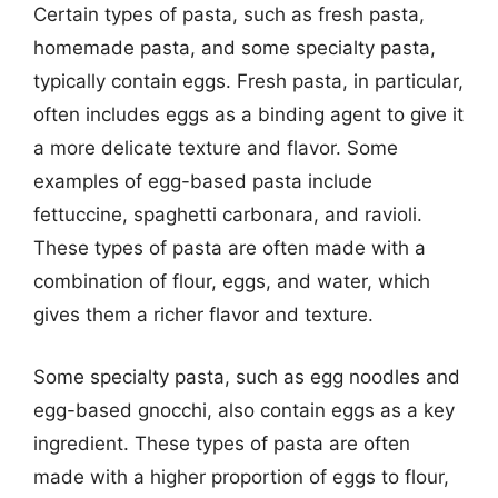
Certain types of pasta, such as fresh pasta,
homemade pasta, and some specialty pasta,
typically contain eggs. Fresh pasta, in particular,
often includes eggs as a binding agent to give it
a more delicate texture and flavor. Some
examples of egg-based pasta include
fettuccine, spaghetti carbonara, and ravioli.
These types of pasta are often made with a
combination of flour, eggs, and water, which
gives them a richer flavor and texture.
Some specialty pasta, such as egg noodles and
egg-based gnocchi, also contain eggs as a key
ingredient. These types of pasta are often
made with a higher proportion of eggs to flour,