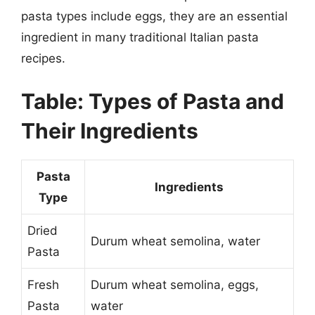
pasta types include eggs, they are an essential
ingredient in many traditional Italian pasta
recipes.
Table: Types of Pasta and
Their Ingredients
Pasta
Ingredients
Type
Dried
Durum wheat semolina, water
Pasta
Fresh
Durum wheat semolina, eggs,
Pasta
water