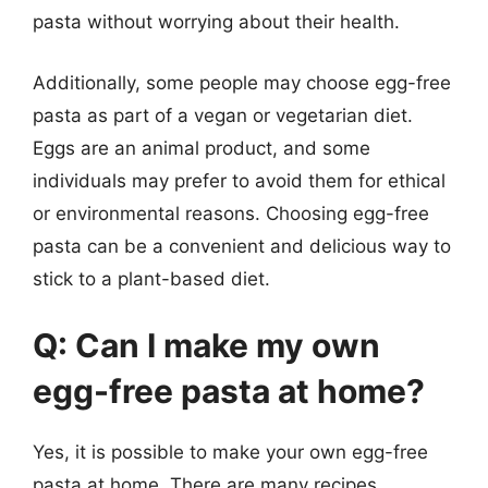
pasta without worrying about their health.
Additionally, some people may choose egg-free
pasta as part of a vegan or vegetarian diet.
Eggs are an animal product, and some
individuals may prefer to avoid them for ethical
or environmental reasons. Choosing egg-free
pasta can be a convenient and delicious way to
stick to a plant-based diet.
Q: Can I make my own
egg-free pasta at home?
Yes, it is possible to make your own egg-free
pasta at home. There are many recipes