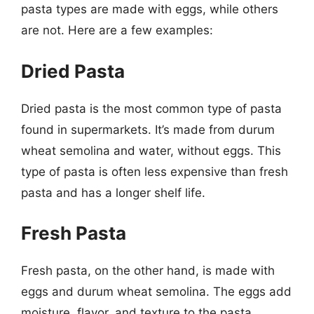
pasta types are made with eggs, while others
are not. Here are a few examples:
Dried Pasta
Dried pasta is the most common type of pasta
found in supermarkets. It’s made from durum
wheat semolina and water, without eggs. This
type of pasta is often less expensive than fresh
pasta and has a longer shelf life.
Fresh Pasta
Fresh pasta, on the other hand, is made with
eggs and durum wheat semolina. The eggs add
moisture, flavor, and texture to the pasta,