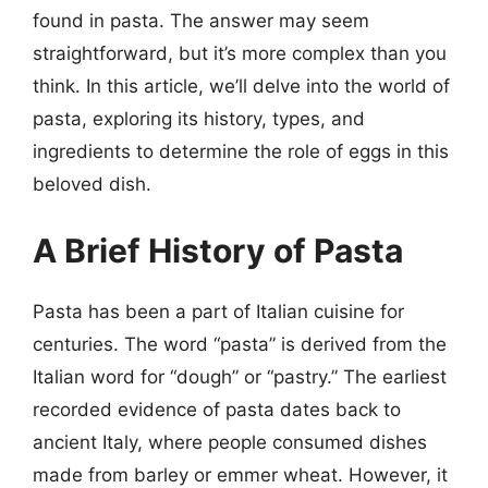
found in pasta. The answer may seem
straightforward, but it’s more complex than you
think. In this article, we’ll delve into the world of
pasta, exploring its history, types, and
ingredients to determine the role of eggs in this
beloved dish.
A Brief History of Pasta
Pasta has been a part of Italian cuisine for
centuries. The word “pasta” is derived from the
Italian word for “dough” or “pastry.” The earliest
recorded evidence of pasta dates back to
ancient Italy, where people consumed dishes
made from barley or emmer wheat. However, it