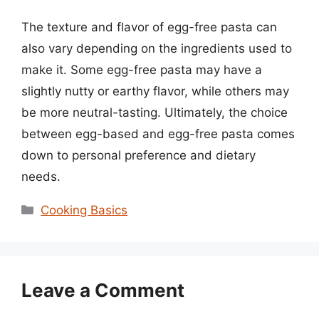
The texture and flavor of egg-free pasta can
also vary depending on the ingredients used to
make it. Some egg-free pasta may have a
slightly nutty or earthy flavor, while others may
be more neutral-tasting. Ultimately, the choice
between egg-based and egg-free pasta comes
down to personal preference and dietary
needs.
Categories
Cooking Basics
Leave a Comment