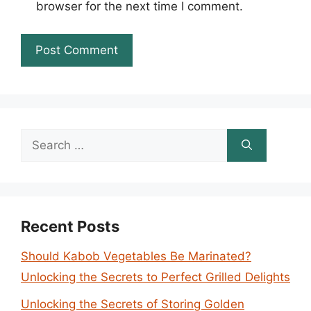
browser for the next time I comment.
Search
for:
Recent Posts
Should Kabob Vegetables Be Marinated?
Unlocking the Secrets to Perfect Grilled Delights
Unlocking the Secrets of Storing Golden