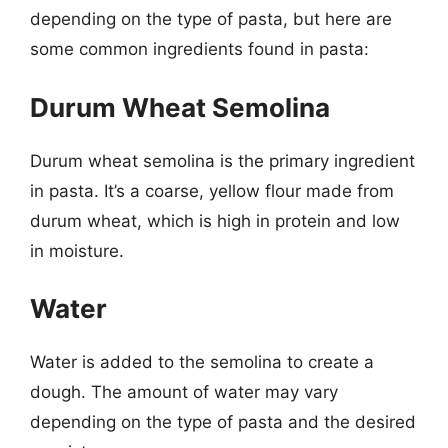
depending on the type of pasta, but here are
some common ingredients found in pasta:
Durum Wheat Semolina
Durum wheat semolina is the primary ingredient
in pasta. It’s a coarse, yellow flour made from
durum wheat, which is high in protein and low
in moisture.
Water
Water is added to the semolina to create a
dough. The amount of water may vary
depending on the type of pasta and the desired