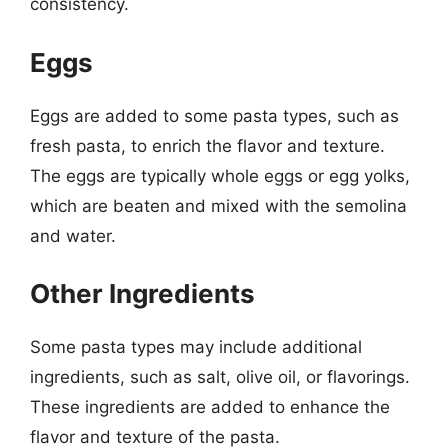
consistency.
Eggs
Eggs are added to some pasta types, such as
fresh pasta, to enrich the flavor and texture.
The eggs are typically whole eggs or egg yolks,
which are beaten and mixed with the semolina
and water.
Other Ingredients
Some pasta types may include additional
ingredients, such as salt, olive oil, or flavorings.
These ingredients are added to enhance the
flavor and texture of the pasta.