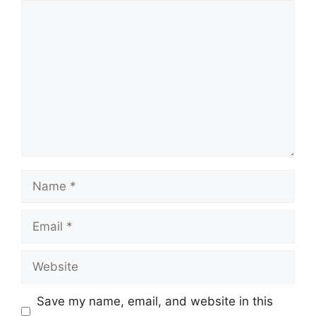
Comment
Name
Email
Website
Save my name, email, and website in this