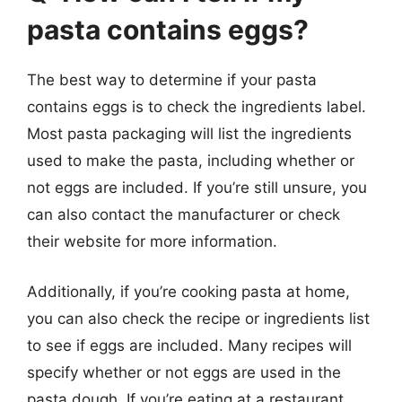
pasta contains eggs?
The best way to determine if your pasta
contains eggs is to check the ingredients label.
Most pasta packaging will list the ingredients
used to make the pasta, including whether or
not eggs are included. If you’re still unsure, you
can also contact the manufacturer or check
their website for more information.
Additionally, if you’re cooking pasta at home,
you can also check the recipe or ingredients list
to see if eggs are included. Many recipes will
specify whether or not eggs are used in the
pasta dough. If you’re eating at a restaurant,