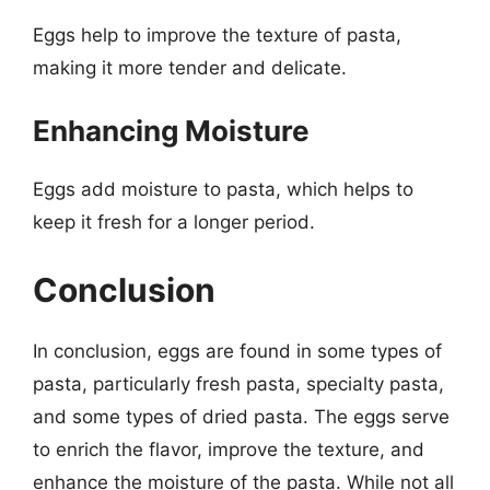
Eggs help to improve the texture of pasta,
making it more tender and delicate.
Enhancing Moisture
Eggs add moisture to pasta, which helps to
keep it fresh for a longer period.
Conclusion
In conclusion, eggs are found in some types of
pasta, particularly fresh pasta, specialty pasta,
and some types of dried pasta. The eggs serve
to enrich the flavor, improve the texture, and
enhance the moisture of the pasta. While not all