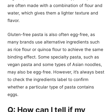
are often made with a combination of flour and
water, which gives them a lighter texture and
flavor.
Gluten-free pasta is also often egg-free, as
many brands use alternative ingredients such
as rice flour or quinoa flour to achieve the same
binding effect. Some specialty pasta, such as
vegan pasta and some types of Asian noodles,
may also be egg-free. However, it’s always best
to check the ingredients label to confirm
whether a particular type of pasta contains
eggs.
Q: How can I tell if my