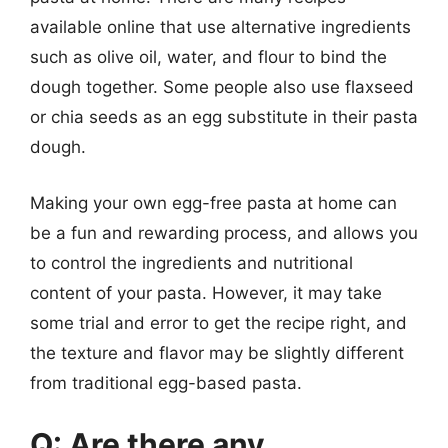
available online that use alternative ingredients
such as olive oil, water, and flour to bind the
dough together. Some people also use flaxseed
or chia seeds as an egg substitute in their pasta
dough.
Making your own egg-free pasta at home can
be a fun and rewarding process, and allows you
to control the ingredients and nutritional
content of your pasta. However, it may take
some trial and error to get the recipe right, and
the texture and flavor may be slightly different
from traditional egg-based pasta.
Q: Are there any