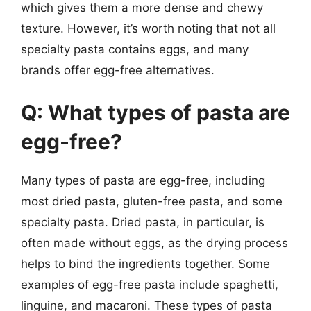
which gives them a more dense and chewy
texture. However, it’s worth noting that not all
specialty pasta contains eggs, and many
brands offer egg-free alternatives.
Q: What types of pasta are
egg-free?
Many types of pasta are egg-free, including
most dried pasta, gluten-free pasta, and some
specialty pasta. Dried pasta, in particular, is
often made without eggs, as the drying process
helps to bind the ingredients together. Some
examples of egg-free pasta include spaghetti,
linguine, and macaroni. These types of pasta