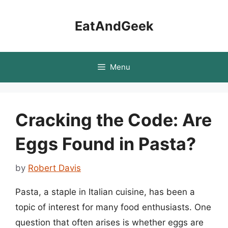
Skip
to
EatAndGeek
content
Menu
Cracking the Code: Are
Eggs Found in Pasta?
by
Robert Davis
Pasta, a staple in Italian cuisine, has been a
topic of interest for many food enthusiasts. One
question that often arises is whether eggs are