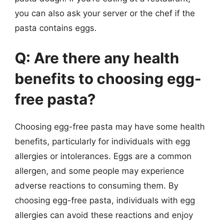
you can also ask your server or the chef if the
pasta contains eggs.
Q: Are there any health
benefits to choosing egg-
free pasta?
Choosing egg-free pasta may have some health
benefits, particularly for individuals with egg
allergies or intolerances. Eggs are a common
allergen, and some people may experience
adverse reactions to consuming them. By
choosing egg-free pasta, individuals with egg
allergies can avoid these reactions and enjoy