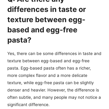
differences in taste or
texture between egg-
based and egg-free
pasta?
Yes, there can be some differences in taste and
texture between egg-based and egg-free
pasta. Egg-based pasta often has a richer,
more complex flavor and a more delicate
texture, while egg-free pasta can be slightly
denser and heavier. However, the difference is
often subtle, and many people may not notice a
significant difference.