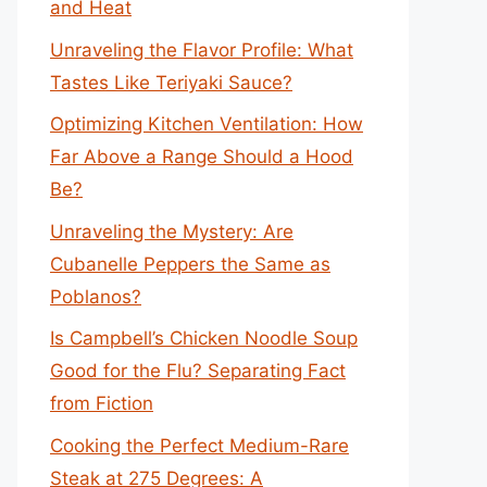
and Heat
Unraveling the Flavor Profile: What
Tastes Like Teriyaki Sauce?
Optimizing Kitchen Ventilation: How
Far Above a Range Should a Hood
Be?
Unraveling the Mystery: Are
Cubanelle Peppers the Same as
Poblanos?
Is Campbell’s Chicken Noodle Soup
Good for the Flu? Separating Fact
from Fiction
Cooking the Perfect Medium-Rare
Steak at 275 Degrees: A