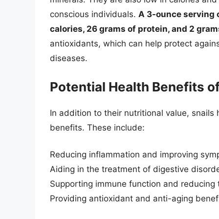
conscious individuals.
A 3-ounce serving 
calories, 26 grams of protein, and 2 grams
antioxidants, which can help protect again
diseases.
Potential Health Benefits 
In addition to their nutritional value, snai
benefits. These include:
Reducing inflammation and improving sympt
Aiding in the treatment of digestive disord
Supporting immune function and reducing th
Providing antioxidant and anti-aging benef