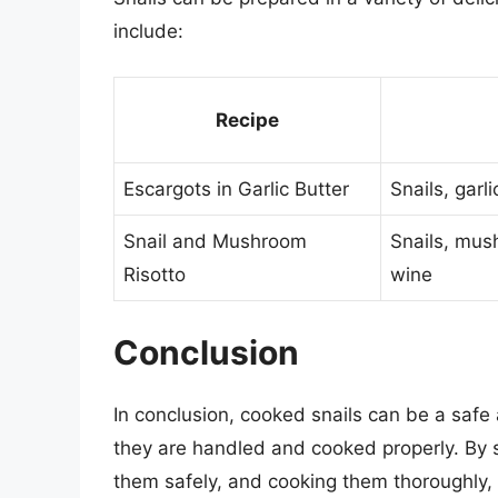
include:
Recipe
Escargots in Garlic Butter
Snails, garli
Snail and Mushroom
Snails, mus
Risotto
wine
Conclusion
In conclusion, cooked snails can be a safe 
they are handled and cooked properly. By s
them safely, and cooking them thoroughly, 