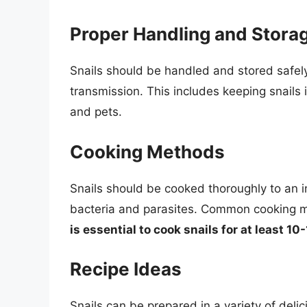
Proper Handling and Stora
Snails should be handled and stored safel
transmission. This includes keeping snails 
and pets.
Cooking Methods
Snails should be cooked thoroughly to an in
bacteria and parasites. Common cooking m
is essential to cook snails for at least 1
Recipe Ideas
Snails can be prepared in a variety of del