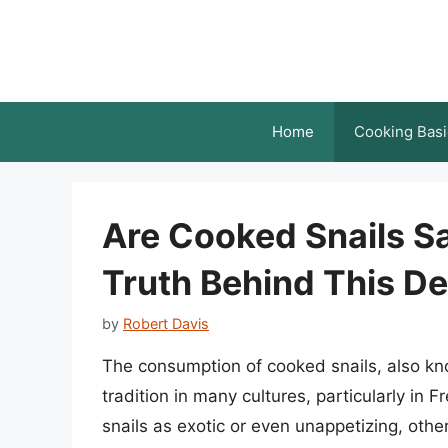
Skip
to
content
Home
Cooking Basi
Are Cooked Snails Sa
Truth Behind This De
by
Robert Davis
The consumption of cooked snails, also k
tradition in many cultures, particularly in
snails as exotic or even unappetizing, othe