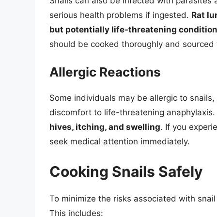
Snails can also be infected with parasite
serious health problems if ingested.
Rat lu
but potentially life-threatening conditio
should be cooked thoroughly and sourced f
Allergic Reactions
Some individuals may be allergic to snail
discomfort to life-threatening anaphylaxis
hives, itching, and swelling
. If you exper
seek medical attention immediately.
Cooking Snails Safely
To minimize the risks associated with snail
This includes: