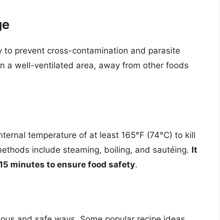
ge
y to prevent cross-contamination and parasite
in a well-ventilated area, away from other foods
ternal temperature of at least 165°F (74°C) to kill
ethods include steaming, boiling, and sautéing.
It
0-15 minutes to ensure food safety
.
icious and safe ways. Some popular recipe ideas