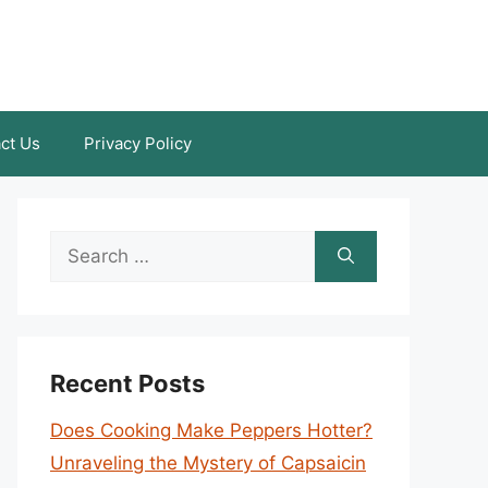
ct Us
Privacy Policy
Search
for:
Recent Posts
Does Cooking Make Peppers Hotter?
Unraveling the Mystery of Capsaicin