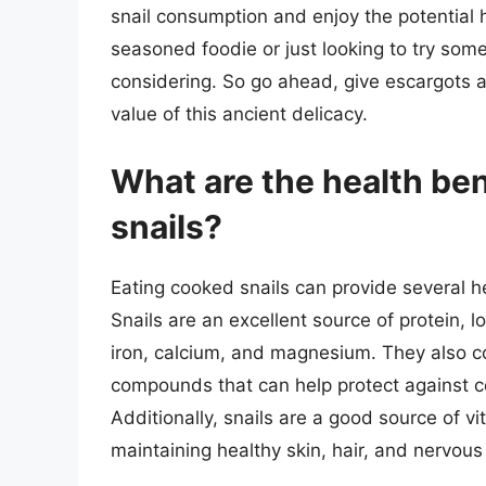
snail consumption and enjoy the potential h
seasoned foodie or just looking to try some
considering. So go ahead, give escargots a 
value of this ancient delicacy.
What are the health ben
snails?
Eating cooked snails can provide several hea
Snails are an excellent source of protein, lo
iron, calcium, and magnesium. They also co
compounds that can help protect against c
Additionally, snails are a good source of v
maintaining healthy skin, hair, and nervous