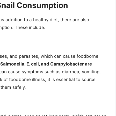
Snail Consumption
us addition to a healthy diet, there are also
mption. These include:
iruses, and parasites, which can cause foodborne
.
Salmonella, E. coli, and Campylobacter are
 can cause symptoms such as diarrhea, vomiting,
of foodborne illness, it is essential to source
 them safely.