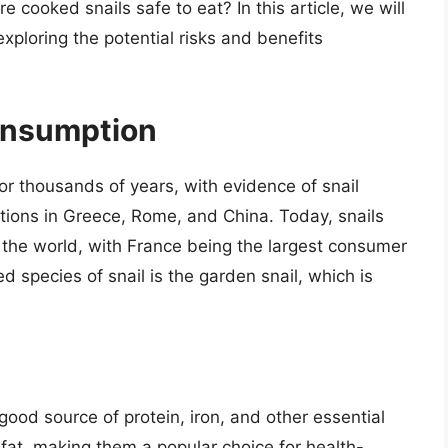
 cooked snails safe to eat? In this article, we will
exploring the potential risks and benefits
Consumption
or thousands of years, with evidence of snail
ations in Greece, Rome, and China. Today, snails
 the world, with France being the largest consumer
species of snail is the garden snail, which is
 good source of protein, iron, and other essential
 fat, making them a popular choice for health-