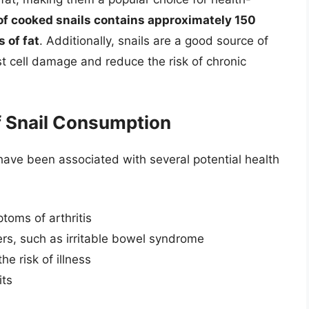
of cooked snails contains approximately 150
 of fat
. Additionally, snails are a good source of
st cell damage and reduce the risk of chronic
of Snail Consumption
ls have been associated with several potential health
oms of arthritis
ers, such as irritable bowel syndrome
e risk of illness
its