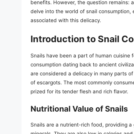
benefits. However, the question remains: are
delve into the world of snail consumption, 
associated with this delicacy.
Introduction to Snail 
Snails have been a part of human cuisine f
consumption dating back to ancient civiliz
are considered a delicacy in many parts of
of escargots. The most commonly consumed 
prized for its tender flesh and rich flavor.
Nutritional Value of Snails
Snails are a nutrient-rich food, providing a
minerals. They are also low in calories and