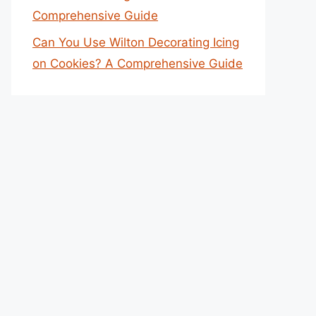
Comprehensive Guide
Can You Use Wilton Decorating Icing
on Cookies? A Comprehensive Guide