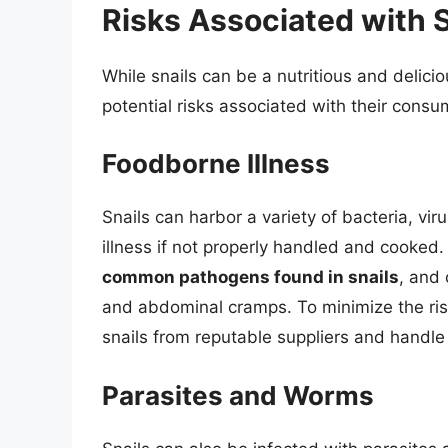
Risks Associated with 
While snails can be a nutritious and delicio
potential risks associated with their consu
Foodborne Illness
Snails can harbor a variety of bacteria, v
illness if not properly handled and cooked
common pathogens found in snails
, and
and abdominal cramps. To minimize the risk 
snails from reputable suppliers and handle
Parasites and Worms