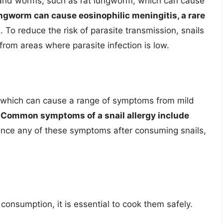
s and worms, such as rat lungworm, which can cause
ngworm can cause eosinophilic meningitis, a rare
n
. To reduce the risk of parasite transmission, snails
rom areas where parasite infection is low.
s, which can cause a range of symptoms from mild
.
Common symptoms of a snail allergy include
ience any of these symptoms after consuming snails,
 consumption, it is essential to cook them safely.