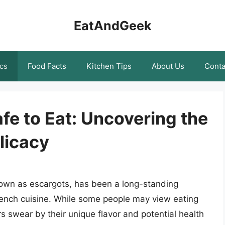
EatAndGeek
cs
Food Facts
Kitchen Tips
About Us
Conta
fe to Eat: Uncovering the
licacy
nown as escargots, has been a long-standing
 French cuisine. While some people may view eating
rs swear by their unique flavor and potential health