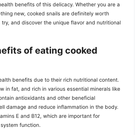
ealth benefits of this delicacy. Whether you are a
thing new, cooked snails are definitely worth
try, and discover the unique flavor and nutritional
efits of eating cooked
lth benefits due to their rich nutritional content.
w in fat, and rich in various essential minerals like
ntain antioxidants and other beneficial
ell damage and reduce inflammation in the body.
itamins E and B12, which are important for
 system function.