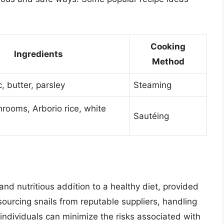
Cooking
Ingredients
Method
c, butter, parsley
Steaming
hrooms, Arborio rice, white
Sautéing
and nutritious addition to a healthy diet, provided
ourcing snails from reputable suppliers, handling
individuals can minimize the risks associated with