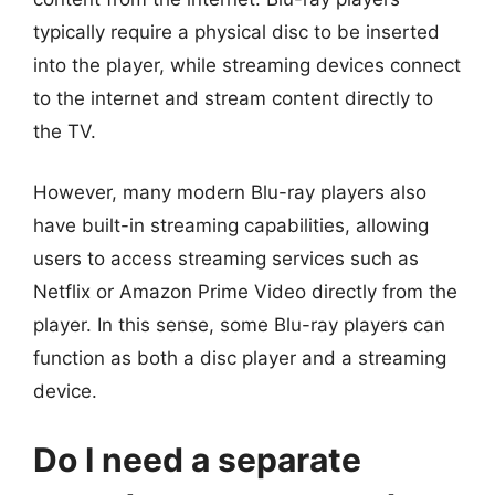
typically require a physical disc to be inserted
into the player, while streaming devices connect
to the internet and stream content directly to
the TV.
However, many modern Blu-ray players also
have built-in streaming capabilities, allowing
users to access streaming services such as
Netflix or Amazon Prime Video directly from the
player. In this sense, some Blu-ray players can
function as both a disc player and a streaming
device.
Do I need a separate