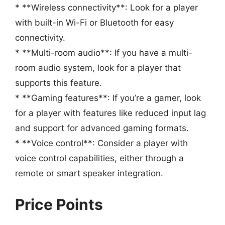
* **Wireless connectivity**: Look for a player
with built-in Wi-Fi or Bluetooth for easy
connectivity.
* **Multi-room audio**: If you have a multi-
room audio system, look for a player that
supports this feature.
* **Gaming features**: If you’re a gamer, look
for a player with features like reduced input lag
and support for advanced gaming formats.
* **Voice control**: Consider a player with
voice control capabilities, either through a
remote or smart speaker integration.
Price Points