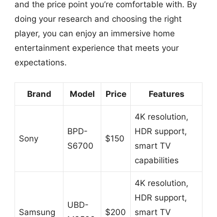
and the price point you’re comfortable with. By
doing your research and choosing the right
player, you can enjoy an immersive home
entertainment experience that meets your
expectations.
Brand
Model
Price
Features
4K resolution,
BPD-
HDR support,
Sony
$150
S6700
smart TV
capabilities
4K resolution,
HDR support,
UBD-
Samsung
$200
smart TV