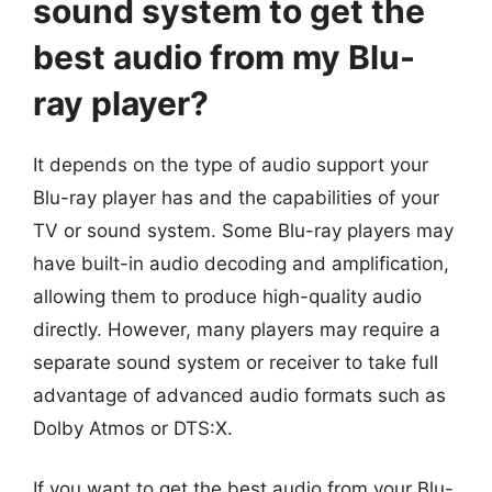
sound system to get the
best audio from my Blu-
ray player?
It depends on the type of audio support your
Blu-ray player has and the capabilities of your
TV or sound system. Some Blu-ray players may
have built-in audio decoding and amplification,
allowing them to produce high-quality audio
directly. However, many players may require a
separate sound system or receiver to take full
advantage of advanced audio formats such as
Dolby Atmos or DTS:X.
If you want to get the best audio from your Blu-