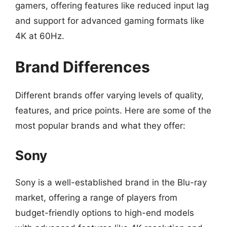
gamers, offering features like reduced input lag
and support for advanced gaming formats like
4K at 60Hz.
Brand Differences
Different brands offer varying levels of quality,
features, and price points. Here are some of the
most popular brands and what they offer:
Sony
Sony is a well-established brand in the Blu-ray
market, offering a range of players from
budget-friendly options to high-end models