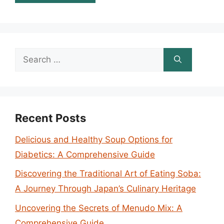
Search
for:
Recent Posts
Delicious and Healthy Soup Options for
Diabetics: A Comprehensive Guide
Discovering the Traditional Art of Eating Soba:
A Journey Through Japan’s Culinary Heritage
Uncovering the Secrets of Menudo Mix: A
Comprehensive Guide