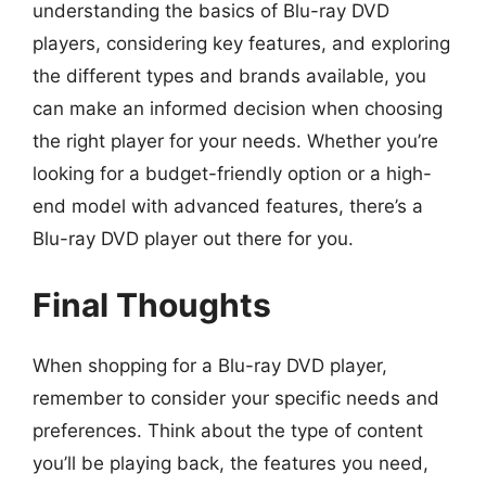
understanding the basics of Blu-ray DVD
players, considering key features, and exploring
the different types and brands available, you
can make an informed decision when choosing
the right player for your needs. Whether you’re
looking for a budget-friendly option or a high-
end model with advanced features, there’s a
Blu-ray DVD player out there for you.
Final Thoughts
When shopping for a Blu-ray DVD player,
remember to consider your specific needs and
preferences. Think about the type of content
you’ll be playing back, the features you need,