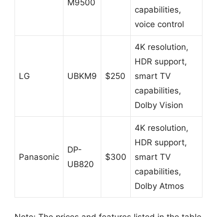
M9500
capabilities,
voice control
4K resolution,
HDR support,
LG
UBKM9
$250
smart TV
capabilities,
Dolby Vision
4K resolution,
HDR support,
DP-
Panasonic
$300
smart TV
UB820
capabilities,
Dolby Atmos