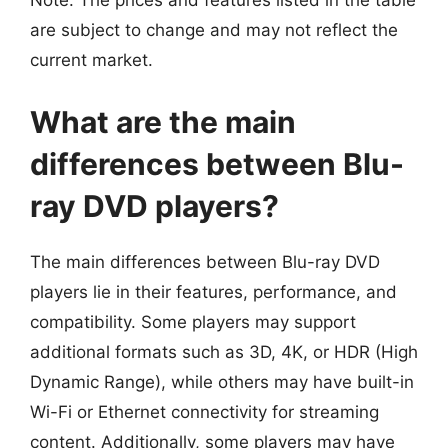
Note: The prices and features listed in the table
are subject to change and may not reflect the
current market.
What are the main
differences between Blu-
ray DVD players?
The main differences between Blu-ray DVD
players lie in their features, performance, and
compatibility. Some players may support
additional formats such as 3D, 4K, or HDR (High
Dynamic Range), while others may have built-in
Wi-Fi or Ethernet connectivity for streaming
content. Additionally, some players may have