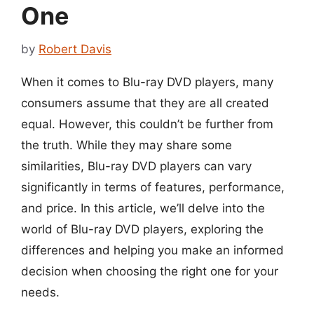
One
by
Robert Davis
When it comes to Blu-ray DVD players, many
consumers assume that they are all created
equal. However, this couldn’t be further from
the truth. While they may share some
similarities, Blu-ray DVD players can vary
significantly in terms of features, performance,
and price. In this article, we’ll delve into the
world of Blu-ray DVD players, exploring the
differences and helping you make an informed
decision when choosing the right one for your
needs.