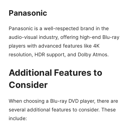
Panasonic
Panasonic is a well-respected brand in the
audio-visual industry, offering high-end Blu-ray
players with advanced features like 4K
resolution, HDR support, and Dolby Atmos.
Additional Features to
Consider
When choosing a Blu-ray DVD player, there are
several additional features to consider. These
include: