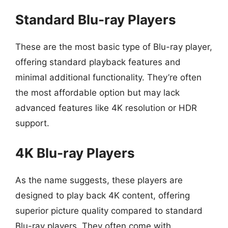
Standard Blu-ray Players
These are the most basic type of Blu-ray player,
offering standard playback features and
minimal additional functionality. They’re often
the most affordable option but may lack
advanced features like 4K resolution or HDR
support.
4K Blu-ray Players
As the name suggests, these players are
designed to play back 4K content, offering
superior picture quality compared to standard
Blu-ray players. They often come with