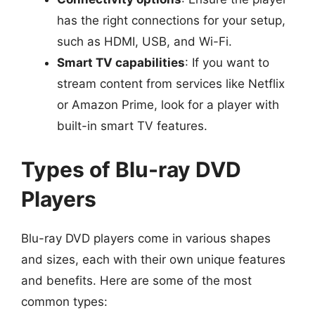
has the right connections for your setup,
such as HDMI, USB, and Wi-Fi.
Smart TV capabilities
: If you want to
stream content from services like Netflix
or Amazon Prime, look for a player with
built-in smart TV features.
Types of Blu-ray DVD
Players
Blu-ray DVD players come in various shapes
and sizes, each with their own unique features
and benefits. Here are some of the most
common types: