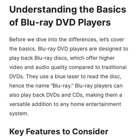
Understanding the Basics
of Blu-ray DVD Players
Before we dive into the differences, let’s cover
the basics. Blu-ray DVD players are designed to
play back Blu-ray discs, which offer higher
video and audio quality compared to traditional
DVDs. They use a blue laser to read the disc,
hence the name “Blu-ray.” Blu-ray players can
also play back DVDs and CDs, making them a
versatile addition to any home entertainment
system.
Key Features to Consider