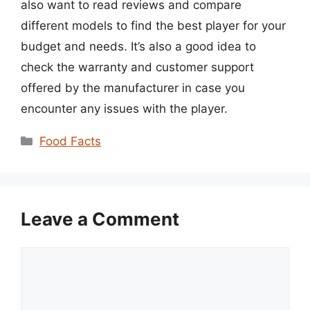
also want to read reviews and compare
different models to find the best player for your
budget and needs. It’s also a good idea to
check the warranty and customer support
offered by the manufacturer in case you
encounter any issues with the player.
Categories
Food Facts
Leave a Comment
Comment