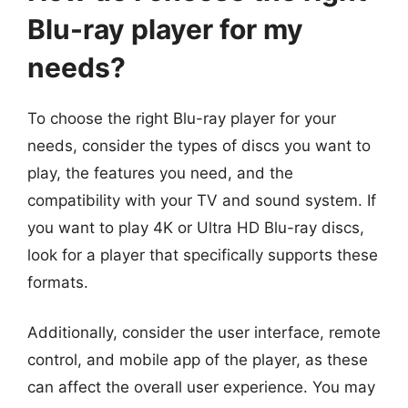
Blu-ray player for my
needs?
To choose the right Blu-ray player for your
needs, consider the types of discs you want to
play, the features you need, and the
compatibility with your TV and sound system. If
you want to play 4K or Ultra HD Blu-ray discs,
look for a player that specifically supports these
formats.
Additionally, consider the user interface, remote
control, and mobile app of the player, as these
can affect the overall user experience. You may