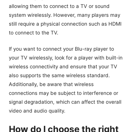
allowing them to connect to a TV or sound
system wirelessly. However, many players may
still require a physical connection such as HDMI
to connect to the TV.
If you want to connect your Blu-ray player to
your TV wirelessly, look for a player with built-in
wireless connectivity and ensure that your TV
also supports the same wireless standard.
Additionally, be aware that wireless
connections may be subject to interference or
signal degradation, which can affect the overall
video and audio quality.
How do I choose the right