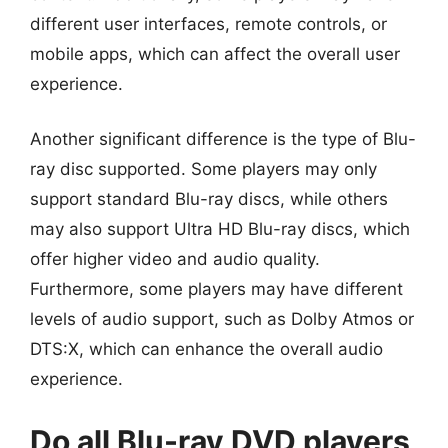
different user interfaces, remote controls, or
mobile apps, which can affect the overall user
experience.
Another significant difference is the type of Blu-
ray disc supported. Some players may only
support standard Blu-ray discs, while others
may also support Ultra HD Blu-ray discs, which
offer higher video and audio quality.
Furthermore, some players may have different
levels of audio support, such as Dolby Atmos or
DTS:X, which can enhance the overall audio
experience.
Do all Blu-ray DVD players