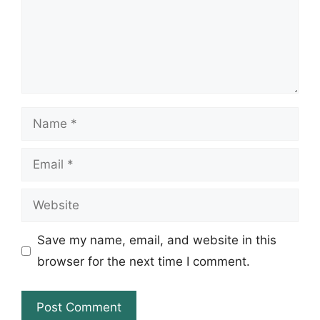
Name
Email
Website
Save my name, email, and website in this
browser for the next time I comment.