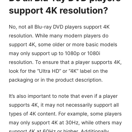
support 4K resolution?
No, not all Blu-ray DVD players support 4K
resolution. While many modern players do
support 4K, some older or more basic models
may only support up to 1080p or 1080i
resolution. To ensure that a player supports 4K,
look for the “Ultra HD” or “4K” label on the
packaging or in the product description.
It’s also important to note that even if a player
supports 4K, it may not necessarily support all
types of 4K content. For example, some players
may only support 4K at 30Hz, while others may
support 4K at 60Hz or higher. Additionally,