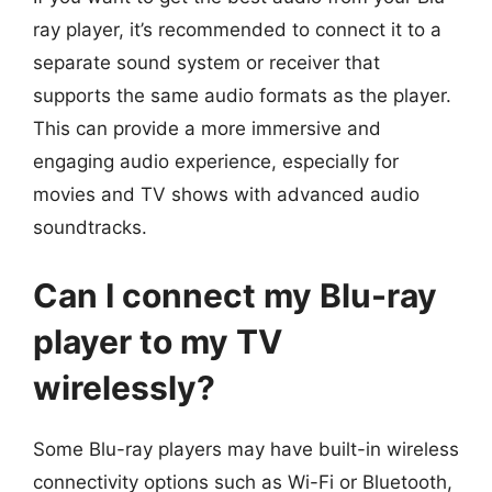
ray player, it’s recommended to connect it to a
separate sound system or receiver that
supports the same audio formats as the player.
This can provide a more immersive and
engaging audio experience, especially for
movies and TV shows with advanced audio
soundtracks.
Can I connect my Blu-ray
player to my TV
wirelessly?
Some Blu-ray players may have built-in wireless
connectivity options such as Wi-Fi or Bluetooth,