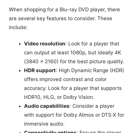
When shopping for a Blu-ray DVD player, there
are several key features to consider. These
include:
Video resolution
: Look for a player that
can output at least 1080p, but ideally 4K
(3840 x 2160) for the best picture quality.
HDR support
: High Dynamic Range (HDR)
offers improved contrast and color
accuracy. Look for a player that supports
HDR10, HLG, or Dolby Vision.
Audio capabilities
: Consider a player
with support for Dolby Atmos or DTS:X for
immersive audio.
Connectivity options
: Ensure the player