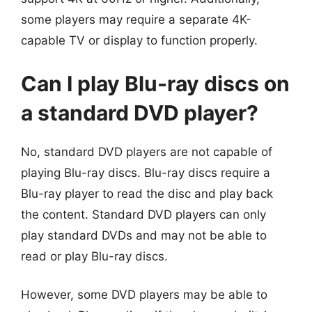
some players may require a separate 4K-
capable TV or display to function properly.
Can I play Blu-ray discs on
a standard DVD player?
No, standard DVD players are not capable of
playing Blu-ray discs. Blu-ray discs require a
Blu-ray player to read the disc and play back
the content. Standard DVD players can only
play standard DVDs and may not be able to
read or play Blu-ray discs.
However, some DVD players may be able to