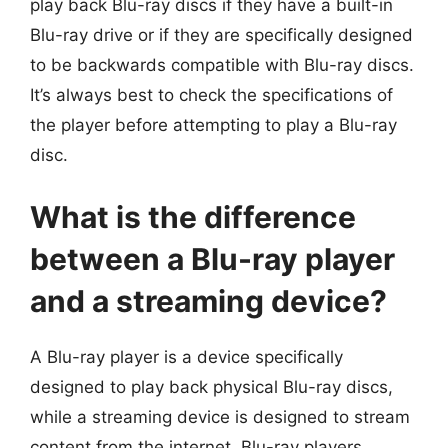
play back Blu-ray discs if they have a built-in
Blu-ray drive or if they are specifically designed
to be backwards compatible with Blu-ray discs.
It’s always best to check the specifications of
the player before attempting to play a Blu-ray
disc.
What is the difference
between a Blu-ray player
and a streaming device?
A Blu-ray player is a device specifically
designed to play back physical Blu-ray discs,
while a streaming device is designed to stream
content from the internet. Blu-ray players