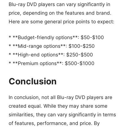
Blu-ray DVD players can vary significantly in
price, depending on the features and brand.
Here are some general price points to expect:
* **Budget-friendly options**: $50-$100
* **Mid-range options**: $100-$250
* **High-end options**: $250-$500
* **Premium options**: $500-$1000
Conclusion
In conclusion, not all Blu-ray DVD players are
created equal. While they may share some
similarities, they can vary significantly in terms
of features, performance, and price. By