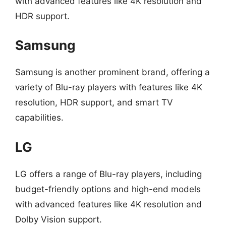
with advanced features like 4K resolution and
HDR support.
Samsung
Samsung is another prominent brand, offering a
variety of Blu-ray players with features like 4K
resolution, HDR support, and smart TV
capabilities.
LG
LG offers a range of Blu-ray players, including
budget-friendly options and high-end models
with advanced features like 4K resolution and
Dolby Vision support.