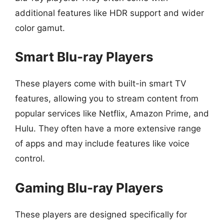
additional features like HDR support and wider
color gamut.
Smart Blu-ray Players
These players come with built-in smart TV
features, allowing you to stream content from
popular services like Netflix, Amazon Prime, and
Hulu. They often have a more extensive range
of apps and may include features like voice
control.
Gaming Blu-ray Players
These players are designed specifically for