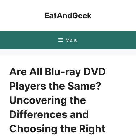
Skip
to
EatAndGeek
content
Menu
Are All Blu-ray DVD
Players the Same?
Uncovering the
Differences and
Choosing the Right