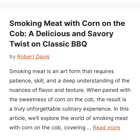
Smoking Meat with Corn on the
Cob: A Delicious and Savory
Twist on Classic BBQ
by
Robert Davis
Smoking meat is an art form that requires
patience, skill, and a deep understanding of the
nuances of flavor and texture. When paired with
the sweetness of corn on the cob, the result is
a truly unforgettable culinary experience. In this
article, we’ll explore the world of smoking meat
with corn on the cob, covering …
Read more