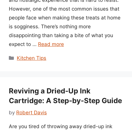
and nostalgic experience that is hard to resist.
However, one of the most common issues that
people face when making these treats at home
is sogginess. There’s nothing more
disappointing than taking a bite of what you
expect to …
Read more
Categories
Kitchen Tips
Reviving a Dried-Up Ink
Cartridge: A Step-by-Step Guide
by
Robert Davis
Are you tired of throwing away dried-up ink