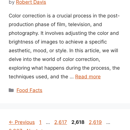
by
Robert Davis
Color correction is a crucial process in the post-
production phase of film, television, and
photography. It involves adjusting the color and
brightness of images to achieve a specific
aesthetic, mood, or style. In this article, we will
delve into the world of color correction,
exploring what happens during the process, the
techniques used, and the …
Read more
Categories
Food Facts
Page
Page
Page
Page
Page
←
Previous
1
…
2,617
2,618
2,619
…