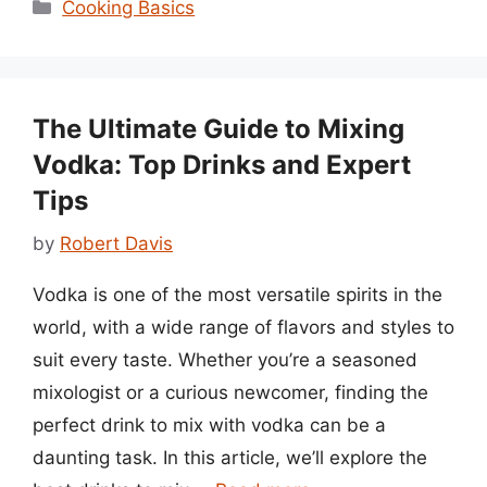
Categories
Cooking Basics
The Ultimate Guide to Mixing
Vodka: Top Drinks and Expert
Tips
by
Robert Davis
Vodka is one of the most versatile spirits in the
world, with a wide range of flavors and styles to
suit every taste. Whether you’re a seasoned
mixologist or a curious newcomer, finding the
perfect drink to mix with vodka can be a
daunting task. In this article, we’ll explore the