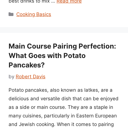
best drinks to mix …
Read more
Categories
Cooking Basics
Main Course Pairing Perfection:
What Goes with Potato
Pancakes?
by
Robert Davis
Potato pancakes, also known as latkes, are a
delicious and versatile dish that can be enjoyed
as a side or main course. They are a staple in
many cuisines, particularly in Eastern European
and Jewish cooking. When it comes to pairing