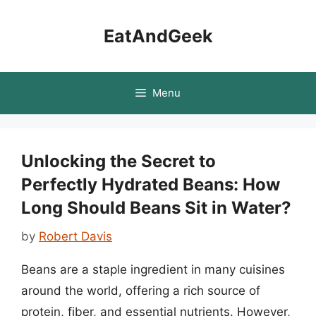
Skip
to
EatAndGeek
content
Menu
Unlocking the Secret to
Perfectly Hydrated Beans: How
Long Should Beans Sit in Water?
by
Robert Davis
Beans are a staple ingredient in many cuisines
around the world, offering a rich source of
protein, fiber, and essential nutrients. However,