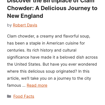
Discover the Birthplace of Clam
Chowder: A Delicious Journey to
New England
by
Robert Davis
Clam chowder, a creamy and flavorful soup,
has been a staple in American cuisine for
centuries. Its rich history and cultural
significance have made it a beloved dish across
the United States. But have you ever wondered
where this delicious soup originated? In this
article, we’ll take you on a journey to the city
famous …
Read more
Categories
Food Facts