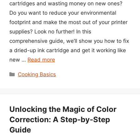
cartridges and wasting money on new ones?
Do you want to reduce your environmental
footprint and make the most out of your printer
supplies? Look no further! In this
comprehensive guide, we’ll show you how to fix
a dried-up ink cartridge and get it working like
new …
Read more
Categories
Cooking Basics
Unlocking the Magic of Color
Correction: A Step-by-Step
Guide