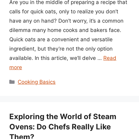
Are you in the middle of preparing a recipe that
calls for quick oats, only to realize you don’t
have any on hand? Don’t worry, it’s a common
dilemma many home cooks and bakers face.
Quick oats are a convenient and versatile
ingredient, but they’re not the only option
available. In this article, we’ll delve …
Read
more
Categories
Cooking Basics
Exploring the World of Steam
Ovens: Do Chefs Really Like
Them?