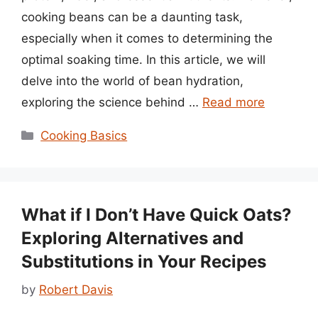
cooking beans can be a daunting task,
especially when it comes to determining the
optimal soaking time. In this article, we will
delve into the world of bean hydration,
exploring the science behind …
Read more
Categories
Cooking Basics
What if I Don’t Have Quick Oats?
Exploring Alternatives and
Substitutions in Your Recipes
by
Robert Davis