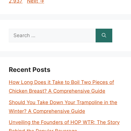
2,937
Next
→
Search
for:
Recent Posts
How Long Does it Take to Boil Two Pieces of
Chicken Breast? A Comprehensive Guide
Should You Take Down Your Trampoline in the
Winter? A Comprehensive Guide
Unveiling the Founders of HOP WTR: The Story