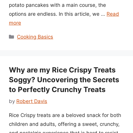
potato pancakes with a main course, the
options are endless. In this article, we …
Read
more
Categories
Cooking Basics
Why are my Rice Crispy Treats
Soggy? Uncovering the Secrets
to Perfectly Crunchy Treats
by
Robert Davis
Rice Crispy treats are a beloved snack for both
children and adults, offering a sweet, crunchy,