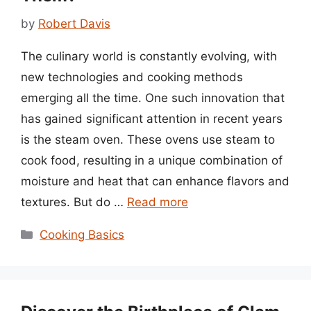
by
Robert Davis
The culinary world is constantly evolving, with
new technologies and cooking methods
emerging all the time. One such innovation that
has gained significant attention in recent years
is the steam oven. These ovens use steam to
cook food, resulting in a unique combination of
moisture and heat that can enhance flavors and
textures. But do …
Read more
Categories
Cooking Basics