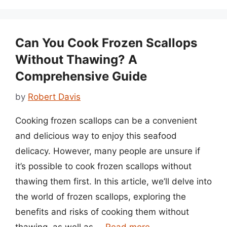
Can You Cook Frozen Scallops
Without Thawing? A
Comprehensive Guide
by
Robert Davis
Cooking frozen scallops can be a convenient
and delicious way to enjoy this seafood
delicacy. However, many people are unsure if
it’s possible to cook frozen scallops without
thawing them first. In this article, we’ll delve into
the world of frozen scallops, exploring the
benefits and risks of cooking them without
thawing, as well as …
Read more