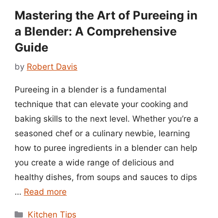
Mastering the Art of Pureeing in
a Blender: A Comprehensive
Guide
by
Robert Davis
Pureeing in a blender is a fundamental
technique that can elevate your cooking and
baking skills to the next level. Whether you’re a
seasoned chef or a culinary newbie, learning
how to puree ingredients in a blender can help
you create a wide range of delicious and
healthy dishes, from soups and sauces to dips
…
Read more
Categories
Kitchen Tips