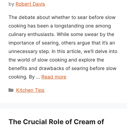
by
Robert Davis
The debate about whether to sear before slow
cooking has been a longstanding one among
culinary enthusiasts. While some swear by the
importance of searing, others argue that it’s an
unnecessary step. In this article, we’ll delve into
the world of slow cooking and explore the
benefits and drawbacks of searing before slow
cooking. By …
Read more
Categories
Kitchen Tips
The Crucial Role of Cream of