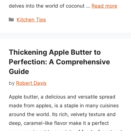
delves into the world of coconut …
Read more
Categories
Kitchen Tips
Thickening Apple Butter to
Perfection: A Comprehensive
Guide
by
Robert Davis
Apple butter, a delicious and versatile spread
made from apples, is a staple in many cuisines
around the world. Its rich, velvety texture and
deep, caramel-like flavor make it a perfect