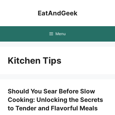
Skip
to
EatAndGeek
content
Menu
Kitchen Tips
Should You Sear Before Slow
Cooking: Unlocking the Secrets
to Tender and Flavorful Meals