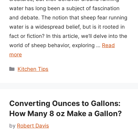
water has long been a subject of fascination
and debate. The notion that sheep fear running
water is a widespread belief, but is it rooted in
fact or fiction? In this article, we’ll delve into the
world of sheep behavior, exploring …
Read
more
Categories
Kitchen Tips
Converting Ounces to Gallons:
How Many 8 oz Make a Gallon?
by
Robert Davis