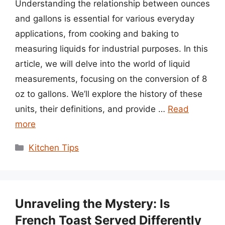
Understanding the relationship between ounces
and gallons is essential for various everyday
applications, from cooking and baking to
measuring liquids for industrial purposes. In this
article, we will delve into the world of liquid
measurements, focusing on the conversion of 8
oz to gallons. We’ll explore the history of these
units, their definitions, and provide …
Read
more
Categories
Kitchen Tips
Unraveling the Mystery: Is
French Toast Served Differently