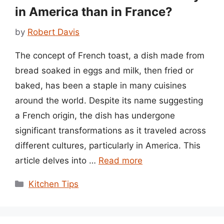
in America than in France?
by
Robert Davis
The concept of French toast, a dish made from
bread soaked in eggs and milk, then fried or
baked, has been a staple in many cuisines
around the world. Despite its name suggesting
a French origin, the dish has undergone
significant transformations as it traveled across
different cultures, particularly in America. This
article delves into …
Read more
Categories
Kitchen Tips