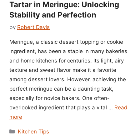
Tartar in Meringue: Unlocking
Stability and Perfection
by
Robert Davis
Meringue, a classic dessert topping or cookie
ingredient, has been a staple in many bakeries
and home kitchens for centuries. Its light, airy
texture and sweet flavor make it a favorite
among dessert lovers. However, achieving the
perfect meringue can be a daunting task,
especially for novice bakers. One often-
overlooked ingredient that plays a vital …
Read
more
Categories
Kitchen Tips