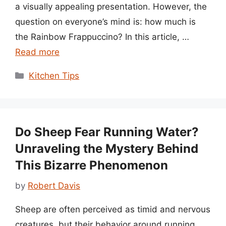
a visually appealing presentation. However, the
question on everyone’s mind is: how much is
the Rainbow Frappuccino? In this article, …
Read more
Categories
Kitchen Tips
Do Sheep Fear Running Water?
Unraveling the Mystery Behind
This Bizarre Phenomenon
by
Robert Davis
Sheep are often perceived as timid and nervous
creatures, but their behavior around running