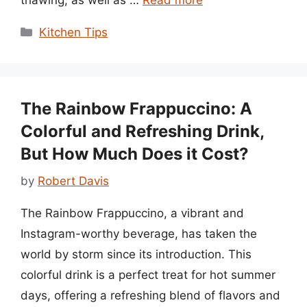
Categories
Kitchen Tips
The Rainbow Frappuccino: A
Colorful and Refreshing Drink,
But How Much Does it Cost?
by
Robert Davis
The Rainbow Frappuccino, a vibrant and
Instagram-worthy beverage, has taken the
world by storm since its introduction. This
colorful drink is a perfect treat for hot summer
days, offering a refreshing blend of flavors and