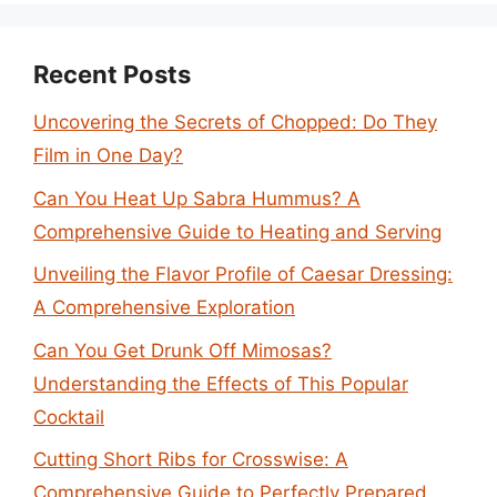
Recent Posts
Uncovering the Secrets of Chopped: Do They
Film in One Day?
Can You Heat Up Sabra Hummus? A
Comprehensive Guide to Heating and Serving
Unveiling the Flavor Profile of Caesar Dressing:
A Comprehensive Exploration
Can You Get Drunk Off Mimosas?
Understanding the Effects of This Popular
Cocktail
Cutting Short Ribs for Crosswise: A
Comprehensive Guide to Perfectly Prepared