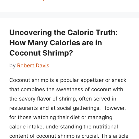
Uncovering the Caloric Truth:
How Many Calories are in
Coconut Shrimp?
by
Robert Davis
Coconut shrimp is a popular appetizer or snack
that combines the sweetness of coconut with
the savory flavor of shrimp, often served in
restaurants and at social gatherings. However,
for those watching their diet or managing
calorie intake, understanding the nutritional
content of coconut shrimp is crucial. This article