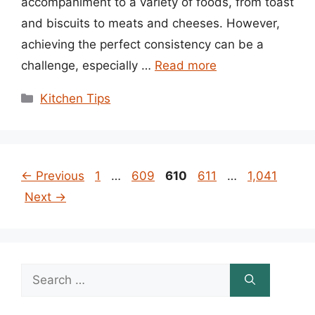
accompaniment to a variety of foods, from toast
and biscuits to meats and cheeses. However,
achieving the perfect consistency can be a
challenge, especially …
Read more
Categories
Kitchen Tips
Page
Page
Page
Page
Page
←
Previous
1
…
609
610
611
…
1,041
Next
→
Search
for: