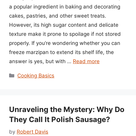
a popular ingredient in baking and decorating
cakes, pastries, and other sweet treats.
However, its high sugar content and delicate
texture make it prone to spoilage if not stored
properly. If you’re wondering whether you can
freeze marzipan to extend its shelf life, the
answer is yes, but with …
Read more
Categories
Cooking Basics
Unraveling the Mystery: Why Do
They Call It Polish Sausage?
by
Robert Davis