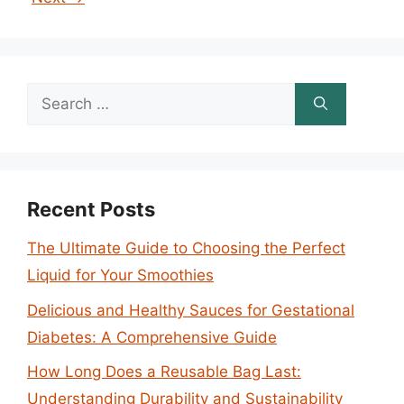
Search
for:
Recent Posts
The Ultimate Guide to Choosing the Perfect
Liquid for Your Smoothies
Delicious and Healthy Sauces for Gestational
Diabetes: A Comprehensive Guide
How Long Does a Reusable Bag Last:
Understanding Durability and Sustainability