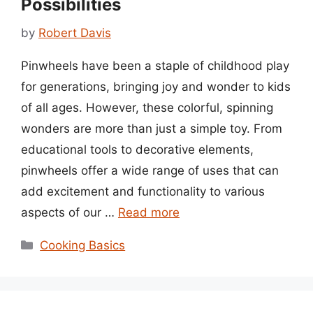
Possibilities
by
Robert Davis
Pinwheels have been a staple of childhood play
for generations, bringing joy and wonder to kids
of all ages. However, these colorful, spinning
wonders are more than just a simple toy. From
educational tools to decorative elements,
pinwheels offer a wide range of uses that can
add excitement and functionality to various
aspects of our …
Read more
Categories
Cooking Basics