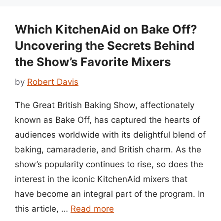
Which KitchenAid on Bake Off?
Uncovering the Secrets Behind
the Show’s Favorite Mixers
by
Robert Davis
The Great British Baking Show, affectionately
known as Bake Off, has captured the hearts of
audiences worldwide with its delightful blend of
baking, camaraderie, and British charm. As the
show’s popularity continues to rise, so does the
interest in the iconic KitchenAid mixers that
have become an integral part of the program. In
this article, …
Read more