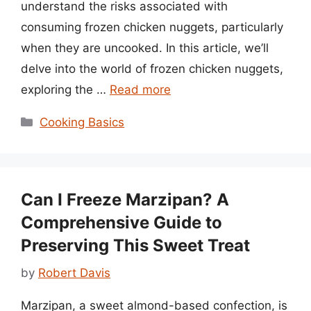
understand the risks associated with
consuming frozen chicken nuggets, particularly
when they are uncooked. In this article, we’ll
delve into the world of frozen chicken nuggets,
exploring the …
Read more
Categories
Cooking Basics
Can I Freeze Marzipan? A
Comprehensive Guide to
Preserving This Sweet Treat
by
Robert Davis
Marzipan, a sweet almond-based confection, is