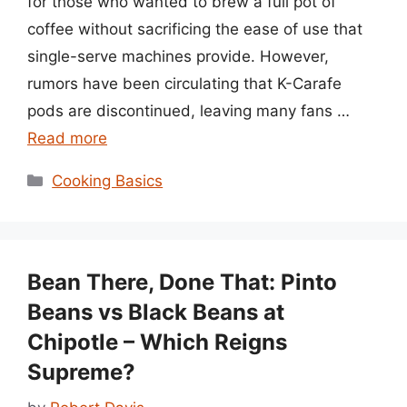
for those who wanted to brew a full pot of
coffee without sacrificing the ease of use that
single-serve machines provide. However,
rumors have been circulating that K-Carafe
pods are discontinued, leaving many fans …
Read more
Categories
Cooking Basics
Bean There, Done That: Pinto
Beans vs Black Beans at
Chipotle – Which Reigns
Supreme?