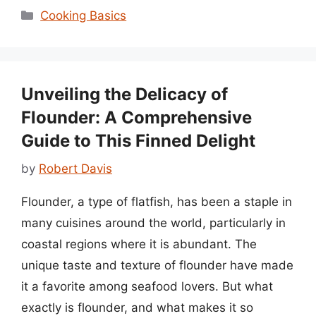
Categories
Cooking Basics
Unveiling the Delicacy of
Flounder: A Comprehensive
Guide to This Finned Delight
by
Robert Davis
Flounder, a type of flatfish, has been a staple in
many cuisines around the world, particularly in
coastal regions where it is abundant. The
unique taste and texture of flounder have made
it a favorite among seafood lovers. But what
exactly is flounder, and what makes it so