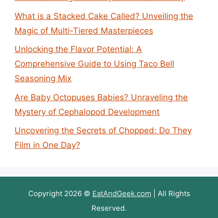
What is a Stacked Cake Called? Unveiling the
Magic of Multi-Tiered Masterpieces
Unlocking the Flavor Potential: A
Comprehensive Guide to Using Taco Bell
Seasoning Mix
Are Baby Octopuses Babies? Unraveling the
Mystery of Cephalopod Development
Uncovering the Secrets of Chopped: Do They
Film in One Day?
Copyright 2026 ©
EatAndGeek.com
| All Rights
Reserved.