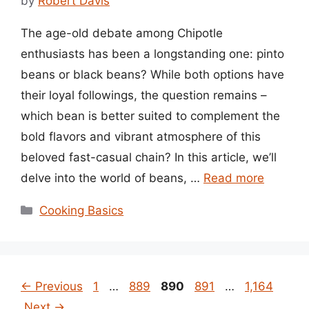
by
Robert Davis
The age-old debate among Chipotle
enthusiasts has been a longstanding one: pinto
beans or black beans? While both options have
their loyal followings, the question remains –
which bean is better suited to complement the
bold flavors and vibrant atmosphere of this
beloved fast-casual chain? In this article, we’ll
delve into the world of beans, …
Read more
Categories
Cooking Basics
Page
Page
Page
Page
Page
←
Previous
1
…
889
890
891
…
1,164
Next
→