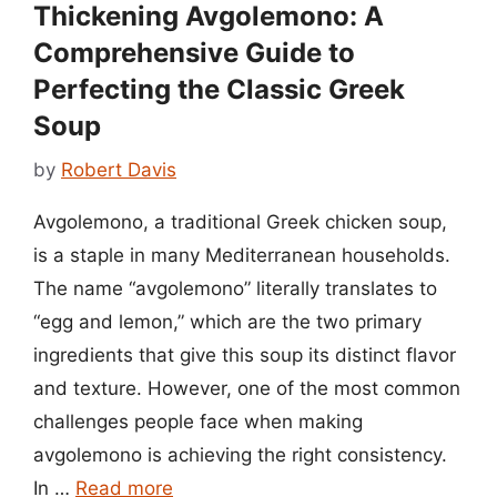
Thickening Avgolemono: A
Comprehensive Guide to
Perfecting the Classic Greek
Soup
by
Robert Davis
Avgolemono, a traditional Greek chicken soup,
is a staple in many Mediterranean households.
The name “avgolemono” literally translates to
“egg and lemon,” which are the two primary
ingredients that give this soup its distinct flavor
and texture. However, one of the most common
challenges people face when making
avgolemono is achieving the right consistency.
In …
Read more