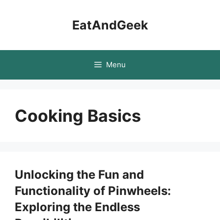
Skip
to
EatAndGeek
content
Menu
Cooking Basics
Unlocking the Fun and
Functionality of Pinwheels:
Exploring the Endless