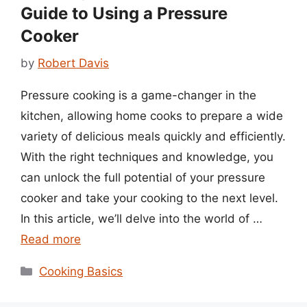
Guide to Using a Pressure
Cooker
by
Robert Davis
Pressure cooking is a game-changer in the
kitchen, allowing home cooks to prepare a wide
variety of delicious meals quickly and efficiently.
With the right techniques and knowledge, you
can unlock the full potential of your pressure
cooker and take your cooking to the next level.
In this article, we’ll delve into the world of …
Read more
Categories
Cooking Basics