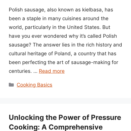
Polish sausage, also known as kielbasa, has
been a staple in many cuisines around the
world, particularly in the United States. But
have you ever wondered why it’s called Polish
sausage? The answer lies in the rich history and
cultural heritage of Poland, a country that has
been perfecting the art of sausage-making for
centuries. …
Read more
Categories
Cooking Basics
Unlocking the Power of Pressure
Cooking: A Comprehensive