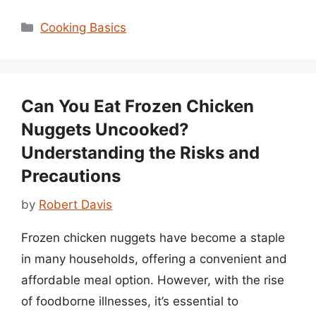
Categories
Cooking Basics
Can You Eat Frozen Chicken
Nuggets Uncooked?
Understanding the Risks and
Precautions
by
Robert Davis
Frozen chicken nuggets have become a staple
in many households, offering a convenient and
affordable meal option. However, with the rise
of foodborne illnesses, it’s essential to