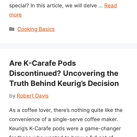
special? In this article, we will delve …
Read
more
Categories
Cooking Basics
Are K-Carafe Pods
Discontinued? Uncovering the
Truth Behind Keurig’s Decision
by
Robert Davis
As a coffee lover, there’s nothing quite like the
convenience of a single-serve coffee maker.
Keurig’s K-Carafe pods were a game-changer